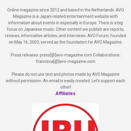
Online magazine since 2012 and based in the Netherlands. AVO
Magazine is a Japan-related entertainment website with
information about events in especially in Europe. There is a big
focus on Japanese music. Other content we publish are reports,
reviews, informative articles, and interviews. AVO Forum, founded
on May 16, 2003, served as the foundation for AVO Magazine.
Press releases: press[@]avo-magazine.com Collaborations:
francisca[@]avo-magazine.com
Please do not use text and photos made by AVO Magazine
without permission. An email is easily created. Let's support each
other!
Affiliates