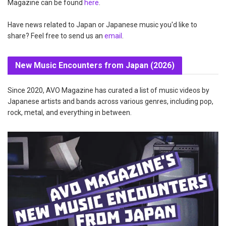
Magazine can be found
here
.
Have news related to Japan or Japanese music you'd like to
share? Feel free to send us an
email
.
New Music Encounters from Japan (2026)
Since 2020, AVO Magazine has curated a list of music videos by
Japanese artists and bands across various genres, including pop,
rock, metal, and everything in between.