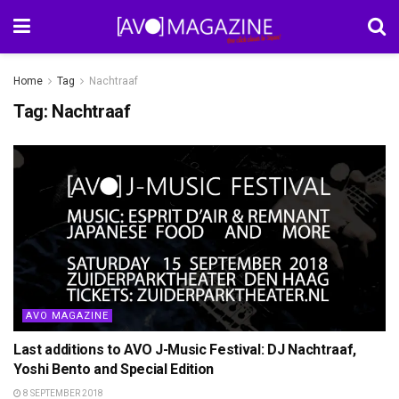
Home
Tag
Nachtraaf
Tag:
Nachtraaf
AVO MAGAZINE
Last additions to AVO J-Music Festival: DJ Nachtraaf,
Yoshi Bento and Special Edition
8 SEPTEMBER 2018