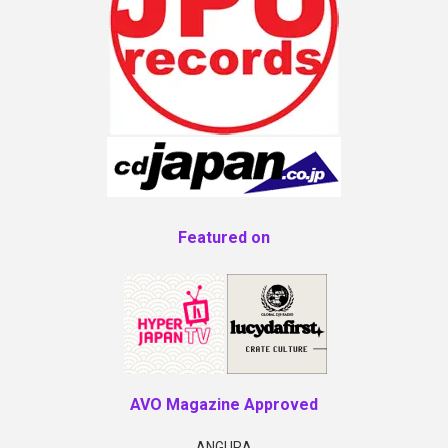
Featured on
AVO Magazine Approved
ANGURA