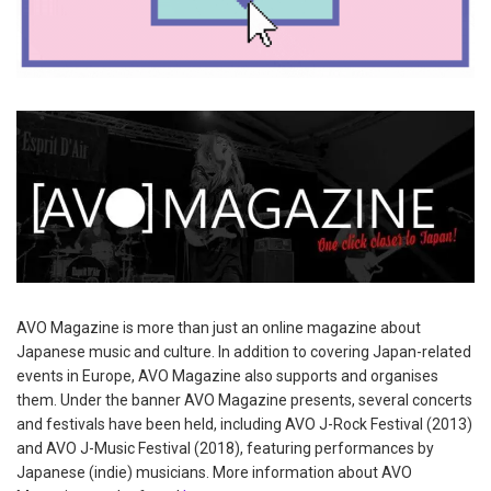
AVO Magazine is more than just an online magazine about
Japanese music and culture. In addition to covering Japan-related
events in Europe, AVO Magazine also supports and organises
them. Under the banner AVO Magazine presents, several concerts
and festivals have been held, including AVO J-Rock Festival (2013)
and AVO J-Music Festival (2018), featuring performances by
Japanese (indie) musicians. More information about AVO