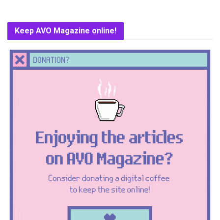
Keep AVO Magazine online!