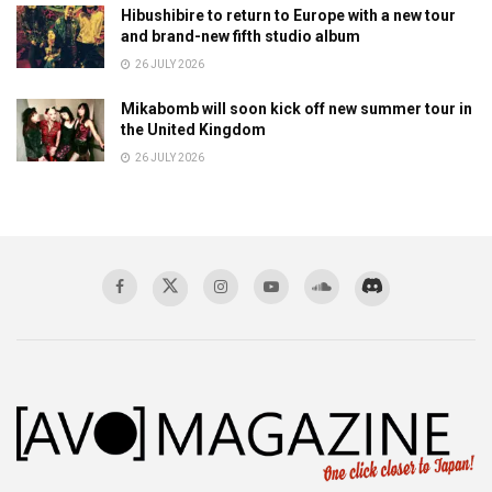
Hibushibire to return to Europe with a new tour
and brand-new fifth studio album
26 JULY 2026
Mikabomb will soon kick off new summer tour in
the United Kingdom
26 JULY 2026