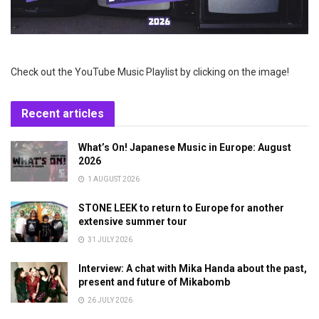
Check out the YouTube Music Playlist by clicking on the image!
Recent articles
What’s On! Japanese Music in Europe: August
2026
1 AUGUST 2026
STONE LEEK to return to Europe for another
extensive summer tour
31 JULY 2026
Interview: A chat with Mika Handa about the past,
present and future of Mikabomb
26 JULY 2026