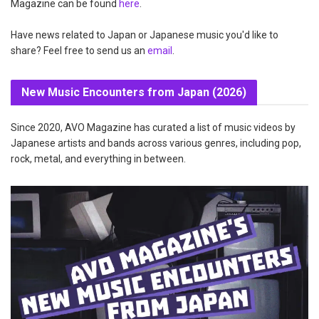
Magazine can be found
here
.
Have news related to Japan or Japanese music you'd like to
share? Feel free to send us an
email
.
New Music Encounters from Japan (2026)
Since 2020, AVO Magazine has curated a list of music videos by
Japanese artists and bands across various genres, including pop,
rock, metal, and everything in between.