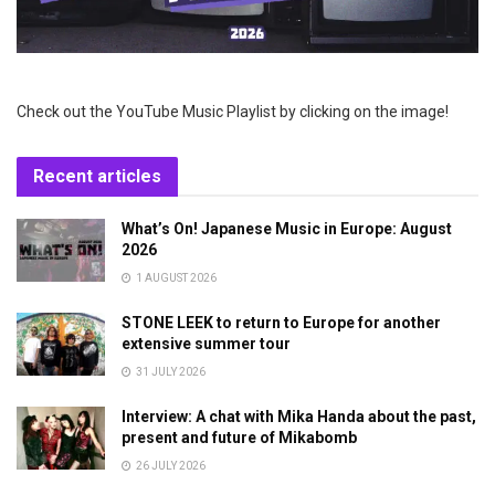
Check out the YouTube Music Playlist by clicking on the image!
Recent articles
What’s On! Japanese Music in Europe: August
2026
1 AUGUST 2026
STONE LEEK to return to Europe for another
extensive summer tour
31 JULY 2026
Interview: A chat with Mika Handa about the past,
present and future of Mikabomb
26 JULY 2026