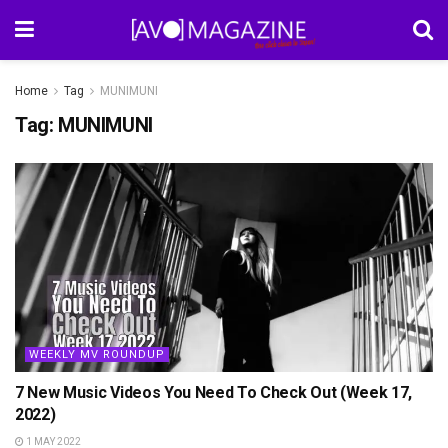
Home
Tag
MUNIMUNI
Tag:
MUNIMUNI
WEEKLY MV ROUNDUP
7 New Music Videos You Need To Check Out (Week 17,
2022)
1 MAY 2022