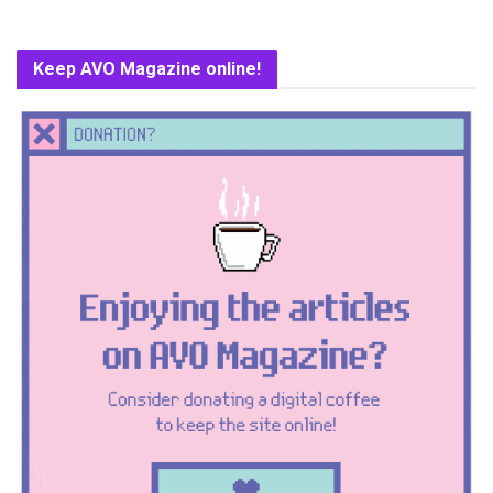
Keep AVO Magazine online!