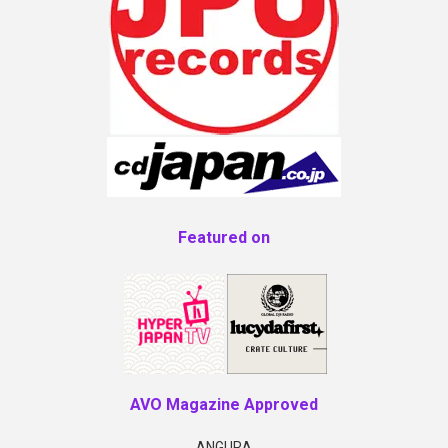
Featured on
AVO Magazine Approved
ANGURA