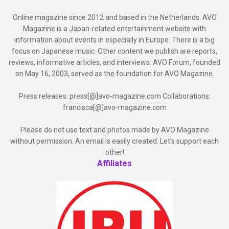
Online magazine since 2012 and based in the Netherlands. AVO
Magazine is a Japan-related entertainment website with
information about events in especially in Europe. There is a big
focus on Japanese music. Other content we publish are reports,
reviews, informative articles, and interviews. AVO Forum, founded
on May 16, 2003, served as the foundation for AVO Magazine.
Press releases: press[@]avo-magazine.com Collaborations:
francisca[@]avo-magazine.com
Please do not use text and photos made by AVO Magazine
without permission. An email is easily created. Let's support each
other!
Affiliates