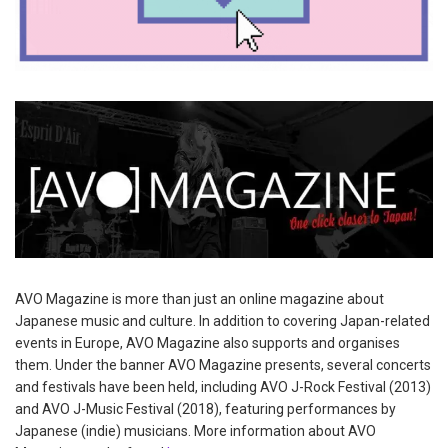
AVO Magazine is more than just an online magazine about
Japanese music and culture. In addition to covering Japan-related
events in Europe, AVO Magazine also supports and organises
them. Under the banner AVO Magazine presents, several concerts
and festivals have been held, including AVO J-Rock Festival (2013)
and AVO J-Music Festival (2018), featuring performances by
Japanese (indie) musicians. More information about AVO