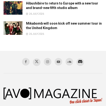
Hibushibire to return to Europe with a new tour
and brand-new fifth studio album
26 JULY 2026
Mikabomb will soon kick off new summer tour in
the United Kingdom
26 JULY 2026