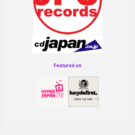
Featured on