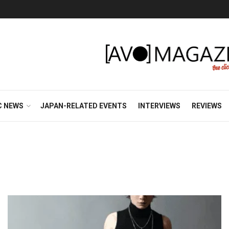
C NEWS
JAPAN-RELATED EVENTS
INTERVIEWS
REVIEWS