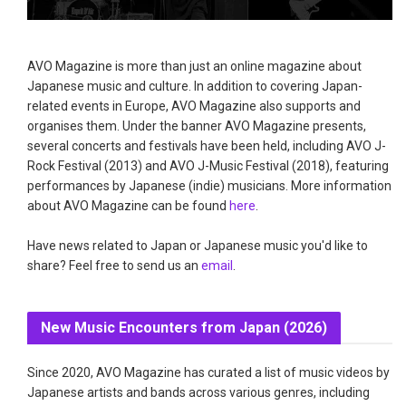
AVO Magazine is more than just an online magazine about
Japanese music and culture. In addition to covering Japan-
related events in Europe, AVO Magazine also supports and
organises them. Under the banner AVO Magazine presents,
several concerts and festivals have been held, including AVO J-
Rock Festival (2013) and AVO J-Music Festival (2018), featuring
performances by Japanese (indie) musicians. More information
about AVO Magazine can be found
here
.
Have news related to Japan or Japanese music you'd like to
share? Feel free to send us an
email
.
New Music Encounters from Japan (2026)
Since 2020, AVO Magazine has curated a list of music videos by
Japanese artists and bands across various genres, including