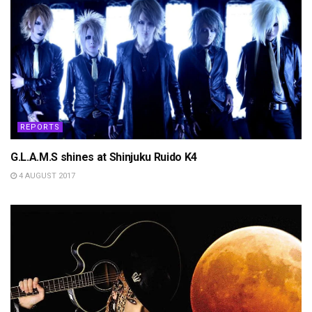
REPORTS
G.L.A.M.S shines at Shinjuku Ruido K4
4 AUGUST 2017