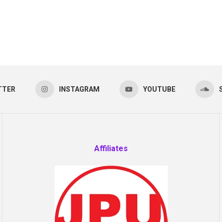
TTER
INSTAGRAM
YOUTUBE
Affiliates