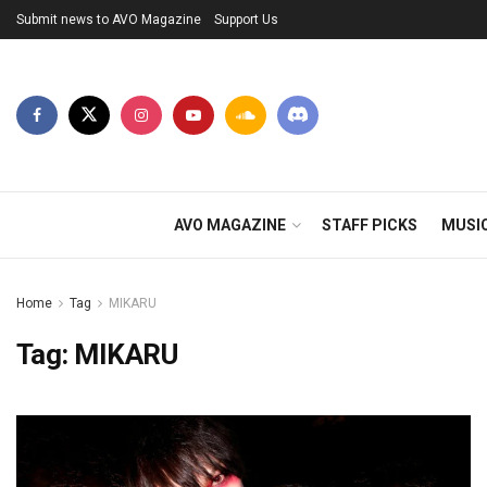
Submit news to AVO Magazine
Support Us
AVO MAGAZINE
STAFF PICKS
MUSI
Home
Tag
MIKARU
Tag:
MIKARU