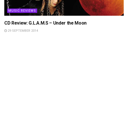
MUSIC REVIEWS
CD Review: G.L.A.M.S – Under the Moon
29 SEPTEMBER 2014