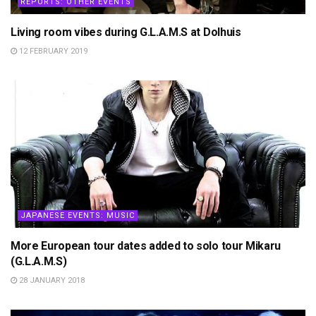
REPORTS: OTHER EVENTS
Living room vibes during G.L.A.M.S at Dolhuis
12 FEBRUARY 2019
JAPANESE EVENTS: MUSIC
More European tour dates added to solo tour Mikaru
(G.L.A.M.S)
28 JANUARY 2018