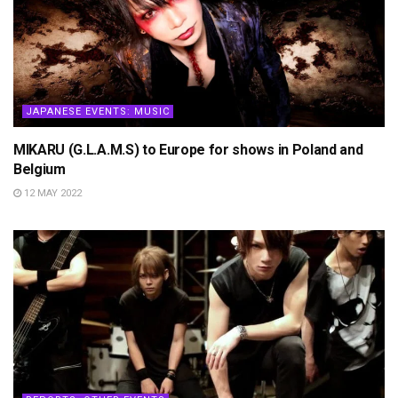
JAPANESE EVENTS: MUSIC
MIKARU (G.L.A.M.S) to Europe for shows in Poland and
Belgium
12 MAY 2022