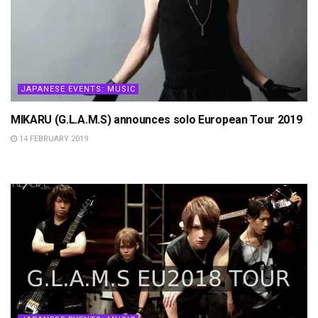
JAPANESE EVENTS: MUSIC
MIKARU (G.L.A.M.S) announces solo European Tour 2019
14 FEBRUARY 2019