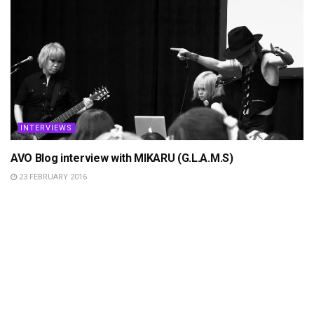
INTERVIEWS
AVO Blog interview with MIKARU (G.L.A.M.S)
23 FEBRUARY 2016