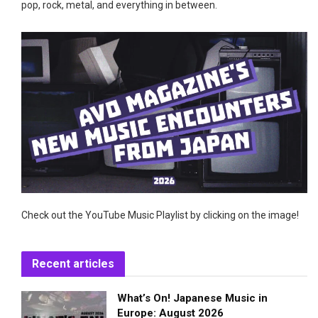
pop, rock, metal, and everything in between.
Check out the YouTube Music Playlist by clicking on the image!
Recent articles
What’s On! Japanese Music in
Europe: August 2026