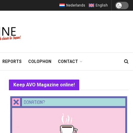
Nederlands
English
REPORTS
COLOPHON
CONTACT
Keep AVO Magazine online!