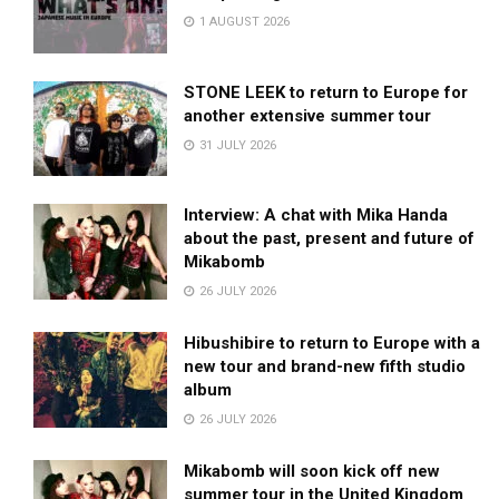
1 AUGUST 2026
STONE LEEK to return to Europe for
another extensive summer tour
31 JULY 2026
Interview: A chat with Mika Handa
about the past, present and future of
Mikabomb
26 JULY 2026
Hibushibire to return to Europe with a
new tour and brand-new fifth studio
album
26 JULY 2026
Mikabomb will soon kick off new
summer tour in the United Kingdom