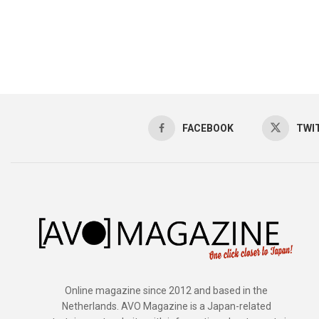
FACEBOOK
TWI
Online magazine since 2012 and based in the
Netherlands. AVO Magazine is a Japan-related