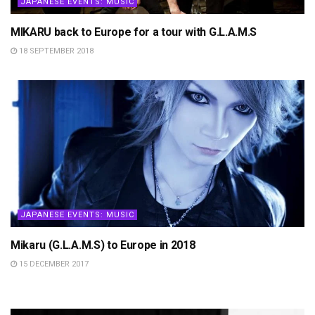
JAPANESE EVENTS: MUSIC
MIKARU back to Europe for a tour with G.L.A.M.S
18 SEPTEMBER 2018
JAPANESE EVENTS: MUSIC
Mikaru (G.L.A.M.S) to Europe in 2018
15 DECEMBER 2017