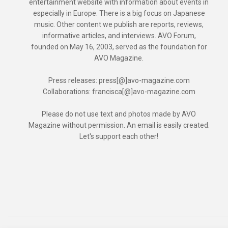
entertainment website with information about events in
especially in Europe. There is a big focus on Japanese
music. Other content we publish are reports, reviews,
informative articles, and interviews. AVO Forum,
founded on May 16, 2003, served as the foundation for
AVO Magazine.
Press releases: press[@]avo-magazine.com
Collaborations: francisca[@]avo-magazine.com
Please do not use text and photos made by AVO
Magazine without permission. An email is easily created.
Let's support each other!