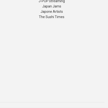
J-POP streaming
Japan Jams
Japone Artists
The Sushi Times