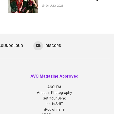
26 JULY 2026
SOUNDCLOUD
DISCORD
AVO Magazine Approved
ANGURA
Arlequin Photography
Get Your Genki
Idol is SHiT
iPod of mine