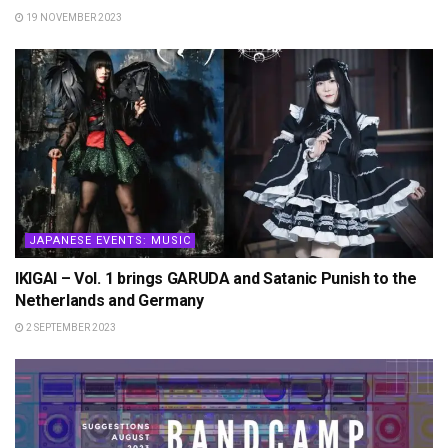
19 NOVEMBER 2023
JAPANESE EVENTS: MUSIC
IKIGAI – Vol. 1 brings GARUDA and Satanic Punish to the
Netherlands and Germany
2 SEPTEMBER 2023