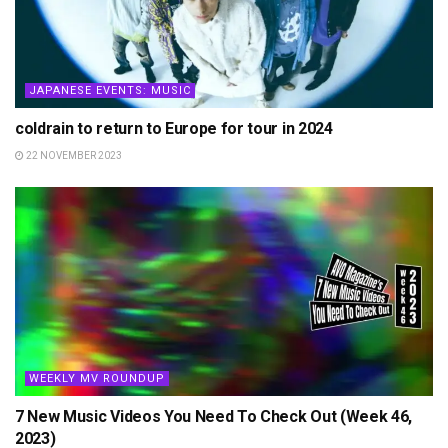
JAPANESE EVENTS: MUSIC
coldrain to return to Europe for tour in 2024
22 NOVEMBER 2023
WEEKLY MV ROUNDUP
7 New Music Videos You Need To Check Out (Week 46,
2023)