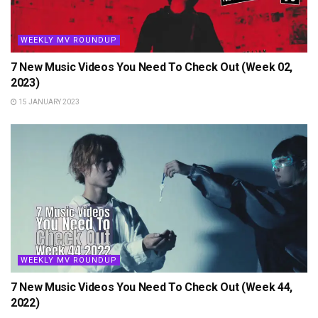
WEEKLY MV ROUNDUP
7 New Music Videos You Need To Check Out (Week 02,
2023)
15 JANUARY 2023
WEEKLY MV ROUNDUP
7 New Music Videos You Need To Check Out (Week 44,
2022)