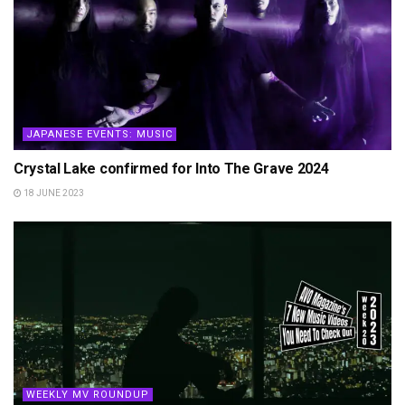
JAPANESE EVENTS: MUSIC
Crystal Lake confirmed for Into The Grave 2024
18 JUNE 2023
WEEKLY MV ROUNDUP