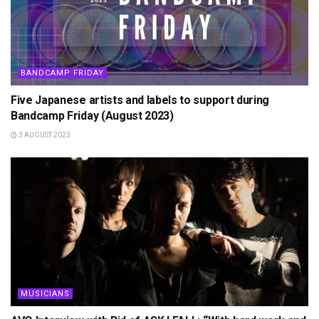
BANDCAMP FRIDAY
Five Japanese artists and labels to support during
Bandcamp Friday (August 2023)
3 AUGUST 2023
MUSICIANS