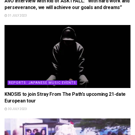
AVO Interview with Rid of ASK I FALL: “With hard work and
perseverance, we will achieve our goals and dreams”
31 JULY 2023
REPORTS: JAPANESE MUSIC EVENTS
KNOSIS to join Stray From The Path’s upcoming 21-date
European tour
30 JULY 2023