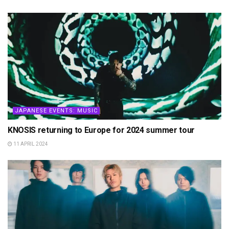
JAPANESE EVENTS: MUSIC
KNOSIS returning to Europe for 2024 summer tour
11 APRIL 2024