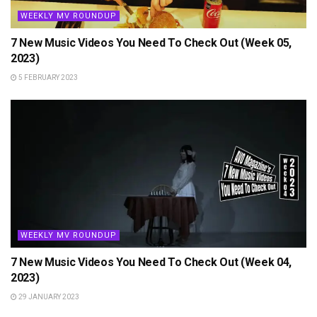
WEEKLY MV ROUNDUP
7 New Music Videos You Need To Check Out (Week 05,
2023)
5 FEBRUARY 2023
WEEKLY MV ROUNDUP
7 New Music Videos You Need To Check Out (Week 04,
2023)
29 JANUARY 2023