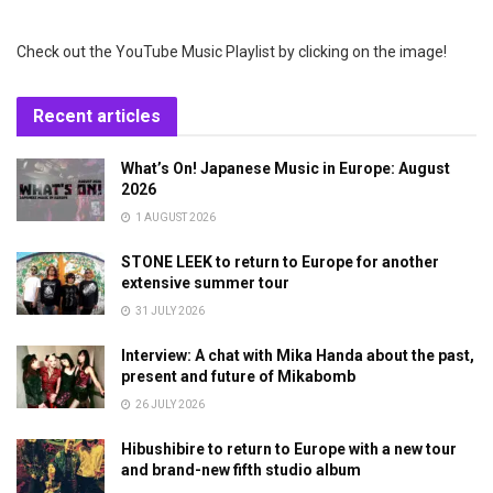
Check out the YouTube Music Playlist by clicking on the image!
Recent articles
What’s On! Japanese Music in Europe: August
2026
1 AUGUST 2026
STONE LEEK to return to Europe for another
extensive summer tour
31 JULY 2026
Interview: A chat with Mika Handa about the past,
present and future of Mikabomb
26 JULY 2026
Hibushibire to return to Europe with a new tour
and brand-new fifth studio album