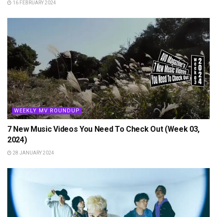
16 FEBRUARY 2024
WEEKLY MV ROUNDUP
7 New Music Videos You Need To Check Out (Week 03,
2024)
28 JANUARY 2024