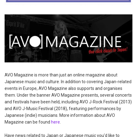
AVO Magazine is more than just an online magazine about
Japanese music and culture. In addition to covering Japan-related
events in Europe, AVO Magazine also supports and organises
them. Under the banner AVO Magazine presents, several concerts
and festivals have been held, including AVO J-Rock Festival (2013)
and AVO J-Music Festival (2018), featuring performances by
Japanese (indie) musicians. More information about AVO
Magazine can be found
here
.
Have news related to Japan or Japanese music you'd like to