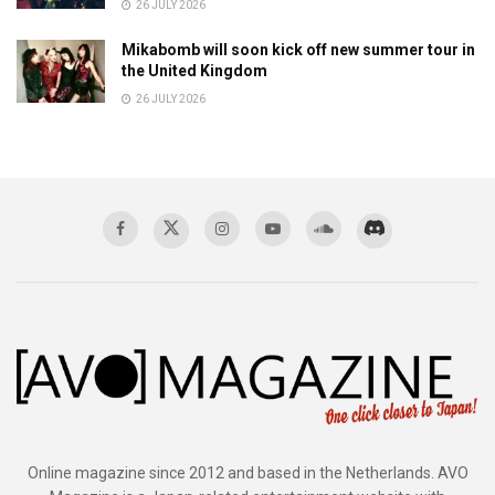
26 JULY 2026
Mikabomb will soon kick off new summer tour in
the United Kingdom
26 JULY 2026
Online magazine since 2012 and based in the Netherlands. AVO