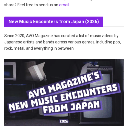
share? Feel free to send us an
email
.
New Music Encounters from Japan (2026)
Since 2020, AVO Magazine has curated a list of music videos by
Japanese artists and bands across various genres, including pop,
rock, metal, and everything in between.