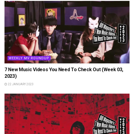
WEEKLY MV ROUNDUP
7 New Music Videos You Need To Check Out (Week 03,
2023)
22 JANUARY 2023