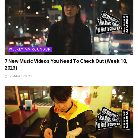
WEEKLY MV ROUNDUP
7 New Music Videos You Need To Check Out (Week 10,
2023)
12 MARCH 2023