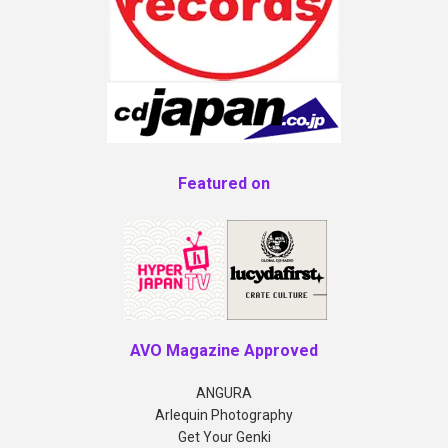
Featured on
AVO Magazine Approved
ANGURA
Arlequin Photography
Get Your Genki