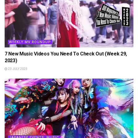
WEEKLY MV ROUNDUP
7 New Music Videos You Need To Check Out (Week 29,
2023)
23 JULY 2023
JAPANESE EVENTS: MUSIC