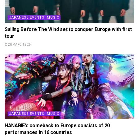
JAPANESE EVENTS: MUSIC
Sailing Before The Wind set to conquer Europe with first
tour
20 MARCH 2024
JAPANESE EVENTS: MUSIC
HANABIE.’s comeback to Europe consists of 20
performances in 16 countries