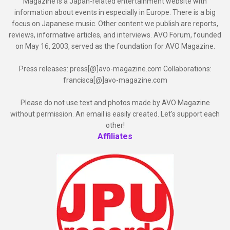
Magazine is a Japan-related entertainment website with
information about events in especially in Europe. There is a big
focus on Japanese music. Other content we publish are reports,
reviews, informative articles, and interviews. AVO Forum, founded
on May 16, 2003, served as the foundation for AVO Magazine.
Press releases: press[@]avo-magazine.com Collaborations:
francisca[@]avo-magazine.com
Please do not use text and photos made by AVO Magazine
without permission. An email is easily created. Let's support each
other!
Affiliates