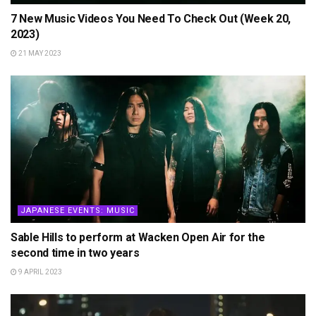
7 New Music Videos You Need To Check Out (Week 20,
2023)
21 MAY 2023
JAPANESE EVENTS: MUSIC
Sable Hills to perform at Wacken Open Air for the
second time in two years
9 APRIL 2023