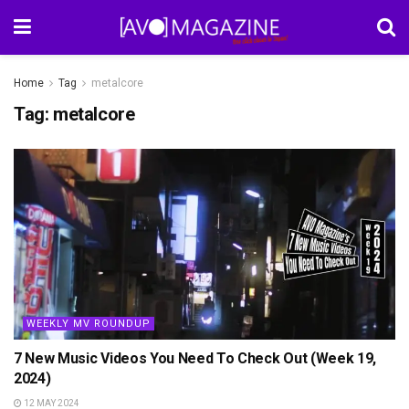
Home
Tag
metalcore
Tag:
metalcore
WEEKLY MV ROUNDUP
7 New Music Videos You Need To Check Out (Week 19,
2024)
12 MAY 2024