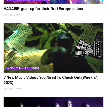
HANABIE. gear up for their first European tour
13 JULY 2023
WEEKLY MV ROUNDUP
7 New Music Videos You Need To Check Out (Week 24,
2023)
18 JUNE 2023