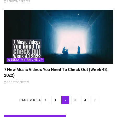
6 NOVEMBER 2022
WEEKLY MV ROUNDUP
7 New Music Videos You Need To Check Out (Week 43,
2022)
30 OCTOBER 2022
1
2
3
4
PAGE 2 OF 4