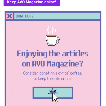
Keep AVO Magazine online!