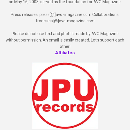
on May 16, 2003, served as the foundation for AVO Magazine.
Press releases: press[@]avo-magazine.com Collaborations:
francisca[@]avo-magazine.com
Please do not use text and photos made by AVO Magazine
without permission. An email is easily created. Let's support each
other!
Affiliates