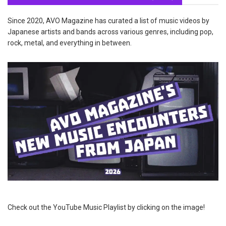
Since 2020, AVO Magazine has curated a list of music videos by
Japanese artists and bands across various genres, including pop,
rock, metal, and everything in between.
Check out the YouTube Music Playlist by clicking on the image!