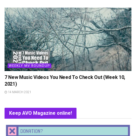
WEEKLY MV ROUNDUP
7 New Music Videos You Need To Check Out (Week 10,
2021)
14 MARCH 2021
Keep AVO Magazine online!