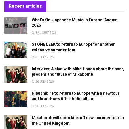
Recent articles
What’s On! Japanese Music in Europe: August
2026
1 AUGUST 2026
STONE LEEK to return to Europe for another
extensive summer tour
31 JULY 2026
Interview: A chat with Mika Handa about the past,
present and future of Mikabomb
26 JULY 2026
Hibushibire to return to Europe with a new tour
and brand-new fifth studio album
26 JULY 2026
Mikabomb will soon kick off new summer tour in
the United Kingdom