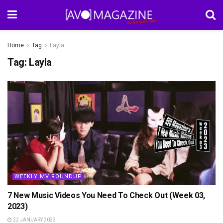
Home
Tag
Layla
Tag:
Layla
WEEKLY MV ROUNDUP
7 New Music Videos You Need To Check Out (Week 03,
2023)
22 JANUARY 2023