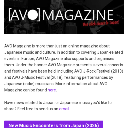
AVO Magazine is more than just an online magazine about
Japanese music and culture. In addition to covering Japan-related
events in Europe, AVO Magazine also supports and organises
them. Under the banner AVO Magazine presents, several concerts
and festivals have been held, including AVO J-Rock Festival (2013)
and AVO J-Music Festival (2018), featuring performances by
Japanese (indie) musicians. More information about AVO
Magazine can be found
here
.
Have news related to Japan or Japanese music you'd like to
share? Feel free to send us an
email
.
New Music Encounters from Japan (2026)