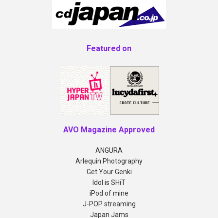
Featured on
AVO Magazine Approved
ANGURA
Arlequin Photography
Get Your Genki
Idol is SHiT
iPod of mine
J-POP streaming
Japan Jams