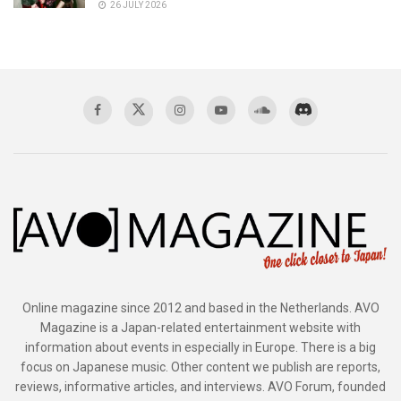
26 JULY 2026
Online magazine since 2012 and based in the Netherlands. AVO
Magazine is a Japan-related entertainment website with
information about events in especially in Europe. There is a big
focus on Japanese music. Other content we publish are reports,
reviews, informative articles, and interviews. AVO Forum, founded