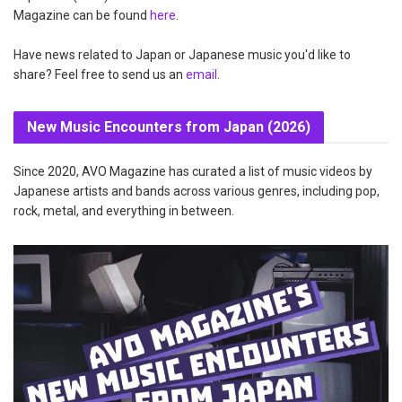
Magazine can be found
here
.
Have news related to Japan or Japanese music you'd like to
share? Feel free to send us an
email
.
New Music Encounters from Japan (2026)
Since 2020, AVO Magazine has curated a list of music videos by
Japanese artists and bands across various genres, including pop,
rock, metal, and everything in between.