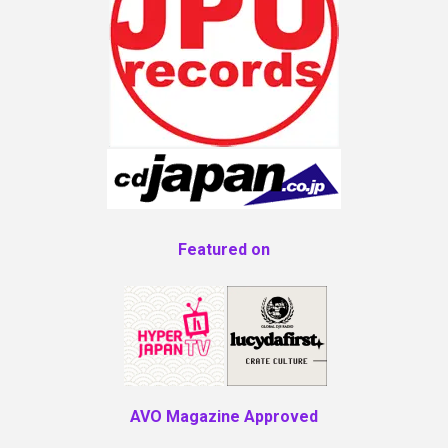
Featured on
AVO Magazine Approved