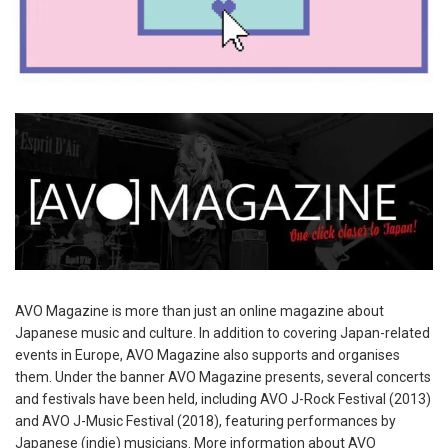
AVO Magazine is more than just an online magazine about
Japanese music and culture. In addition to covering Japan-related
events in Europe, AVO Magazine also supports and organises
them. Under the banner AVO Magazine presents, several concerts
and festivals have been held, including AVO J-Rock Festival (2013)
and AVO J-Music Festival (2018), featuring performances by
Japanese (indie) musicians. More information about AVO