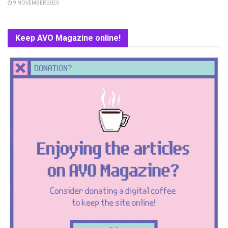
9 NOVEMBER 2020
Keep AVO Magazine online!