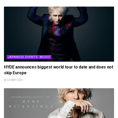
JAPANESE EVENTS: MUSIC
HYDE announces biggest world tour to date and does not
skip Europe
22 MAY 2025