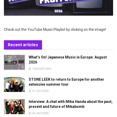
Check out the YouTube Music Playlist by clicking on the image!
Recent articles
What’s On! Japanese Music in Europe: August
2026
1 AUGUST 2026
STONE LEEK to return to Europe for another
extensive summer tour
31 JULY 2026
Interview: A chat with Mika Handa about the past,
present and future of Mikabomb
26 JULY 2026