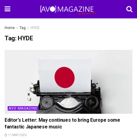
Home
Tag
HYDE
Tag:
HYDE
AVO MAGAZINE
Editor’s Letter: May continues to bring Europe some
fantastic Japanese music
11 MAY 2026