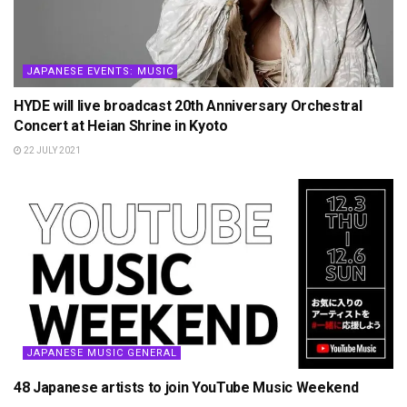
JAPANESE EVENTS: MUSIC
HYDE will live broadcast 20th Anniversary Orchestral
Concert at Heian Shrine in Kyoto
22 JULY 2021
JAPANESE MUSIC GENERAL
48 Japanese artists to join YouTube Music Weekend