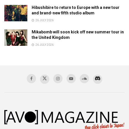
Hibushibire to return to Europe with a new tour
and brand-new fifth studio album
26 JULY 2026
Mikabomb will soon kick off new summer tour in
the United Kingdom
26 JULY 2026