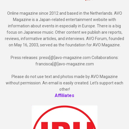
Online magazine since 2012 and based in the Netherlands. AVO
Magazine is a Japan-related entertainment website with
information about events in especially in Europe. There is a big
focus on Japanese music. Other content we publish are reports,
reviews, informative articles, and interviews. AVO Forum, founded
on May 16, 2003, served as the foundation for AVO Magazine.
Press releases: press[@]avo-magazine.com Collaborations:
francisca[@]avo-magazine.com
Please do not use text and photos made by AVO Magazine
without permission. An email is easily created. Let's support each
other!
Affiliates