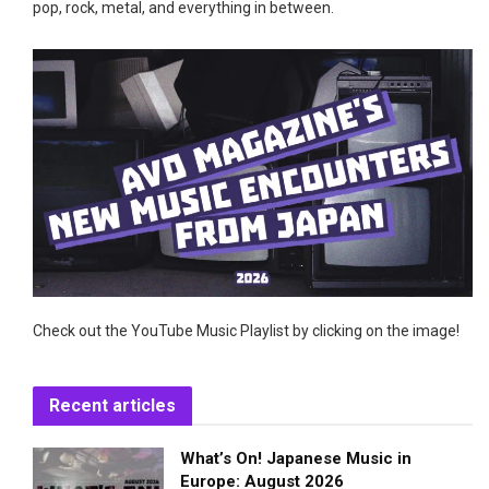
pop, rock, metal, and everything in between.
Check out the YouTube Music Playlist by clicking on the image!
Recent articles
What’s On! Japanese Music in
Europe: August 2026