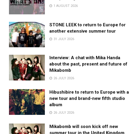
1 AUGUST 2026
STONE LEEK to return to Europe for
another extensive summer tour
31 JULY 2026
Interview: A chat with Mika Handa
about the past, present and future of
Mikabomb
26 JULY 2026
Hibushibire to return to Europe with a
new tour and brand-new fifth studio
album
26 JULY 2026
Mikabomb will soon kick off new
summer tour in the United Kingdom