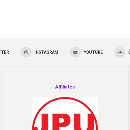
TTER
INSTAGRAM
YOUTUBE
Affiliates