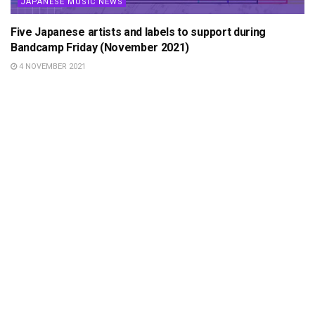
JAPANESE MUSIC NEWS
Five Japanese artists and labels to support during
Bandcamp Friday (November 2021)
4 NOVEMBER 2021