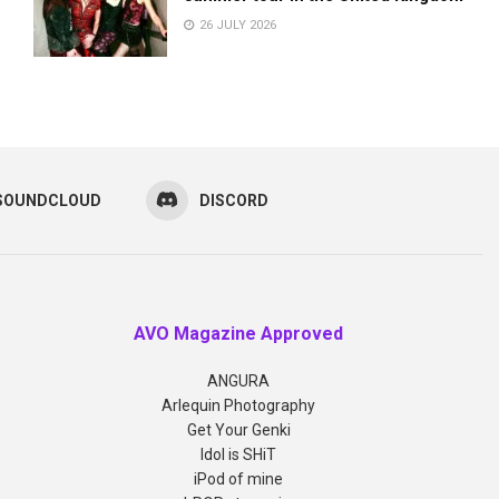
26 JULY 2026
SOUNDCLOUD
DISCORD
AVO Magazine Approved
ANGURA
Arlequin Photography
Get Your Genki
Idol is SHiT
iPod of mine