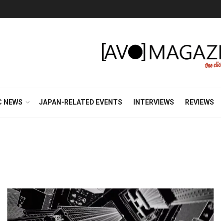
C NEWS
JAPAN-RELATED EVENTS
INTERVIEWS
REVIEWS