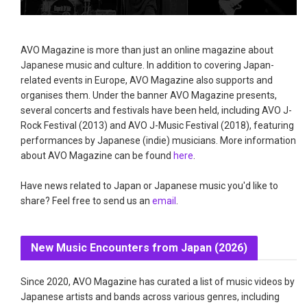
AVO Magazine is more than just an online magazine about
Japanese music and culture. In addition to covering Japan-
related events in Europe, AVO Magazine also supports and
organises them. Under the banner AVO Magazine presents,
several concerts and festivals have been held, including AVO J-
Rock Festival (2013) and AVO J-Music Festival (2018), featuring
performances by Japanese (indie) musicians. More information
about AVO Magazine can be found
here
.
Have news related to Japan or Japanese music you'd like to
share? Feel free to send us an
email
.
New Music Encounters from Japan (2026)
Since 2020, AVO Magazine has curated a list of music videos by
Japanese artists and bands across various genres, including