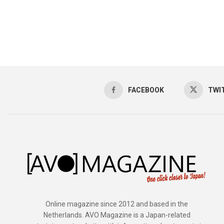
FACEBOOK
TWI
Online magazine since 2012 and based in the
Netherlands. AVO Magazine is a Japan-related