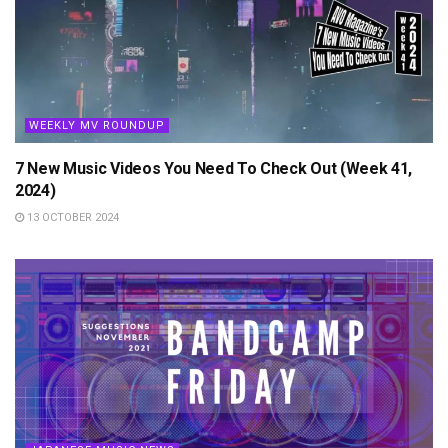
WEEKLY MV ROUNDUP
7 New Music Videos You Need To Check Out (Week 41,
2024)
13 OCTOBER 2024