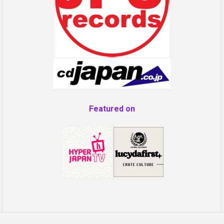
Featured on