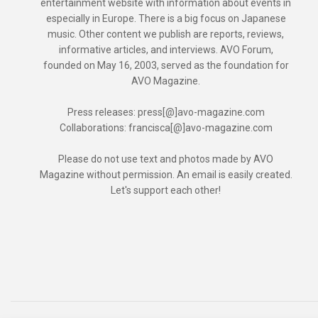
entertainment website with information about events in
especially in Europe. There is a big focus on Japanese
music. Other content we publish are reports, reviews,
informative articles, and interviews. AVO Forum,
founded on May 16, 2003, served as the foundation for
AVO Magazine.
Press releases: press[@]avo-magazine.com
Collaborations: francisca[@]avo-magazine.com
Please do not use text and photos made by AVO
Magazine without permission. An email is easily created.
Let's support each other!