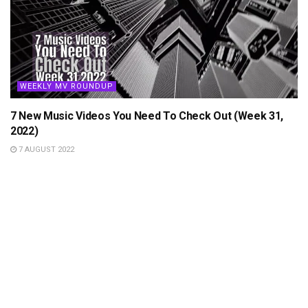
WEEKLY MV ROUNDUP
7 New Music Videos You Need To Check Out (Week 31,
2022)
7 AUGUST 2022