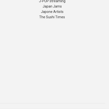
J-POP streaming
Japan Jams
Japone Artists
The Sushi Times