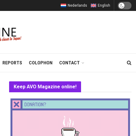
Nederlands
English
REPORTS
COLOPHON
CONTACT
Keep AVO Magazine online!