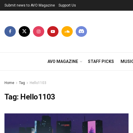
Submit news to AVO Magazine
Support Us
AVO MAGAZINE
STAFF PICKS
MUSI
Home
Tag
Hello1103
Tag:
Hello1103