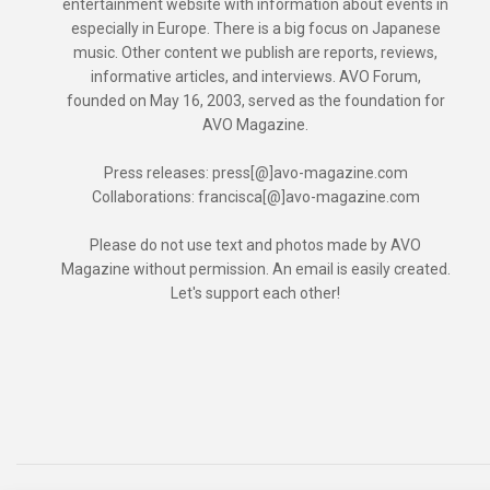
entertainment website with information about events in
especially in Europe. There is a big focus on Japanese
music. Other content we publish are reports, reviews,
informative articles, and interviews. AVO Forum,
founded on May 16, 2003, served as the foundation for
AVO Magazine.
Press releases: press[@]avo-magazine.com
Collaborations: francisca[@]avo-magazine.com
Please do not use text and photos made by AVO
Magazine without permission. An email is easily created.
Let's support each other!