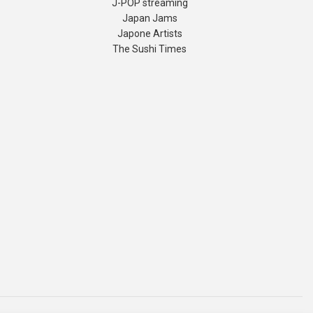
J-POP streaming
Japan Jams
Japone Artists
The Sushi Times