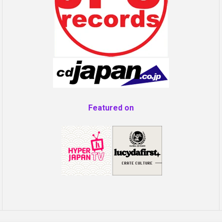
Featured on