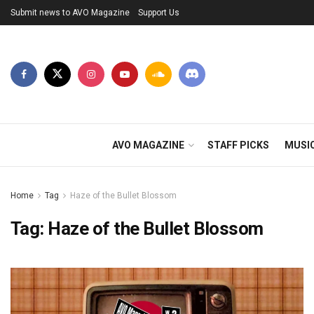
Submit news to AVO Magazine
Support Us
AVO MAGAZINE
STAFF PICKS
MUSI
Home
Tag
Haze of the Bullet Blossom
Tag:
Haze of the Bullet Blossom