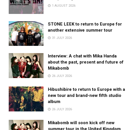
1 AUGUST 2026
STONE LEEK to return to Europe for
another extensive summer tour
31 JULY 2026
Interview: A chat with Mika Handa
about the past, present and future of
Mikabomb
26 JULY 2026
Hibushibire to return to Europe with a
new tour and brand-new fifth studio
album
26 JULY 2026
Mikabomb will soon kick off new
summer tour in the United Kingdom