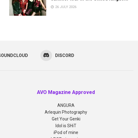
26 JULY 2026
SOUNDCLOUD
DISCORD
AVO Magazine Approved
ANGURA
Arlequin Photography
Get Your Genki
Idol is SHiT
iPod of mine