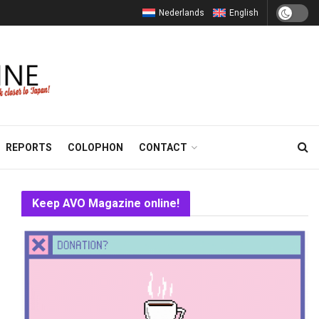
Nederlands
English
REPORTS
COLOPHON
CONTACT
Keep AVO Magazine online!