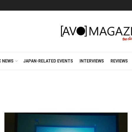
C NEWS
JAPAN-RELATED EVENTS
INTERVIEWS
REVIEWS