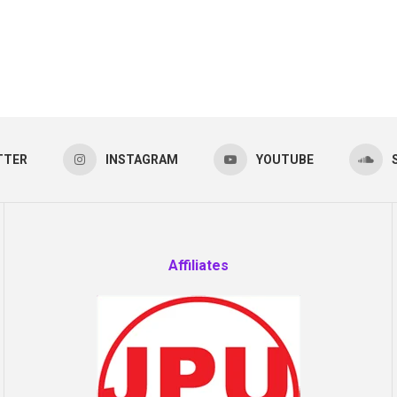
TTER
INSTAGRAM
YOUTUBE
Affiliates