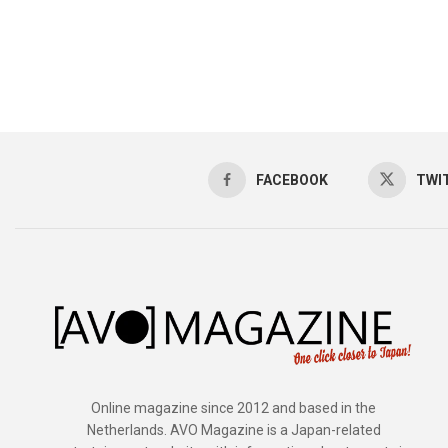
FACEBOOK
TWI
Online magazine since 2012 and based in the
Netherlands. AVO Magazine is a Japan-related