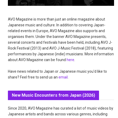
AVO Magazine is more than just an online magazine about
Japanese music and culture. In addition to covering Japan-
related events in Europe, AVO Magazine also supports and
organises them. Under the banner AVO Magazine presents,
several concerts and festivals have been held, including AVO J-
Rock Festival (2013) and AVO J-Music Festival (2018), featuring
performances by Japanese (indie) musicians. More information
about AVO Magazine can be found
here
.
Have news related to Japan or Japanese music you'd like to
share? Feel free to send us an
email
.
New Music Encounters from Japan (2026)
Since 2020, AVO Magazine has curated a list of music videos by
Japanese artists and bands across various genres, including