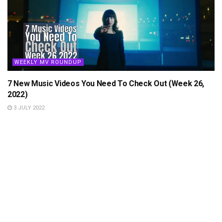
WEEKLY MV ROUNDUP
7 New Music Videos You Need To Check Out (Week 26,
2022)
3 JULY 2022