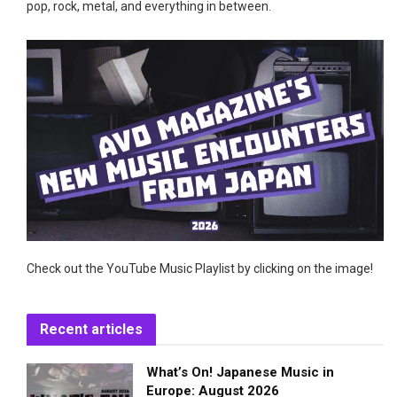
pop, rock, metal, and everything in between.
Check out the YouTube Music Playlist by clicking on the image!
Recent articles
What’s On! Japanese Music in
Europe: August 2026