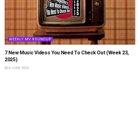
WEEKLY MV ROUNDUP
7 New Music Videos You Need To Check Out (Week 23,
2025)
8 JUNE 2025