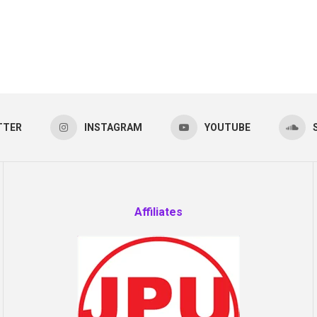
TTER
INSTAGRAM
YOUTUBE
Affiliates