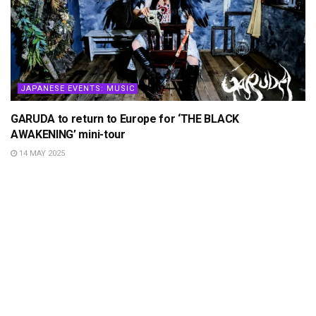
JAPANESE EVENTS: MUSIC
GARUDA to return to Europe for ‘THE BLACK
AWAKENING’ mini-tour
14 MAY 2025