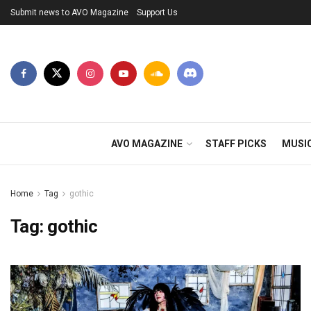
Submit news to AVO Magazine
Support Us
AVO MAGAZINE
STAFF PICKS
MUSI
Home
Tag
gothic
Tag:
gothic