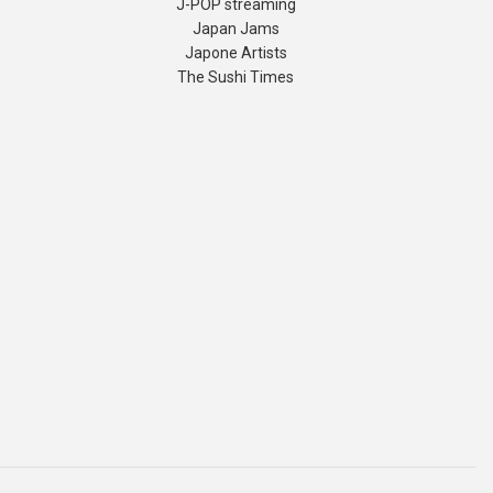
J-POP streaming
Japan Jams
Japone Artists
The Sushi Times