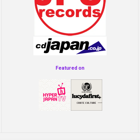
Featured on