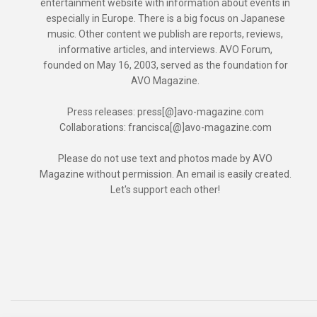
entertainment website with information about events in
especially in Europe. There is a big focus on Japanese
music. Other content we publish are reports, reviews,
informative articles, and interviews. AVO Forum,
founded on May 16, 2003, served as the foundation for
AVO Magazine.
Press releases: press[@]avo-magazine.com
Collaborations: francisca[@]avo-magazine.com
Please do not use text and photos made by AVO
Magazine without permission. An email is easily created.
Let's support each other!