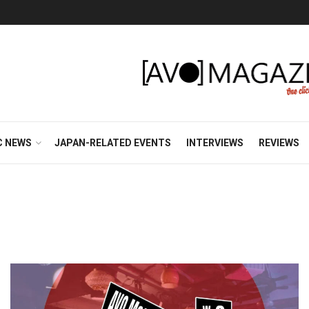
C NEWS
JAPAN-RELATED EVENTS
INTERVIEWS
REVIEWS