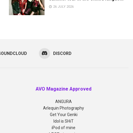
26 JULY 2026
SOUNDCLOUD
DISCORD
AVO Magazine Approved
ANGURA
Arlequin Photography
Get Your Genki
Idol is SHiT
iPod of mine