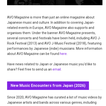
AVO Magazine is more than just an online magazine about
Japanese music and culture. In addition to covering Japan-
related events in Europe, AVO Magazine also supports and
organises them. Under the banner AVO Magazine presents,
several concerts and festivals have been held, including AVO J-
Rock Festival (2013) and AVO J-Music Festival (2018), featuring
performances by Japanese (indie) musicians. More information
about AVO Magazine can be found
here
.
Have news related to Japan or Japanese music you'd like to
share? Feel free to send us an
email
.
New Music Encounters from Japan (2026)
Since 2020, AVO Magazine has curated a list of music videos by
Japanese artists and bands across various genres, including