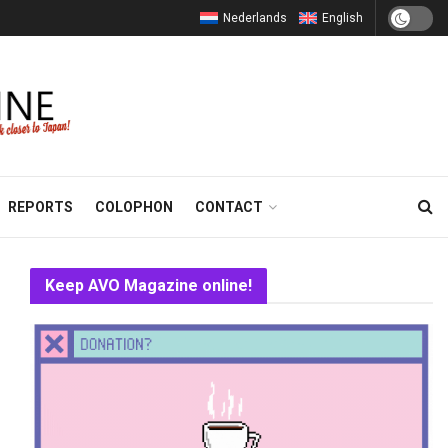
Nederlands
English
REPORTS
COLOPHON
CONTACT
Keep AVO Magazine online!