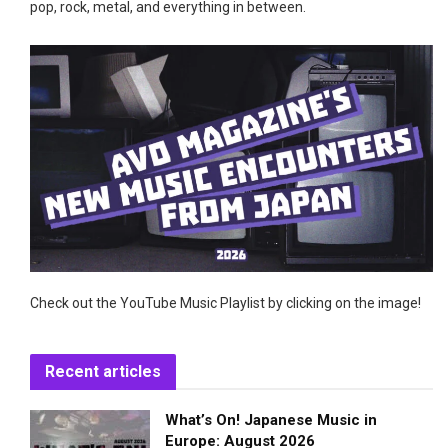
pop, rock, metal, and everything in between.
Check out the YouTube Music Playlist by clicking on the image!
Recent articles
What’s On! Japanese Music in
Europe: August 2026