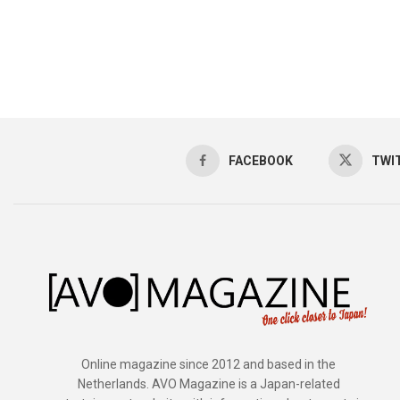
FACEBOOK
TWI
Online magazine since 2012 and based in the
Netherlands. AVO Magazine is a Japan-related