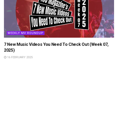
WEEKLY MV ROUNDUP
7 New Music Videos You Need To Check Out (Week 07,
2025)
16 FEBRUARY 2025