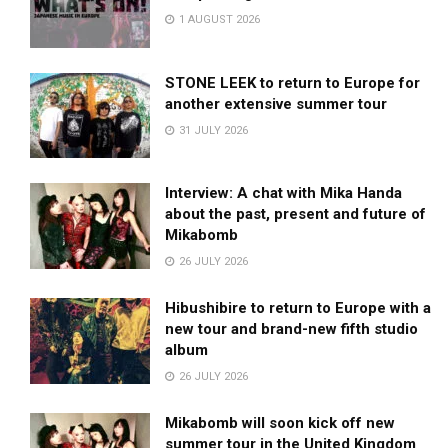
1 AUGUST 2026
STONE LEEK to return to Europe for
another extensive summer tour
31 JULY 2026
Interview: A chat with Mika Handa
about the past, present and future of
Mikabomb
26 JULY 2026
Hibushibire to return to Europe with a
new tour and brand-new fifth studio
album
26 JULY 2026
Mikabomb will soon kick off new
summer tour in the United Kingdom