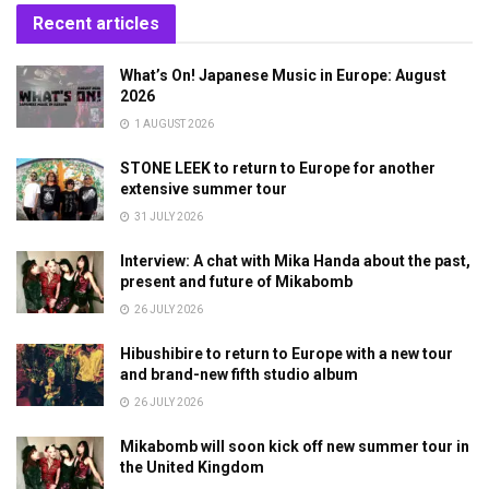
Recent articles
What’s On! Japanese Music in Europe: August
2026
1 AUGUST 2026
STONE LEEK to return to Europe for another
extensive summer tour
31 JULY 2026
Interview: A chat with Mika Handa about the past,
present and future of Mikabomb
26 JULY 2026
Hibushibire to return to Europe with a new tour
and brand-new fifth studio album
26 JULY 2026
Mikabomb will soon kick off new summer tour in
the United Kingdom