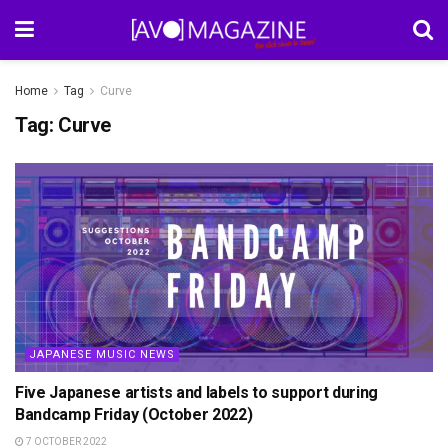
Home
Tag
Curve
Tag:
Curve
JAPANESE MUSIC NEWS
Five Japanese artists and labels to support during
Bandcamp Friday (October 2022)
7 OCTOBER 2022