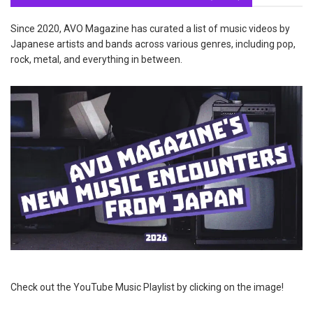
Since 2020, AVO Magazine has curated a list of music videos by
Japanese artists and bands across various genres, including pop,
rock, metal, and everything in between.
Check out the YouTube Music Playlist by clicking on the image!