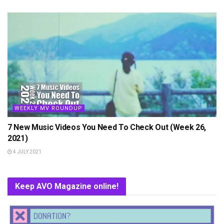
WEEKLY MV ROUNDUP
7 New Music Videos You Need To Check Out (Week 26,
2021)
4 JULY 2021
Keep AVO Magazine online!