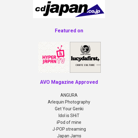
Featured on
AVO Magazine Approved
ANGURA
Arlequin Photography
Get Your Genki
Idol is SHiT
iPod of mine
J-POP streaming
Japan Jams