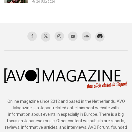
26 JULY 2026
Online magazine since 2012 and based in the Netherlands. AVO
Magazine is a Japan-related entertainment website with
information about events in especially in Europe. There is a big
focus on Japanese music. Other content we publish are reports,
reviews, informative articles, and interviews. AVO Forum, founded