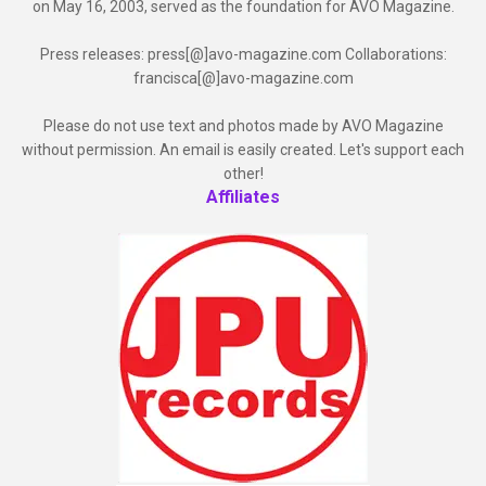
on May 16, 2003, served as the foundation for AVO Magazine.
Press releases: press[@]avo-magazine.com Collaborations:
francisca[@]avo-magazine.com
Please do not use text and photos made by AVO Magazine
without permission. An email is easily created. Let's support each
other!
Affiliates