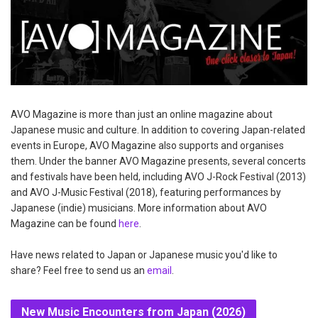
AVO Magazine is more than just an online magazine about
Japanese music and culture. In addition to covering Japan-related
events in Europe, AVO Magazine also supports and organises
them. Under the banner AVO Magazine presents, several concerts
and festivals have been held, including AVO J-Rock Festival (2013)
and AVO J-Music Festival (2018), featuring performances by
Japanese (indie) musicians. More information about AVO
Magazine can be found
here
.
Have news related to Japan or Japanese music you'd like to
share? Feel free to send us an
email
.
New Music Encounters from Japan (2026)