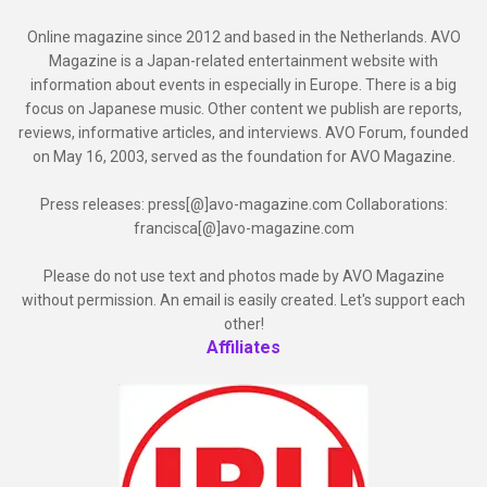
Online magazine since 2012 and based in the Netherlands. AVO
Magazine is a Japan-related entertainment website with
information about events in especially in Europe. There is a big
focus on Japanese music. Other content we publish are reports,
reviews, informative articles, and interviews. AVO Forum, founded
on May 16, 2003, served as the foundation for AVO Magazine.
Press releases: press[@]avo-magazine.com Collaborations:
francisca[@]avo-magazine.com
Please do not use text and photos made by AVO Magazine
without permission. An email is easily created. Let's support each
other!
Affiliates