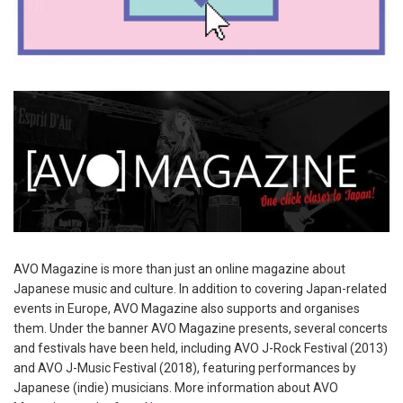
AVO Magazine is more than just an online magazine about
Japanese music and culture. In addition to covering Japan-related
events in Europe, AVO Magazine also supports and organises
them. Under the banner AVO Magazine presents, several concerts
and festivals have been held, including AVO J-Rock Festival (2013)
and AVO J-Music Festival (2018), featuring performances by
Japanese (indie) musicians. More information about AVO