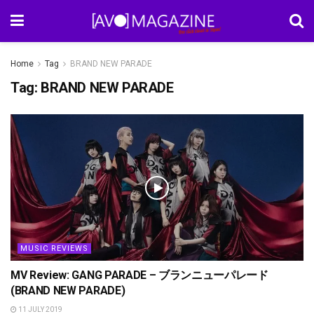
Home
Tag
BRAND NEW PARADE
Tag:
BRAND NEW PARADE
MUSIC REVIEWS
MV Review: GANG PARADE – ブランニューパレード
(BRAND NEW PARADE)
11 JULY 2019