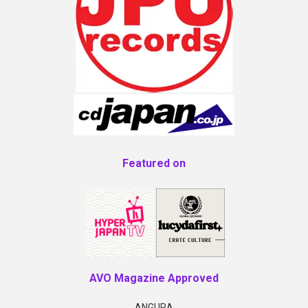
Featured on
AVO Magazine Approved
ANGURA