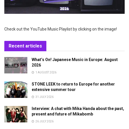
Check out the YouTube Music Playlist by clicking on the image!
Recent articles
What’s On! Japanese Music in Europe: August
2026
1 AUGUST 2026
STONE LEEK to return to Europe for another
extensive summer tour
31 JULY 2026
Interview: A chat with Mika Handa about the past,
present and future of Mikabomb
26 JULY 2026