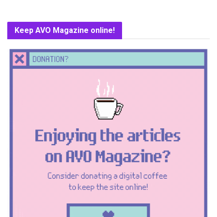
Keep AVO Magazine online!