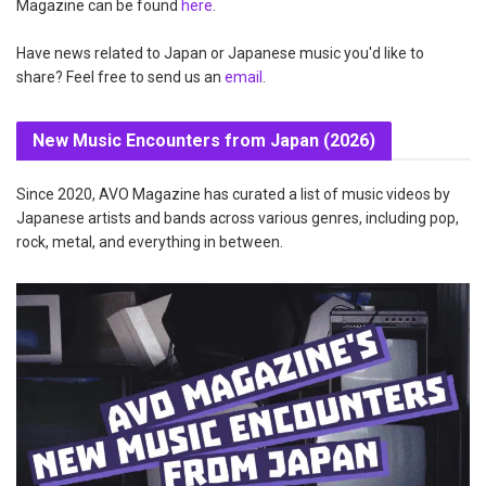
Magazine can be found
here
.
Have news related to Japan or Japanese music you'd like to
share? Feel free to send us an
email
.
New Music Encounters from Japan (2026)
Since 2020, AVO Magazine has curated a list of music videos by
Japanese artists and bands across various genres, including pop,
rock, metal, and everything in between.