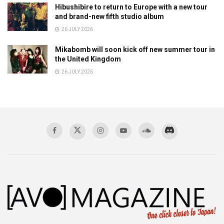
Hibushibire to return to Europe with a new tour
and brand-new fifth studio album
26 JULY 2026
Mikabomb will soon kick off new summer tour in
the United Kingdom
26 JULY 2026