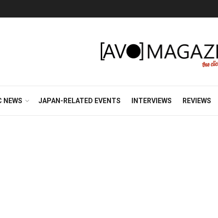
C NEWS
JAPAN-RELATED EVENTS
INTERVIEWS
REVIEWS