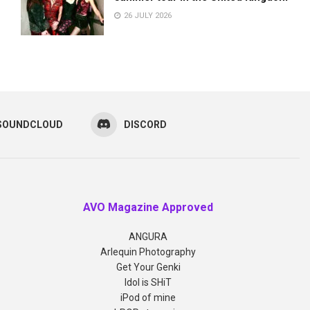
26 JULY 2026
SOUNDCLOUD
DISCORD
AVO Magazine Approved
ANGURA
Arlequin Photography
Get Your Genki
Idol is SHiT
iPod of mine