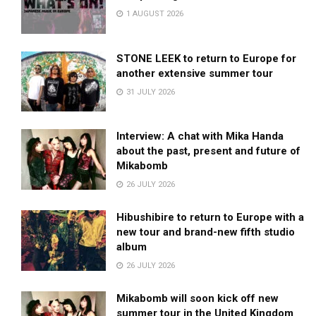
1 AUGUST 2026
STONE LEEK to return to Europe for
another extensive summer tour
31 JULY 2026
Interview: A chat with Mika Handa
about the past, present and future of
Mikabomb
26 JULY 2026
Hibushibire to return to Europe with a
new tour and brand-new fifth studio
album
26 JULY 2026
Mikabomb will soon kick off new
summer tour in the United Kingdom