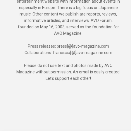
entertainment website with information about events in
especially in Europe. There is a big focus on Japanese
music. Other content we publish are reports, reviews,
informative articles, and interviews. AVO Forum,
founded on May 16, 2003, served as the foundation for
AVO Magazine.
Press releases: press[@]avo-magazine.com
Collaborations: francisca[@]avo-magazine.com
Please do not use text and photos made by AVO
Magazine without permission. An email is easily created.
Let's support each other!