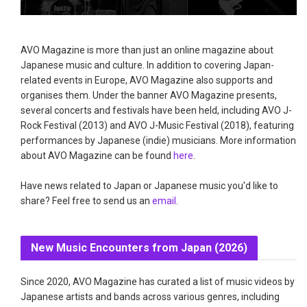
AVO Magazine is more than just an online magazine about
Japanese music and culture. In addition to covering Japan-
related events in Europe, AVO Magazine also supports and
organises them. Under the banner AVO Magazine presents,
several concerts and festivals have been held, including AVO J-
Rock Festival (2013) and AVO J-Music Festival (2018), featuring
performances by Japanese (indie) musicians. More information
about AVO Magazine can be found
here
.
Have news related to Japan or Japanese music you'd like to
share? Feel free to send us an
email
.
New Music Encounters from Japan (2026)
Since 2020, AVO Magazine has curated a list of music videos by
Japanese artists and bands across various genres, including