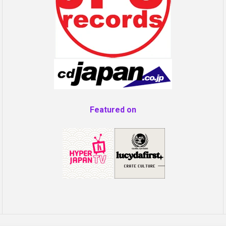
Featured on