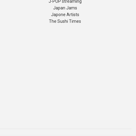
J-POP streaming
Japan Jams
Japone Artists
The Sushi Times