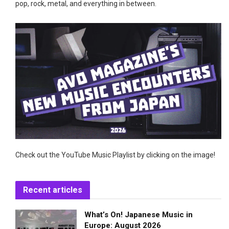
pop, rock, metal, and everything in between.
Check out the YouTube Music Playlist by clicking on the image!
Recent articles
What’s On! Japanese Music in
Europe: August 2026