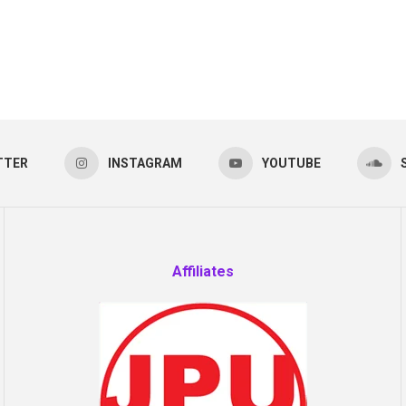
TTER
INSTAGRAM
YOUTUBE
Affiliates