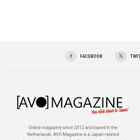
FACEBOOK
TWI
Online magazine since 2012 and based in the
Netherlands. AVO Magazine is a Japan-related