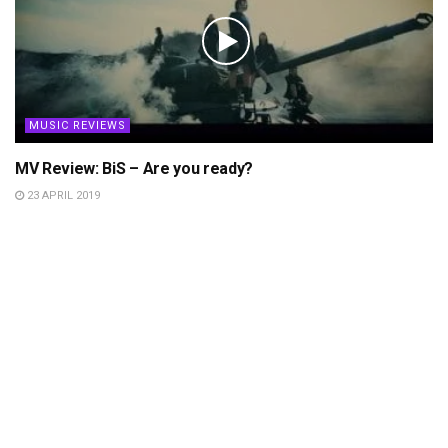
MUSIC REVIEWS
MV Review: BiS – Are you ready?
23 APRIL 2019