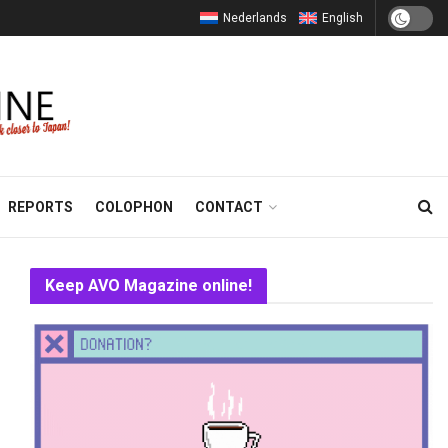
Nederlands
English
REPORTS
COLOPHON
CONTACT
Keep AVO Magazine online!