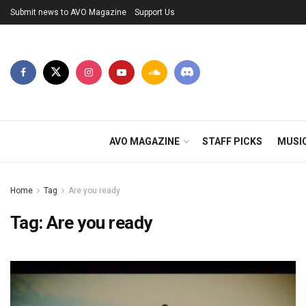
Submit news to AVO Magazine
Support Us
AVO MAGAZINE
STAFF PICKS
MUSI
Home
Tag
Are you ready
Tag:
Are you ready