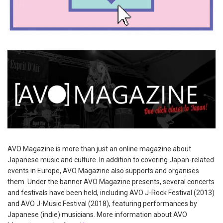
AVO Magazine is more than just an online magazine about
Japanese music and culture. In addition to covering Japan-related
events in Europe, AVO Magazine also supports and organises
them. Under the banner AVO Magazine presents, several concerts
and festivals have been held, including AVO J-Rock Festival (2013)
and AVO J-Music Festival (2018), featuring performances by
Japanese (indie) musicians. More information about AVO