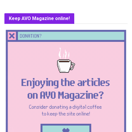
Keep AVO Magazine online!