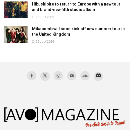
Hibushibire to return to Europe with a new tour
and brand-new fifth studio album
26 JULY 2026
Mikabomb will soon kick off new summer tour in
the United Kingdom
26 JULY 2026