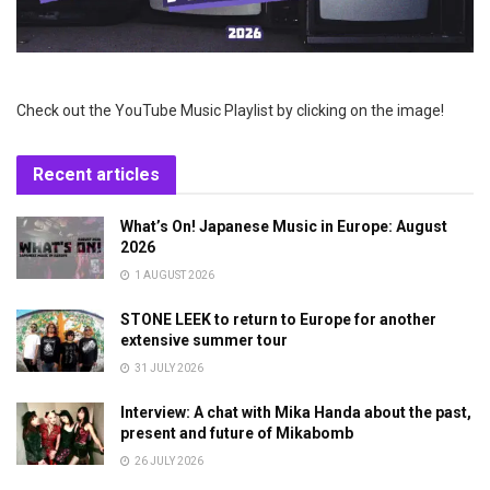
Check out the YouTube Music Playlist by clicking on the image!
Recent articles
What’s On! Japanese Music in Europe: August
2026
1 AUGUST 2026
STONE LEEK to return to Europe for another
extensive summer tour
31 JULY 2026
Interview: A chat with Mika Handa about the past,
present and future of Mikabomb
26 JULY 2026