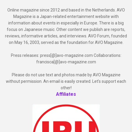
Online magazine since 2012 and based in the Netherlands. AVO
Magazine is a Japan-related entertainment website with
information about events in especially in Europe. There is a big
focus on Japanese music. Other content we publish are reports,
reviews, informative articles, and interviews. AVO Forum, founded
on May 16, 2003, served as the foundation for AVO Magazine.
Press releases: press[@]avo-magazine.com Collaborations:
francisca[@]avo-magazine.com
Please do not use text and photos made by AVO Magazine
without permission. An email is easily created. Let's support each
other!
Affiliates