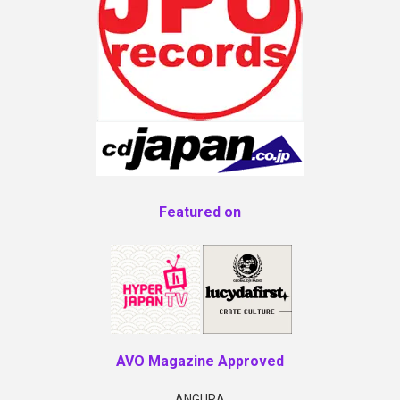
Featured on
AVO Magazine Approved
ANGURA