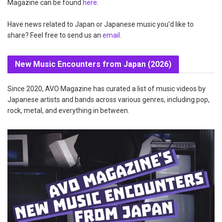
Magazine can be found
here
.
Have news related to Japan or Japanese music you'd like to
share? Feel free to send us an
email
.
New Music Encounters from Japan (2026)
Since 2020, AVO Magazine has curated a list of music videos by
Japanese artists and bands across various genres, including pop,
rock, metal, and everything in between.