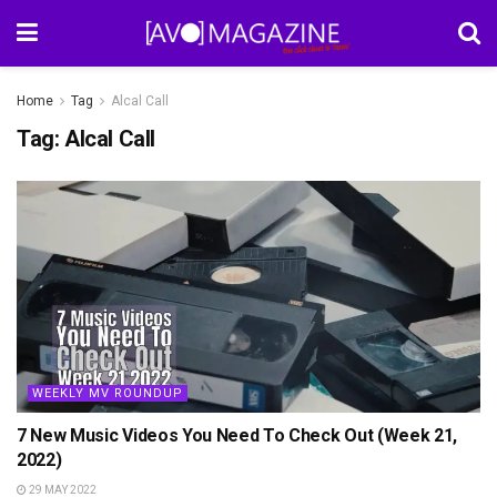
Home
Tag
Alcal Call
Tag:
Alcal Call
WEEKLY MV ROUNDUP
7 New Music Videos You Need To Check Out (Week 21,
2022)
29 MAY 2022