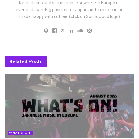
Netherlands and sometimes elsewhere in Europe or
even in Japan. Big passion for Japan and music, can be
made happy with coffee. (click on Soundcloud logo)
Related
Posts
WHAT'S ON!