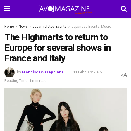
Home
News
Japan-related Events
Japanese Events: Music
The Highmarts to return to
Europe for several shows in
France and Italy
by
Francisca/Seraphinne
11 February 2026
A
A
Reading Time: 1 min read