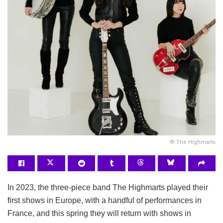
© The Highmarts
In 2023, the three-piece band The Highmarts played their
first shows in Europe, with a handful of performances in
France, and this spring they will return with shows in