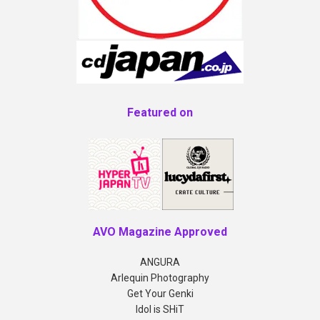
Featured on
AVO Magazine Approved
ANGURA
Arlequin Photography
Get Your Genki
Idol is SHiT