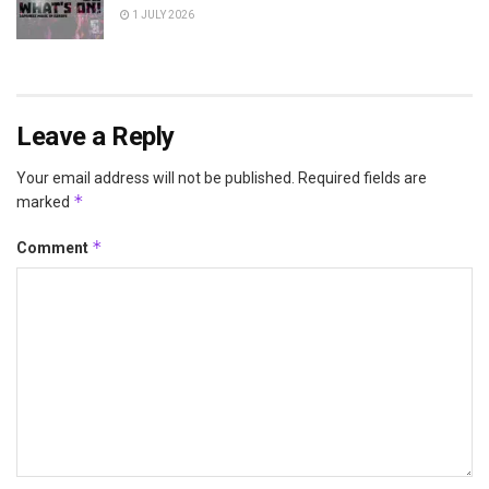
1 JULY 2026
Leave a Reply
Your email address will not be published.
Required fields are
*
marked
*
Comment