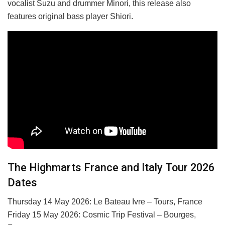
vocalist Suzu and drummer Minori, this release also
features original bass player Shiori.
The Highmarts France and Italy Tour 2026
Dates
Thursday 14 May 2026: Le Bateau Ivre – Tours, France
Friday 15 May 2026: Cosmic Trip Festival – Bourges,