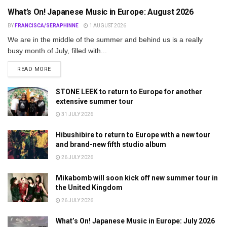
What’s On! Japanese Music in Europe: August 2026
BY
FRANCISCA/SERAPHINNE
1 AUGUST 2026
We are in the middle of the summer and behind us is a really
busy month of July, filled with...
DETAILS
READ MORE
STONE LEEK to return to Europe for another
extensive summer tour
31 JULY 2026
Hibushibire to return to Europe with a new tour
and brand-new fifth studio album
26 JULY 2026
Mikabomb will soon kick off new summer tour in
the United Kingdom
26 JULY 2026
What’s On! Japanese Music in Europe: July 2026