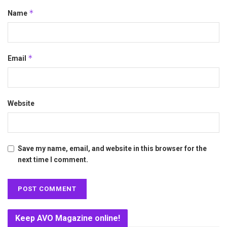
*
Name
*
Email
Website
Save my name, email, and website in this browser for the
next time I comment.
Keep AVO Magazine online!