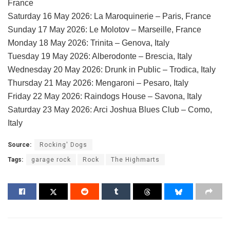
France
Saturday 16 May 2026: La Maroquinerie – Paris, France
Sunday 17 May 2026: Le Molotov – Marseille, France
Monday 18 May 2026: Trinita – Genova, Italy
Tuesday 19 May 2026: Alberodonte – Brescia, Italy
Wednesday 20 May 2026: Drunk in Public – Trodica, Italy
Thursday 21 May 2026: Mengaroni – Pesaro, Italy
Friday 22 May 2026: Raindogs House – Savona, Italy
Saturday 23 May 2026: Arci Joshua Blues Club – Como,
Italy
Source:
Rocking' Dogs
Tags:
garage rock
Rock
The Highmarts