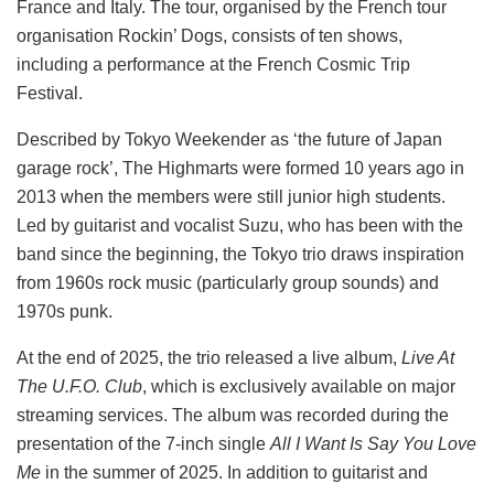
France and Italy. The tour, organised by the French tour
organisation Rockin’ Dogs, consists of ten shows,
including a performance at the French Cosmic Trip
Festival.
Described by Tokyo Weekender as ‘the future of Japan
garage rock’, The Highmarts were formed 10 years ago in
2013 when the members were still junior high students.
Led by guitarist and vocalist Suzu, who has been with the
band since the beginning, the Tokyo trio draws inspiration
from 1960s rock music (particularly group sounds) and
1970s punk.
At the end of 2025, the trio released a live album,
Live At
The U.F.O. Club
, which is exclusively available on major
streaming services. The album was recorded during the
presentation of the 7-inch single
All I Want Is Say You Love
Me
in the summer of 2025. In addition to guitarist and