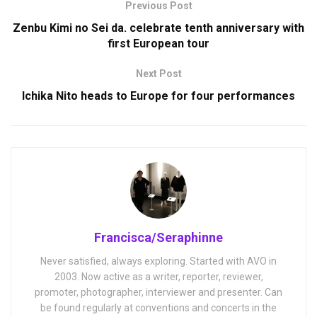
Previous Post
Zenbu Kimi no Sei da. celebrate tenth anniversary with
first European tour
Next Post
Ichika Nito heads to Europe for four performances
Francisca/Seraphinne
Never satisfied, always exploring. Started with AVO in
2003. Now active as a writer, reporter, reviewer,
promoter, photographer, interviewer and presenter. Can
be found regularly at conventions and concerts in the