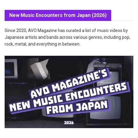
New Music Encounters from Japan (2026)
Since 2020, AVO Magazine has curated a list of music videos by
Japanese artists and bands across various genres, including pop,
rock, metal, and everything in between.