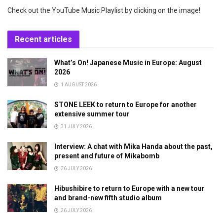
Check out the YouTube Music Playlist by clicking on the image!
Recent articles
What’s On! Japanese Music in Europe: August
2026
1 AUGUST 2026
STONE LEEK to return to Europe for another
extensive summer tour
31 JULY 2026
Interview: A chat with Mika Handa about the past,
present and future of Mikabomb
26 JULY 2026
Hibushibire to return to Europe with a new tour
and brand-new fifth studio album
26 JULY 2026