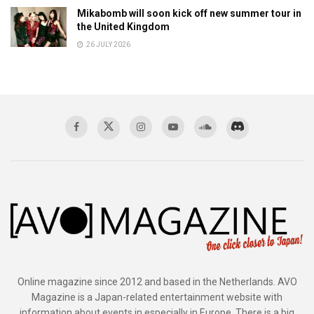
Mikabomb will soon kick off new summer tour in
the United Kingdom
26 JULY 2026
Online magazine since 2012 and based in the Netherlands. AVO
Magazine is a Japan-related entertainment website with
information about events in especially in Europe. There is a big