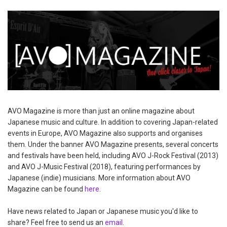
AVO Magazine is more than just an online magazine about
Japanese music and culture. In addition to covering Japan-related
events in Europe, AVO Magazine also supports and organises
them. Under the banner AVO Magazine presents, several concerts
and festivals have been held, including AVO J-Rock Festival (2013)
and AVO J-Music Festival (2018), featuring performances by
Japanese (indie) musicians. More information about AVO
Magazine can be found
here
.
Have news related to Japan or Japanese music you'd like to
share? Feel free to send us an
email
.