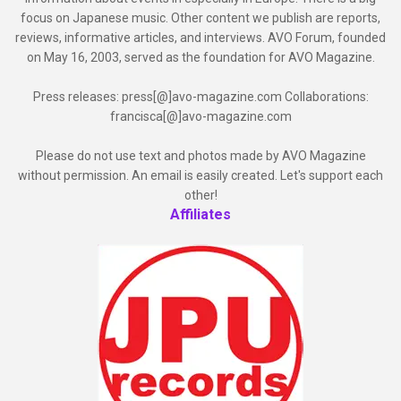
focus on Japanese music. Other content we publish are reports,
reviews, informative articles, and interviews. AVO Forum, founded
on May 16, 2003, served as the foundation for AVO Magazine.
Press releases: press[@]avo-magazine.com Collaborations:
francisca[@]avo-magazine.com
Please do not use text and photos made by AVO Magazine
without permission. An email is easily created. Let's support each
other!
Affiliates