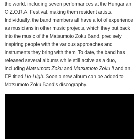
the world, including seven performances at the Hungarian
O.Z.O.R.A. Festival, making them resident artists.
Individually, the band members all have a lot of experience
as musicians in other music projects, which they put back
into the music of the Matsumoto Zoku Band, precisely
inspiring people with the various approaches and
instruments they bring with them. To date, the band has
released several albums while still active as a duo,
including
Matsumoto Zoku
and
Matsumoto Zoku II
and an
EP titled
Ho-High
. Soon a new album can be added to
Matsumoto Zoku Band’s discography.