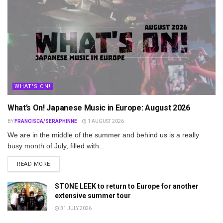
WHAT'S ON!
What’s On! Japanese Music in Europe: August 2026
BY
FRANCISCA/SERAPHINNE
1 AUGUST 2026
We are in the middle of the summer and behind us is a really
busy month of July, filled with...
DETAILS
READ MORE
STONE LEEK to return to Europe for another
extensive summer tour
31 JULY 2026