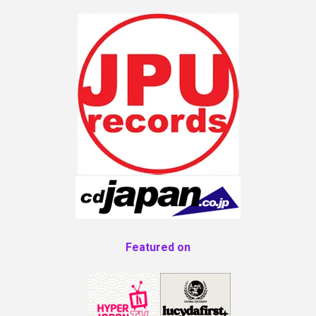
Featured on