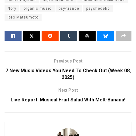
Nory
organic music
psy-trance
psychedelic
Reo Matsumoto
Previous Post
7 New Music Videos You Need To Check Out (Week 08,
2025)
Next Post
Live Report: Musical Fruit Salad With Melt-Banana!