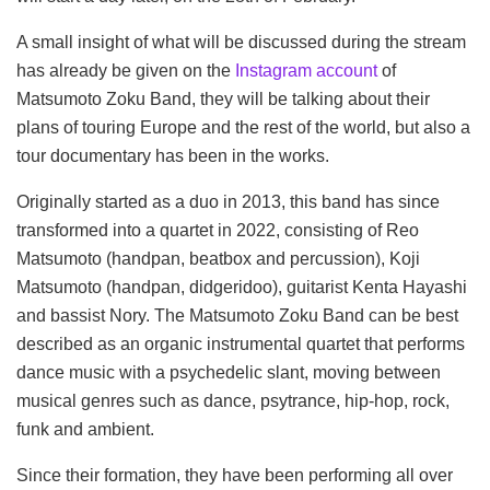
A small insight of what will be discussed during the stream
has already be given on the
Instagram account
of
Matsumoto Zoku Band, they will be talking about their
plans of touring Europe and the rest of the world, but also a
tour documentary has been in the works.
Originally started as a duo in 2013, this band has since
transformed into a quartet in 2022, consisting of Reo
Matsumoto (handpan, beatbox and percussion), Koji
Matsumoto (handpan, didgeridoo), guitarist Kenta Hayashi
and bassist Nory. The Matsumoto Zoku Band can be best
described as an organic instrumental quartet that performs
dance music with a psychedelic slant, moving between
musical genres such as dance, psytrance, hip-hop, rock,
funk and ambient.
Since their formation, they have been performing all over