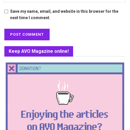
Save my name, email, and website in this browser for the
next time I comment.
Keep AVO Magazine online!