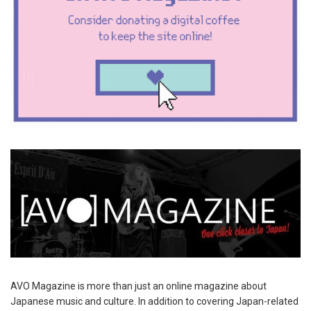
AVO Magazine is more than just an online magazine about
Japanese music and culture. In addition to covering Japan-related