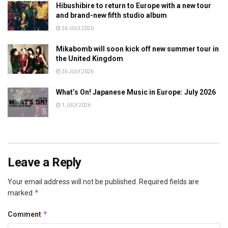
Hibushibire to return to Europe with a new tour
and brand-new fifth studio album
26 JULY 2026
Mikabomb will soon kick off new summer tour in
the United Kingdom
26 JULY 2026
What’s On! Japanese Music in Europe: July 2026
1 JULY 2026
Leave a Reply
Your email address will not be published.
Required fields are
*
marked
*
Comment