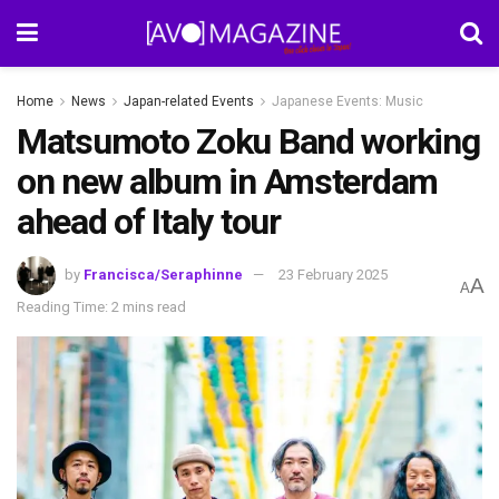
Home
News
Japan-related Events
Japanese Events: Music
Matsumoto Zoku Band working
on new album in Amsterdam
ahead of Italy tour
by
Francisca/Seraphinne
23 February 2025
A
A
Reading Time: 2 mins read