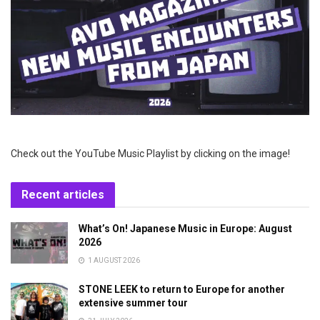
Check out the YouTube Music Playlist by clicking on the image!
Recent articles
What’s On! Japanese Music in Europe: August
2026
1 AUGUST 2026
STONE LEEK to return to Europe for another
extensive summer tour