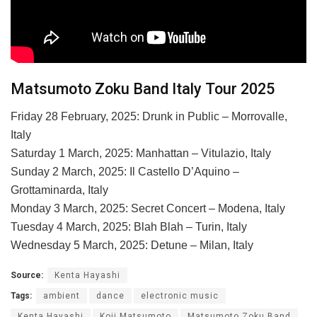
Matsumoto Zoku Band Italy Tour 2025
Friday 28 February, 2025: Drunk in Public – Morrovalle,
Italy
Saturday 1 March, 2025: Manhattan – Vitulazio, Italy
Sunday 2 March, 2025: Il Castello D’Aquino –
Grottaminarda, Italy
Monday 3 March, 2025: Secret Concert – Modena, Italy
Tuesday 4 March, 2025: Blah Blah – Turin, Italy
Wednesday 5 March, 2025: Detune – Milan, Italy
Source:
Kenta Hayashi
Tags:
ambient
dance
electronic music
Kenta Hayashi
Koji Matsumoto
Matsumoto Zoku Band