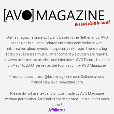
Online magazine since 2012 and based in the Netherlands. AVO
Magazine is a Japan-related entertainment website with
information about events in especially in Europe. There is a big
focus on Japanese music. Other content we publish are reports,
reviews, informative articles, and interviews. AVO Forum, founded
on May 16, 2003, served as the foundation for AVO Magazine.
Press releases: press[@]avo-magazine.com Collaborations:
francisca[@]avo-magazine.com
Please do not use text and photos made by AVO Magazine
without permission. An email is easily created. Let's support each
other!
Affiliates