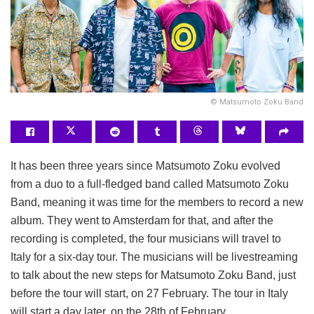
©️ Matsumoto Zoku Band
It has been three years since Matsumoto Zoku evolved
from a duo to a full-fledged band called Matsumoto Zoku
Band, meaning it was time for the members to record a new
album. They went to Amsterdam for that, and after the
recording is completed, the four musicians will travel to
Italy for a six-day tour. The musicians will be livestreaming
to talk about the new steps for Matsumoto Zoku Band, just
before the tour will start, on 27 February. The tour in Italy
will start a day later, on the 28th of February.