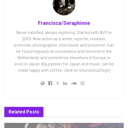
Francisca/Seraphinne
Never satisfied, always exploring. Started with AVO in
2003. Now active as a writer, reporter, reviewer,
promoter, photographer, interviewer and presenter. Can
be found regularly at conventions and concerts in the
Netherlands and sometimes elsewhere in Europe or
even in Japan. Big passion for Japan and music, can be
made happy with coffee. (click on Soundcloud logo)
Related
Posts