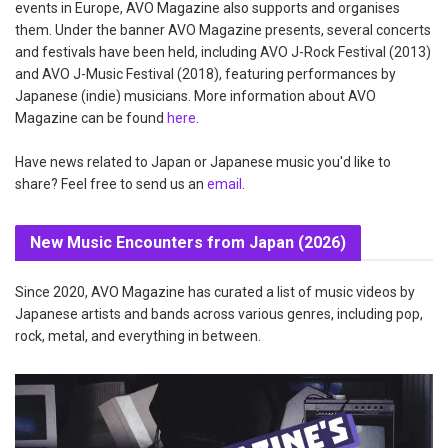
events in Europe, AVO Magazine also supports and organises
them. Under the banner AVO Magazine presents, several concerts
and festivals have been held, including AVO J-Rock Festival (2013)
and AVO J-Music Festival (2018), featuring performances by
Japanese (indie) musicians. More information about AVO
Magazine can be found
here
.
Have news related to Japan or Japanese music you'd like to
share? Feel free to send us an
email
.
New Music Encounters from Japan (2026)
Since 2020, AVO Magazine has curated a list of music videos by
Japanese artists and bands across various genres, including pop,
rock, metal, and everything in between.