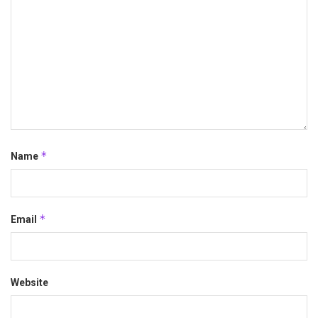
*
Name
*
Email
Website