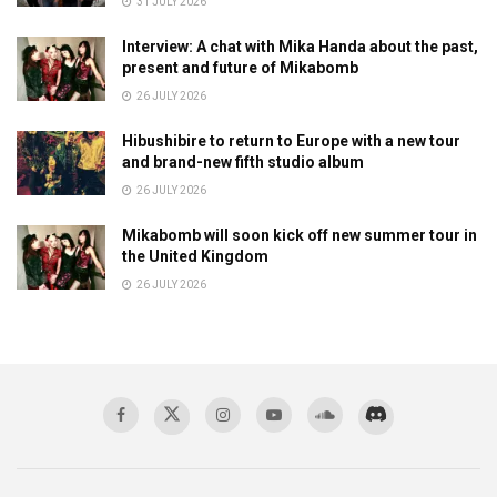
31 JULY 2026
Interview: A chat with Mika Handa about the past,
present and future of Mikabomb
26 JULY 2026
Hibushibire to return to Europe with a new tour
and brand-new fifth studio album
26 JULY 2026
Mikabomb will soon kick off new summer tour in
the United Kingdom
26 JULY 2026