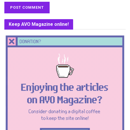
Keep AVO Magazine online!