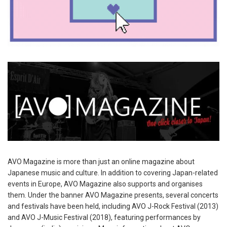
AVO Magazine is more than just an online magazine about
Japanese music and culture. In addition to covering Japan-related
events in Europe, AVO Magazine also supports and organises
them. Under the banner AVO Magazine presents, several concerts
and festivals have been held, including AVO J-Rock Festival (2013)
and AVO J-Music Festival (2018), featuring performances by