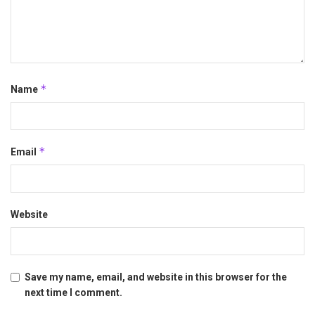
*
Name
*
Email
Website
Save my name, email, and website in this browser for the
next time I comment.