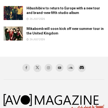
Hibushibire to return to Europe with a new tour
and brand-new fifth studio album
26 JULY 2026
Mikabomb will soon kick off new summer tour in
the United Kingdom
26 JULY 2026