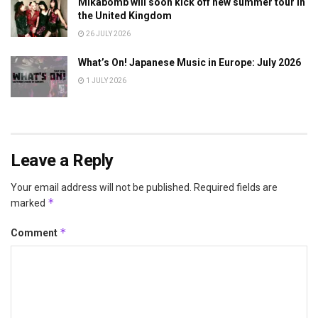
Mikabomb will soon kick off new summer tour in
the United Kingdom
26 JULY 2026
What’s On! Japanese Music in Europe: July 2026
1 JULY 2026
Leave a Reply
Your email address will not be published.
Required fields are
*
marked
*
Comment