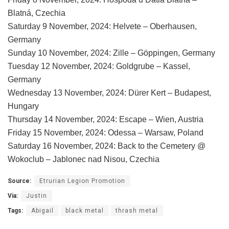
Blatná, Czechia
Saturday 9 November, 2024: Helvete – Oberhausen,
Germany
Sunday 10 November, 2024: Zille – Göppingen, Germany
Tuesday 12 November, 2024: Goldgrube – Kassel,
Germany
Wednesday 13 November, 2024: Dürer Kert – Budapest,
Hungary
Thursday 14 November, 2024: Escape – Wien, Austria
Friday 15 November, 2024: Odessa – Warsaw, Poland
Saturday 16 November, 2024: Back to the Cemetery @
Wokoclub – Jablonec nad Nisou, Czechia
Source:
Etrurian Legion Promotion
Via:
Justin
Tags:
Abigail
black metal
thrash metal