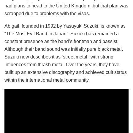
had plans to head to the United Kingdom, but that plan was
scrapped due to problems with the visas.
Abigail, founded in 1992 by Yasuyuki Suzuki, is known as
“The Most Evil Band in Japan”. Suzuki has remained a
constant presence as the band’s frontman and bassist.
Although their band sound was initially pure black metal,
Suzuki now describes it as ‘street metal,’ with strong
influences from thrash metal. Over the years, they have
built up an extensive discography and achieved cult status
within the international metal community.