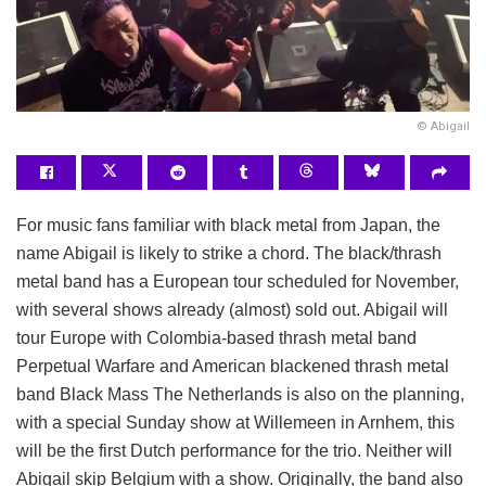
© Abigail
For music fans familiar with black metal from Japan, the
name Abigail is likely to strike a chord. The black/thrash
metal band has a European tour scheduled for November,
with several shows already (almost) sold out. Abigail will
tour Europe with Colombia-based thrash metal band
Perpetual Warfare and American blackened thrash metal
band Black Mass
The Netherlands is also on the planning,
with a special Sunday show at Willemeen in Arnhem, this
will be the first Dutch performance for the trio. Neither will
Abigail skip Belgium with a show. Originally, the band also