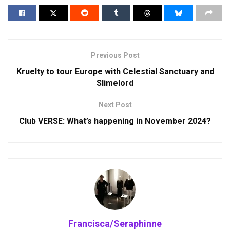
Previous Post
Kruelty to tour Europe with Celestial Sanctuary and
Slimelord
Next Post
Club VERSE: What’s happening in November 2024?
Francisca/Seraphinne