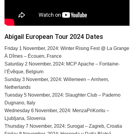
Abigail European Tour 2024 Dates
Friday 1 November, 2024: Winter Rising Fest @ La Grange
À Dîmes – Écouen, France
Saturday 2 November, 2024: MCP Apache – Fontaine-
l’Évêque, Belgium
Sunday 3 November, 2024: Willemeen – Arnhem,
Netherlands
Tuesday 5 November, 2024: Slaughter Club – Paderno
Dugnano, Italy
Wednesday 6 November, 2024: MenzaPriKoritu –
Ljubljana, Slovenia
Thursday 7 November, 2024: Surogat – Zagreb, Croatia
Friday 8 November, 2024: Hospoda u Datla Blatná –