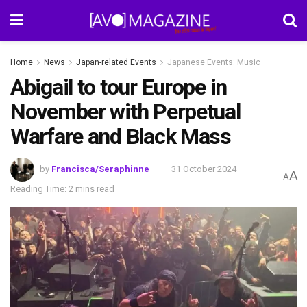
Home
News
Japan-related Events
Japanese Events: Music
Abigail to tour Europe in
November with Perpetual
Warfare and Black Mass
by
Francisca/Seraphinne
31 October 2024
A
A
Reading Time: 2 mins read