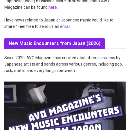
Japanese (indie) musicians. More information about AVO
Magazine can be found
here
.
Have news related to Japan or Japanese music you'd like to
share? Feel free to send us an
email
.
New Music Encounters from Japan (2026)
Since 2020, AVO Magazine has curated a list of music videos by
Japanese artists and bands across various genres, including pop,
rock, metal, and everything in between.