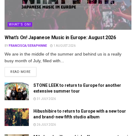
WHAT'S ON!
What’s On! Japanese Music in Europe: August 2026
BY
FRANCISCA/SERAPHINNE
1 AUGUST 2026
We are in the middle of the summer and behind us is a really
busy month of July, filled with...
DETAILS
READ MORE
STONE LEEK to return to Europe for another
extensive summer tour
31 JULY 2026
Hibushibire to return to Europe with a new tour
and brand-new fifth studio album
26 JULY 2026