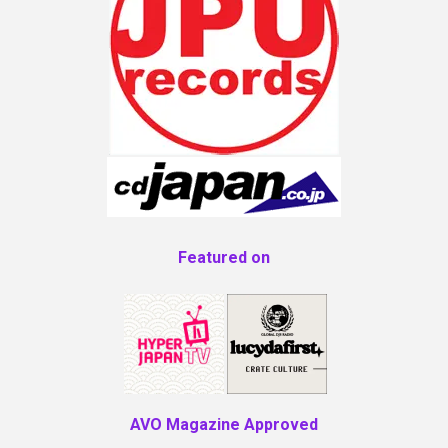
Featured on
AVO Magazine Approved