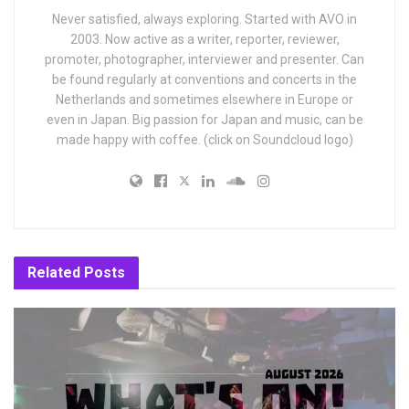
Never satisfied, always exploring. Started with AVO in
2003. Now active as a writer, reporter, reviewer,
promoter, photographer, interviewer and presenter. Can
be found regularly at conventions and concerts in the
Netherlands and sometimes elsewhere in Europe or
even in Japan. Big passion for Japan and music, can be
made happy with coffee. (click on Soundcloud logo)
Related
Posts