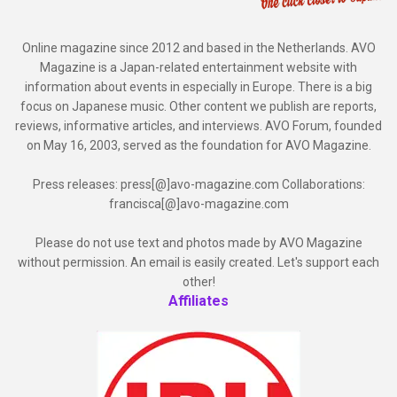
Online magazine since 2012 and based in the Netherlands. AVO
Magazine is a Japan-related entertainment website with
information about events in especially in Europe. There is a big
focus on Japanese music. Other content we publish are reports,
reviews, informative articles, and interviews. AVO Forum, founded
on May 16, 2003, served as the foundation for AVO Magazine.
Press releases: press[@]avo-magazine.com Collaborations:
francisca[@]avo-magazine.com
Please do not use text and photos made by AVO Magazine
without permission. An email is easily created. Let's support each
other!
Affiliates