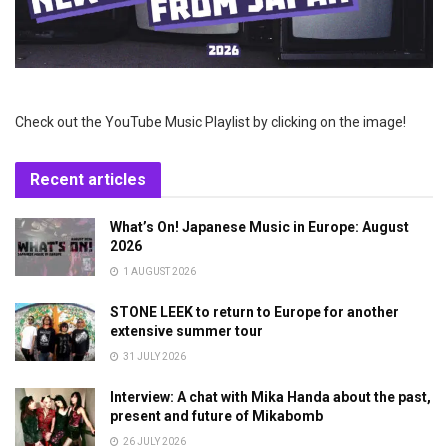
Check out the YouTube Music Playlist by clicking on the image!
Recent articles
What’s On! Japanese Music in Europe: August
2026
1 AUGUST 2026
STONE LEEK to return to Europe for another
extensive summer tour
31 JULY 2026
Interview: A chat with Mika Handa about the past,
present and future of Mikabomb
26 JULY 2026