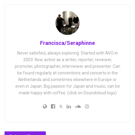
Francisca/Seraphinne
Never satisfied, always exploring. Started with AVO in
2003. Now active as a writer, reporter, reviewer,
promoter, photographer, interviewer and presenter. Can
be found regularly at conventions and concerts in the
Netherlands and sometimes elsewhere in Europe or
even in Japan. Big passion for Japan and music, can be
made happy with coffee. (click on Soundcloud logo)