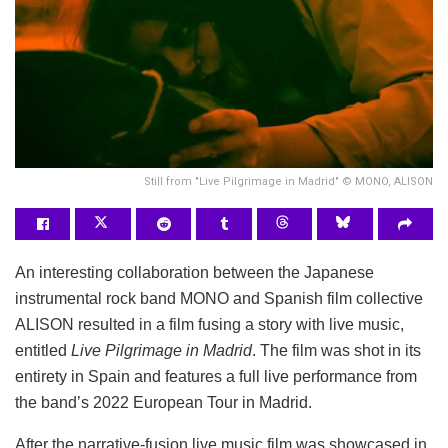
Still from "Live Pilgrimage in Madrid" © MONO, ALISON
An interesting collaboration between the Japanese
instrumental rock band MONO and Spanish film collective
ALISON resulted in a film fusing a story with live music,
entitled
Live Pilgrimage in Madrid
. The film was shot in its
entirety in Spain and features a full live performance from
the band’s 2022 European Tour in Madrid.
After the narrative-fusion live music film was showcased in