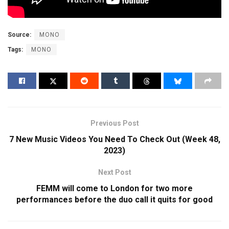
Source:
MONO
Tags:
MONO
Previous Post
7 New Music Videos You Need To Check Out (Week 48,
2023)
Next Post
FEMM will come to London for two more
performances before the duo call it quits for good