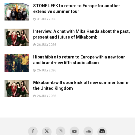
STONE LEEK to return to Europe for another
extensive summer tour
31 JULY 2026
Interview: A chat with Mika Handa about the past,
present and future of Mikabomb
26 JULY 2026
Hibushibire to return to Europe with a new tour
and brand-new fifth studio album
26 JULY 2026
Mikabomb will soon kick off new summer tour in
the United Kingdom
26 JULY 2026