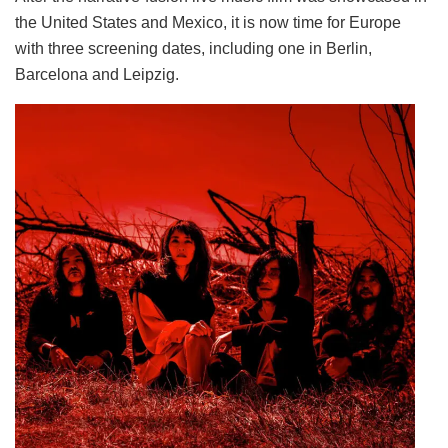
the United States and Mexico, it is now time for Europe
with three screening dates, including one in Berlin,
Barcelona and Leipzig.