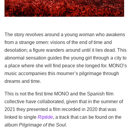
The story revolves around a young woman who awakens
from a strange omen: visions of the end of time and
desolation; a figure wanders around until it lies dead. This
abnormal sensation guides the young girl through a city to
a place where she will find peace she longed for. MONO’s
music accompanies this mourner’s pilgrimage through
dreams and time.
This is not the first time MONO and the Spanish film
collective have collaborated, given that in the summer of
2021 they presented a film recorded in 2020 that was
linked to single
Riptide
, a track that can be found on the
album
Pilgrimage of the Soul
.