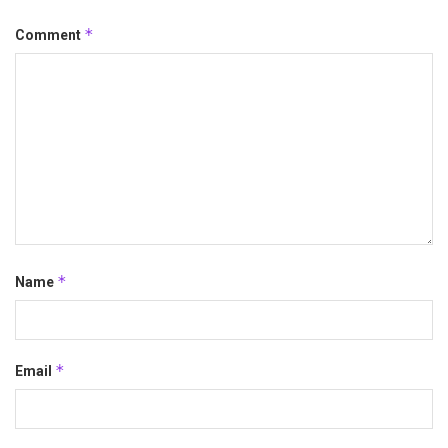
*
Comment
*
Name
*
Email