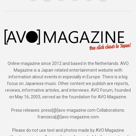
Online magazine since 2012 and based in the Netherlands. AVO
Magazine is a Japan-related entertainment website with
information about events in especially in Europe. There is a big
focus on Japanese music. Other content we publish are reports,
reviews, informative articles, and interviews. AVO Forum, founded
on May 16, 2003, served as the foundation for AVO Magazine.
Press releases: press[@]avo-magazine.com Collaborations:
francisca[@]avo-magazine.com
Please do not use text and photos made by AVO Magazine