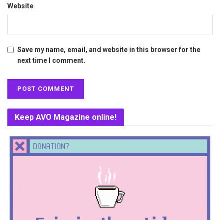
Website
Save my name, email, and website in this browser for the
next time I comment.
Keep AVO Magazine online!