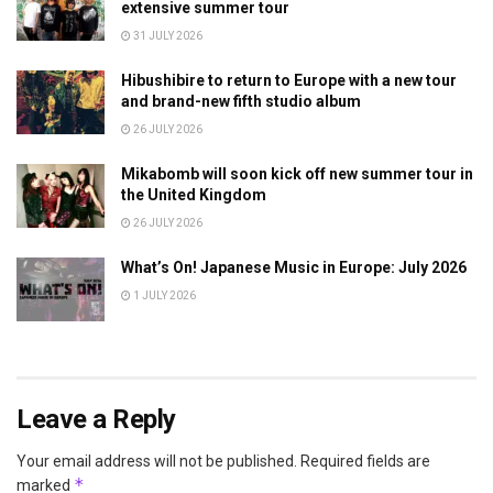
extensive summer tour
31 JULY 2026
Hibushibire to return to Europe with a new tour
and brand-new fifth studio album
26 JULY 2026
Mikabomb will soon kick off new summer tour in
the United Kingdom
26 JULY 2026
What’s On! Japanese Music in Europe: July 2026
1 JULY 2026
Leave a Reply
Your email address will not be published.
Required fields are
*
marked