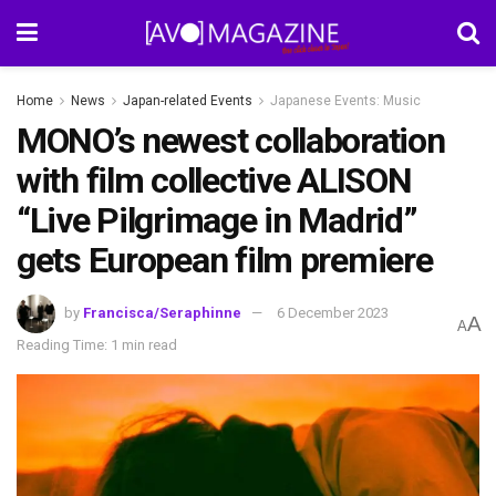
Home
News
Japan-related Events
Japanese Events: Music
MONO’s newest collaboration
with film collective ALISON
“Live Pilgrimage in Madrid”
gets European film premiere
by
Francisca/Seraphinne
6 December 2023
A
A
Reading Time: 1 min read