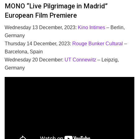
MONO “Live Pilgrimage in Madrid”
European Film Premiere
Wednesday 13 December, 2023:
Kino Intimes
– Berlin,
Germany
Thursday 14 December, 2023:
Rouge Bunker Cultural
–
Barcelona, Spain
Wednesday 20 December:
UT Connewitz
– Leipzig,
Germany