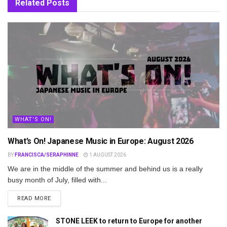
Related
Posts
WHAT'S ON!
What’s On! Japanese Music in Europe: August 2026
BY
FRANCISCA/SERAPHINNE
1 AUGUST 2026
We are in the middle of the summer and behind us is a really
busy month of July, filled with...
DETAILS
READ MORE
STONE LEEK to return to Europe for another