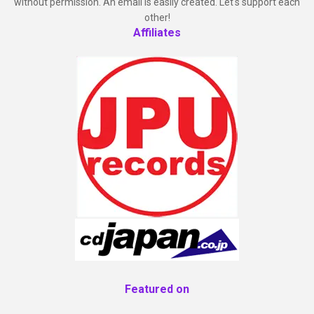
without permission. An email is easily created. Let's support each
other!
Affiliates
Featured on