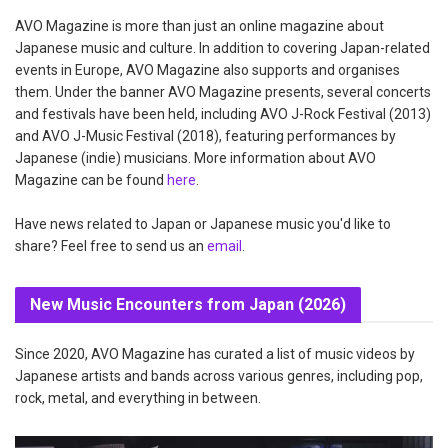
AVO Magazine is more than just an online magazine about
Japanese music and culture. In addition to covering Japan-related
events in Europe, AVO Magazine also supports and organises
them. Under the banner AVO Magazine presents, several concerts
and festivals have been held, including AVO J-Rock Festival (2013)
and AVO J-Music Festival (2018), featuring performances by
Japanese (indie) musicians. More information about AVO
Magazine can be found
here
.
Have news related to Japan or Japanese music you'd like to
share? Feel free to send us an
email
.
New Music Encounters from Japan (2026)
Since 2020, AVO Magazine has curated a list of music videos by
Japanese artists and bands across various genres, including pop,
rock, metal, and everything in between.