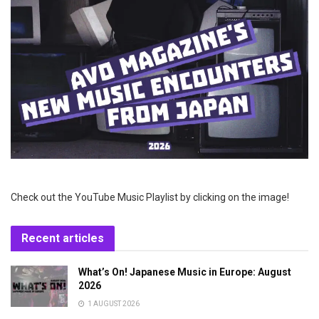
Check out the YouTube Music Playlist by clicking on the image!
Recent articles
What’s On! Japanese Music in Europe: August
2026
1 AUGUST 2026