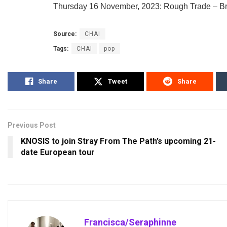
Thursday 16 November, 2023: Rough Trade – Br
Source:
CHAI
Tags:
CHAI
pop
Share
Tweet
Share
Previous Post
KNOSIS to join Stray From The Path’s upcoming 21-
date European tour
Francisca/Seraphinne