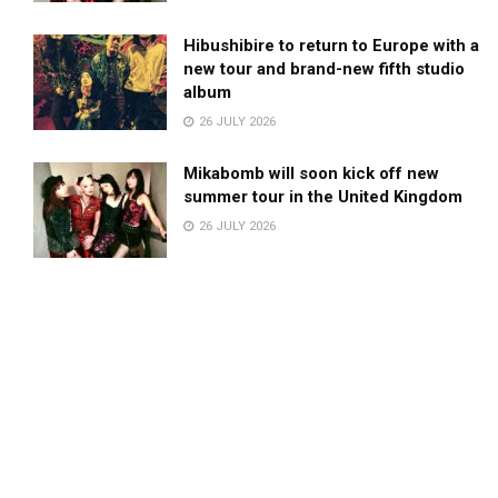
Hibushibire to return to Europe with a
new tour and brand-new fifth studio
album
26 JULY 2026
Mikabomb will soon kick off new
summer tour in the United Kingdom
26 JULY 2026