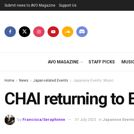
Submit news to AVO Magazine
Support Us
AVO MAGAZINE
STAFF PICKS
MUSI
Home
News
Japan-related Events
Japanese Events: Music
CHAI returning to E
by
Francisca/Seraphinne
31 July 2023
in
Japanese Events