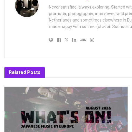
Never satisfied, always exploring. Started wit
promoter, photographer, interviewer and pres
Netherlands and sometimes elsewhere in Eur
made happy with coffee. (click on Soundclou
Related
Posts