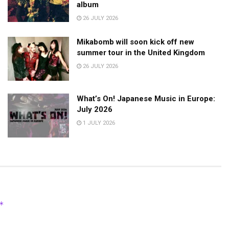
album
26 JULY 2026
Mikabomb will soon kick off new
summer tour in the United Kingdom
26 JULY 2026
What’s On! Japanese Music in Europe:
July 2026
1 JULY 2026
*