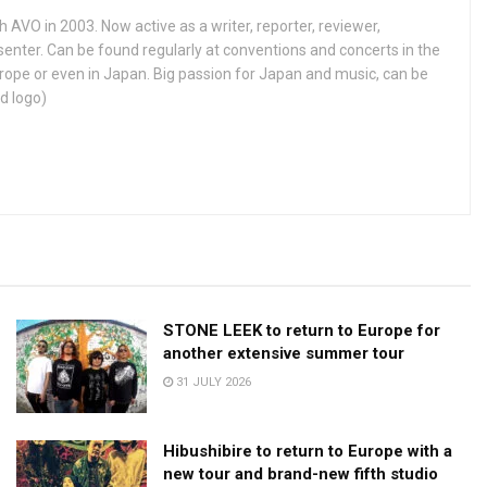
h AVO in 2003. Now active as a writer, reporter, reviewer,
enter. Can be found regularly at conventions and concerts in the
ope or even in Japan. Big passion for Japan and music, can be
d logo)
STONE LEEK to return to Europe for
another extensive summer tour
31 JULY 2026
Hibushibire to return to Europe with a
new tour and brand-new fifth studio