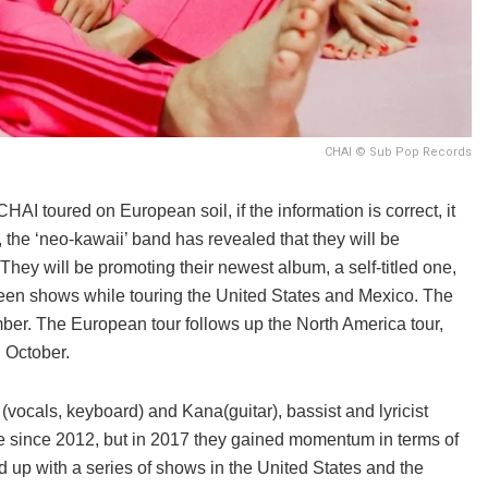
CHAI © Sub Pop Records
AI toured on European soil, if the information is correct, it
 the ‘neo-kawaii’ band has revealed that they will be
hey will be promoting their newest album, a self-titled one,
een shows while touring the United States and Mexico. The
ber.
The European tour follows up the North America tour,
 October.
(vocals, keyboard) and Kana(guitar), bassist and lyricist
 since 2012, but in 2017 they gained momentum in terms of
 up with a series of shows in the United States and the