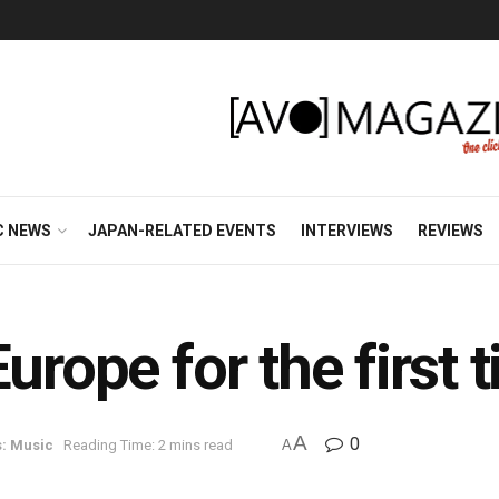
C NEWS
JAPAN-RELATED EVENTS
INTERVIEWS
REVIEWS
urope for the first 
A
0
: Music
Reading Time: 2 mins read
A