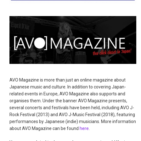
AVO Magazine is more than just an online magazine about
Japanese music and culture. In addition to covering Japan-
related events in Europe, AVO Magazine also supports and
organises them. Under the banner AVO Magazine presents,
several concerts and festivals have been held, including AVO J-
Rock Festival (2013) and AVO J-Music Festival (2018), featuring
performances by Japanese (indie) musicians. More information
about AVO Magazine can be found
here
.