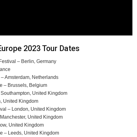
Europe 2023 Tour Dates
estival – Berlin, Germany
rance
n – Amsterdam, Netherlands
e – Brussels, Belgium
 Southampton, United Kingdom
n, United Kingdom
ival – London, United Kingdom
 Manchester, United Kingdom
gow, United Kingdom
 – Leeds, United Kingdom