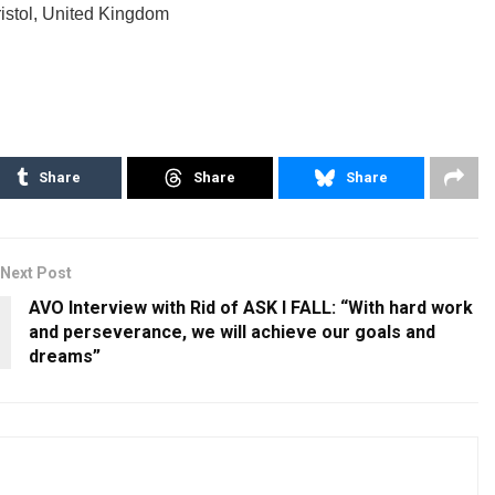
istol, United Kingdom
Share
Share
Share
Next Post
AVO Interview with Rid of ASK I FALL: “With hard work
and perseverance, we will achieve our goals and
dreams”