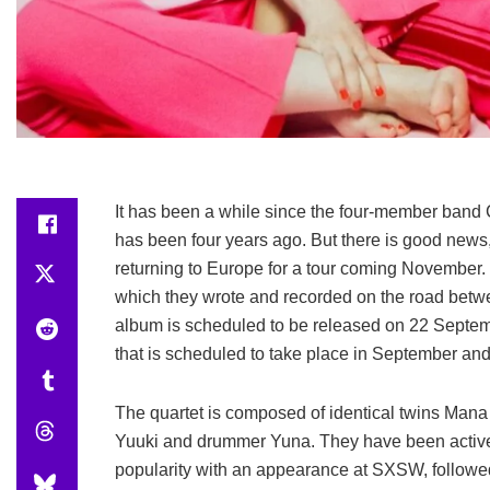
It has been a while since the four-member band CH
has been four years ago. But there is good news,
returning to Europe for a tour coming November. T
which they wrote and recorded on the road betw
album is scheduled to be released on 22 Septem
that is scheduled to take place in September and
The quartet is composed of identical twins Mana 
Yuuki and drummer Yuna. They have been active
popularity with an appearance at SXSW, followed