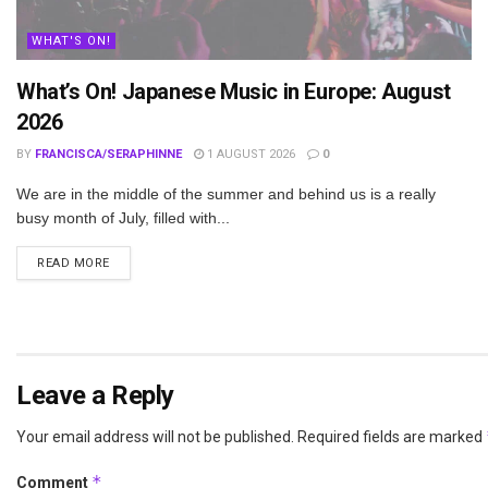
WHAT'S ON!
What’s On! Japanese Music in Europe: August
2026
BY
FRANCISCA/SERAPHINNE
1 AUGUST 2026
0
We are in the middle of the summer and behind us is a really
busy month of July, filled with...
DETAILS
READ MORE
Leave a Reply
Your email address will not be published.
Required fields are marked
*
Comment