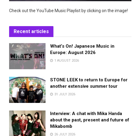
Check out the YouTube Music Playlist by clicking on the image!
Recent articles
What’s On! Japanese Music in
Europe: August 2026
1 AUGUST 2026
STONE LEEK to return to Europe for
another extensive summer tour
31 JULY 2026
Interview: A chat with Mika Handa
about the past, present and future of
Mikabomb
26 JULY 2026