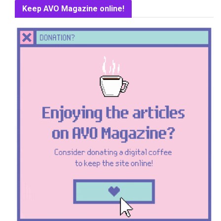
Keep AVO Magazine online!