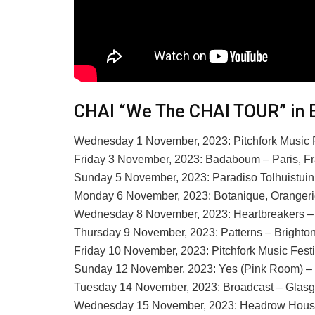
CHAI “We The CHAI TOUR” in 
Wednesday 1 November, 2023: Pitchfork Music F
Friday 3 November, 2023: Badaboum – Paris, F
Sunday 5 November, 2023: Paradiso Tolhuistui
Monday 6 November, 2023: Botanique, Orangeri
Wednesday 8 November, 2023: Heartbreakers –
Thursday 9 November, 2023: Patterns – Brighto
Friday 10 November, 2023: Pitchfork Music Fest
Sunday 12 November, 2023: Yes (Pink Room) –
Tuesday 14 November, 2023: Broadcast – Glas
Wednesday 15 November, 2023: Headrow House