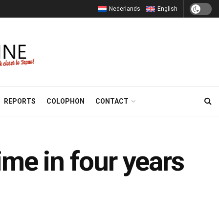
Nederlands
English
REPORTS
COLOPHON
CONTACT
time in four years