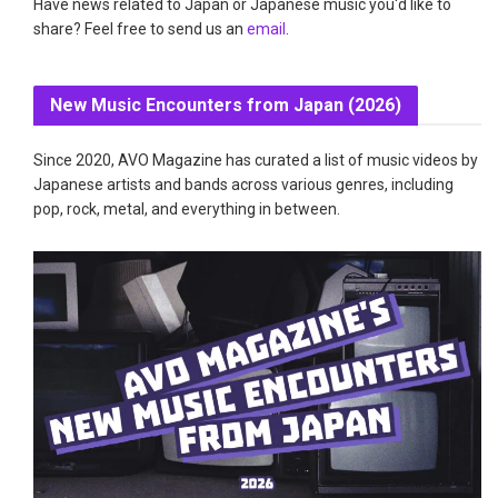
Have news related to Japan or Japanese music you'd like to
share? Feel free to send us an
email
.
New Music Encounters from Japan (2026)
Since 2020, AVO Magazine has curated a list of music videos by
Japanese artists and bands across various genres, including
pop, rock, metal, and everything in between.