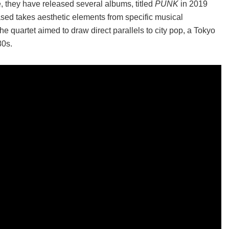
e, they have released several albums, titled
PUNK
in 2019
ased takes aesthetic elements from specific musical
 the quartet aimed to draw direct parallels to city pop, a Tokyo
80s.