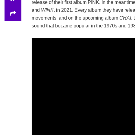
release of their first album PINK. In the meantim
and
WINK
, in 2021. Every album they have rele
movements, and on the upcoming album
CHAI
,
sound that became popular in the 1970s and 19