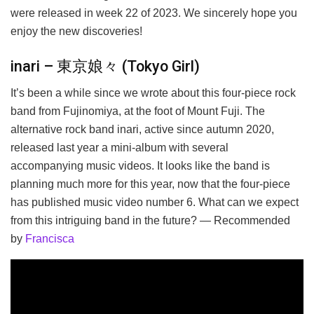
were released in week 22 of 2023. We sincerely hope you
enjoy the new discoveries!
inari – 東京娘々 (Tokyo Girl)
It’s been a while since we wrote about this four-piece rock
band from Fujinomiya, at the foot of Mount Fuji. The
alternative rock band inari, active since autumn 2020,
released last year a mini-album with several
accompanying music videos. It looks like the band is
planning much more for this year, now that the four-piece
has published music video number 6. What can we expect
from this intriguing band in the future? — Recommended
by
Francisca