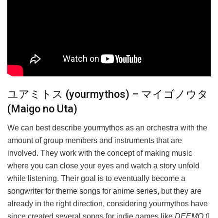
ユアミトス (yourmythos) – マイゴノウタ
(Maigo no Uta)
We can best describe yourmythos as an orchestra with the
amount of group members and instruments that are
involved. They work with the concept of making music
where you can close your eyes and watch a story unfold
while listening. Their goal is to eventually become a
songwriter for theme songs for anime series, but they are
already in the right direction, considering yourmythos have
since created several songs for indie games like
DEEMO
(I