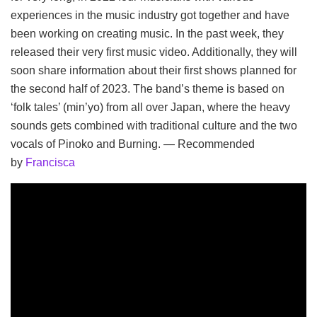
experiences in the music industry got together and have
been working on creating music. In the past week, they
released their very first music video. Additionally, they will
soon share information about their first shows planned for
the second half of 2023. The band’s theme is based on
‘folk tales’ (min’yo) from all over Japan, where the heavy
sounds gets combined with traditional culture and the two
vocals of Pinoko and Burning. — Recommended
by
Francisca