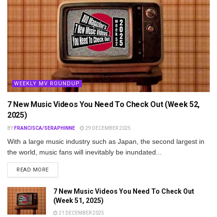
WEEKLY MV ROUNDUP
7 New Music Videos You Need To Check Out (Week 52,
2025)
BY
FRANCISCA/SERAPHINNE
29 DECEMBER 2025
With a large music industry such as Japan, the second largest in
the world, music fans will inevitably be inundated...
DETAILS
READ MORE
7 New Music Videos You Need To Check Out
(Week 51, 2025)
21 DECEMBER 2025