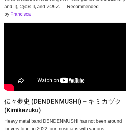
and II),
Cytus
II, and
VOEZ
. — Recommended
by
Francisca
伝々夢史 (DENDENMUSHI) – キミカヅク
(Kimikazuku)
Heavy metal band DENDENMUSHI has not been around
for very long, in 2022 four musicians with various