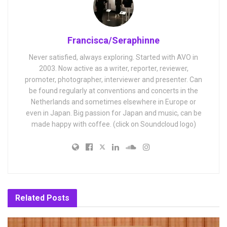
Francisca/Seraphinne
Never satisfied, always exploring. Started with AVO in
2003. Now active as a writer, reporter, reviewer,
promoter, photographer, interviewer and presenter. Can
be found regularly at conventions and concerts in the
Netherlands and sometimes elsewhere in Europe or
even in Japan. Big passion for Japan and music, can be
made happy with coffee. (click on Soundcloud logo)
Related
Posts