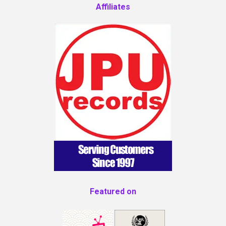
Affiliates
Featured on