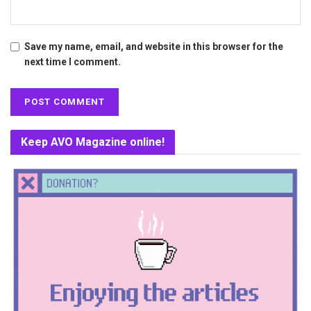
Save my name, email, and website in this browser for the
next time I comment.
Keep AVO Magazine online!