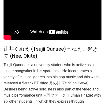
辻井くぬえ (Tsujii Qunuee) – ねえ、起き
て (Nee, Okite)
Tsujii Qunuee is a university student who is active as a
singer-songwriter in his spare time. He incorporates a
variety of musical genres into his pop music and this week
released a 5-track EP titled 月の川 (
Tsuki no Kawa
).
Besides being active solo, he is also part of the video and
music performance unit 人間ファージ (Human Phage) with
six other students, in which they express through