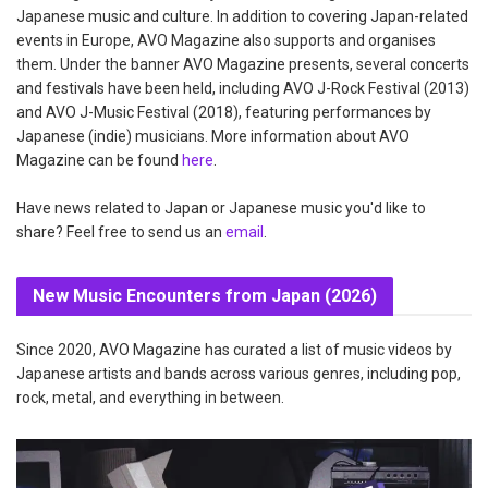
Japanese music and culture. In addition to covering Japan-related
events in Europe, AVO Magazine also supports and organises
them. Under the banner AVO Magazine presents, several concerts
and festivals have been held, including AVO J-Rock Festival (2013)
and AVO J-Music Festival (2018), featuring performances by
Japanese (indie) musicians. More information about AVO
Magazine can be found
here
.
Have news related to Japan or Japanese music you'd like to
share? Feel free to send us an
email
.
New Music Encounters from Japan (2026)
Since 2020, AVO Magazine has curated a list of music videos by
Japanese artists and bands across various genres, including pop,
rock, metal, and everything in between.