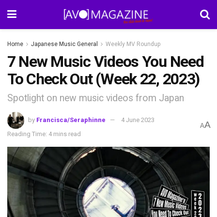
Home
Japanese Music General
Weekly MV Roundup
7 New Music Videos You Need
To Check Out (Week 22, 2023)
Spotlight on new music videos from Japan
by
Francisca/Seraphinne
4 June 2023
A
A
Reading Time: 4 mins read