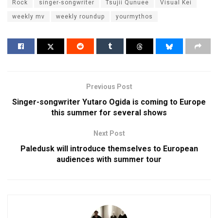
Rock
singer-songwriter
Tsujii Qunuee
Visual Kei
weekly mv
weekly roundup
yourmythos
Previous Post
Singer-songwriter Yutaro Ogida is coming to Europe
this summer for several shows
Next Post
Paledusk will introduce themselves to European
audiences with summer tour