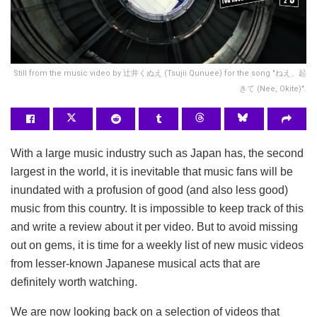
Still from the music video by 辻井くぬえ (Tsujii Qunuee) for the song "ねえ、起
きて (Nee, Okite)".
With a large music industry such as Japan has, the second
largest in the world, it is inevitable that music fans will be
inundated with a profusion of good (and also less good)
music from this country. It is impossible to keep track of this
and write a review about it per video. But to avoid missing
out on gems, it is time for a weekly list of new music videos
from lesser-known Japanese musical acts that are
definitely worth watching.
We are now looking back on a selection of videos that