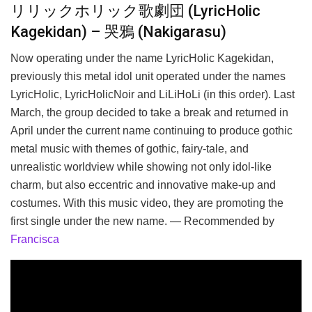
リリックホリック歌劇団 (LyricHolic
Kagekidan) – 哭鴉 (Nakigarasu)
Now operating under the name LyricHolic Kagekidan,
previously this metal idol unit operated under the names
LyricHolic, LyricHolicNoir and LiLiHoLi (in this order). Last
March, the group decided to take a break and returned in
April under the current name continuing to produce gothic
metal music with themes of gothic, fairy-tale, and
unrealistic worldview while showing not only idol-like
charm, but also eccentric and innovative make-up and
costumes. With this music video, they are promoting the
first single under the new name. — Recommended by
Francisca