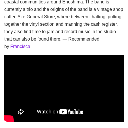
coastal communities around Enoshima. The band is
currently a trio and the origins of the band is a vintage shop
called Ace General Store, where between chatting, putting
together the vinyl section and manning the cash register,
they also find time to jam and record music in the studio
that can also be found there. — Recommended
by
Francisca