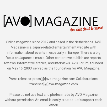
Online magazine since 2012 and based in the Netherlands. AVO
Magazine is a Japan-related entertainment website with
information about events in especially in Europe. There is a big
focus on Japanese music. Other content we publish are reports,
reviews, informative articles, and interviews. AVO Forum, founded
on May 16, 2003, served as the foundation for AVO Magazine.
Press releases: press[@]avo-magazine.com Collaborations:
francisca[@]avo-magazine.com
Please do not use text and photos made by AVO Magazine
without permission. An email is easily created. Let's support each
other!