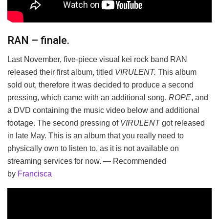
RAN – finale.
Last November, five-piece visual kei rock band RAN
released their first album, titled
VIRULENT.
This album
sold out, therefore it was decided to produce a second
pressing, which came with an additional song,
ROPE
, and
a DVD containing the music video below and additional
footage. The second pressing of
VIRULENT
got released
in late May. This is an album that you really need to
physically own to listen to, as it is not available on
streaming services for now. — Recommended
by
Francisca