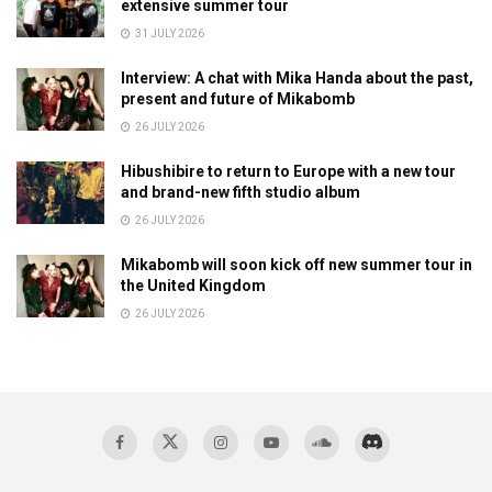
extensive summer tour
31 JULY 2026
Interview: A chat with Mika Handa about the past,
present and future of Mikabomb
26 JULY 2026
Hibushibire to return to Europe with a new tour
and brand-new fifth studio album
26 JULY 2026
Mikabomb will soon kick off new summer tour in
the United Kingdom
26 JULY 2026