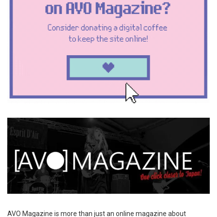
AVO Magazine is more than just an online magazine about