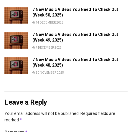
7 New Music Videos You Need To Check Out
(Week 50, 2025)
14 DECEMBER 2025
7 New Music Videos You Need To Check Out
(Week 49, 2025)
7 DECEMBER 2025
7 New Music Videos You Need To Check Out
(Week 48, 2025)
30 NOVEMBER 2025
Leave a Reply
Your email address will not be published.
Required fields are
*
marked