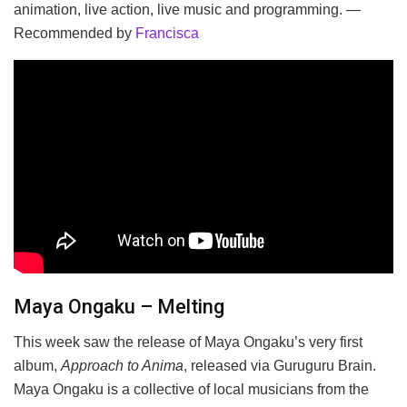
animation, live action, live music and programming. —
Recommended by
Francisca
Maya Ongaku – Melting
This week saw the release of Maya Ongaku’s very first
album,
Approach to Anima
, released via Guruguru Brain.
Maya Ongaku is a collective of local musicians from the