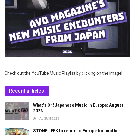
Check out the YouTube Music Playlist by clicking on the image!
Recent articles
What’s On! Japanese Music in Europe: August
2026
1 AUGUST 2026
STONE LEEK to return to Europe for another