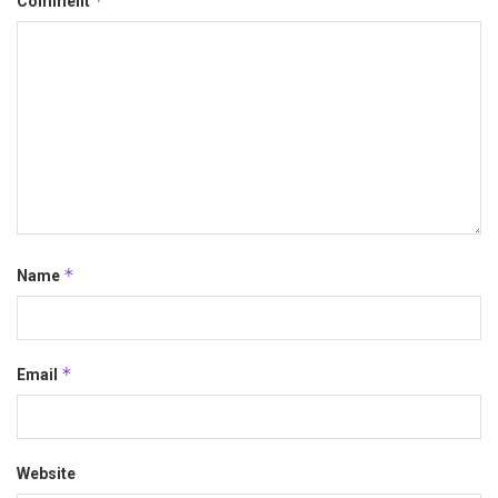
*
Comment
*
Name
*
Email
Website