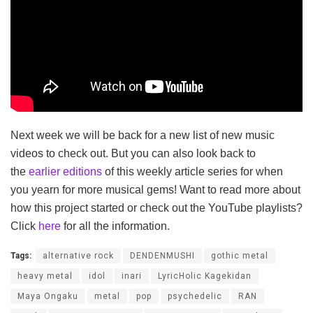
Next week we will be back for a new list of new music
videos to check out. But you can also look back to
the
earlier editions
of this weekly article series for when
you yearn for more musical gems! Want to read more about
how this project started or check out the YouTube playlists?
Click
here
for all the information.
Tags:
alternative rock
DENDENMUSHI
gothic metal
heavy metal
idol
inari
LyricHolic Kagekidan
Maya Ongaku
metal
pop
psychedelic
RAN