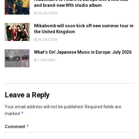
and brand-new fifth studio album
26 JULY 2026
Mikabomb will soon kick off new summer tour in
the United Kingdom
26 JULY 2026
What’s On! Japanese Music in Europe: July 2026
1 JULY 2026
Leave a Reply
Your email address will not be published.
Required fields are
*
marked
*
Comment