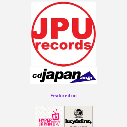
Featured on