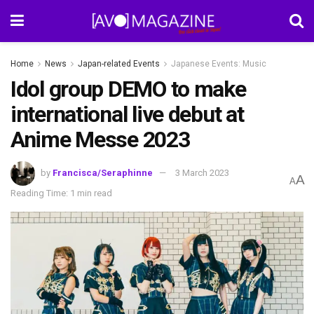
Home
News
Japan-related Events
Japanese Events: Music
Idol group DEMO to make
international live debut at
Anime Messe 2023
by
Francisca/Seraphinne
3 March 2023
A
A
Reading Time: 1 min read