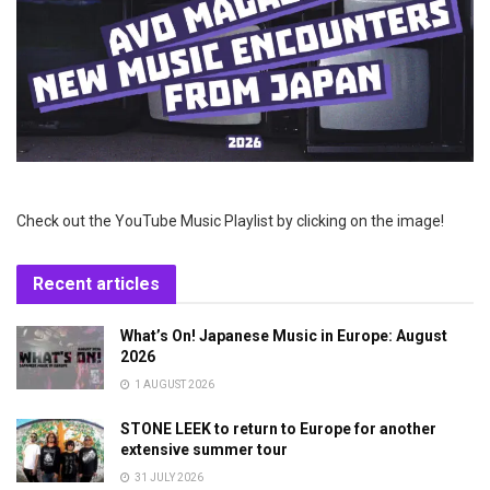
Check out the YouTube Music Playlist by clicking on the image!
Recent articles
What’s On! Japanese Music in Europe: August
2026
1 AUGUST 2026
STONE LEEK to return to Europe for another
extensive summer tour
31 JULY 2026