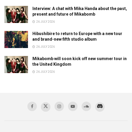
Interview: A chat with Mika Handa about the past,
present and future of Mikabomb
26 JULY 2026
Hibushibire to return to Europe with a new tour
and brand-new fifth studio album
26 JULY 2026
Mikabomb will soon kick off new summer tour in
the United Kingdom
26 JULY 2026