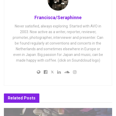
Francisca/Seraphinne
Never satisfied, always exploring. Started with AVO in
2003. Now active as a writer, reporter, reviewer,
promoter, photographer, interviewer and presenter. Can
be found regularly at conventions and concerts in the
Netherlands and sometimes elsewhere in Europe or
even in Japan. Big passion for Japan and music, can be
made happy with coffee. (click on Soundcloud logo)
Related
Posts