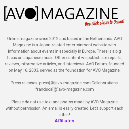
Online magazine since 2012 and based in the Netherlands. AVO
Magazine is a Japan-related entertainment website with
information about events in especially in Europe. There is a big
focus on Japanese music. Other content we publish are reports,
reviews, informative articles, and interviews. AVO Forum, founded
on May 16, 2003, served as the foundation for AVO Magazine.
Press releases: press[@]avo-magazine.com Collaborations:
francisca[@]avo-magazine.com
Please do not use text and photos made by AVO Magazine
without permission. An email is easily created. Let's support each
other!
Affiliates