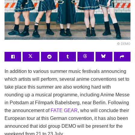
© DEMO
In addition to various summer music festivals announcing
which artists will perform, several anime conventions set to
take place this summer are also working hard with
rounding up a musical programme, including Anime Messe
in Potsdam at Filmpark Babelsberg, near Berlin. Following
the announcement of
FATE GEAR
, who will conclude their
European tour at this German convention, it has also been
announced that idol group DEMO will be present for the
weekend from 21 to 23 July.