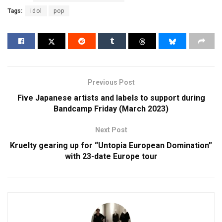
Tags:
idol
pop
Previous Post
Five Japanese artists and labels to support during
Bandcamp Friday (March 2023)
Next Post
Kruelty gearing up for “Untopia European Domination”
with 23-date Europe tour