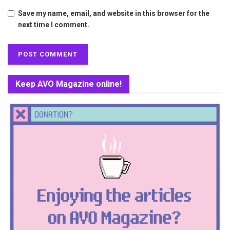
Save my name, email, and website in this browser for the
next time I comment.
Keep AVO Magazine online!