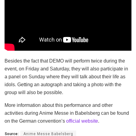
Besides the fact that DEMO will perform twice during the
event, on Friday and Saturday, they will also participate in
a panel on Sunday where they will talk about their life as
idols. Getting an autograph and taking a photo with the
group will also be possible.
More information about this performance and other
activities during Anime Messe in Babelsberg can be found
on the German convention’s
official website
.
Source:
Anime Messe Babelsberg