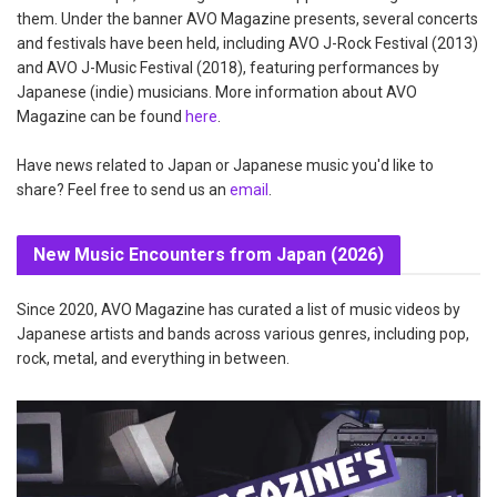
them. Under the banner AVO Magazine presents, several concerts
and festivals have been held, including AVO J-Rock Festival (2013)
and AVO J-Music Festival (2018), featuring performances by
Japanese (indie) musicians. More information about AVO
Magazine can be found
here
.
Have news related to Japan or Japanese music you'd like to
share? Feel free to send us an
email
.
New Music Encounters from Japan (2026)
Since 2020, AVO Magazine has curated a list of music videos by
Japanese artists and bands across various genres, including pop,
rock, metal, and everything in between.