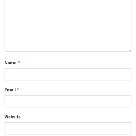
*
Name
*
Email
Website