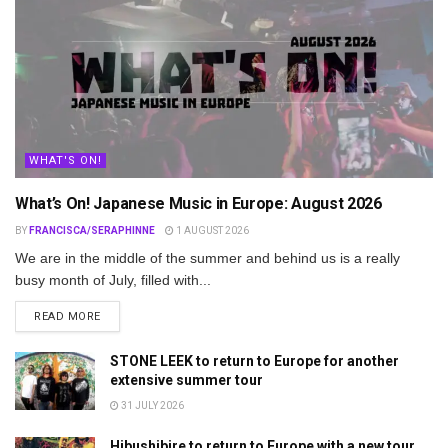
WHAT'S ON!
What’s On! Japanese Music in Europe: August 2026
BY
FRANCISCA/SERAPHINNE
1 AUGUST 2026
We are in the middle of the summer and behind us is a really
busy month of July, filled with...
DETAILS
READ MORE
STONE LEEK to return to Europe for another
extensive summer tour
31 JULY 2026
Hibushibire to return to Europe with a new tour