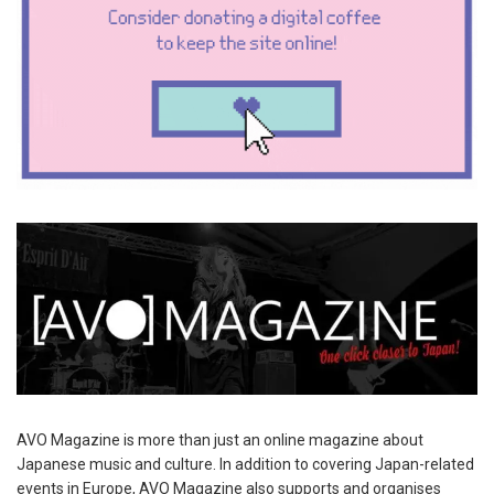
AVO Magazine is more than just an online magazine about
Japanese music and culture. In addition to covering Japan-related
events in Europe, AVO Magazine also supports and organises