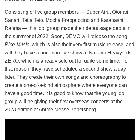
Consisting of five group members — Super Airu, Otonari
Sanari, Tatta Teto, Mocha Frappuccino and Karanashi
Ranma — this idol group made their debut stage debut in
the summer of 2022. Soon, DEMO will release the song
Rice Music
, which is also their very first music release, and
will they have a one-man live show at Nakano Heavysick
ZERO, which is already sold out for quite some time. For
that reason, they have scheduled a second show a day
later. They create their own songs and choreography to
create a one-of-a-kind atmosphere where everyone can
have a good time. It is good to know that the young idol
group will be giving their first overseas concerts at the
2023-edition of Anime Messe Babelsberg.