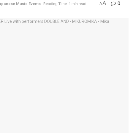
A
0
Japanese Music Events
Reading Time: 1 min read
A