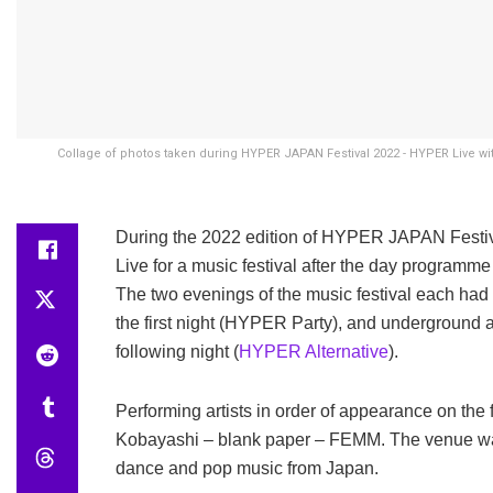
Collage of photos taken during HYPER JAPAN Festival 2022 - HYPER Live w
During the 2022 edition of HYPER JAPAN Festiva
Live for a music festival after the day progr
The two evenings of the music festival each had
the first night (HYPER Party), and underground 
following night (
HYPER Alternative
).
Performing artists in order of appearance on 
Kobayashi – blank paper – FEMM. The venue was c
dance and pop music from Japan.