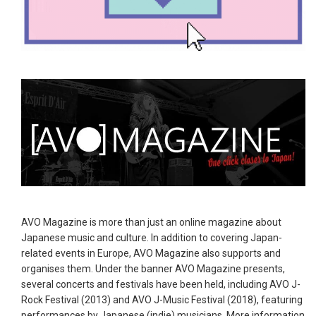
AVO Magazine is more than just an online magazine about
Japanese music and culture. In addition to covering Japan-
related events in Europe, AVO Magazine also supports and
organises them. Under the banner AVO Magazine presents,
several concerts and festivals have been held, including AVO J-
Rock Festival (2013) and AVO J-Music Festival (2018), featuring
performances by Japanese (indie) musicians. More information