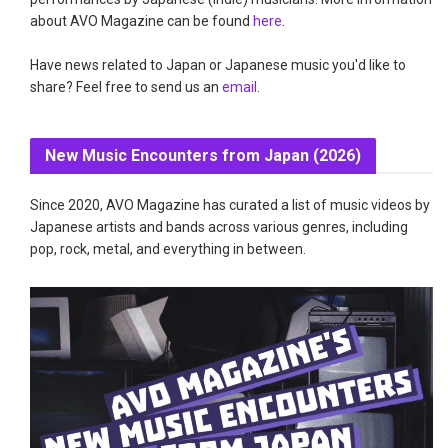
about AVO Magazine can be found
here
.
Have news related to Japan or Japanese music you'd like to
share? Feel free to send us an
email
.
New Music Encounters from Japan (2026)
Since 2020, AVO Magazine has curated a list of music videos by
Japanese artists and bands across various genres, including
pop, rock, metal, and everything in between.