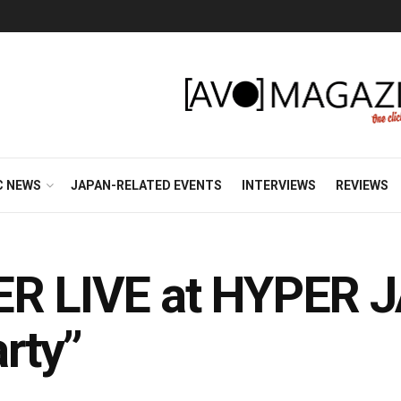
C NEWS
JAPAN-RELATED EVENTS
INTERVIEWS
REVIEWS
ER LIVE at HYPER J
rty”