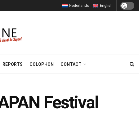
Nederlands
English
REPORTS
COLOPHON
CONTACT
APAN Festival