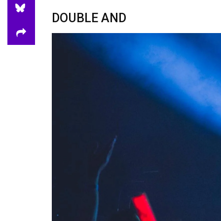
DOUBLE AND