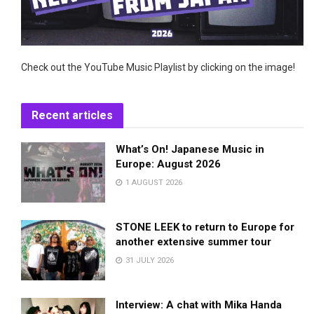
Check out the YouTube Music Playlist by clicking on the image!
Recent articles
What’s On! Japanese Music in
Europe: August 2026
1 AUGUST 2026
STONE LEEK to return to Europe for
another extensive summer tour
31 JULY 2026
Interview: A chat with Mika Handa