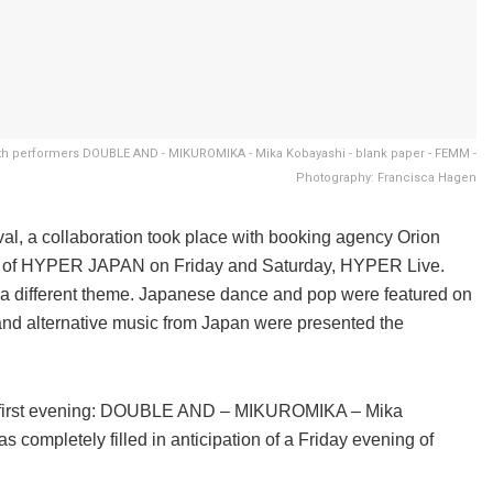
ith performers DOUBLE AND - MIKUROMIKA - Mika Kobayashi - blank paper - FEMM -
Photography: Francisca Hagen
l, a collaboration took place with booking agency Orion
amme of HYPER JAPAN on Friday and Saturday, HYPER Live.
 a different theme. Japanese dance and pop were featured on
and alternative music from Japan were presented the
the first evening: DOUBLE AND – MIKUROMIKA – Mika
ompletely filled in anticipation of a Friday evening of