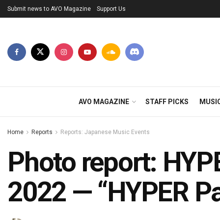
Submit news to AVO Magazine
Support Us
AVO MAGAZINE
STAFF PICKS
MUSI
Home
Reports
Reports: Japanese Music Events
Photo report: HYP
2022 — “HYPER Pa