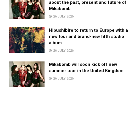
about the past, present and future of
Mikabomb
26 JULY 2026
Hibushibire to return to Europe with a
new tour and brand-new fifth studio
album
26 JULY 2026
Mikabomb will soon kick off new
summer tour in the United Kingdom
26 JULY 2026