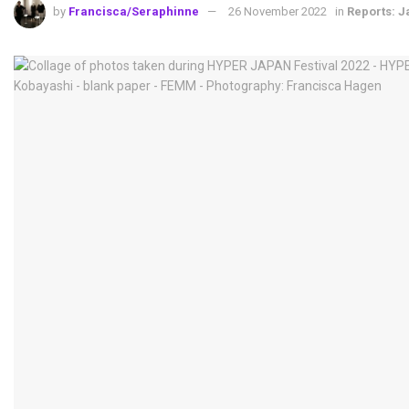
by
Francisca/Seraphinne
26 November 2022
in
Reports: 