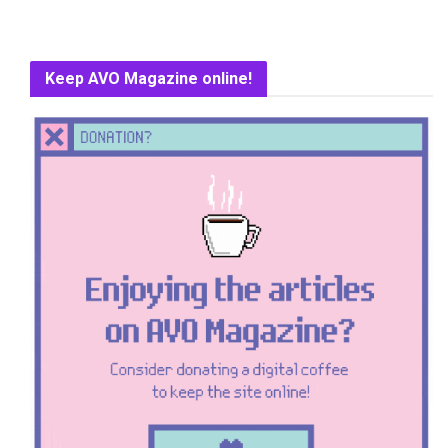
Keep AVO Magazine online!