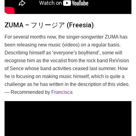
ZUMA – フリージア (Freesia)
For several months now, the singer-songwriter ZUMA has
been releasing new music (videos) on a regular basis.
Describing himself as ‘everyone’s boyfriend’, some will
recognise him as the vocalist from the rock band ReVision
of Sence whose band activities ceased last summer. How
he is focusing on making music himself, which is quite a
challenge as he has written in the description of this video.
— Recommended by
Francisca