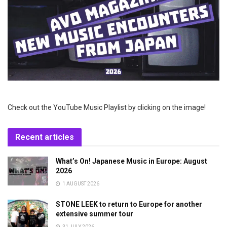
Check out the YouTube Music Playlist by clicking on the image!
Recent articles
What’s On! Japanese Music in Europe: August
2026
1 AUGUST 2026
STONE LEEK to return to Europe for another
extensive summer tour
31 JULY 2026