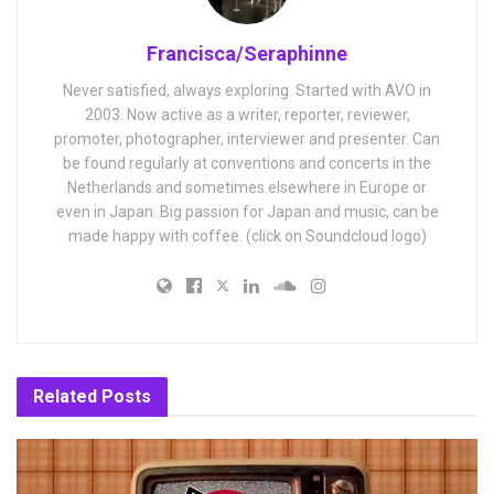
Francisca/Seraphinne
Never satisfied, always exploring. Started with AVO in
2003. Now active as a writer, reporter, reviewer,
promoter, photographer, interviewer and presenter. Can
be found regularly at conventions and concerts in the
Netherlands and sometimes elsewhere in Europe or
even in Japan. Big passion for Japan and music, can be
made happy with coffee. (click on Soundcloud logo)
Related
Posts