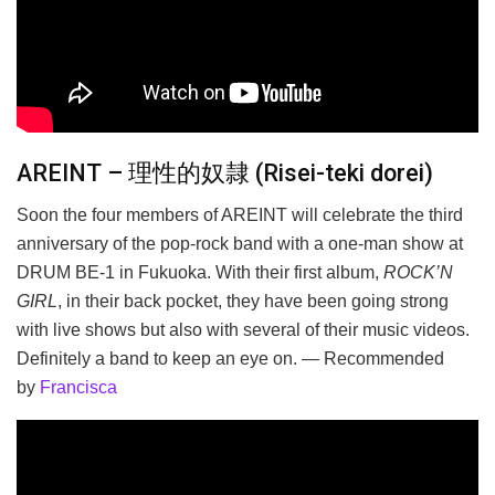
AREINT – 理性的奴隷 (Risei-teki dorei)
Soon the four members of AREINT will celebrate the third
anniversary of the pop-rock band with a one-man show at
DRUM BE-1 in Fukuoka. With their first album,
ROCK’N
GIRL
, in their back pocket, they have been going strong
with live shows but also with several of their music videos.
Definitely a band to keep an eye on. — Recommended
by
Francisca