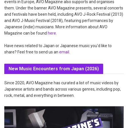
events in Europe, AVO Magazine also supports and organises
them. Under the banner AVO Magazine presents, several concerts
and festivals have been held, including AVO J-Rock Festival (2013)
and AVO J-Music Festival (2018), featuring performances by
Japanese (indie) musicians. More information about AVO
Magazine can be found
here
.
Have news related to Japan or Japanese music you'd like to
share? Feel free to send us an
email
.
New Music Encounters from Japan (2026)
Since 2020, AVO Magazine has curated a list of music videos by
Japanese artists and bands across various genres, including pop,
rock, metal, and everything in between.