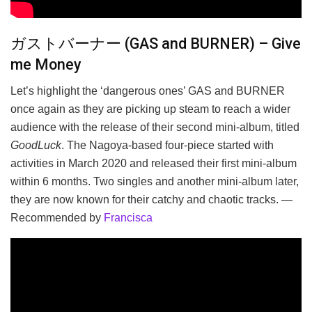
ガストバーナー (GAS and BURNER) – Give
me Money
Let’s highlight the ‘dangerous ones’ GAS and BURNER
once again as they are picking up steam to reach a wider
audience with the release of their second mini-album, titled
GoodLuck
. The Nagoya-based four-piece started with
activities in March 2020 and released their first mini-album
within 6 months. Two singles and another mini-album later,
they are now known for their catchy and chaotic tracks. —
Recommended by
Francisca