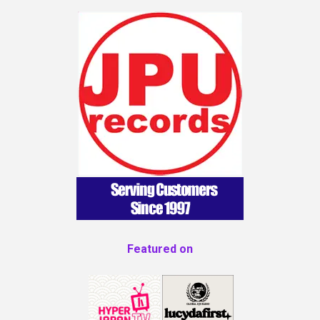
Featured on