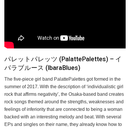
パレットパレッツ (PalattePalettes) – イ
バラブルース (IbaraBlues)
The five-piece girl band PalattePalettes got formed in the
summer of 2017. With the description of ‘individualistic girl
rock that affirms negativity’, the Osaka-based band creates
rock songs themed around the strengths, weaknesses and
feelings of inferiority that are connected to being a woman
backed with an interesting melody and beat. With several
EPs and singles on their name, they already know how to