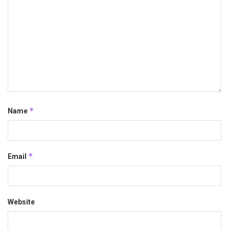
*
Name
*
Email
Website