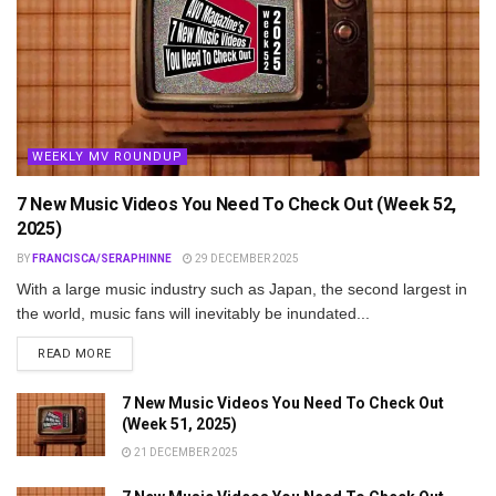
WEEKLY MV ROUNDUP
7 New Music Videos You Need To Check Out (Week 52,
2025)
BY
FRANCISCA/SERAPHINNE
29 DECEMBER 2025
With a large music industry such as Japan, the second largest in
the world, music fans will inevitably be inundated...
DETAILS
READ MORE
7 New Music Videos You Need To Check Out
(Week 51, 2025)
21 DECEMBER 2025