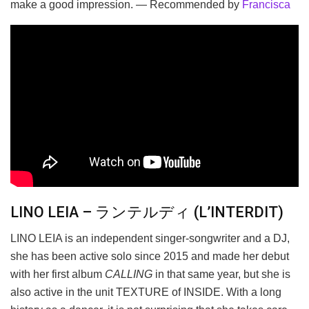
make a good impression. — Recommended by
Francisca
LINO LEIA – ランテルディ (L’INTERDIT)
LINO LEIA is an independent singer-songwriter and a DJ,
she has been active solo since 2015 and made her debut
with her first album
CALLING
in that same year, but she is
also active in the unit TEXTURE of INSIDE. With a long