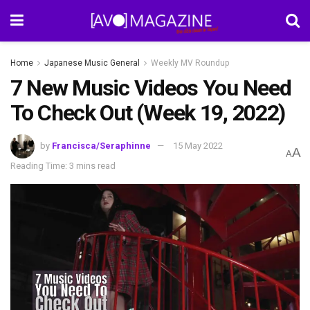
Home
Japanese Music General
Weekly MV Roundup
7 New Music Videos You Need
To Check Out (Week 19, 2022)
by
Francisca/Seraphinne
15 May 2022
A
A
Reading Time: 3 mins read