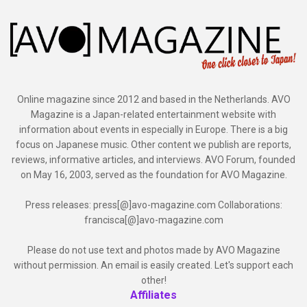
Online magazine since 2012 and based in the Netherlands. AVO
Magazine is a Japan-related entertainment website with
information about events in especially in Europe. There is a big
focus on Japanese music. Other content we publish are reports,
reviews, informative articles, and interviews. AVO Forum, founded
on May 16, 2003, served as the foundation for AVO Magazine.
Press releases: press[@]avo-magazine.com Collaborations:
francisca[@]avo-magazine.com
Please do not use text and photos made by AVO Magazine
without permission. An email is easily created. Let's support each
other!
Affiliates