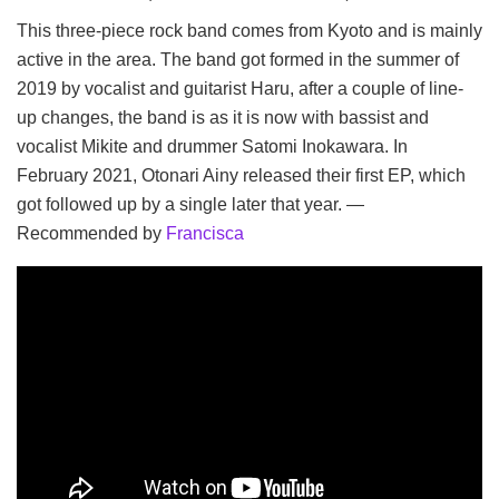
This three-piece rock band comes from Kyoto and is mainly
active in the area. The band got formed in the summer of
2019 by vocalist and guitarist Haru, after a couple of line-
up changes, the band is as it is now with bassist and
vocalist Mikite and drummer Satomi Inokawara. In
February 2021, Otonari Ainy released their first EP, which
got followed up by a single later that year. —
Recommended by
Francisca