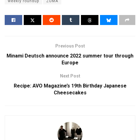
weekly roundup
ZUMA
Previous Post
Minami Deutsch announce 2022 summer tour through
Europe
Next Post
Recipe: AVO Magazine’s 19th Birthday Japanese
Cheesecakes