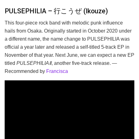
PULSEPHILIA – 行こうぜ (Ikouze)
This four-piece rock band with melodic punk influence
hails from Osaka. Originally started in October 2020 under
a different name, the name change to PULSEPHILIA was
official a year later and released a self-titled 5-track EP in
November of that year. Next June, we can expect a new EP
titled
PULSEPHILIAⅡ
, another five-track release. —
Recommended by
Francisca