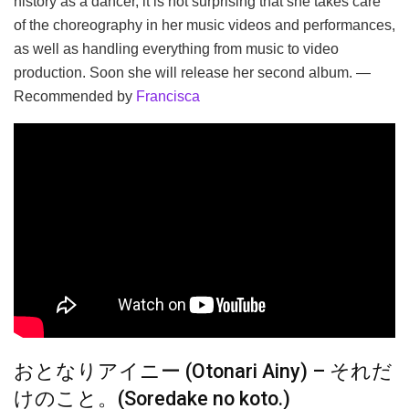
history as a dancer, it is not surprising that she takes care
of the choreography in her music videos and performances,
as well as handling everything from music to video
production. Soon she will release her second album. —
Recommended by
Francisca
おとなりアイニー (Otonari Ainy) – それだ
けのこと。(Soredake no koto.)