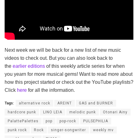
Next week we will be back for a new list of new music
videos to check out. But you can also look back to
the
earlier editions
of this weekly article series for when
you yearn for more musical gems! Want to read more about
how this project started or check out the YouTube playlists?
Click
here
for all the information.
Tags:
alternative rock
AREINT
GAS and BURNER
hardcore punk
LINO LEIA
melodic punk
Otonari Ainy
PalattePalettes
pop
pop-rock
PULSEPHILIA
punk rock
Rock
singer-songwriter
weekly mv