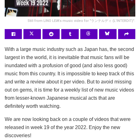
Still from LINO LEIA's music video for "ランテルディ (L’INTERDIT)".
With a large music industry such as Japan has, the second
largest in the world, it is inevitable that music fans will be
inundated with a profusion of good (and also less good)
music from this country. It is impossible to keep track of this
and write a review about it per video. But to avoid missing
out on gems, it is time for a weekly list of new music videos
from lesser-known Japanese musical acts that are
definitely worth watching.
We are now looking back on a couple of videos that were
released in week 19 of the year 2022. Enjoy the new
discoveries!