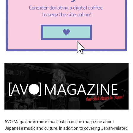
AVO Magazine is more than just an online magazine about
Japanese music and culture. In addition to covering Japan-related