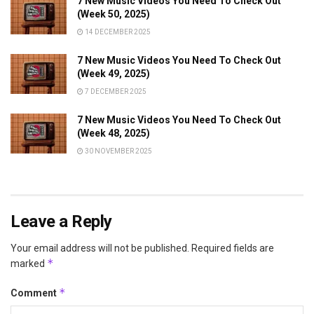
7 New Music Videos You Need To Check Out
(Week 50, 2025)
14 DECEMBER 2025
7 New Music Videos You Need To Check Out
(Week 49, 2025)
7 DECEMBER 2025
7 New Music Videos You Need To Check Out
(Week 48, 2025)
30 NOVEMBER 2025
Leave a Reply
Your email address will not be published.
Required fields are
*
marked
*
Comment