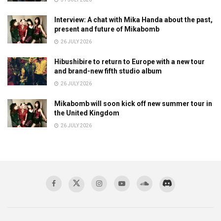
Interview: A chat with Mika Handa about the past,
present and future of Mikabomb
26 JULY 2026
Hibushibire to return to Europe with a new tour
and brand-new fifth studio album
26 JULY 2026
Mikabomb will soon kick off new summer tour in
the United Kingdom
26 JULY 2026