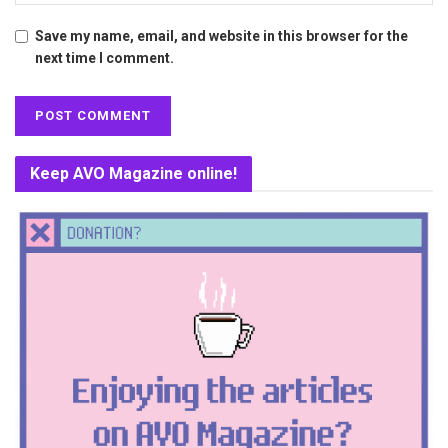
Save my name, email, and website in this browser for the
next time I comment.
Keep AVO Magazine online!