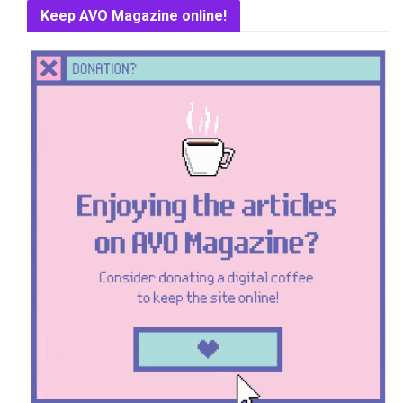
Keep AVO Magazine online!