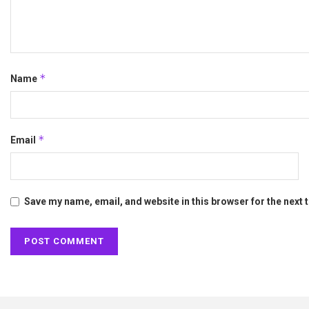
*
Name
*
Email
Save my name, email, and website in this browser for the next