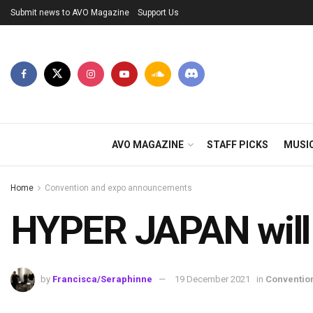
Submit news to AVO Magazine
Support Us
AVO MAGAZINE
STAFF PICKS
MUSI
Home
Convention and expo announcements
HYPER JAPAN will r
by
Francisca/Seraphinne
19 December 2021
in
Conventio