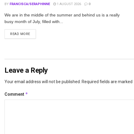
BY
FRANCISCA/SERAPHINNE
1 AUGUST 2026
0
We are in the middle of the summer and behind us is a really
busy month of July, filled with...
DETAILS
READ MORE
Leave a Reply
Your email address will not be published.
Required fields are marked
*
Comment