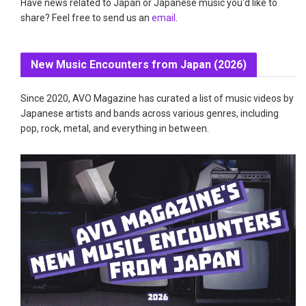
Have news related to Japan or Japanese music you'd like to
share? Feel free to send us an
email
.
New Music Encounters from Japan (2026)
Since 2020, AVO Magazine has curated a list of music videos by
Japanese artists and bands across various genres, including
pop, rock, metal, and everything in between.