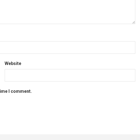
Website
 time I comment.