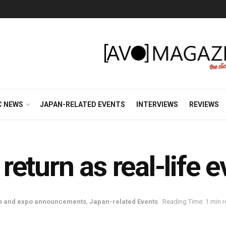
C NEWS
JAPAN-RELATED EVENTS
INTERVIEWS
REVIEWS
eturn as real-life e
n and expo announcements
,
Japan-related Events
Reading Time: 1 min 