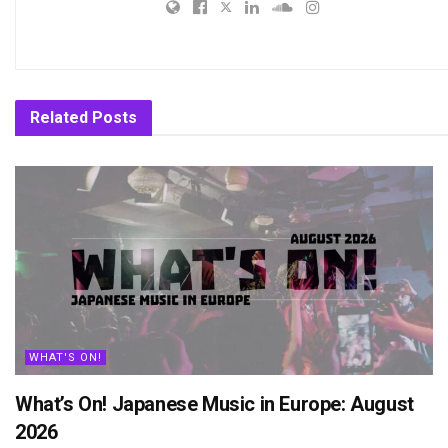
Related
Posts
WHAT'S ON!
What’s On! Japanese Music in Europe: August
2026