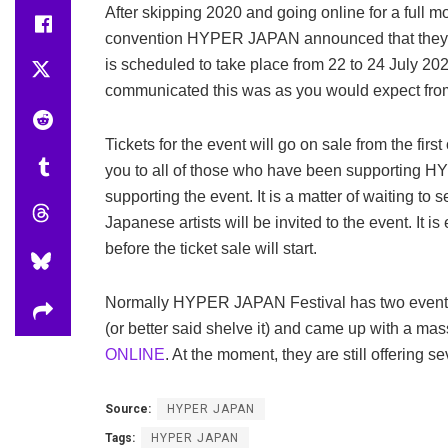
After skipping 2020 and going online for a full
convention HYPER JAPAN announced that they will 
is scheduled to take place from 22 to 24 July 20
communicated this was as you would expect from
Tickets for the event will go on sale from the fir
you to all of those who have been supporting 
supporting the event. It is a matter of waiting to 
Japanese artists will be invited to the event. It i
before the ticket sale will start.
Normally HYPER JAPAN Festival has two events 
(or better said shelve it) and came up with a mas
ONLINE
. At the moment, they are still offering s
Source:
HYPER JAPAN
Tags:
HYPER JAPAN