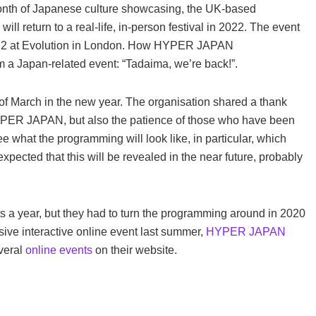
 month of Japanese culture showcasing, the UK-based
return to a real-life, in-person festival in 2022. The event
22 at Evolution in London.
How HYPER JAPAN
 a Japan-related event: “Tadaima, we’re back!”.
st of March in the new year. The organisation shared a thank
HYPER JAPAN, but also the patience of those who have been
see what the programming will look like, in particular, which
s expected that this will be revealed in the near future, probably
a year, but they had to turn the programming around in 2020
sive interactive online event last summer,
HYPER JAPAN
everal
online events
on their website.