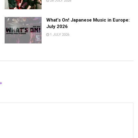
26 JULY 2026
What’s On! Japanese Music in Europe:
July 2026
1 JULY 2026
*