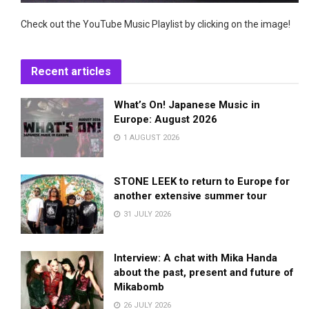
Check out the YouTube Music Playlist by clicking on the image!
Recent articles
What’s On! Japanese Music in
Europe: August 2026
1 AUGUST 2026
STONE LEEK to return to Europe for
another extensive summer tour
31 JULY 2026
Interview: A chat with Mika Handa
about the past, present and future of
Mikabomb
26 JULY 2026