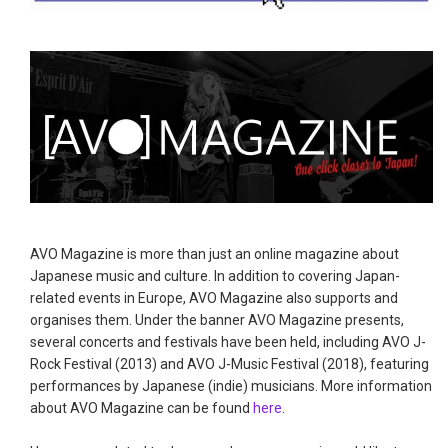
AVO Magazine is more than just an online magazine about
Japanese music and culture. In addition to covering Japan-
related events in Europe, AVO Magazine also supports and
organises them. Under the banner AVO Magazine presents,
several concerts and festivals have been held, including AVO J-
Rock Festival (2013) and AVO J-Music Festival (2018), featuring
performances by Japanese (indie) musicians. More information
about AVO Magazine can be found
here
.