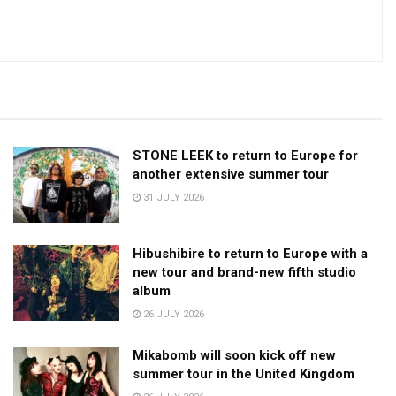
STONE LEEK to return to Europe for
another extensive summer tour
31 JULY 2026
Hibushibire to return to Europe with a
new tour and brand-new fifth studio
album
26 JULY 2026
Mikabomb will soon kick off new
summer tour in the United Kingdom