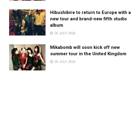
Hibushibire to return to Europe with a
new tour and brand-new fifth studio
album
26 JULY 2026
Mikabomb will soon kick off new
summer tour in the United Kingdom
26 JULY 2026