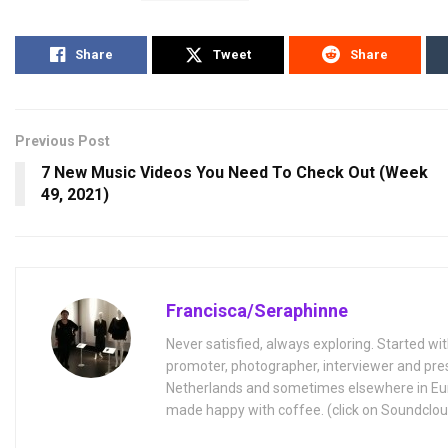
Share
Tweet
Share
Previous Post
7 New Music Videos You Need To Check Out (Week
49, 2021)
Francisca/Seraphinne
Never satisfied, always exploring. Started wit
promoter, photographer, interviewer and pres
Netherlands and sometimes elsewhere in Eur
made happy with coffee. (click on Soundclou