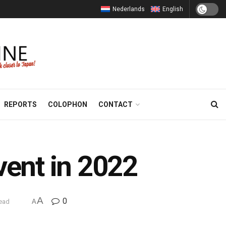
Nederlands
English
REPORTS
COLOPHON
CONTACT
vent in 2022
A
0
read
A