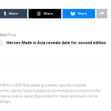
Share
Share
Share
Next Post
Heroes Made in Asia reveals date for second edition
h AVO in 2003. Now active as a writer, reporter, reviewer,
enter. Can be found regularly at conventions and concerts in the
ope or even in Japan. Big passion for Japan and music, can be
d logo)