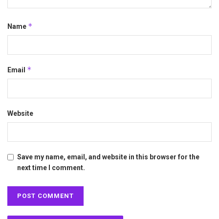
*
Name
*
Email
Website
Save my name, email, and website in this browser for the
next time I comment.