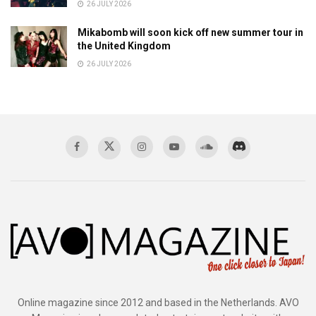
26 JULY 2026
Mikabomb will soon kick off new summer tour in
the United Kingdom
26 JULY 2026
Online magazine since 2012 and based in the Netherlands. AVO