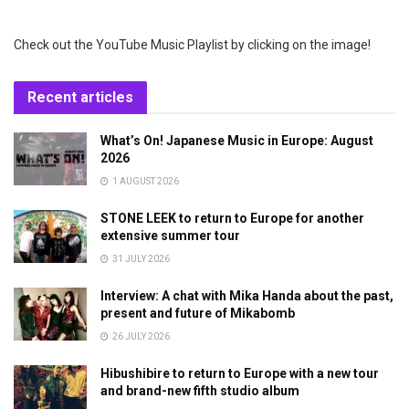
Check out the YouTube Music Playlist by clicking on the image!
Recent articles
What’s On! Japanese Music in Europe: August
2026
1 AUGUST 2026
STONE LEEK to return to Europe for another
extensive summer tour
31 JULY 2026
Interview: A chat with Mika Handa about the past,
present and future of Mikabomb
26 JULY 2026
Hibushibire to return to Europe with a new tour
and brand-new fifth studio album