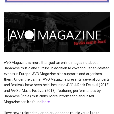
AVO Magazine is more than just an online magazine about
Japanese music and culture. In addition to covering Japan-related
events in Europe, AVO Magazine also supports and organises
them. Under the banner AVO Magazine presents, several concerts
and festivals have been held, including AVO J-Rock Festival (2013)
and AVO J-Music Festival (2018), featuring performances by
Japanese (indie) musicians. More information about AVO
Magazine can be found
here
.
Have news related to Japan or Japanese music you'd like to