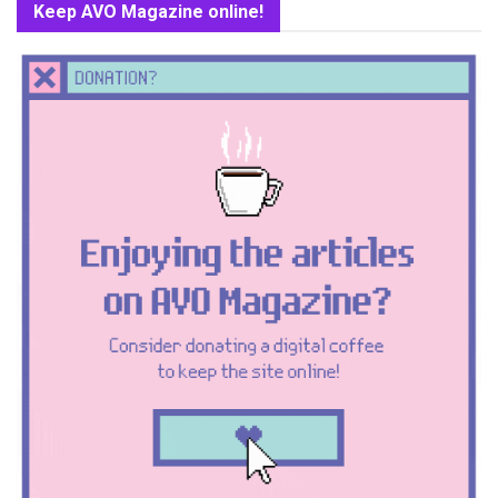
Keep AVO Magazine online!