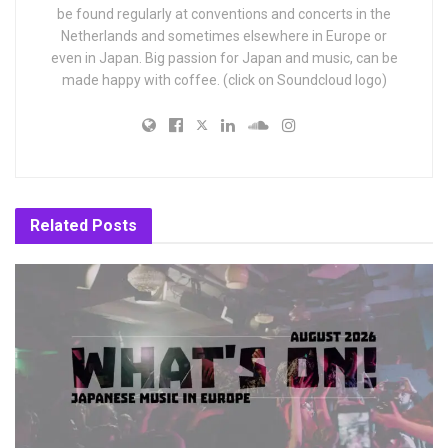
be found regularly at conventions and concerts in the
Netherlands and sometimes elsewhere in Europe or
even in Japan. Big passion for Japan and music, can be
made happy with coffee. (click on Soundcloud logo)
Related
Posts