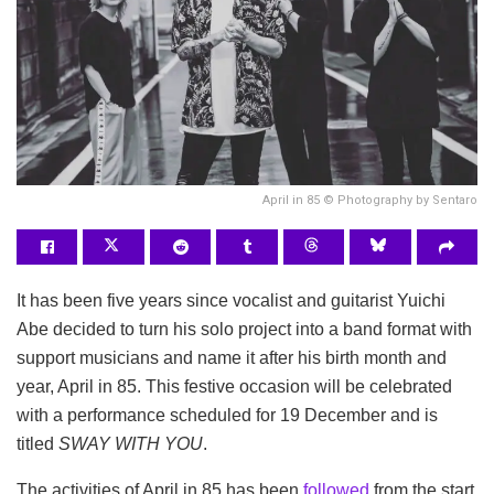
April in 85 © Photography by Sentaro
It has been five years since vocalist and guitarist Yuichi
Abe decided to turn his solo project into a band format with
support musicians and name it after his birth month and
year, April in 85. This festive occasion will be celebrated
with a performance scheduled for 19 December and is
titled
SWAY WITH YOU
.
The activities of April in 85 has been
followed
from the start