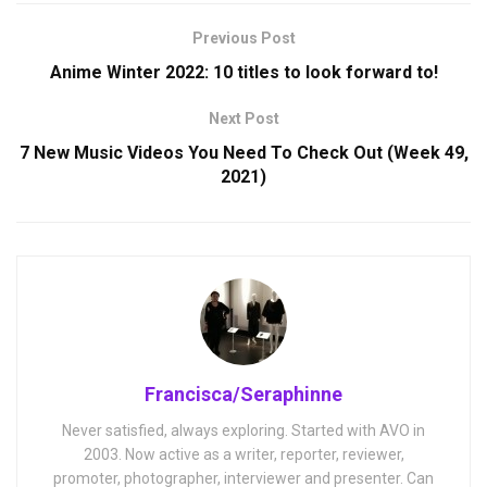
Previous Post
Anime Winter 2022: 10 titles to look forward to!
Next Post
7 New Music Videos You Need To Check Out (Week 49,
2021)
Francisca/Seraphinne
Never satisfied, always exploring. Started with AVO in
2003. Now active as a writer, reporter, reviewer,
promoter, photographer, interviewer and presenter. Can