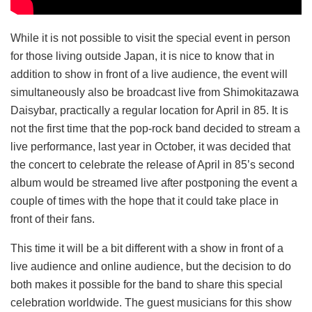
While it is not possible to visit the special event in person
for those living outside Japan, it is nice to know that in
addition to show in front of a live audience, the event will
simultaneously also be broadcast live from Shimokitazawa
Daisybar, practically a regular location for April in 85. It is
not the first time that the pop-rock band decided to stream a
live performance, last year in October, it was decided that
the concert to celebrate the release of April in 85’s second
album would be streamed live after postponing the event a
couple of times with the hope that it could take place in
front of their fans.
This time it will be a bit different with a show in front of a
live audience and online audience, but the decision to do
both makes it possible for the band to share this special
celebration worldwide. The guest musicians for this show