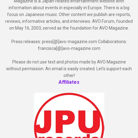
Magazine is a Japan-related entertainment website with
information about events in especially in Europe. There is a big
focus on Japanese music. Other content we publish are reports,
reviews, informative articles, and interviews. AVO Forum, founded
on May 16, 2003, served as the foundation for AVO Magazine.
Press releases: press[@]avo-magazine.com Collaborations:
francisca[@]avo-magazine.com
Please do not use text and photos made by AVO Magazine
without permission. An email is easily created. Let's support each
other!
Affiliates