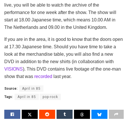
live, you will be able to watch the archive of the
performance for one week after the show. The show will
start at 18.00 Japanese time, which means 10.00 AM in
The Netherlands and 09.00 in the United Kingdom.
If you are in the area, it is good to know that the doors open
at 17.30 Japanese time. Should you have time to take a
look at the merchandise table, you will also find a new
DVD in addition to the new shirts (in collaboration with
VISIONS
). This DVD contains live footage of the one-man
show that was
recorded
last year.
Source:
April in 85
Tags:
April in 85
pop-rock