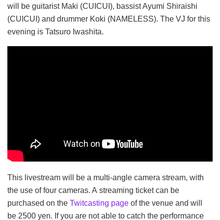
will be guitarist Maki (CUICUI), bassist Ayumi Shiraishi
(CUICUI) and drummer Koki (NAMELESS). The VJ for this
evening is Tatsuro Iwashita.
This livestream will be a multi-angle camera stream, with
the use of four cameras. A streaming ticket can be
purchased on the
Twitcasting page
of the venue and will
be 2500 yen. If you are not able to catch the performance