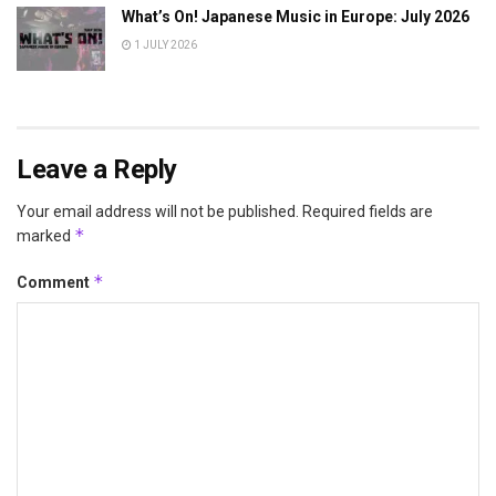
What’s On! Japanese Music in Europe: July 2026
1 JULY 2026
Leave a Reply
Your email address will not be published.
Required fields are
*
marked
*
Comment