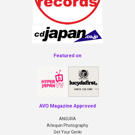
Featured on
AVO Magazine Approved
ANGURA
Arlequin Photography
Get Your Genki