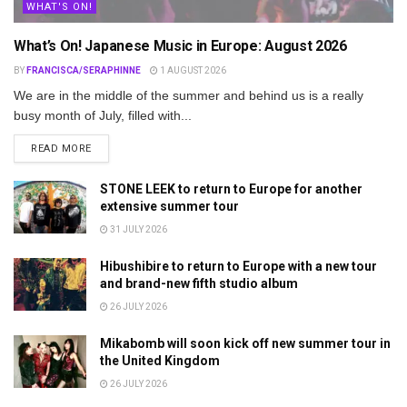
WHAT'S ON!
What’s On! Japanese Music in Europe: August 2026
BY
FRANCISCA/SERAPHINNE
1 AUGUST 2026
We are in the middle of the summer and behind us is a really
busy month of July, filled with...
DETAILS
READ MORE
STONE LEEK to return to Europe for another
extensive summer tour
31 JULY 2026
Hibushibire to return to Europe with a new tour
and brand-new fifth studio album
26 JULY 2026
Mikabomb will soon kick off new summer tour in
the United Kingdom
26 JULY 2026