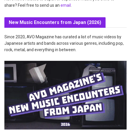
share? Feel free to send us an
email
.
New Music Encounters from Japan (2026)
Since 2020, AVO Magazine has curated a list of music videos by
Japanese artists and bands across various genres, including pop,
rock, metal, and everything in between.