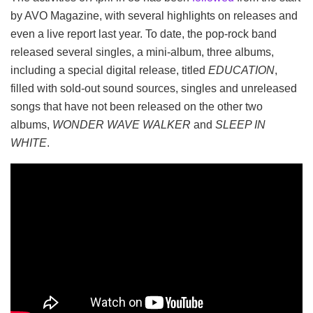
by AVO Magazine, with several highlights on releases and
even a live report last year. To date, the pop-rock band
released several singles, a mini-album, three albums,
including a special digital release, titled
EDUCATION
,
filled with sold-out sound sources, singles and unreleased
songs that have not been released on the other two
albums,
WONDER WAVE WALKER
and
SLEEP IN
WHITE
.