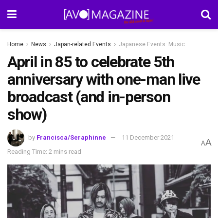
Home
News
Japan-related Events
Japanese Events: Music
April in 85 to celebrate 5th
anniversary with one-man live
broadcast (and in-person
show)
by
Francisca/Seraphinne
11 December 2021
A
A
Reading Time: 2 mins read