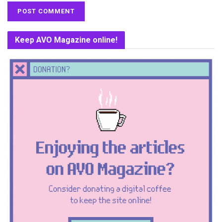
Keep AVO Magazine online!