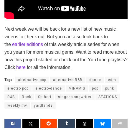
Next week we will be back for a new list of new music
videos to check out. But you can also look back to
the
earlier editions
of this weekly article series for when
you yearn for more musical gems! Want to read more about
how this project started or check out the YouTube playlists?
Click
here
for all the information.
Tags:
alternative pop
alternative R&B
dance
edm
electro pop
electro-dance
MINAMIS
pop
punk
R&B
Rock
Shihori
singer-songwriter
STATIONS
weekly mv
yardlands