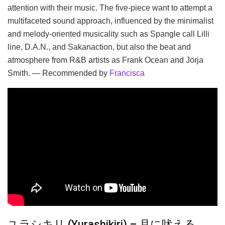
attention with their music. The five-piece want to attempt a
multifaceted sound approach, influenced by the minimalist
and melody-oriented musicality such as Spangle call Lilli
line, D.A.N., and Sakanaction, but also the beat and
atmosphere from R&B artists as Frank Ocean and Jorja
Smith. — Recommended by
Francisca
ユラシキリ (Yurashikiri) – 月に吠える