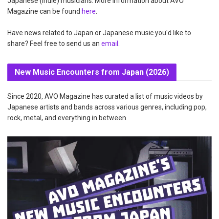
Japanese (indie) musicians. More information about AVO
Magazine can be found
here
.
Have news related to Japan or Japanese music you'd like to
share? Feel free to send us an
email
.
New Music Encounters from Japan (2026)
Since 2020, AVO Magazine has curated a list of music videos by
Japanese artists and bands across various genres, including pop,
rock, metal, and everything in between.