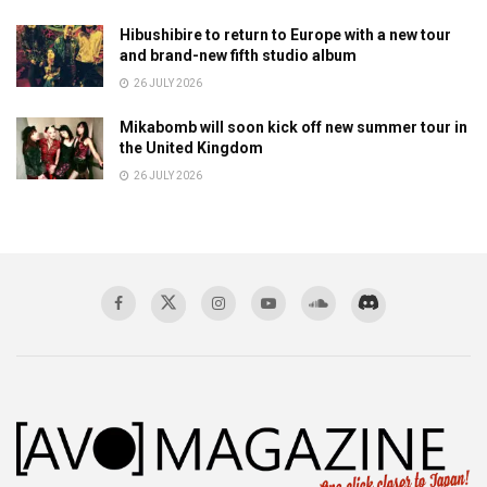
Hibushibire to return to Europe with a new tour
and brand-new fifth studio album
26 JULY 2026
Mikabomb will soon kick off new summer tour in
the United Kingdom
26 JULY 2026