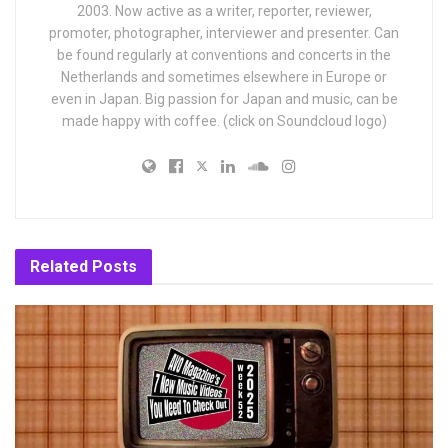
2003. Now active as a writer, reporter, reviewer,
promoter, photographer, interviewer and presenter. Can
be found regularly at conventions and concerts in the
Netherlands and sometimes elsewhere in Europe or
even in Japan. Big passion for Japan and music, can be
made happy with coffee. (click on Soundcloud logo)
Related
Posts