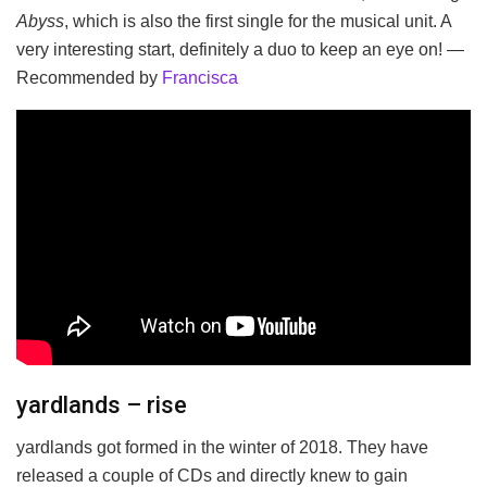
Abyss
, which is also the first single for the musical unit. A
very interesting start, definitely a duo to keep an eye on! —
Recommended by
Francisca
yardlands – rise
yardlands got formed in the winter of 2018. They have
released a couple of CDs and directly knew to gain