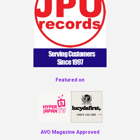
Featured on
AVO Magazine Approved