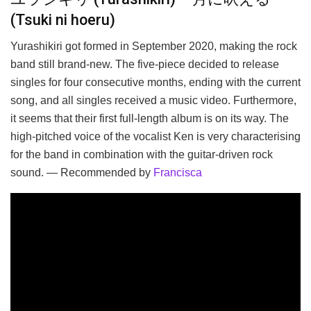
(Tsuki ni hoeru)
Yurashikiri got formed in September 2020, making the rock
band still brand-new. The five-piece decided to release
singles for four consecutive months, ending with the current
song, and all singles received a music video. Furthermore,
it seems that their first full-length album is on its way. The
high-pitched voice of the vocalist Ken is very characterising
for the band in combination with the guitar-driven rock
sound. — Recommended by
Francisca