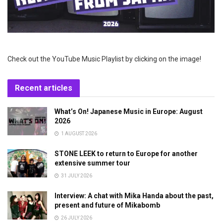
Check out the YouTube Music Playlist by clicking on the image!
Recent articles
What’s On! Japanese Music in Europe: August
2026
1 AUGUST 2026
STONE LEEK to return to Europe for another
extensive summer tour
31 JULY 2026
Interview: A chat with Mika Handa about the past,
present and future of Mikabomb
26 JULY 2026