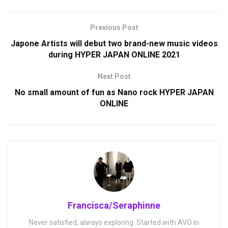
Previous Post
Japone Artists will debut two brand-new music videos
during HYPER JAPAN ONLINE 2021
Next Post
No small amount of fun as Nano rock HYPER JAPAN
ONLINE
Francisca/Seraphinne
Never satisfied, always exploring. Started with AVO in