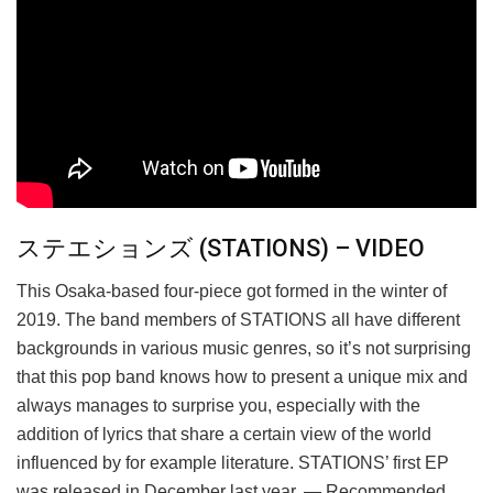
ステエションズ (STATIONS) – VIDEO
This Osaka-based four-piece got formed in the winter of
2019. The band members of STATIONS all have different
backgrounds in various music genres, so it’s not surprising
that this pop band knows how to present a unique mix and
always manages to surprise you, especially with the
addition of lyrics that share a certain view of the world
influenced by for example literature. STATIONS’ first EP
was released in December last year. — Recommended