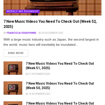
WEEKLY MV ROUNDUP
7 New Music Videos You Need To Check Out (Week 52,
2025)
BY
FRANCISCA/SERAPHINNE
29 DECEMBER 2025
With a large music industry such as Japan, the second largest in
the world, music fans will inevitably be inundated...
DETAILS
READ MORE
7 New Music Videos You Need To Check Out
(Week 51, 2025)
21 DECEMBER 2025
7 New Music Videos You Need To Check Out
(Week 50, 2025)
14 DECEMBER 2025
7 New Music Videos You Need To Check Out