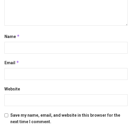
*
Name
*
Email
Website
Save my name, email, and website in this browser for the
next time I comment.