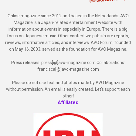
Online magazine since 2012 and based in the Netherlands. AVO
Magazine is a Japan-related entertainment website with
information about events in especially in Europe. There is a big
focus on Japanese music. Other content we publish are reports,
reviews, informative articles, and interviews. AVO Forum, founded
on May 16, 2003, served as the foundation for AVO Magazine.
Press releases: press[@]avo-magazine.com Collaborations:
francisca[@]avo-magazine.com
Please do not use text and photos made by AVO Magazine
without permission. An email is easily created. Let's support each
other!
Affiliates