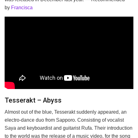
by
Francisca
Tesserakt – Abyss
Almost out of the blue, Tesserakt suddenly appeared, an
electro-dance duo from Sapporo. Consisting of vocalist
Saya and keyboardist and guitarist Rufa. Their introduction
to the world was the release of a music video, for the song