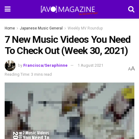
Home
Japanese Music General
Weekly MV Roundup
7 New Music Videos You Need
To Check Out (Week 30, 2021)
by
Francisca/Seraphinne
1 August 2021
A
A
Reading Time: 3 mins read