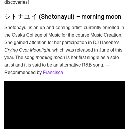
discoveries!
シトナユイ (Shetonayui) – morning moon
Shetonayui is an up-and-coming artist, currently enrolled in
the Osaka College of Music for the course Music Creation.
She gained attention for her participation in DJ Hasebe’s
Crying Over Moonlight
, which was released in June of this
year. The song
morning moon
is her first single as a solo
artist and it is said to be an alternative R&B song. —
Recommended by
Francisca