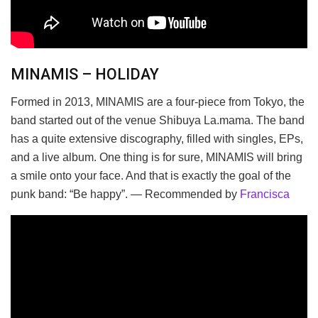
MINAMIS – HOLIDAY
Formed in 2013, MINAMIS are a four-piece from Tokyo, the
band started out of the venue Shibuya La.mama. The band
has a quite extensive discography, filled with singles, EPs,
and a live album. One thing is for sure, MINAMIS will bring
a smile onto your face. And that is exactly the goal of the
punk band: “Be happy”. — Recommended by
Francisca