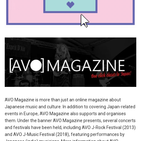
AVO Magazine is more than just an online magazine about
Japanese music and culture. In addition to covering Japan-related
events in Europe, AVO Magazine also supports and organises
them. Under the banner AVO Magazine presents, several concerts
and festivals have been held, including AVO J-Rock Festival (2013)
and AVO J-Music Festival (2018), featuring performances by