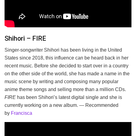
Shihori – FIRE
Singer-songwriter Shihori has been living in the United
States since 2018, this influence can be heard back in her
recent music. Before she decided to start over in a country
on the other side of the world, she has made a name in the
music scene by writing and composing many popular
anime theme songs and selling more than a million CDs.
FIRE
has been Shihori’s latest digital single and she is
currently working on a new album. — Recommended
by
Francisca