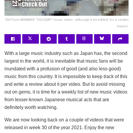
Still from MINAMIS' "HOLIDAY" music video - although a bit edited, for a certain
reason.
With a large music industry such as Japan has, the second
largest in the world, it is inevitable that music fans will be
inundated with a profusion of good (and also less good)
music from this country. It is impossible to keep track of this
and write a review about it per video. But to avoid missing
out on gems, it is time for a weekly list of new music videos
from lesser-known Japanese musical acts that are
definitely worth watching.
We are now looking back on a couple of videos that were
released in week 30 of the year 2021. Enjoy the new