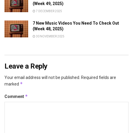
(Week 49, 2025)
7 DECEMBER 2025
7 New Music Videos You Need To Check Out
(Week 48, 2025)
30 NOVEMBER 2025
Leave a Reply
Your email address will not be published.
Required fields are
*
marked
*
Comment