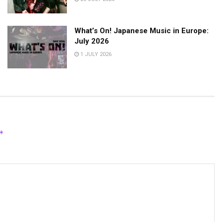
What’s On! Japanese Music in Europe:
July 2026
1 JULY 2026
*