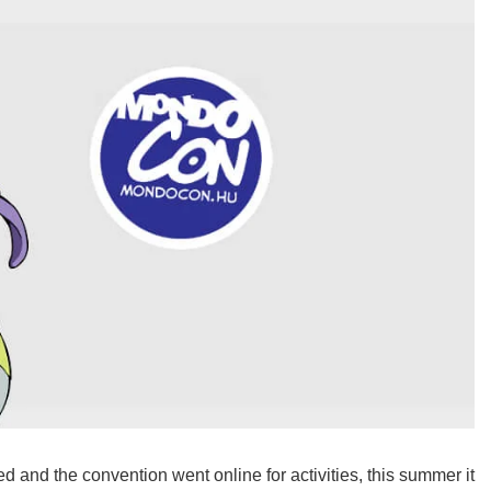
 and the convention went online for activities, this summer it