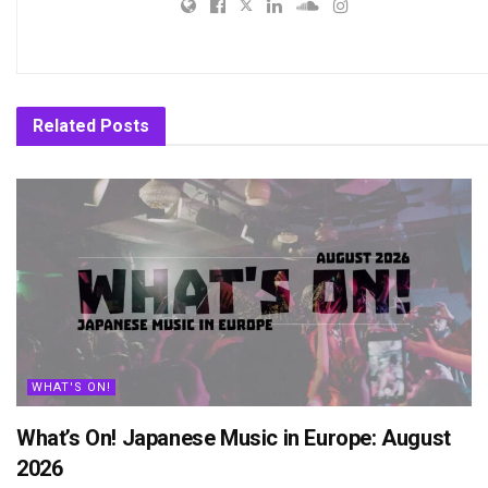
Related
Posts
WHAT'S ON!
What’s On! Japanese Music in Europe: August
2026