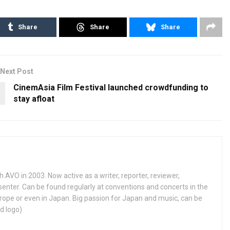
Share
Share
Share
Next Post
CinemAsia Film Festival launched crowdfunding to
stay afloat
h AVO in 2003. Now active as a writer, reporter, reviewer,
enter. Can be found regularly at conventions and concerts in the
ope or even in Japan. Big passion for Japan and music, can be
d logo)