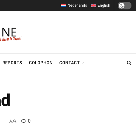
Nederlands
English
REPORTS
COLOPHON
CONTACT
ad
A
0
A