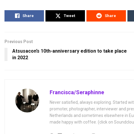
Share
Tweet
Share
Previous Post
Atsusacon’s 10th-anniversary edition to take place
in 2022
Francisca/Seraphinne
Never satisfied, always exploring. Started wit
promoter, photographer, interviewer and pres
Netherlands and sometimes elsewhere in Eur
made happy with coffee. (click on Soundclou