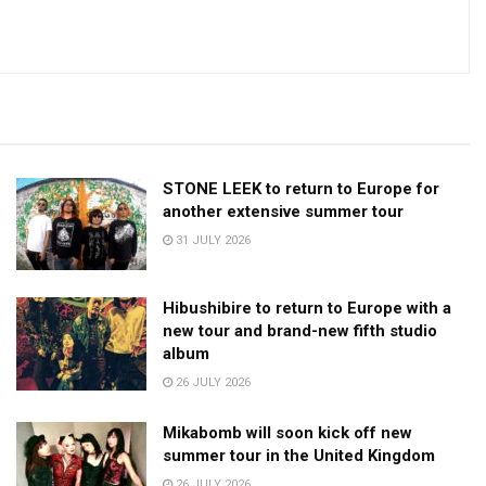
STONE LEEK to return to Europe for
another extensive summer tour
31 JULY 2026
Hibushibire to return to Europe with a
new tour and brand-new fifth studio
album
26 JULY 2026
Mikabomb will soon kick off new
summer tour in the United Kingdom
26 JULY 2026