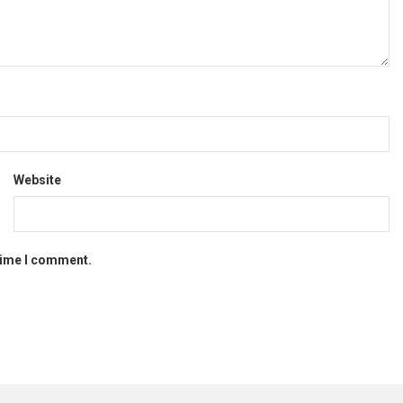
Website
 time I comment.