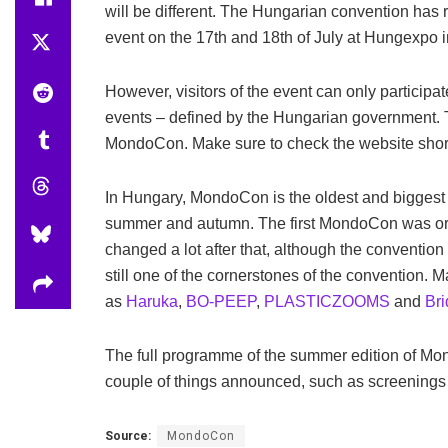
will be different. The Hungarian convention has
event on the 17th and 18th of July at Hungexpo 
However, visitors of the event can only participa
events – defined by the Hungarian government. 
MondoCon. Make sure to check the website shortly
In Hungary, MondoCon is the oldest and biggest g
summer and autumn. The first MondoCon was org
changed a lot after that, although the conventio
still one of the cornerstones of the convention.
as
Haruka
,
BO-PEEP
,
PLASTICZOOMS
and
Bri
The full programme of the summer edition of Mo
couple of things announced, such as screenings o
Source:
MondoCon