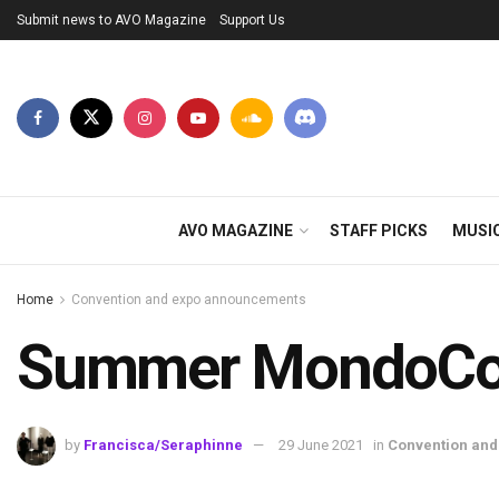
Submit news to AVO Magazine
Support Us
AVO MAGAZINE
STAFF PICKS
MUSI
Home
Convention and expo announcements
Summer MondoCon 
by
Francisca/Seraphinne
29 June 2021
in
Convention an