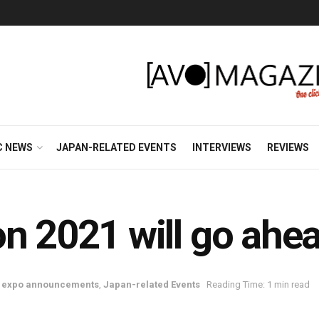
C NEWS
JAPAN-RELATED EVENTS
INTERVIEWS
REVIEWS
2021 will go ahe
d expo announcements
,
Japan-related Events
Reading Time: 1 min read