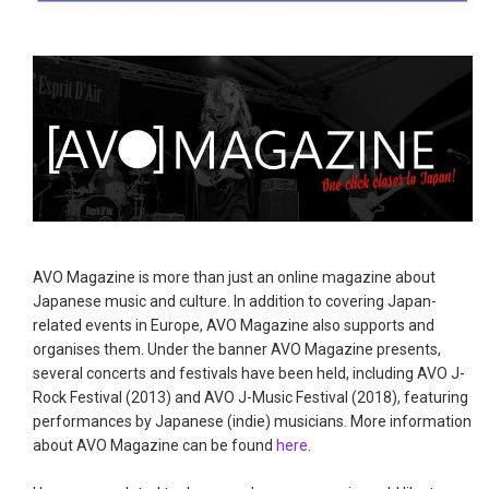
AVO Magazine is more than just an online magazine about
Japanese music and culture. In addition to covering Japan-
related events in Europe, AVO Magazine also supports and
organises them. Under the banner AVO Magazine presents,
several concerts and festivals have been held, including AVO J-
Rock Festival (2013) and AVO J-Music Festival (2018), featuring
performances by Japanese (indie) musicians. More information
about AVO Magazine can be found
here
.