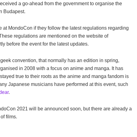
 received a go-ahead from the government to organise the
in Budapest.
te at MondoCon if they follow the latest regulations regarding
These regulations are mentioned on the website of
 before the event for the latest updates.
eek convention, that normally has an edition in spring,
anised in 2008 with a focus on anime and manga. It has
n stayed true to their roots as the anime and manga fandom is
 Many Japanese musicians have performed at this event, such
dear
.
ndoCon 2021 will be announced soon, but there are already a
f films.