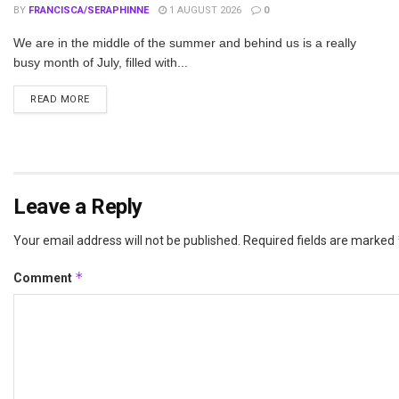
BY
FRANCISCA/SERAPHINNE
1 AUGUST 2026
0
We are in the middle of the summer and behind us is a really
busy month of July, filled with...
DETAILS
READ MORE
Leave a Reply
Your email address will not be published.
Required fields are marked
*
Comment