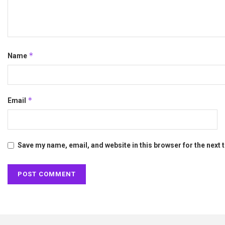
*
Name
*
Email
Save my name, email, and website in this browser for the next