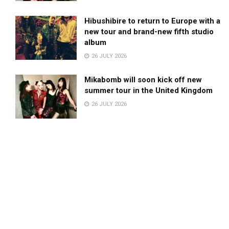
Hibushibire to return to Europe with a
new tour and brand-new fifth studio
album
26 JULY 2026
Mikabomb will soon kick off new
summer tour in the United Kingdom
26 JULY 2026