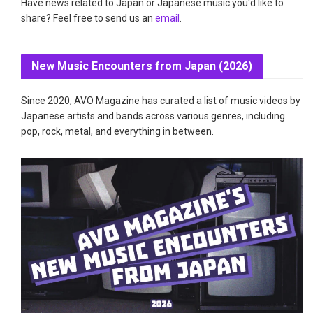
Have news related to Japan or Japanese music you'd like to
share? Feel free to send us an
email
.
New Music Encounters from Japan (2026)
Since 2020, AVO Magazine has curated a list of music videos by
Japanese artists and bands across various genres, including
pop, rock, metal, and everything in between.