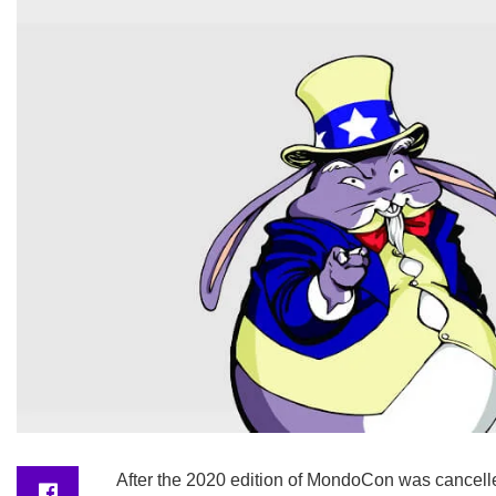
After the 2020 edition of MondoCon was cancelled