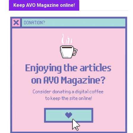
Keep AVO Magazine online!