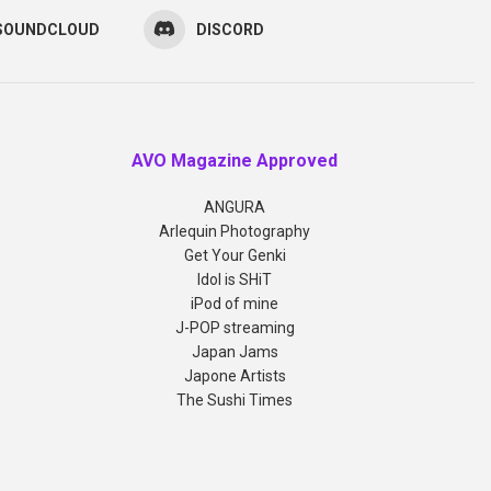
SOUNDCLOUD
DISCORD
AVO Magazine Approved
ANGURA
Arlequin Photography
Get Your Genki
Idol is SHiT
iPod of mine
J-POP streaming
Japan Jams
Japone Artists
The Sushi Times