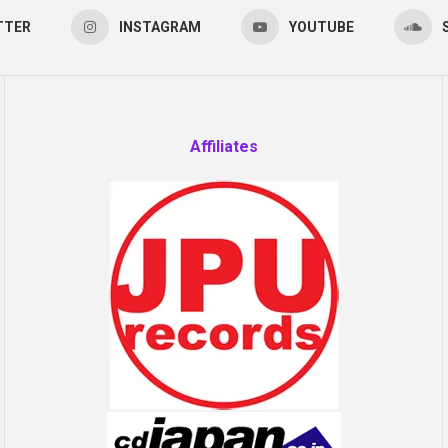
TTER
INSTAGRAM
YOUTUBE
Affiliates