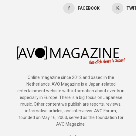
FACEBOOK
TWI
Online magazine since 2012 and based in the
Netherlands. AVO Magazine is a Japan-related
entertainment website with information about events in
especially in Europe. There is a big focus on Japanese
music. Other content we publish are reports, reviews,
informative articles, and interviews. AVO Forum,
founded on May 16, 2003, served as the foundation for
AVO Magazine.