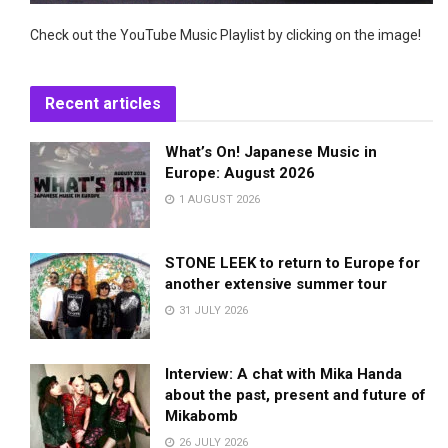
Check out the YouTube Music Playlist by clicking on the image!
Recent articles
What’s On! Japanese Music in
Europe: August 2026
1 AUGUST 2026
STONE LEEK to return to Europe for
another extensive summer tour
31 JULY 2026
Interview: A chat with Mika Handa
about the past, present and future of
Mikabomb
26 JULY 2026