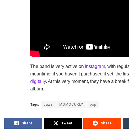
The band is very active on
Instagram
, with regul
meantime, if you haven’t purchased it yet, the fi
digitally
. At this very moment, they have a break
album.
Tags:
Jazz
MOMOCURLY
pop
Share
Tweet
Share