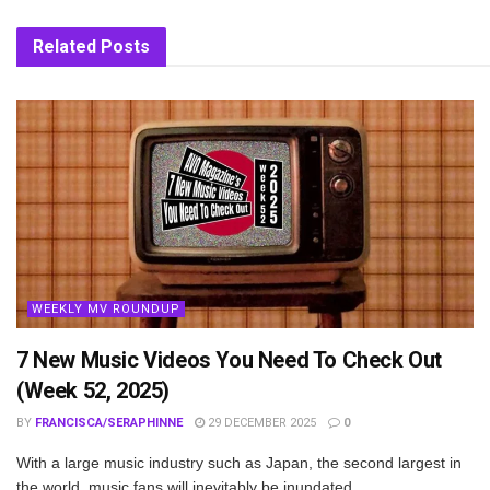
Related
Posts
WEEKLY MV ROUNDUP
7 New Music Videos You Need To Check Out
(Week 52, 2025)
BY
FRANCISCA/SERAPHINNE
29 DECEMBER 2025
0
With a large music industry such as Japan, the second largest in
the world, music fans will inevitably be inundated...