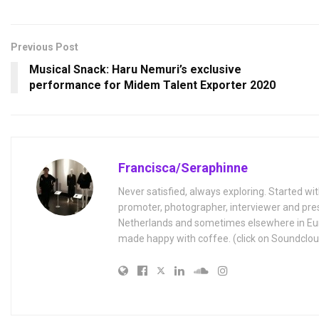
Previous Post
Musical Snack: Haru Nemuri’s exclusive
performance for Midem Talent Exporter 2020
Francisca/Seraphinne
Never satisfied, always exploring. Started wit
promoter, photographer, interviewer and pres
Netherlands and sometimes elsewhere in Eur
made happy with coffee. (click on Soundclou