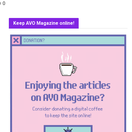
0
Keep AVO Magazine online!