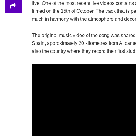
live. One of the most recent live videos cont
filmed on the 15th of October. The track that is
much in harmony with the atmosphere and decor 
The original music video of the song was shared i
Spain, approximately 20 kilometres from Alicant
also the country where they record their first stu