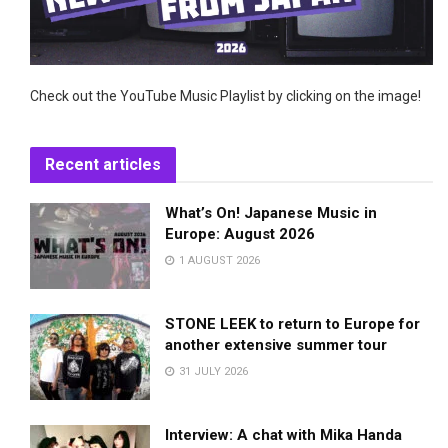
Check out the YouTube Music Playlist by clicking on the image!
Recent articles
What’s On! Japanese Music in
Europe: August 2026
1 AUGUST 2026
STONE LEEK to return to Europe for
another extensive summer tour
31 JULY 2026
Interview: A chat with Mika Handa