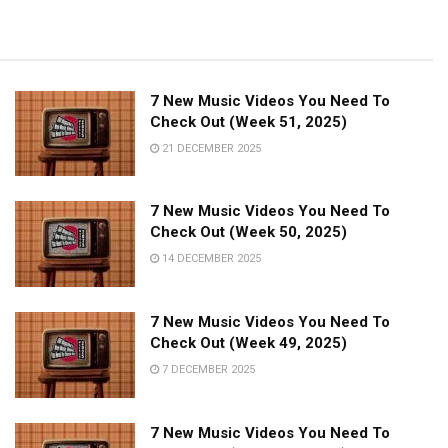
7 New Music Videos You Need To
Check Out (Week 51, 2025)
21 DECEMBER 2025
7 New Music Videos You Need To
Check Out (Week 50, 2025)
14 DECEMBER 2025
7 New Music Videos You Need To
Check Out (Week 49, 2025)
7 DECEMBER 2025
7 New Music Videos You Need To