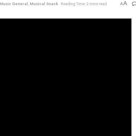
A
Music General
,
Musical Snack
Reading Time: 2 mins read
A