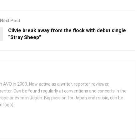
Next Post
Cilvie break away from the flock with debut single
“Stray Sheep”
h AVO in 2003. Now active as a writer, reporter, reviewer,
enter. Can be found regularly at conventions and concerts in the
ope or even in Japan. Big passion for Japan and music, can be
d logo)