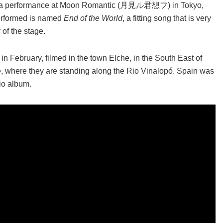
ains a performance at Moon Romantic (月見ル君想フ) in Tokyo,
 performed is named
End of the World
, a fitting song that is very
of the stage.
n February, filmed in the town Elche, in the South East of
e, where they are standing along the Rio Vinalopó. Spain was
dio album.