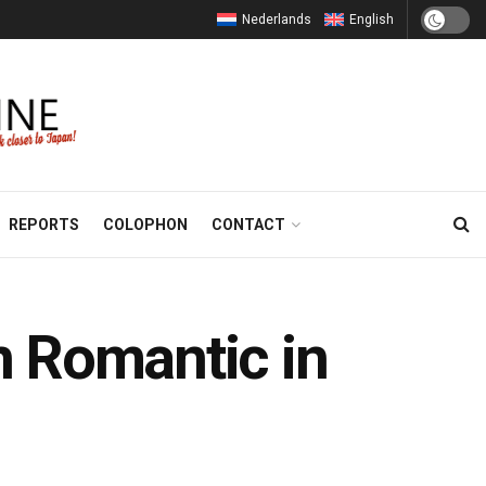
Nederlands
English
REPORTS
COLOPHON
CONTACT
 Romantic in