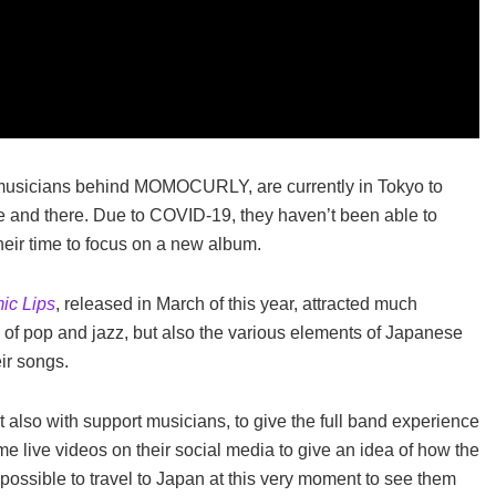
usicians behind MOMOCURLY, are currently in Tokyo to
and there. Due to COVID-19, they haven’t been able to
heir time to focus on a new album.
ic Lips
, released in March of this year, attracted much
n of pop and jazz, but also the various elements of Japanese
ir songs.
 also with support musicians, to give the full band experience
e live videos on their social media to give an idea of how the
ssible to travel to Japan at this very moment to see them