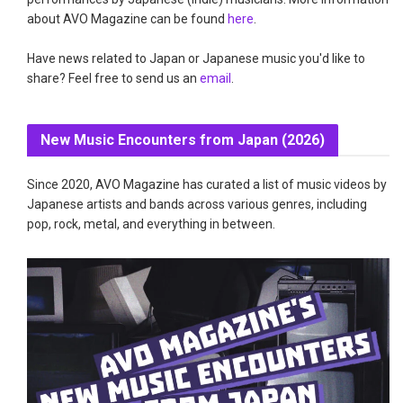
about AVO Magazine can be found
here
.
Have news related to Japan or Japanese music you'd like to
share? Feel free to send us an
email
.
New Music Encounters from Japan (2026)
Since 2020, AVO Magazine has curated a list of music videos by
Japanese artists and bands across various genres, including
pop, rock, metal, and everything in between.