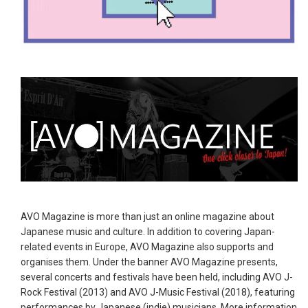
AVO Magazine is more than just an online magazine about
Japanese music and culture. In addition to covering Japan-
related events in Europe, AVO Magazine also supports and
organises them. Under the banner AVO Magazine presents,
several concerts and festivals have been held, including AVO J-
Rock Festival (2013) and AVO J-Music Festival (2018), featuring
performances by Japanese (indie) musicians. More information