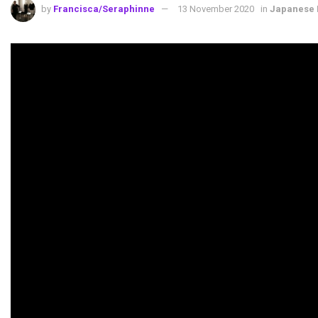
by
Francisca/Seraphinne
13 November 2020
in
Japanese 