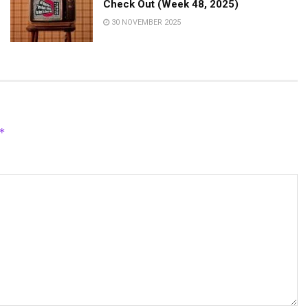
Check Out (Week 48, 2025)
30 NOVEMBER 2025
*