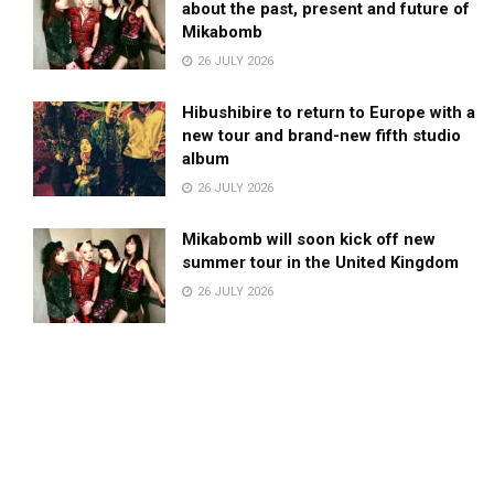
about the past, present and future of
Mikabomb
26 JULY 2026
Hibushibire to return to Europe with a
new tour and brand-new fifth studio
album
26 JULY 2026
Mikabomb will soon kick off new
summer tour in the United Kingdom
26 JULY 2026