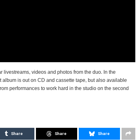
ar livestreams, videos and photos from the duo. In the
rst album is out on CD and cassette tape, but also available
 from performances to work hard in the studio on the second
Share
Share
Share