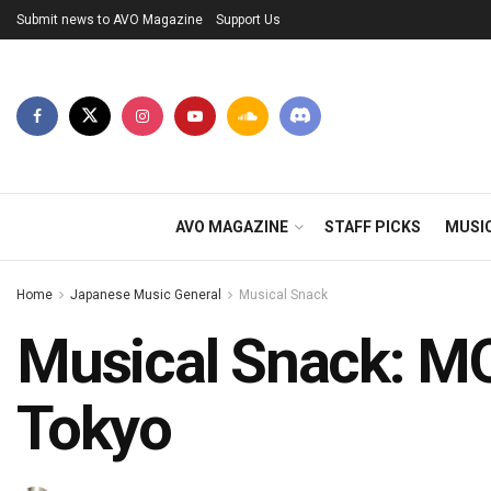
Submit news to AVO Magazine
Support Us
AVO MAGAZINE
STAFF PICKS
MUSI
Home
Japanese Music General
Musical Snack
Musical Snack: M
Tokyo