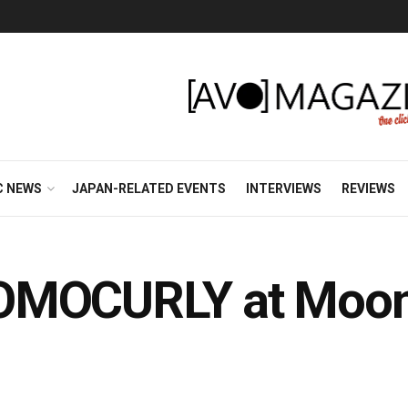
C NEWS
JAPAN-RELATED EVENTS
INTERVIEWS
REVIEWS
OMOCURLY at Moon