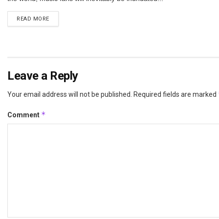
DETAILS
READ MORE
Leave a Reply
Your email address will not be published.
Required fields are marked
*
Comment