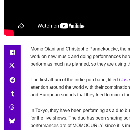
Momo Otani and Christophe Pannekoucke, the m
work on new music and doing performances here 
perform as much as planned, so they are using t
The first album of the indie-pop band, titled
Cosm
attention around the world with their combinatio
and European sounds that they tried to mix in the
In Tokyo, they have been performing as a duo but
for the live shows. The duo has been sharing som
performances are of MOMOCURLY, since it is impo