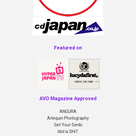
Featured on
AVO Magazine Approved
ANGURA
Arlequin Photography
Get Your Genki
Idol is SHiT