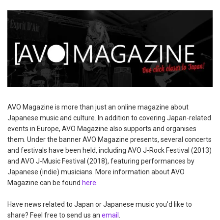
AVO Magazine is more than just an online magazine about
Japanese music and culture. In addition to covering Japan-related
events in Europe, AVO Magazine also supports and organises
them. Under the banner AVO Magazine presents, several concerts
and festivals have been held, including AVO J-Rock Festival (2013)
and AVO J-Music Festival (2018), featuring performances by
Japanese (indie) musicians. More information about AVO
Magazine can be found
here
.
Have news related to Japan or Japanese music you'd like to
share? Feel free to send us an
email
.