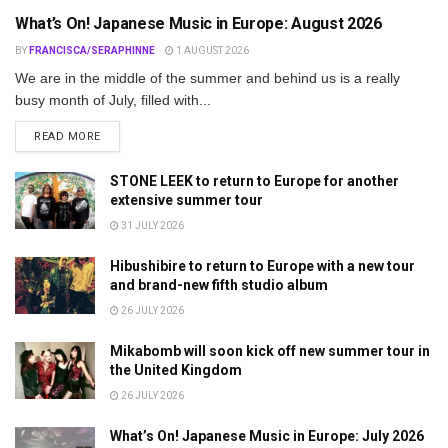
What’s On! Japanese Music in Europe: August 2026
BY
FRANCISCA/SERAPHINNE
1 AUGUST 2026
We are in the middle of the summer and behind us is a really
busy month of July, filled with...
DETAILS
READ MORE
STONE LEEK to return to Europe for another
extensive summer tour
31 JULY 2026
Hibushibire to return to Europe with a new tour
and brand-new fifth studio album
26 JULY 2026
Mikabomb will soon kick off new summer tour in
the United Kingdom
26 JULY 2026
What’s On! Japanese Music in Europe: July 2026