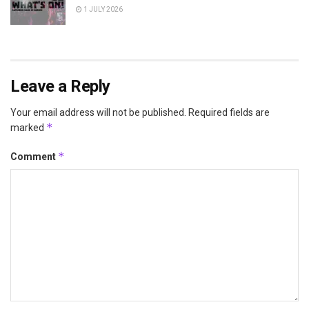
1 JULY 2026
Leave a Reply
Your email address will not be published.
Required fields are
*
marked
*
Comment