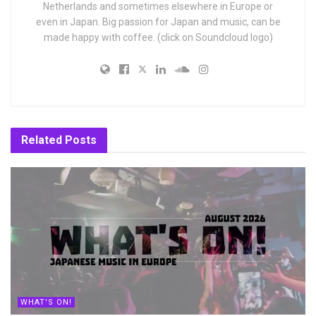
Netherlands and sometimes elsewhere in Europe or
even in Japan. Big passion for Japan and music, can be
made happy with coffee. (click on Soundcloud logo)
Related
Posts
WHAT'S ON!