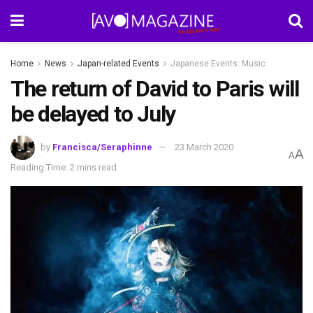
Home
News
Japan-related Events
Japanese Events: Music
The return of David to Paris will
be delayed to July
by
Francisca/Seraphinne
23 March 2020
A
A
Reading Time: 2 mins read