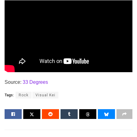
Source:
33 Degrees
Tags:
Rock
Visual Kei