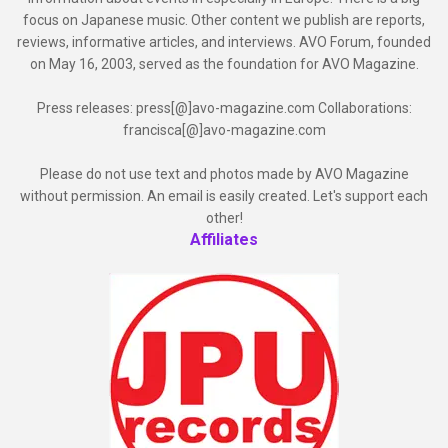
focus on Japanese music. Other content we publish are reports,
reviews, informative articles, and interviews. AVO Forum, founded
on May 16, 2003, served as the foundation for AVO Magazine.
Press releases: press[@]avo-magazine.com Collaborations:
francisca[@]avo-magazine.com
Please do not use text and photos made by AVO Magazine
without permission. An email is easily created. Let's support each
other!
Affiliates