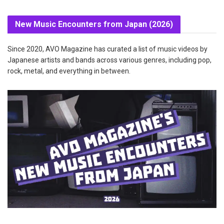
New Music Encounters from Japan (2026)
Since 2020, AVO Magazine has curated a list of music videos by
Japanese artists and bands across various genres, including pop,
rock, metal, and everything in between.