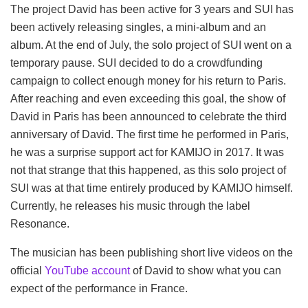
The project David has been active for 3 years and SUI has
been actively releasing singles, a mini-album and an
album. At the end of July, the solo project of SUI went on a
temporary pause. SUI decided to do a crowdfunding
campaign to collect enough money for his return to Paris.
After reaching and even exceeding this goal, the show of
David in Paris has been announced to celebrate the third
anniversary of David. The first time he performed in Paris,
he was a surprise support act for KAMIJO in 2017. It was
not that strange that this happened, as this solo project of
SUI was at that time entirely produced by KAMIJO himself.
Currently, he releases his music through the label
Resonance.
The musician has been publishing short live videos on the
official
YouTube account
of David to show what you can
expect of the performance in France.