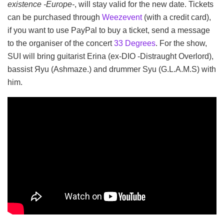
existence -Europe-
, will stay valid for the new date. Tickets
can be purchased through
Weezevent
(with a credit card),
if you want to use PayPal to buy a ticket, send a message
to the organiser of the concert
33 Degrees
. For the show,
SUI will bring guitarist Erina (ex-DIO -Distraught Overlord),
bassist Яyu (Ashmaze.) and drummer Syu (G.L.A.M.S) with
him.