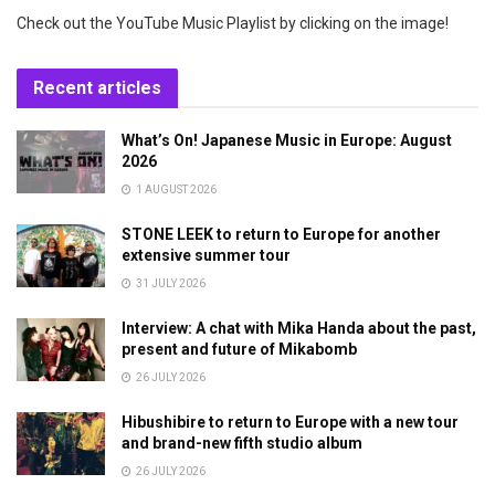
Check out the YouTube Music Playlist by clicking on the image!
Recent articles
What’s On! Japanese Music in Europe: August
2026
1 AUGUST 2026
STONE LEEK to return to Europe for another
extensive summer tour
31 JULY 2026
Interview: A chat with Mika Handa about the past,
present and future of Mikabomb
26 JULY 2026
Hibushibire to return to Europe with a new tour
and brand-new fifth studio album
26 JULY 2026