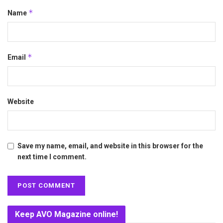
*
Name
*
Email
Website
Save my name, email, and website in this browser for the
next time I comment.
Keep AVO Magazine online!