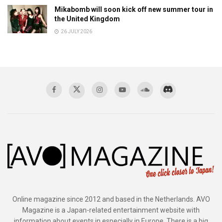
Mikabomb will soon kick off new summer tour in
the United Kingdom
26 JULY 2026
Online magazine since 2012 and based in the Netherlands. AVO
Magazine is a Japan-related entertainment website with
information about events in especially in Europe. There is a big