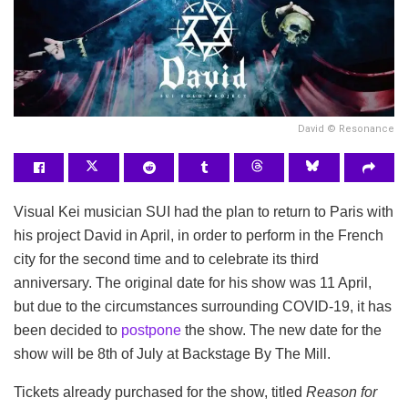
David © Resonance
Visual Kei musician SUI had the plan to return to Paris with
his project David in April, in order to perform in the French
city for the second time and to celebrate its third
anniversary. The original date for his show was 11 April,
but due to the circumstances surrounding COVID-19, it has
been decided to
postpone
the show.
The new date for the
show will be 8th of July at Backstage By The Mill.
Tickets already purchased for the show, titled
Reason for