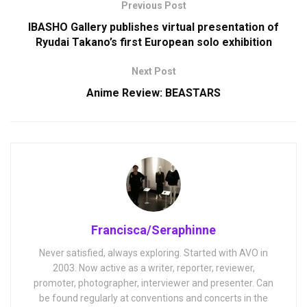
Previous Post
IBASHO Gallery publishes virtual presentation of
Ryudai Takano’s first European solo exhibition
Next Post
Anime Review: BEASTARS
Francisca/Seraphinne
Never satisfied, always exploring. Started with AVO in
2003. Now active as a writer, reporter, reviewer,
promoter, photographer, interviewer and presenter. Can
be found regularly at conventions and concerts in the