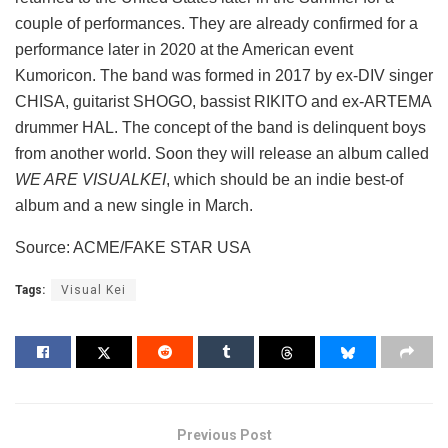
couple of performances. They are already confirmed for a
performance later in 2020 at the American event
Kumoricon. The band was formed in 2017 by ex-DIV singer
CHISA, guitarist SHOGO, bassist RIKITO and ex-ARTEMA
drummer HAL. The concept of the band is delinquent boys
from another world. Soon they will release an album called
WE ARE VISUALKEI
, which should be an indie best-of
album and a new single in March.
Source: ACME/FAKE STAR USA
Tags:
Visual Kei
Previous Post