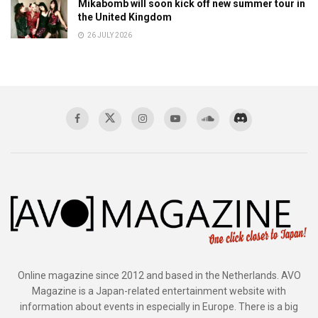
Mikabomb will soon kick off new summer tour in
the United Kingdom
26 JULY 2026
Online magazine since 2012 and based in the Netherlands. AVO
Magazine is a Japan-related entertainment website with
information about events in especially in Europe. There is a big