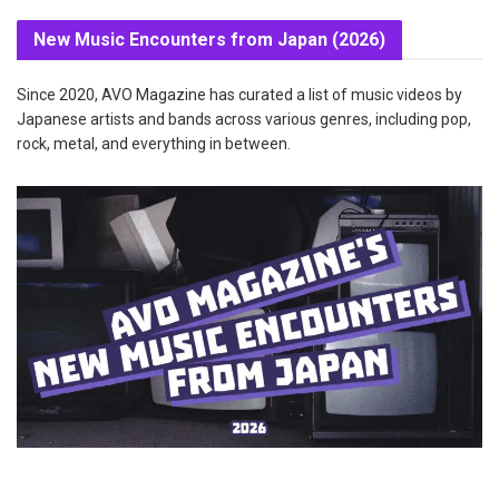
New Music Encounters from Japan (2026)
Since 2020, AVO Magazine has curated a list of music videos by
Japanese artists and bands across various genres, including pop,
rock, metal, and everything in between.