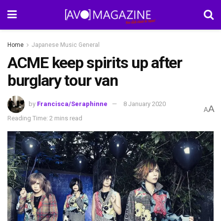
Home
Japanese Music General
ACME keep spirits up after
burglary tour van
by
Francisca/Seraphinne
8 January 2020
A
A
Reading Time: 2 mins read