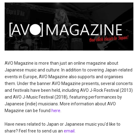
AVO Magazine is more than just an online magazine about
Japanese music and culture. In addition to covering Japan-related
events in Europe, AVO Magazine also supports and organises
them. Under the banner AVO Magazine presents, several concerts
and festivals have been held, including AVO J-Rock Festival (2013)
and AVO J-Music Festival (2018), featuring performances by
Japanese (indie) musicians. More information about AVO
Magazine can be found
here
.
Have news related to Japan or Japanese music you'd like to
share? Feel free to send us an
email
.