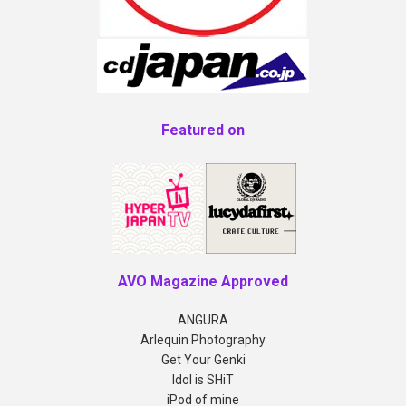
Featured on
AVO Magazine Approved
ANGURA
Arlequin Photography
Get Your Genki
Idol is SHiT
iPod of mine