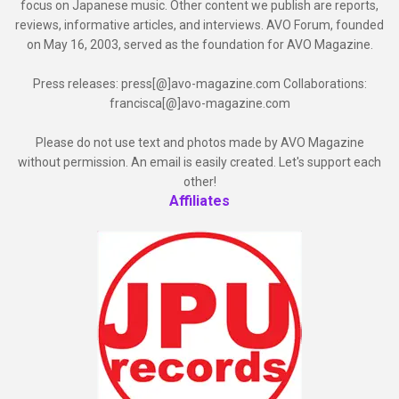
focus on Japanese music. Other content we publish are reports,
reviews, informative articles, and interviews. AVO Forum, founded
on May 16, 2003, served as the foundation for AVO Magazine.
Press releases: press[@]avo-magazine.com Collaborations:
francisca[@]avo-magazine.com
Please do not use text and photos made by AVO Magazine
without permission. An email is easily created. Let's support each
other!
Affiliates