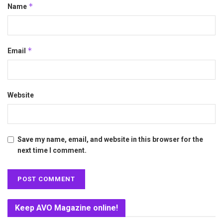
*
Name
*
Email
Website
Save my name, email, and website in this browser for the
next time I comment.
Keep AVO Magazine online!