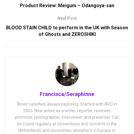
Product Review: Meigum – Odangoya-san
Next Post
BLOOD STAIN CHILD to perform in the UK with Season
of Ghosts and ZEROSHIKI
Francisca/Seraphinne
Never satisfied, always exploring. Started with AVO in
2003. Now active as a writer, reporter, reviewer,
promoter, photographer, interviewer and presenter. Can
be found regularly at conventions and concerts in the
Netherlands and sometimes elsewhere in Europe or