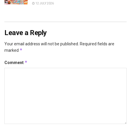
12 JULY 2026
Leave a Reply
Your email address will not be published.
Required fields are
*
marked
*
Comment