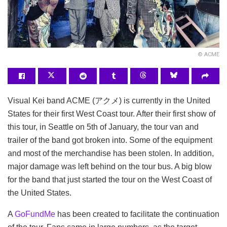
© ACME
Visual Kei band ACME (アクメ) is currently in the United
States for their first West Coast tour. After their first show of
this tour, in Seattle on 5th of January, the tour van and
trailer of the band got broken into.
Some of the equipment
and most of the merchandise has been stolen. In addition,
major damage was left behind on the tour bus. A big blow
for the band that just started the tour on the West Coast of
the United States.
A
GoFundMe
has been created to facilitate the continuation