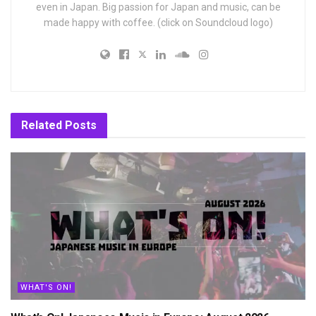
even in Japan. Big passion for Japan and music, can be
made happy with coffee. (click on Soundcloud logo)
Related
Posts
WHAT'S ON!