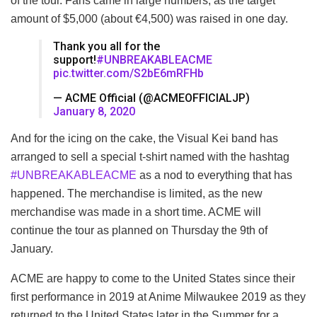
of the tour. Fans came in large numbers, as the target
amount of $5,000 (about €4,500) was raised in one day.
Thank you all for the
support!
#UNBREAKABLEACME
pic.twitter.com/S2bE6mRFHb
— ACME Official (@ACMEOFFICIALJP)
January 8, 2020
And for the icing on the cake, the Visual Kei band has
arranged to sell a special t-shirt named with the hashtag
#UNBREAKABLEACME
as a nod to everything that has
happened. The merchandise is limited, as the new
merchandise was made in a short time. ACME will
continue the tour as planned on Thursday the 9th of
January.
ACME are happy to come to the United States since their
first performance in 2019 at Anime Milwaukee 2019 as they
returned to the United States later in the Summer for a