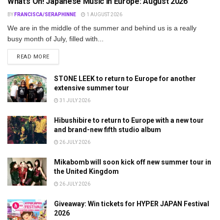
What’s On! Japanese Music in Europe: August 2026
BY
FRANCISCA/SERAPHINNE
1 AUGUST 2026
We are in the middle of the summer and behind us is a really
busy month of July, filled with...
DETAILS
READ MORE
STONE LEEK to return to Europe for another
extensive summer tour
31 JULY 2026
Hibushibire to return to Europe with a new tour
and brand-new fifth studio album
26 JULY 2026
Mikabomb will soon kick off new summer tour in
the United Kingdom
26 JULY 2026
Giveaway: Win tickets for HYPER JAPAN Festival
2026