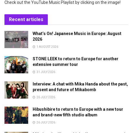
Check out the YouTube Music Playlist by clicking on the image!
Recent articles
What’s On! Japanese Music in Europe: August
2026
1 AUGUST 2026
STONE LEEK to return to Europe for another
extensive summer tour
31 JULY 2026
Interview: A chat with Mika Handa about the past,
present and future of Mikabomb
26 JULY 2026
Hibushibire to return to Europe with a new tour
and brand-new fifth studio album
26 JULY 2026