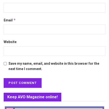
*
Email
Website
Save my name, email, and website in this browser for the
next time I comment.
Keep AVO Magazine online!