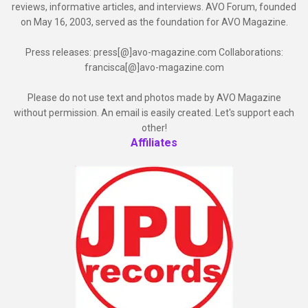
reviews, informative articles, and interviews. AVO Forum, founded
on May 16, 2003, served as the foundation for AVO Magazine.
Press releases: press[@]avo-magazine.com Collaborations:
francisca[@]avo-magazine.com
Please do not use text and photos made by AVO Magazine
without permission. An email is easily created. Let's support each
other!
Affiliates