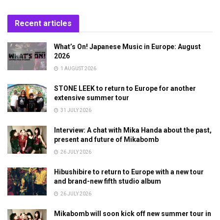
Recent articles
What’s On! Japanese Music in Europe: August
2026
1 AUGUST 2026
STONE LEEK to return to Europe for another
extensive summer tour
31 JULY 2026
Interview: A chat with Mika Handa about the past,
present and future of Mikabomb
26 JULY 2026
Hibushibire to return to Europe with a new tour
and brand-new fifth studio album
26 JULY 2026
Mikabomb will soon kick off new summer tour in