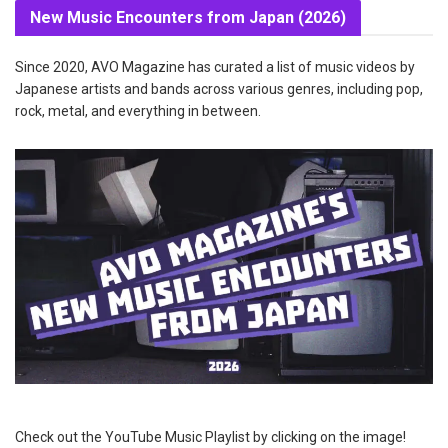
New Music Encounters from Japan (2026)
Since 2020, AVO Magazine has curated a list of music videos by
Japanese artists and bands across various genres, including pop,
rock, metal, and everything in between.
Check out the YouTube Music Playlist by clicking on the image!