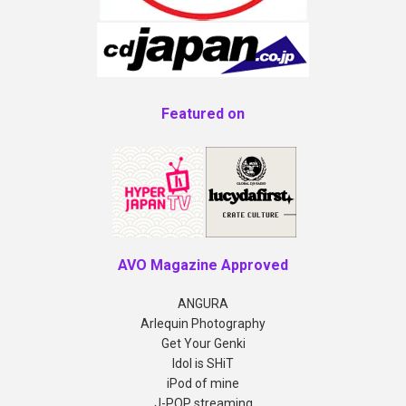
Featured on
AVO Magazine Approved
ANGURA
Arlequin Photography
Get Your Genki
Idol is SHiT
iPod of mine
J-POP streaming