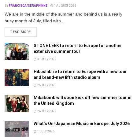
BY
FRANCISCA/SERAPHINNE
1 AUGUST 2026
We are in the middle of the summer and behind us is a really
busy month of July, filled with...
DETAILS
READ MORE
STONE LEEK to return to Europe for another
extensive summer tour
31 JULY 2026
Hibushibire to return to Europe with a new tour
and brand-new fifth studio album
26 JULY 2026
Mikabomb will soon kick off new summer tour in
the United Kingdom
26 JULY 2026
What’s On! Japanese Music in Europe: July 2026
1 JULY 2026