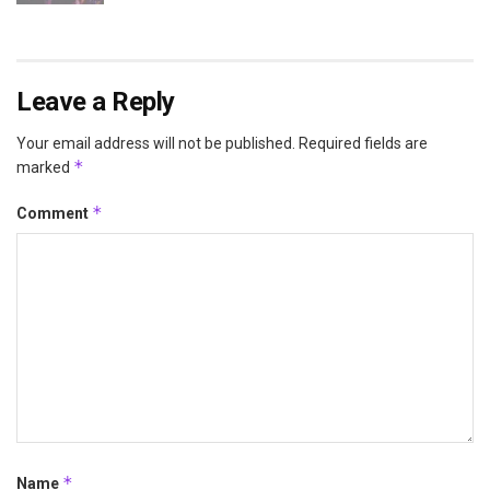
Leave a Reply
Your email address will not be published.
Required fields are
*
marked
*
Comment
*
Name