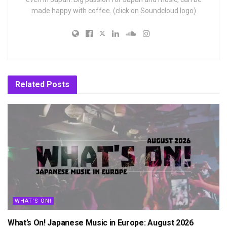
made happy with coffee. (click on Soundcloud logo)
Related
Posts
WHAT'S ON!
What’s On! Japanese Music in Europe: August 2026