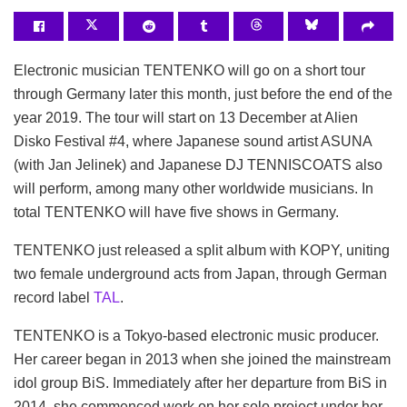
Electronic musician TENTENKO will go on a short tour
through Germany later this month, just before the end of the
year 2019. The tour will start on 13 December at Alien
Disko Festival #4, where Japanese sound artist ASUNA
(with Jan Jelinek) and Japanese DJ TENNISCOATS also
will perform, among many other worldwide musicians. In
total TENTENKO will have five shows in Germany.
TENTENKO just released a split album with KOPY, uniting
two female underground acts from Japan, through German
record label
TAL
.
TENTENKO is a Tokyo-based electronic music producer.
Her career began in 2013 when she joined the mainstream
idol group BiS. Immediately after her departure from BiS in
2014, she commenced work on her solo project under her