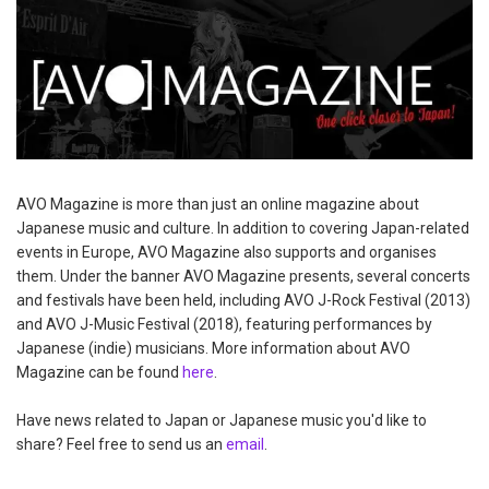
AVO Magazine is more than just an online magazine about
Japanese music and culture. In addition to covering Japan-related
events in Europe, AVO Magazine also supports and organises
them. Under the banner AVO Magazine presents, several concerts
and festivals have been held, including AVO J-Rock Festival (2013)
and AVO J-Music Festival (2018), featuring performances by
Japanese (indie) musicians. More information about AVO
Magazine can be found
here
.
Have news related to Japan or Japanese music you'd like to
share? Feel free to send us an
email
.