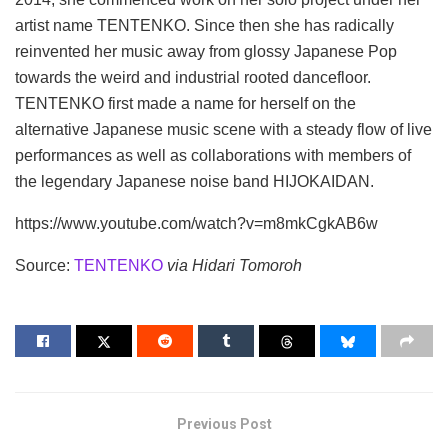
artist name TENTENKO. Since then she has radically
reinvented her music away from glossy Japanese Pop
towards the weird and industrial rooted dancefloor.
TENTENKO first made a name for herself on the
alternative Japanese music scene with a steady flow of live
performances as well as collaborations with members of
the legendary Japanese noise band HIJOKAIDAN.
https://www.youtube.com/watch?v=m8mkCgkAB6w
Source:
TENTENKO
via Hidari Tomoroh
Previous Post