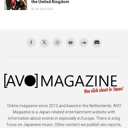
the United Kingdom
26 JULY 2026
Online magazine since 2012 and based in the Netherlands. AVO
Magazine is a Japan-related entertainment website with
information about events in especially in Europe. There is a big
focus on Japanese music. Other content we publish are reports,