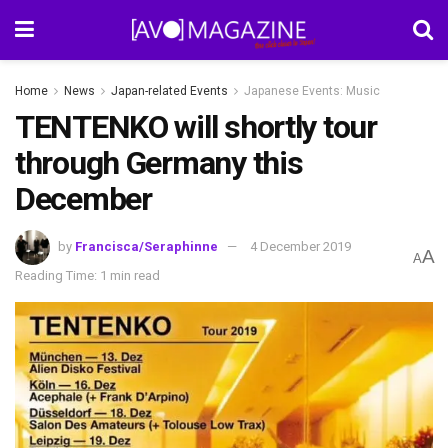
Home
News
Japan-related Events
Japanese Events: Music
TENTENKO will shortly tour
through Germany this
December
by
Francisca/Seraphinne
4 December 2019
A
A
Reading Time: 1 min read