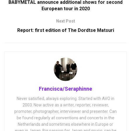
BABYMETAL announce additional shows for second
European tour in 2020
Next Post
Report: first edition of The Dordtse Matsuri
Francisca/Seraphinne
Never satisfied, always exploring. Started with AVO in
2003. Now active as a writer, reporter, reviewer,
promoter, photographer, interviewer and presenter. Can
be found regularly at conventions and concerts in the
Netherlands and sometimes elsewhere in Europe or
even in Japan. Big passion for Japan and music, can be