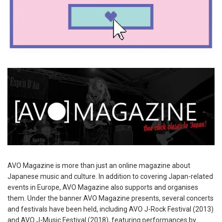
AVO Magazine is more than just an online magazine about
Japanese music and culture. In addition to covering Japan-related
events in Europe, AVO Magazine also supports and organises
them. Under the banner AVO Magazine presents, several concerts
and festivals have been held, including AVO J-Rock Festival (2013)
and AVO J-Music Festival (2018), featuring performances by