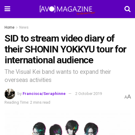
Home
News
SID to stream video diary of
their SHONIN YOKKYU tour for
international audience
The Visual Kei band wants to expand their
overseas activities
by
Francisca/Seraphinne
2 October 2019
A
A
Reading Time: 2 mins read