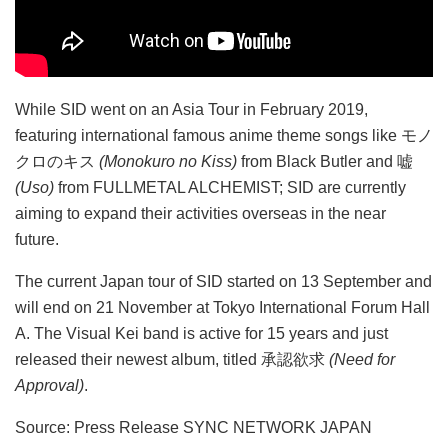
While SID went on an Asia Tour in February 2019,
featuring international famous anime theme songs like モノ
クロのキス
(Monokuro no Kiss)
from Black Butler and 嘘
(Uso)
from FULLMETAL ALCHEMIST; SID are currently
aiming to expand their activities overseas in the near
future.
The current Japan tour of SID started on 13 September and
will end on 21 November at Tokyo International Forum Hall
A. The Visual Kei band is active for 15 years and just
released their newest album, titled 承認欲求
(Need for
Approval)
.
Source: Press Release SYNC NETWORK JAPAN