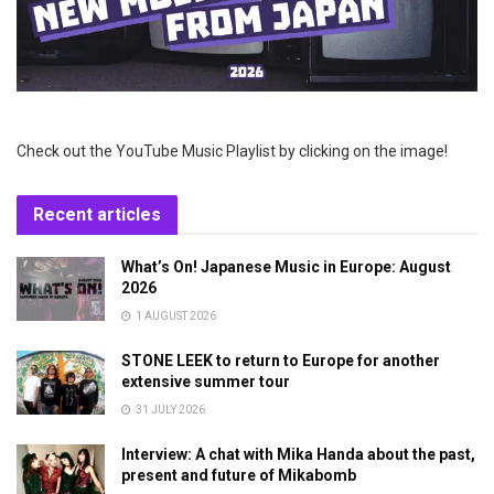
Check out the YouTube Music Playlist by clicking on the image!
Recent articles
What’s On! Japanese Music in Europe: August
2026
1 AUGUST 2026
STONE LEEK to return to Europe for another
extensive summer tour
31 JULY 2026
Interview: A chat with Mika Handa about the past,
present and future of Mikabomb