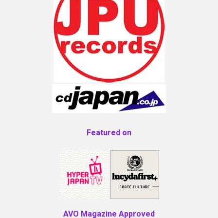
Featured on
AVO Magazine Approved