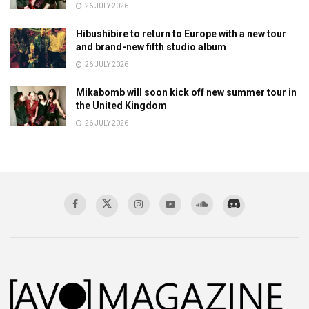
26 JULY 2026
Hibushibire to return to Europe with a new tour
and brand-new fifth studio album
26 JULY 2026
Mikabomb will soon kick off new summer tour in
the United Kingdom
26 JULY 2026