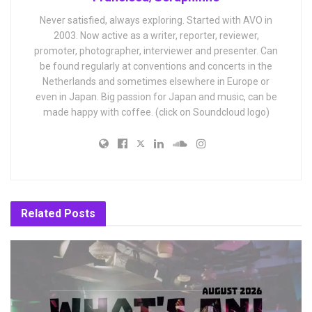
Never satisfied, always exploring. Started with AVO in
2003. Now active as a writer, reporter, reviewer,
promoter, photographer, interviewer and presenter. Can
be found regularly at conventions and concerts in the
Netherlands and sometimes elsewhere in Europe or
even in Japan. Big passion for Japan and music, can be
made happy with coffee. (click on Soundcloud logo)
Related
Posts