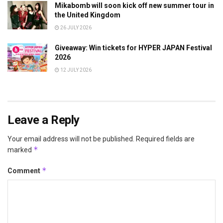
Mikabomb will soon kick off new summer tour in
the United Kingdom
26 JULY 2026
Giveaway: Win tickets for HYPER JAPAN Festival
2026
12 JULY 2026
Leave a Reply
Your email address will not be published.
Required fields are
*
marked
*
Comment