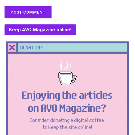
Keep AVO Magazine online!