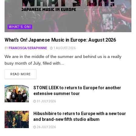
WHAT'S ON!
What’s On! Japanese Music in Europe: August 2026
BY
FRANCISCA/SERAPHINNE
1 AUGUST 2026
We are in the middle of the summer and behind us is a really
busy month of July, filled with...
DETAILS
READ MORE
STONE LEEK to return to Europe for another
extensive summer tour
31 JULY 2026
Hibushibire to return to Europe with a new tour
and brand-new fifth studio album
26 JULY 2026