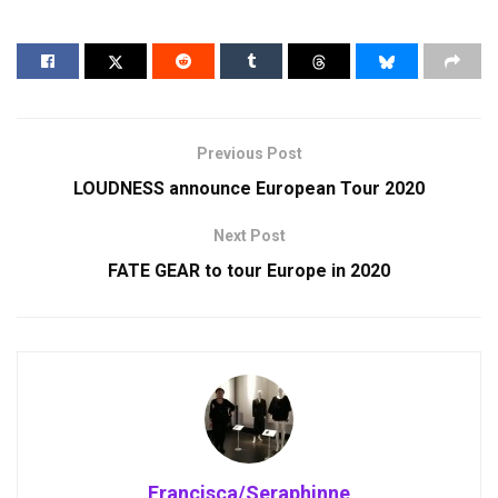
Previous Post
LOUDNESS announce European Tour 2020
Next Post
FATE GEAR to tour Europe in 2020
Francisca/Seraphinne