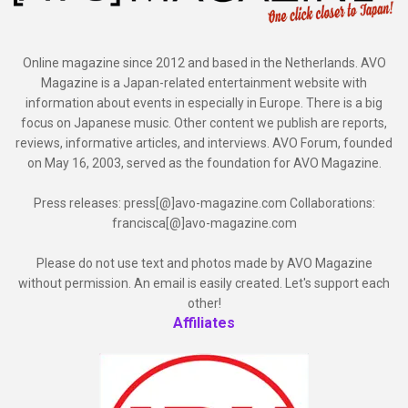
Online magazine since 2012 and based in the Netherlands. AVO
Magazine is a Japan-related entertainment website with
information about events in especially in Europe. There is a big
focus on Japanese music. Other content we publish are reports,
reviews, informative articles, and interviews. AVO Forum, founded
on May 16, 2003, served as the foundation for AVO Magazine.
Press releases: press[@]avo-magazine.com Collaborations:
francisca[@]avo-magazine.com
Please do not use text and photos made by AVO Magazine
without permission. An email is easily created. Let's support each
other!
Affiliates