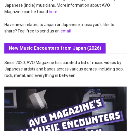
Japanese (indie) musicians. More information about AVO
Magazine can be found
here
.
Have news related to Japan or Japanese music you'd like to
share? Feel free to send us an
email
.
New Music Encounters from Japan (2026)
Since 2020, AVO Magazine has curated a list of music videos by
Japanese artists and bands across various genres, including pop,
rock, metal, and everything in between.