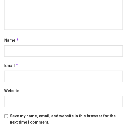
*
Name
*
Email
Website
Save my name, email, and website in this browser for the
next time I comment.