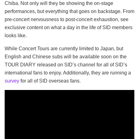
Chiba. Not only will they be showing the on-stage
performances, but everything that goes on backstage. From
pre-concert nervousness to post-concert exhaustion, see
exclusive content on what a day in the life of SID members
looks like.
While Concert Tours are currently limited to Japan, but
English and Chinese subs will be available soon on the
TOUR DIARY released on SID’s channel for all of SID’s
international fans to enjoy. Additionally, they are running a
survey
for all of SID overseas fans.