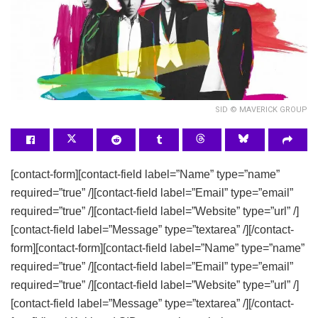
SID © MAVERICK GROUP
[contact-form][contact-field label=”Name” type=”name”
required=”true” /][contact-field label=”Email” type=”email”
required=”true” /][contact-field label=”Website” type=”url” /]
[contact-field label=”Message” type=”textarea” /][/contact-
form][contact-form][contact-field label=”Name” type=”name”
required=”true” /][contact-field label=”Email” type=”email”
required=”true” /][contact-field label=”Website” type=”url” /]
[contact-field label=”Message” type=”textarea” /][/contact-