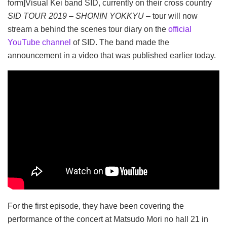
form]Visual Kei band SID, currently on their cross country
SID TOUR 2019 – SHONIN YOKKYU –
tour will now
stream a behind the scenes tour diary on the
official
YouTube channel
of SID.
The band made the
announcement in a video that was published earlier today.
For the first episode, they have been covering the
performance of the concert at Matsudo Mori no hall 21 in