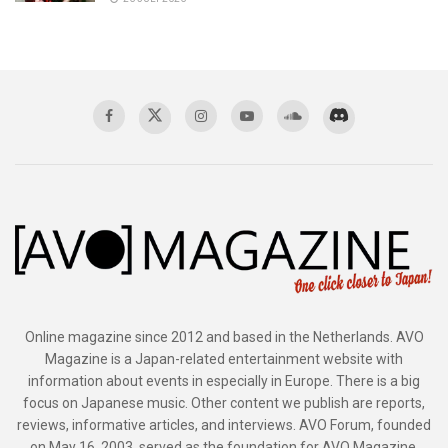
Online magazine since 2012 and based in the Netherlands. AVO
Magazine is a Japan-related entertainment website with
information about events in especially in Europe. There is a big
focus on Japanese music. Other content we publish are reports,
reviews, informative articles, and interviews. AVO Forum, founded
on May 16, 2003, served as the foundation for AVO Magazine.