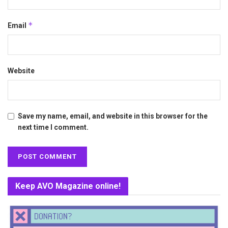
*
Email
Website
Save my name, email, and website in this browser for the
next time I comment.
Keep AVO Magazine online!