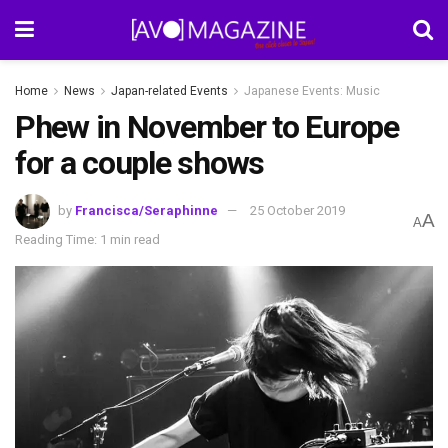
Home
News
Japan-related Events
Japanese Events: Music
Phew in November to Europe
for a couple shows
by
Francisca/Seraphinne
25 October 2019
A
A
Reading Time: 1 min read