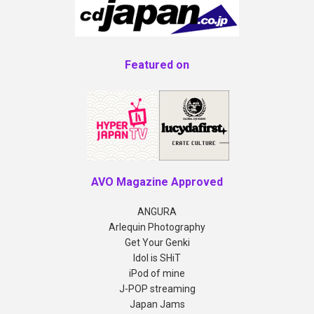
Featured on
AVO Magazine Approved
ANGURA
Arlequin Photography
Get Your Genki
Idol is SHiT
iPod of mine
J-POP streaming
Japan Jams