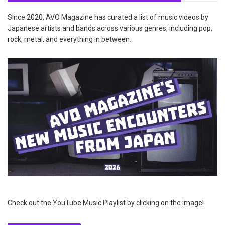
Since 2020, AVO Magazine has curated a list of music videos by
Japanese artists and bands across various genres, including pop,
rock, metal, and everything in between.
Check out the YouTube Music Playlist by clicking on the image!