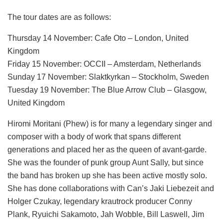
The tour dates are as follows:
Thursday 14 November: Cafe Oto – London, United
Kingdom
Friday 15 November: OCCII – Amsterdam, Netherlands
Sunday 17 November: Slaktkyrkan – Stockholm, Sweden
Tuesday 19 November: The Blue Arrow Club – Glasgow,
United Kingdom
Hiromi Moritani (Phew) is for many a legendary singer and
composer with a body of work that spans different
generations and placed her as the queen of avant-garde.
She was the founder of punk group Aunt Sally, but since
the band has broken up she has been active mostly solo.
She has done collaborations with Can’s Jaki Liebezeit and
Holger Czukay, legendary krautrock producer Conny
Plank, Ryuichi Sakamoto, Jah Wobble, Bill Laswell, Jim