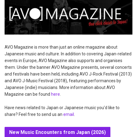
AVO Magazine is more than just an online magazine about
Japanese music and culture. In addition to covering Japan-related
events in Europe, AVO Magazine also supports and organises
them. Under the banner AVO Magazine presents, several concerts
and festivals have been held, including AVO J-Rock Festival (2013)
and AVO J-Music Festival (2018), featuring performances by
Japanese (indie) musicians. More information about AVO
Magazine can be found
here
.
Have news related to Japan or Japanese music you'd like to
share? Feel free to send us an
email
.
New Music Encounters from Japan (2026)