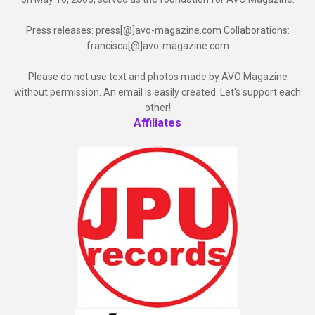
Press releases: press[@]avo-magazine.com Collaborations:
francisca[@]avo-magazine.com
Please do not use text and photos made by AVO Magazine
without permission. An email is easily created. Let's support each
other!
Affiliates