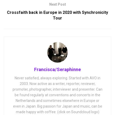
Next Post
Crossfaith back in Europe in 2020 with Synchronicity
Tour
Francisca/Seraphinne
Never satisfied, always exploring. Started with AVO in
2003. Now active as a writer, reporter, reviewer,
promoter, photographer, interviewer and presenter. Can
be found regularly at conventions and concerts in the
Netherlands and sometimes elsewhere in Europe or
even in Japan. Big passion for Japan and music, can be
made happy with coffee. (click on Soundcloud logo)