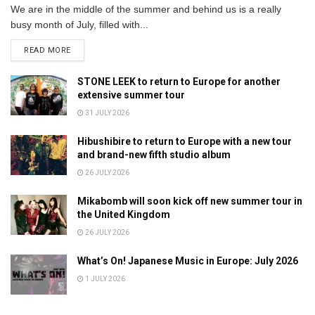
We are in the middle of the summer and behind us is a really
busy month of July, filled with...
DETAILS
READ MORE
STONE LEEK to return to Europe for another
extensive summer tour
31 JULY 2026
Hibushibire to return to Europe with a new tour
and brand-new fifth studio album
26 JULY 2026
Mikabomb will soon kick off new summer tour in
the United Kingdom
26 JULY 2026
What’s On! Japanese Music in Europe: July 2026
1 JULY 2026