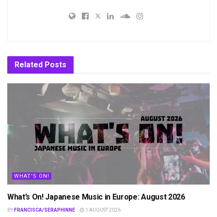
Related
Posts
WHAT'S ON!
What’s On! Japanese Music in Europe: August 2026
BY
FRANCISCA/SERAPHINNE
1 AUGUST 2026