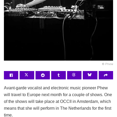
© Phew
Avant-garde vocalist and electronic music pioneer Phew
will travel to Europe next month for a couple of shows. One
of the shows will take place at OCCII in Amsterdam, which
means that she will perform in The Netherlands for the first
time.