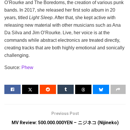
O’Rourke and The Boredoms, the creation of various punk
bands. In 2017, she released her first solo album in 20
years, titled
Light Sleep
. After that, she kept active with
releasing new material with other musicians such as Ana
Da Silva and Jim O’Rourke. Live, her voice is at the
commands while abstract electronics are treated directly,
creating tracks that are both highly emotional and sonically
challenging.
Source:
Phew
Previous Post
MV Review: 500.000.000YEN – ニジネコ (Nijineko)