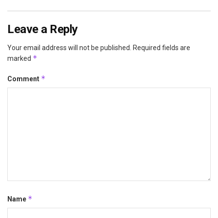
Leave a Reply
Your email address will not be published.
Required fields are
*
marked
*
Comment
*
Name