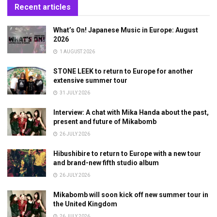
Recent articles
What’s On! Japanese Music in Europe: August
2026
1 AUGUST 2026
STONE LEEK to return to Europe for another
extensive summer tour
31 JULY 2026
Interview: A chat with Mika Handa about the past,
present and future of Mikabomb
26 JULY 2026
Hibushibire to return to Europe with a new tour
and brand-new fifth studio album
26 JULY 2026
Mikabomb will soon kick off new summer tour in
the United Kingdom
26 JULY 2026