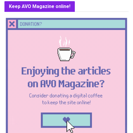
Keep AVO Magazine online!