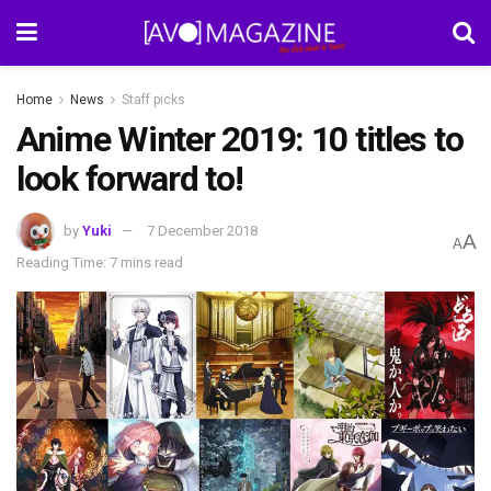
Home
News
Staff picks
Anime Winter 2019: 10 titles to
look forward to!
by
Yuki
7 December 2018
A
A
Reading Time: 7 mins read