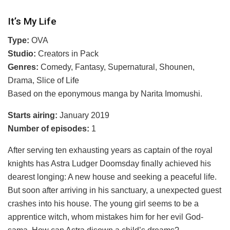
It’s My Life
Type:
OVA
Studio:
Creators in Pack
Genres:
Comedy, Fantasy, Supernatural, Shounen,
Drama, Slice of Life
Based on the eponymous manga by Narita Imomushi.
Starts airing:
January 2019
Number of episodes:
1
After serving ten exhausting years as captain of the royal
knights has Astra Ludger Doomsday finally achieved his
dearest longing: A new house and seeking a peaceful life.
But soon after arriving in his sanctuary, a unexpected guest
crashes into his house. The young girl seems to be a
apprentice witch, whom mistakes him for her evil God-