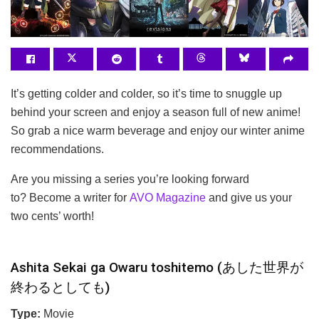
It’s getting colder and colder, so it’s time to snuggle up
behind your screen and enjoy a season full of new anime!
So grab a nice warm beverage and enjoy our winter anime
recommendations.
Are you missing a series you’re looking forward
to? Become a writer for
AVO Magazine
and give us your
two cents’ worth!
Ashita Sekai ga Owaru toshitemo (あした世界が
終わるとしても)
Type:
Movie