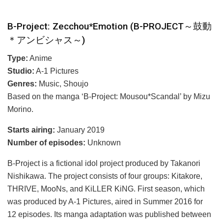
B-Project: Zecchou*Emotion (B-PROJECT～鼓動
＊アンビシャス～)
Type:
Anime
Studio:
A-1 Pictures
Genres:
Music, Shoujo
Based on the manga ‘B-Project: Mousou*Scandal’ by Mizu
Morino.
Starts airing:
January 2019
Number of episodes:
Unknown
B-Project is a fictional idol project produced by Takanori
Nishikawa. The project consists of four groups: Kitakore,
THRIVE, MooNs, and KiLLER KiNG. First season, which
was produced by A-1 Pictures, aired in Summer 2016 for
12 episodes. Its manga adaptation was published between