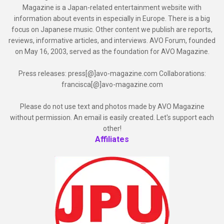
Magazine is a Japan-related entertainment website with
information about events in especially in Europe. There is a big
focus on Japanese music. Other content we publish are reports,
reviews, informative articles, and interviews. AVO Forum, founded
on May 16, 2003, served as the foundation for AVO Magazine.
Press releases: press[@]avo-magazine.com Collaborations:
francisca[@]avo-magazine.com
Please do not use text and photos made by AVO Magazine
without permission. An email is easily created. Let's support each
other!
Affiliates