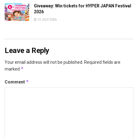
Giveaway: Win tickets for HYPER JAPAN Festival
2026
12 JULY 2026
Leave a Reply
Your email address will not be published.
Required fields are
*
marked
*
Comment