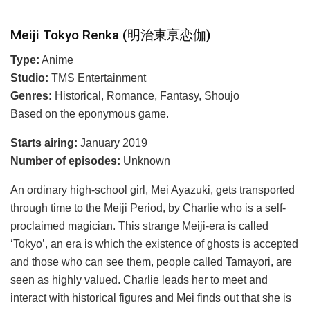
Meiji Tokyo Renka (明治東亰恋伽)
Type:
Anime
Studio:
TMS Entertainment
Genres:
Historical, Romance, Fantasy, Shoujo
Based on the eponymous game.
Starts airing:
January 2019
Number of episodes:
Unknown
An ordinary high-school girl, Mei Ayazuki, gets transported
through time to the Meiji Period, by Charlie who is a self-
proclaimed magician. This strange Meiji-era is called
‘Tokyo’, an era is which the existence of ghosts is accepted
and those who can see them, people called Tamayori, are
seen as highly valued. Charlie leads her to meet and
interact with historical figures and Mei finds out that she is