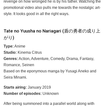
revenge on how wronged he is by his father. Watching the
promotional video also pulls me towards the nostalgic art-
style. It looks good in all the right ways.
Tate no Yuusha no Nariagari (盾の勇者の成り上
がり)
Type:
Anime
Studio:
Kinema Citrus
Genres:
Action, Adventure, Comedy, Drama, Fantasy,
Romance, Seinen
Based on the eponymous manga by Yusagi Aneko and
Seira Minami.
Starts airing:
January 2019
Number of episodes:
Unknown
After being summoned into a parallel world along with