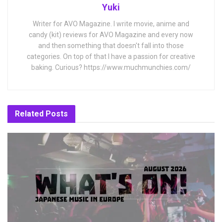
Yuki
Writer for AVO Magazine. I write movie, anime and
candy (kit) reviews for AVO Magazine and every now
and then something that doesn't fall into those
categories. On top of that I have a passion for creative
baking. Curious? https://www.muchmunchies.com/
Related
Posts