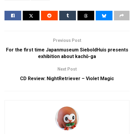
Previous Post
For the first time Japanmuseum SieboldHuis presents
exhibition about kachō-ga
Next Post
CD Review: NightRetriever – Violet Magic