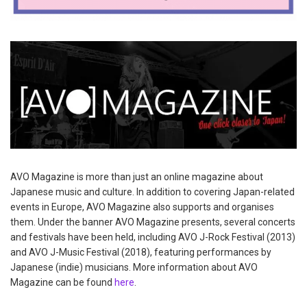
AVO Magazine is more than just an online magazine about
Japanese music and culture. In addition to covering Japan-related
events in Europe, AVO Magazine also supports and organises
them. Under the banner AVO Magazine presents, several concerts
and festivals have been held, including AVO J-Rock Festival (2013)
and AVO J-Music Festival (2018), featuring performances by
Japanese (indie) musicians. More information about AVO
Magazine can be found
here
.