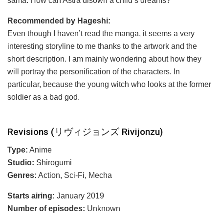
sama. How can Astra disown a child’s dreams?
Recommended by Hageshi:
Even though I haven’t read the manga, it seems a very
interesting storyline to me thanks to the artwork and the
short description. I am mainly wondering about how they
will portray the personification of the characters. In
particular, because the young witch who looks at the former
soldier as a bad god.
Revisions (リヴィジョンズ Rivijonzu)
Type:
Anime
Studio:
Shirogumi
Genres:
Action, Sci-Fi, Mecha
Starts airing:
January 2019
Number of episodes:
Unknown