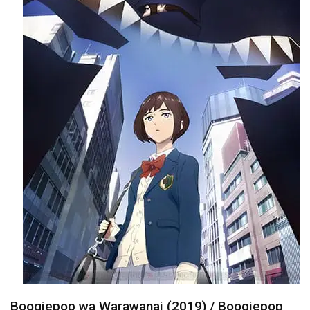
Boogiepop wa Warawanai (2019) / Boogiepop