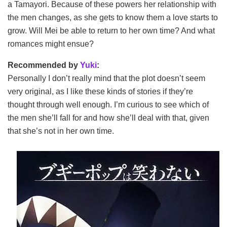
a Tamayori. Because of these powers her relationship with
the men changes, as she gets to know them a love starts to
grow. Will Mei be able to return to her own time? And what
romances might ensue?
Recommended by
Yuki
:
Personally I don’t really mind that the plot doesn’t seem
very original, as I like these kinds of stories if they’re
thought through well enough. I’m curious to see which of
the men she’ll fall for and how she’ll deal with that, given
that she’s not in her own time.