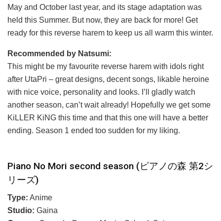
May and October last year, and its stage adaptation was
held this Summer. But now, they are back for more! Get
ready for this reverse harem to keep us all warm this winter.
Recommended by Natsumi:
This might be my favourite reverse harem with idols right
after UtaPri – great designs, decent songs, likable heroine
with nice voice, personality and looks. I’ll gladly watch
another season, can’t wait already! Hopefully we get some
KiLLER KiNG this time and that this one will have a better
ending. Season 1 ended too sudden for my liking.
Piano No Mori second season (ピアノの森 第2シ
リーズ)
Type:
Anime
Studio:
Gaina