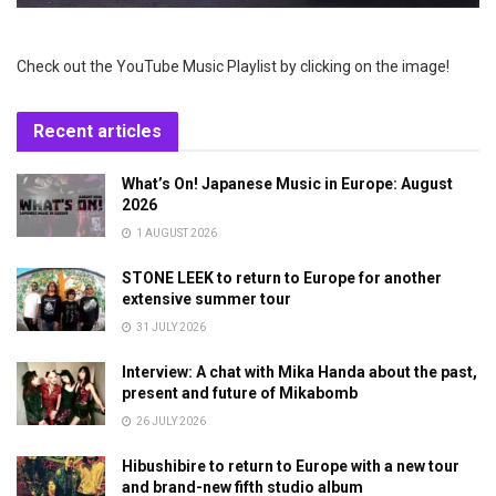
Check out the YouTube Music Playlist by clicking on the image!
Recent articles
What’s On! Japanese Music in Europe: August
2026
1 AUGUST 2026
STONE LEEK to return to Europe for another
extensive summer tour
31 JULY 2026
Interview: A chat with Mika Handa about the past,
present and future of Mikabomb
26 JULY 2026
Hibushibire to return to Europe with a new tour
and brand-new fifth studio album