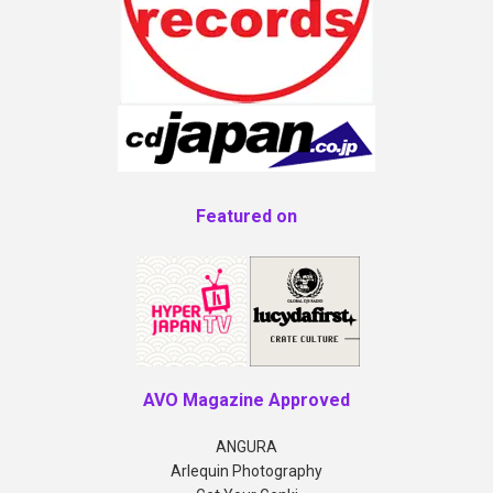
Featured on
AVO Magazine Approved
ANGURA
Arlequin Photography