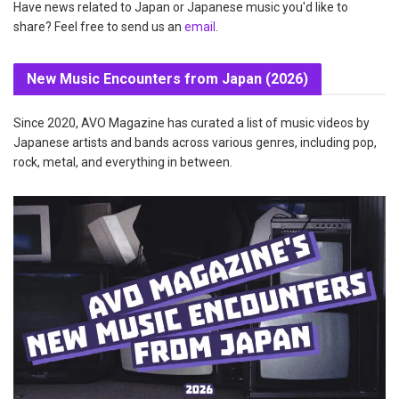
Have news related to Japan or Japanese music you'd like to
share? Feel free to send us an
email
.
New Music Encounters from Japan (2026)
Since 2020, AVO Magazine has curated a list of music videos by
Japanese artists and bands across various genres, including pop,
rock, metal, and everything in between.