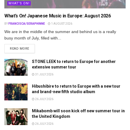
WHAT'S ON!
What’s On! Japanese Music in Europe: August 2026
BY
FRANCISCA/SERAPHINNE
1 AUGUST 2026
We are in the middle of the summer and behind us is a really
busy month of July, filled with...
DETAILS
READ MORE
STONE LEEK to return to Europe for another
extensive summer tour
31 JULY 2026
Hibushibire to return to Europe with a new tour
and brand-new fifth studio album
26 JULY 2026
Mikabomb will soon kick off new summer tour in
the United Kingdom
26 JULY 2026