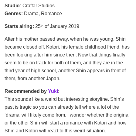
Studio:
Craftar Studios
Genres:
Drama, Romance
Starts airing:
25
of January 2019
th
After his mother passed away, when he was young, Shin
became closed off. Kotori, his female childhood friend, has
been looking after him since then. Now that things finally
seem to be on track for both of them, and they are in the
third year of high school, another Shin appears in front of
them, from another Japan.
Recommended by
Yuki
:
This sounds like a weird but interesting storyline. Shin’s
past is tragic so you can already tell where a lot of the
‘drama’ will likely come from. I wonder whether the original
or the other Shin will start a romance with Kotori and how
Shin and Kotori will react to this weird situation.