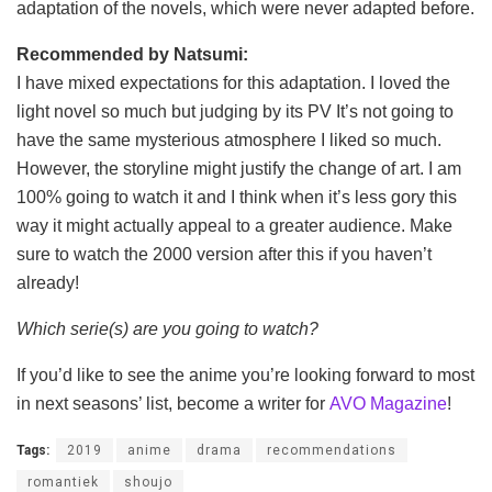
adaptation of the novels, which were never adapted before.
Recommended by Natsumi:
I have mixed expectations for this adaptation. I loved the
light novel so much but judging by its PV It’s not going to
have the same mysterious atmosphere I liked so much.
However, the storyline might justify the change of art. I am
100% going to watch it and I think when it’s less gory this
way it might actually appeal to a greater audience. Make
sure to watch the 2000 version after this if you haven’t
already!
Which serie(s) are you going to watch?
If you’d like to see the anime you’re looking forward to most
in next seasons’ list, become a writer for
AVO Magazine
!
Tags:
2019
anime
drama
recommendations
romantiek
shoujo