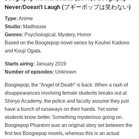
Never/Doesn’t Laugh (ブギーポップは笑わない)
Type:
Anime
Studio:
Madhouse
Genres:
Psychological, Mystery, Horror
Based on the Boogiepop novel series by Kouhei Kadono
and Kouji Ogata.
Starts airing:
January 2019
Number of episodes:
Unknown
Boogiepop, the “Angel of Death” is back. When a rash of
disappearances involving female students breaks out at
Shinyo Academy, the police and faculty assume they just
have a bunch of runaways on their hands. Yet some
students know better. Something mysterious going on.
Boogiepop Phantom was an original story set between the
first two Boogiepop novels, whereas this is an actual