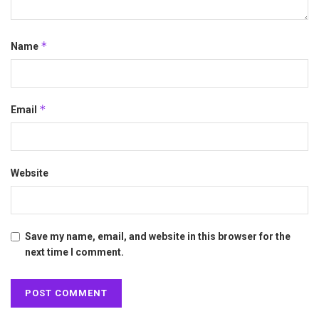
*
Name
*
Email
Website
Save my name, email, and website in this browser for the
next time I comment.