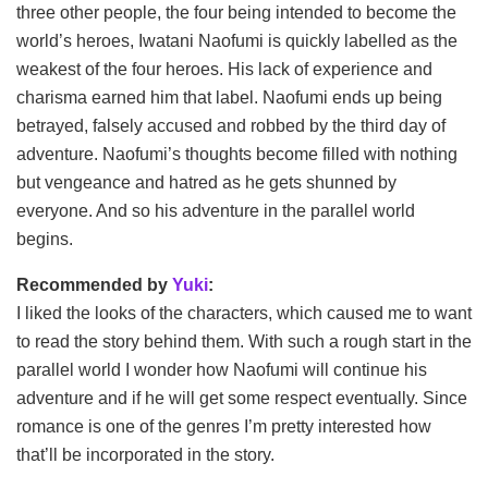
three other people, the four being intended to become the
world’s heroes, Iwatani Naofumi is quickly labelled as the
weakest of the four heroes. His lack of experience and
charisma earned him that label. Naofumi ends up being
betrayed, falsely accused and robbed by the third day of
adventure. Naofumi’s thoughts become filled with nothing
but vengeance and hatred as he gets shunned by
everyone. And so his adventure in the parallel world
begins.
Recommended by
Yuki
:
I liked the looks of the characters, which caused me to want
to read the story behind them. With such a rough start in the
parallel world I wonder how Naofumi will continue his
adventure and if he will get some respect eventually. Since
romance is one of the genres I’m pretty interested how
that’ll be incorporated in the story.