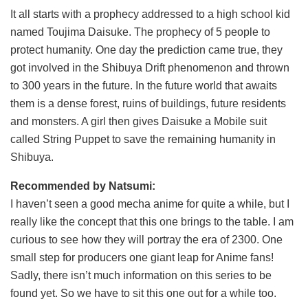
It all starts with a prophecy addressed to a high school kid
named Toujima Daisuke. The prophecy of 5 people to
protect humanity. One day the prediction came true, they
got involved in the Shibuya Drift phenomenon and thrown
to 300 years in the future. In the future world that awaits
them is a dense forest, ruins of buildings, future residents
and monsters. A girl then gives Daisuke a Mobile suit
called String Puppet to save the remaining humanity in
Shibuya.
Recommended by Natsumi:
I haven’t seen a good mecha anime for quite a while, but I
really like the concept that this one brings to the table. I am
curious to see how they will portray the era of 2300. One
small step for producers one giant leap for Anime fans!
Sadly, there isn’t much information on this series to be
found yet. So we have to sit this one out for a while too.