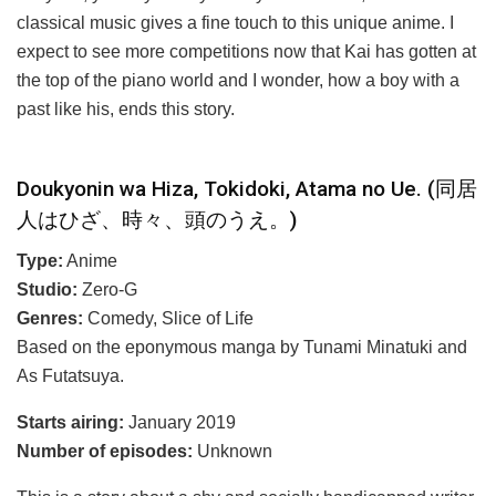
classical music gives a fine touch to this unique anime. I
expect to see more competitions now that Kai has gotten at
the top of the piano world and I wonder, how a boy with a
past like his, ends this story.
Doukyonin wa Hiza, Tokidoki, Atama no Ue. (同居
人はひざ、時々、頭のうえ。)
Type:
Anime
Studio:
Zero-G
Genres:
Comedy, Slice of Life
Based on the eponymous manga by Tunami Minatuki and
As Futatsuya.
Starts airing:
January 2019
Number of episodes:
Unknown