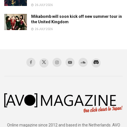
26 JULY 2026
Mikabomb will soon kick off new summer tour in
the United Kingdom
26 JULY 2026
Online magazine since 2012 and based in the Netherlands. AVO