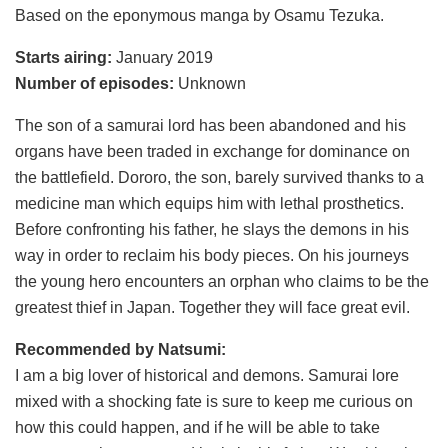
Based on the eponymous manga by Osamu Tezuka.
Starts airing:
January 2019
Number of episodes:
Unknown
The son of a samurai lord has been abandoned and his
organs have been traded in exchange for dominance on
the battlefield. Dororo, the son, barely survived thanks to a
medicine man which equips him with lethal prosthetics.
Before confronting his father, he slays the demons in his
way in order to reclaim his body pieces. On his journeys
the young hero encounters an orphan who claims to be the
greatest thief in Japan. Together they will face great evil.
Recommended by Natsumi:
I am a big lover of historical and demons. Samurai lore
mixed with a shocking fate is sure to keep me curious on
how this could happen, and if he will be able to take