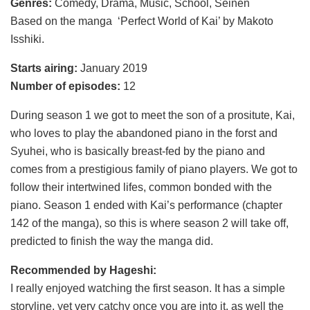
Genres:
Comedy, Drama, Music, School, Seinen
Based on the manga ‘Perfect World of Kai’ by Makoto
Isshiki.
Starts airing:
January 2019
Number of episodes:
12
During season 1 we got to meet the son of a prositute, Kai,
who loves to play the abandoned piano in the forst and
Syuhei, who is basically breast-fed by the piano and
comes from a prestigious family of piano players. We got to
follow their intertwined lifes, common bonded with the
piano. Season 1 ended with Kai’s performance (chapter
142 of the manga), so this is where season 2 will take off,
predicted to finish the way the manga did.
Recommended by Hageshi:
I really enjoyed watching the first season. It has a simple
storyline, yet very catchy once you are into it, as well the