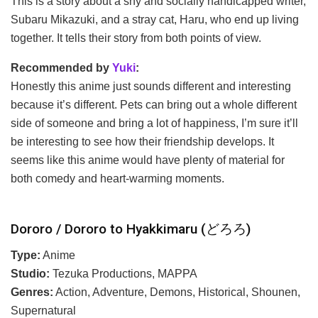
This is a story about a shy and socially handicapped writer,
Subaru Mikazuki, and a stray cat, Haru, who end up living
together. It tells their story from both points of view.
Recommended by
Yuki
:
Honestly this anime just sounds different and interesting
because it’s different. Pets can bring out a whole different
side of someone and bring a lot of happiness, I’m sure it’ll
be interesting to see how their friendship develops. It
seems like this anime would have plenty of material for
both comedy and heart-warming moments.
Dororo / Dororo to Hyakkimaru (どろろ)
Type:
Anime
Studio:
Tezuka Productions, MAPPA
Genres:
Action, Adventure, Demons, Historical, Shounen,
Supernatural