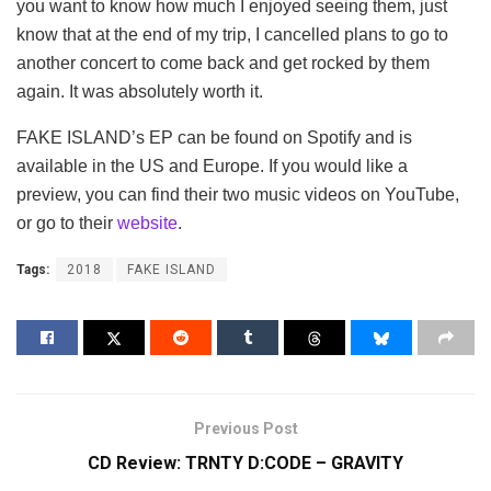
you want to know how much I enjoyed seeing them, just
know that at the end of my trip, I cancelled plans to go to
another concert to come back and get rocked by them
again. It was absolutely worth it.
FAKE ISLAND’s EP can be found on Spotify and is
available in the US and Europe. If you would like a
preview, you can find their two music videos on YouTube,
or go to their
website
.
Tags:
2018
FAKE ISLAND
Previous Post
CD Review: TRNTY D:CODE – GRAVITY