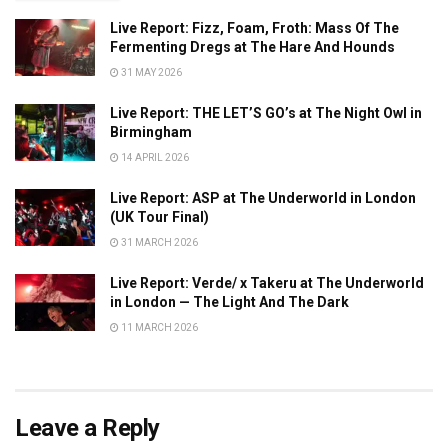
Live Report: Fizz, Foam, Froth: Mass Of The
Fermenting Dregs at The Hare And Hounds
31 MAY 2026
Live Report: THE LET’S GO’s at The Night Owl in
Birmingham
14 APRIL 2026
Live Report: ASP at The Underworld in London
(UK Tour Final)
31 MARCH 2026
Live Report: Verde/ x Takeru at The Underworld
in London — The Light And The Dark
11 MARCH 2026
Leave a Reply