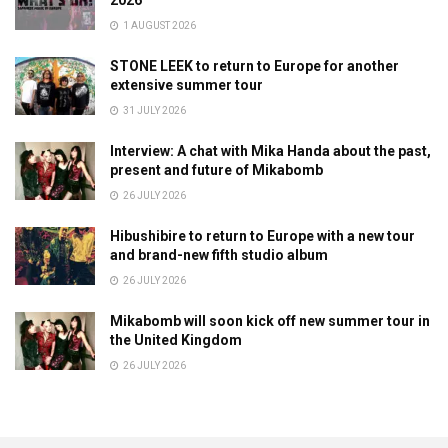
2026
1 AUGUST 2026
STONE LEEK to return to Europe for another
extensive summer tour
31 JULY 2026
Interview: A chat with Mika Handa about the past,
present and future of Mikabomb
26 JULY 2026
Hibushibire to return to Europe with a new tour
and brand-new fifth studio album
26 JULY 2026
Mikabomb will soon kick off new summer tour in
the United Kingdom
26 JULY 2026