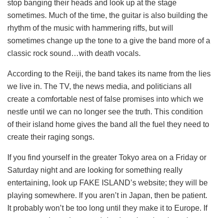
stop banging their heads and look up at the stage
sometimes. Much of the time, the guitar is also building the
rhythm of the music with hammering riffs, but will
sometimes change up the tone to a give the band more of a
classic rock sound…with death vocals.
According to the Reiji, the band takes its name from the lies
we live in. The TV, the news media, and politicians all
create a comfortable nest of false promises into which we
nestle until we can no longer see the truth. This condition
of their island home gives the band all the fuel they need to
create their raging songs.
If you find yourself in the greater Tokyo area on a Friday or
Saturday night and are looking for something really
entertaining, look up FAKE ISLAND’s website; they will be
playing somewhere. If you aren’t in Japan, then be patient.
It probably won’t be too long until they make it to Europe. If