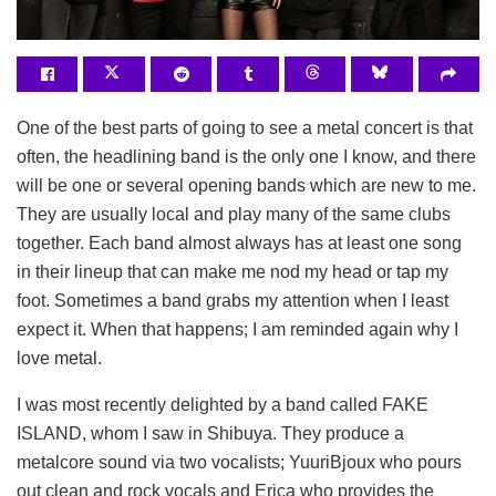
One of the best parts of going to see a metal concert is that
often, the headlining band is the only one I know, and there
will be one or several opening bands which are new to me.
They are usually local and play many of the same clubs
together. Each band almost always has at least one song
in their lineup that can make me nod my head or tap my
foot. Sometimes a band grabs my attention when I least
expect it. When that happens; I am reminded again why I
love metal.
I was most recently delighted by a band called FAKE
ISLAND, whom I saw in Shibuya. They produce a
metalcore sound via two vocalists; YuuriBjoux who pours
out clean and rock vocals and Erica who provides the