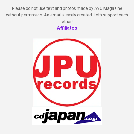
Please do not use text and photos made by AVO Magazine
without permission. An email is easily created. Let's support each
other!
Affiliates