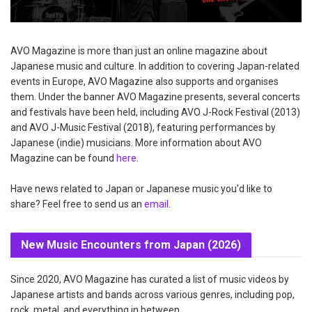
AVO Magazine is more than just an online magazine about
Japanese music and culture. In addition to covering Japan-related
events in Europe, AVO Magazine also supports and organises
them. Under the banner AVO Magazine presents, several concerts
and festivals have been held, including AVO J-Rock Festival (2013)
and AVO J-Music Festival (2018), featuring performances by
Japanese (indie) musicians. More information about AVO
Magazine can be found
here
.
Have news related to Japan or Japanese music you'd like to
share? Feel free to send us an
email
.
New Music Encounters from Japan (2026)
Since 2020, AVO Magazine has curated a list of music videos by
Japanese artists and bands across various genres, including pop,
rock, metal, and everything in between.