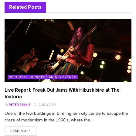
Related
Posts
REPORTS: JAPANESE MUSIC EVENTS
Live Report: Freak Out Jams With Hibushibire at The
Victoria
BY
PETER DENNIS
12 JULY 2026
One of the few buildings in Birmingham city centre to escape the
craze of modernism in the 1960’s, where the...
DETAILS
READ MORE