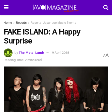
Home
Reports
Reports: Japanese Music Events
FAKE ISLAND: A Happy
Surprise
by
The Metal Lamb
9 April 2018
A
A
Reading Time: 2 mins read