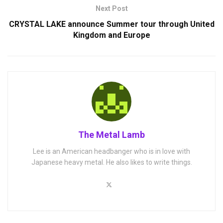
Next Post
CRYSTAL LAKE announce Summer tour through United
Kingdom and Europe
The Metal Lamb
Lee is an American headbanger who is in love with
Japanese heavy metal. He also likes to write things.