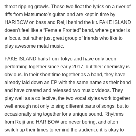
throat-ripping growls. These two float the lyrics on a river of
riffs from Matsumoto’s guitar, and are kept in time by
HARIBOW on bass and Reiji behind the kit. FAKE ISLAND
doesn’t feel like a “Female Fronted” band, where gender is
a focus, but rather just great group of friends who like to
play awesome metal music.
FAKE ISLAND hails from Tokyo and have only been
performing together since early 2017, but their chemistry is
obvious. In their short time together as a band, they have
already laid down an EP with the same name as their band
and have created and released two music videos. They
play well as a collective, the two vocal styles work together
well enough not only to sing different parts of songs, but to
occasionally sing together for a unique sound. Rhythms
from Reiji and HARIBOW are never boring, and often
switch up their times to remind the audience it is okay to