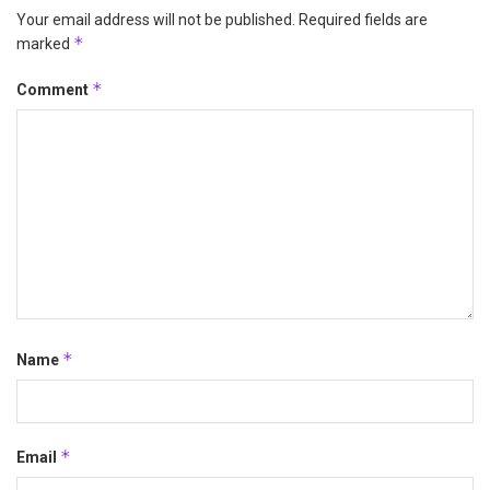
Your email address will not be published.
Required fields are
*
marked
*
Comment
*
Name
*
Email