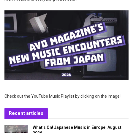
Check out the YouTube Music Playlist by clicking on the image!
Recent articles
What’s On! Japanese Music in Europe: August