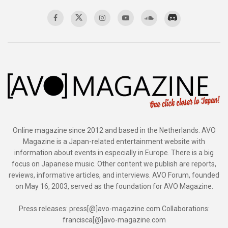
Online magazine since 2012 and based in the Netherlands. AVO
Magazine is a Japan-related entertainment website with
information about events in especially in Europe. There is a big
focus on Japanese music. Other content we publish are reports,
reviews, informative articles, and interviews. AVO Forum, founded
on May 16, 2003, served as the foundation for AVO Magazine.
Press releases: press[@]avo-magazine.com Collaborations:
francisca[@]avo-magazine.com