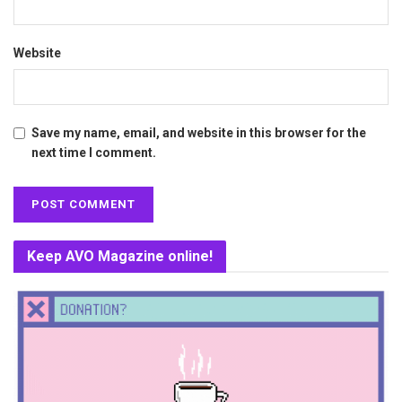
Website
Save my name, email, and website in this browser for the
next time I comment.
Keep AVO Magazine online!