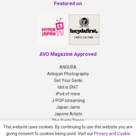
Featured on
AVO Magazine Approved
ANGURA
Arlequin Photography
Get Your Genki
Idol is SHiT
iPod of mine
J-POP streaming
Japan Jams
Japone Artists
The Sushi Times
This website uses cookies. By continuing to use this website you are
giving consent to cookies being used. Visit our
Privacy and Cookie