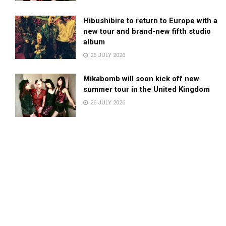
Hibushibire to return to Europe with a
new tour and brand-new fifth studio
album
26 JULY 2026
Mikabomb will soon kick off new
summer tour in the United Kingdom
26 JULY 2026