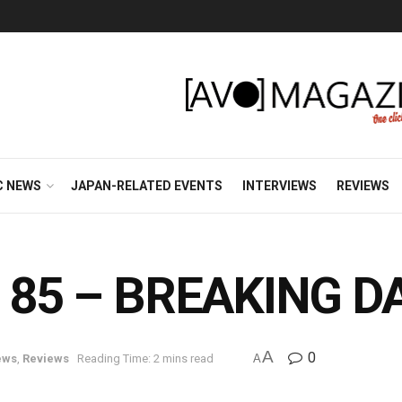
C NEWS
JAPAN-RELATED EVENTS
INTERVIEWS
REVIEWS
 in 85 – BREAKING
A
0
ews
,
Reviews
Reading Time: 2 mins read
A