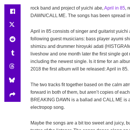
rock band and project of yuichi abe,
April in 85
, 
DAWN/CALL ME. The songs has been spread in M
April in 85 consists of singer and guitarist yuich
following guest musicians: bass player ayumi s
shimizu and drummer hiroyuki adati (HISTGRAM)
liveshow and one month later the first single got
including the newest single. Is it time for an al
2018 the first album will be released: April in 85.
The two tracks fit together based on the calm a
forward in both of them, but aren’t copies of each 
BREAKING DAWN is a ballad and CALL ME is a 
electropop song.
Maybe the songs are a bit too sweet and juicy, b