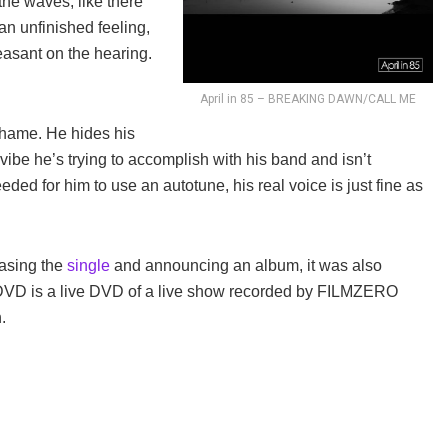
the waves, like there
f an unfinished feeling,
leasant on the hearing.
April in 85 – BREAKING DAWN/CALL ME
 shame. He hides his
’s vibe he’s trying to accomplish with his band and isn’t
 needed for him to use an autotune, his real voice is just fine as
leasing the
single
and announcing an album, it was also
DVD is a live DVD of a live show recorded by FILMZERO
.