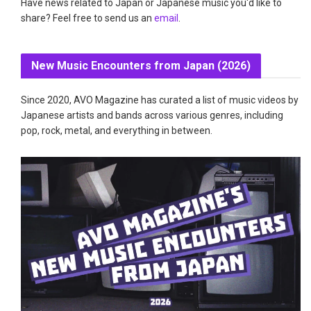
Have news related to Japan or Japanese music you'd like to
share? Feel free to send us an
email
.
New Music Encounters from Japan (2026)
Since 2020, AVO Magazine has curated a list of music videos by
Japanese artists and bands across various genres, including
pop, rock, metal, and everything in between.