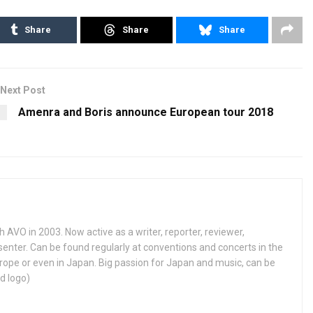
Share
Share
Share
Next Post
Amenra and Boris announce European tour 2018
h AVO in 2003. Now active as a writer, reporter, reviewer,
enter. Can be found regularly at conventions and concerts in the
ope or even in Japan. Big passion for Japan and music, can be
d logo)