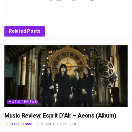
Related
Posts
MUSIC REVIEWS
Music Review: Esprit D’Air – Aeons (Album)
BY
PETER DENNIS
19 JANUARY 2026
0