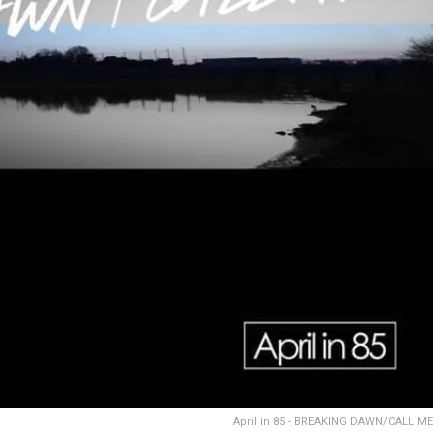
April in 85 - BREAKING DAWN/CALL ME