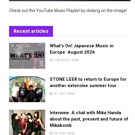
Check out the YouTube Music Playlist by clicking on the image!
Recent articles
What’s On! Japanese Music in
Europe: August 2026
1 AUGUST 2026
STONE LEEK to return to Europe for
another extensive summer tour
31 JULY 2026
Interview: A chat with Mika Handa
about the past, present and future of
Mikabomb
26 JULY 2026