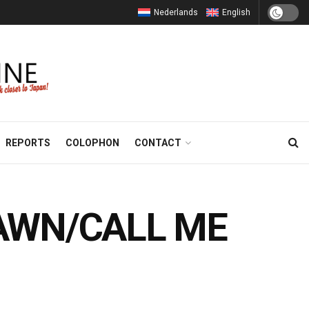
Nederlands
English
REPORTS
COLOPHON
CONTACT
 DAWN/CALL ME