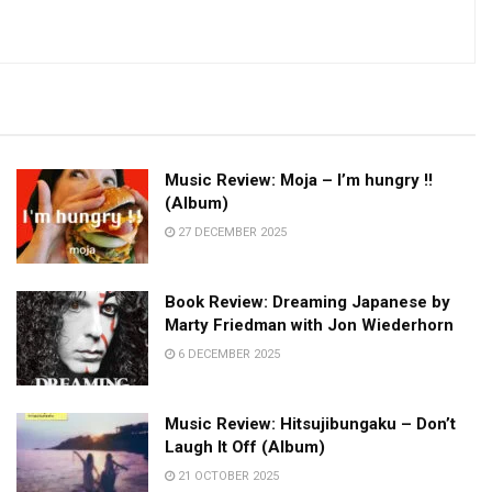
Music Review: Moja – I’m hungry !!
(Album)
27 DECEMBER 2025
Book Review: Dreaming Japanese by
Marty Friedman with Jon Wiederhorn
6 DECEMBER 2025
Music Review: Hitsujibungaku – Don’t
Laugh It Off (Album)
21 OCTOBER 2025