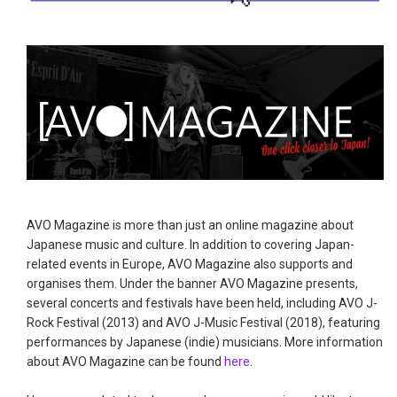
AVO Magazine is more than just an online magazine about
Japanese music and culture. In addition to covering Japan-
related events in Europe, AVO Magazine also supports and
organises them. Under the banner AVO Magazine presents,
several concerts and festivals have been held, including AVO J-
Rock Festival (2013) and AVO J-Music Festival (2018), featuring
performances by Japanese (indie) musicians. More information
about AVO Magazine can be found
here
.