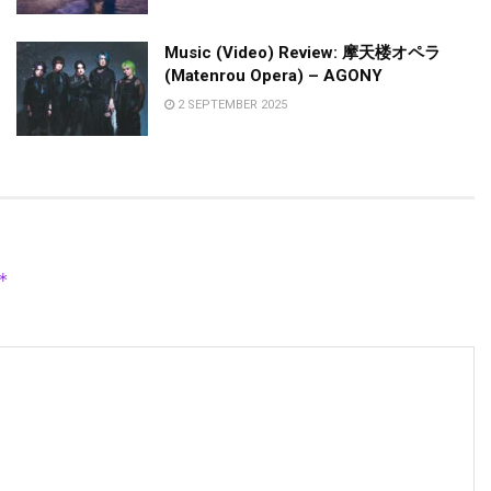
Music (Video) Review: 摩天楼オペラ
(Matenrou Opera) – AGONY
2 SEPTEMBER 2025
*