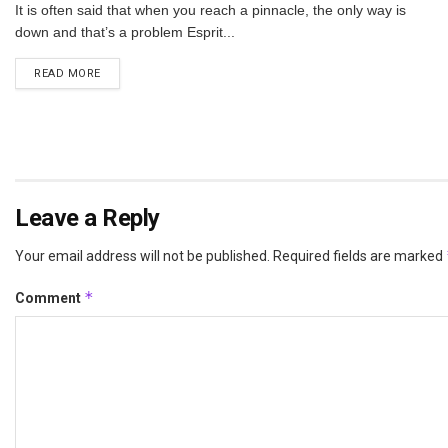
It is often said that when you reach a pinnacle, the only way is
down and that’s a problem Esprit...
DETAILS
READ MORE
Leave a Reply
Your email address will not be published.
Required fields are marked
*
Comment