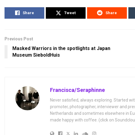
Share
Tweet
Share
Previous Post
Masked Warriors in the spotlights at Japan
Museum SieboldHuis
Francisca/Seraphinne
Never satisfied, always exploring. Started wit
promoter, photographer, interviewer and pres
Netherlands and sometimes elsewhere in Eur
made happy with coffee. (click on Soundclou