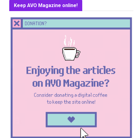
Keep AVO Magazine online!