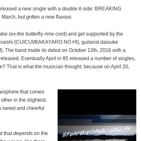
released a new single with a double A side: BREAKING
arch, but gotten a new flavour.
i abe (ex-the butterfly nine cord) and get supported by the
hiraishi (CUICUI/BAKAYARO NO HI), guitarist daisuke
. The band made its debut on October 12th, 2016 with a
 released. Eventually April in 85 released a number of singles,
bum? That is what the musician thought, because on April 20,
tmosphere that comes
other in the slightest.
sweet and cheerful
ut that depends on the