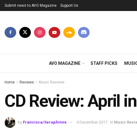
Submit news to AVO Magazine
Support Us
AVO MAGAZINE
STAFF PICKS
MUSI
Home
Reviews
Music Reviews
CD Review: April
by
Francisca/Seraphinne
4 December 2017
in
Music Revi