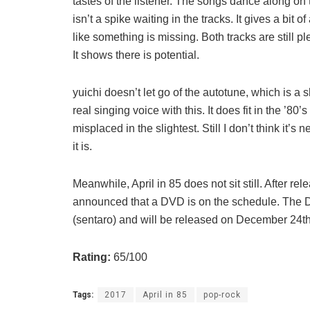
tastes of the listener. The songs dance along on 
isn’t a spike waiting in the tracks. It gives a bit o
like something is missing. Both tracks are still p
It shows there is potential.
yuichi doesn’t let go of the autotune, which is a
real singing voice with this. It does fit in the ’80
misplaced in the slightest. Still I don’t think it’s
it is.
Meanwhile, April in 85 does not sit still. After re
announced that a DVD is on the schedule. The 
(sentaro) and will be released on December 24th
Rating:
65/100
Tags:
2017
April in 85
pop-rock