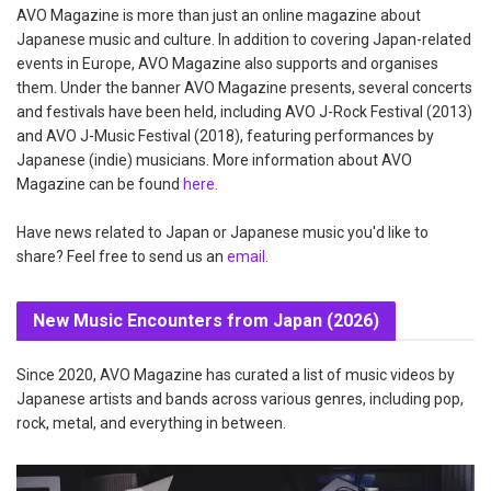
AVO Magazine is more than just an online magazine about
Japanese music and culture. In addition to covering Japan-related
events in Europe, AVO Magazine also supports and organises
them. Under the banner AVO Magazine presents, several concerts
and festivals have been held, including AVO J-Rock Festival (2013)
and AVO J-Music Festival (2018), featuring performances by
Japanese (indie) musicians. More information about AVO
Magazine can be found
here
.
Have news related to Japan or Japanese music you'd like to
share? Feel free to send us an
email
.
New Music Encounters from Japan (2026)
Since 2020, AVO Magazine has curated a list of music videos by
Japanese artists and bands across various genres, including pop,
rock, metal, and everything in between.