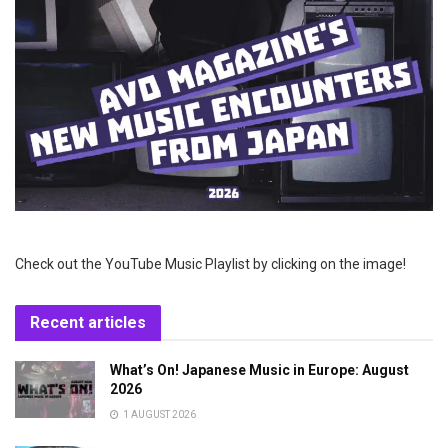
Check out the YouTube Music Playlist by clicking on the image!
Recent articles
What’s On! Japanese Music in Europe: August
2026
1 AUGUST 2026