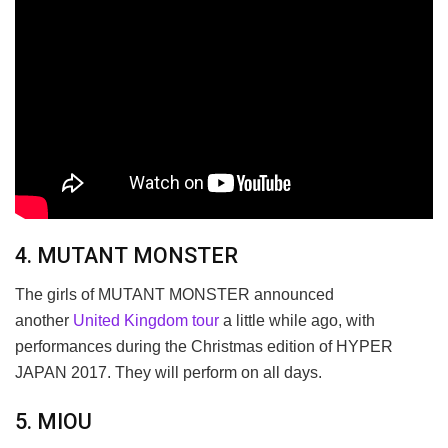
4. MUTANT MONSTER
The girls of MUTANT MONSTER announced
another
United Kingdom tour
a little while ago, with
performances during the Christmas edition of HYPER
JAPAN 2017. They will perform on all days.
5. MIOU