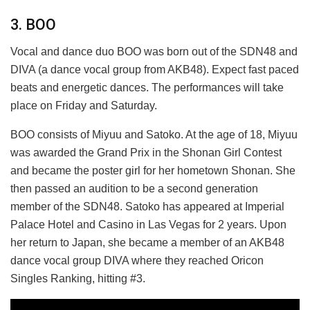
3. BOO
Vocal and dance duo BOO was born out of the SDN48 and
DIVA (a dance vocal group from AKB48). Expect fast paced
beats and energetic dances. The performances will take
place on Friday and Saturday.
BOO consists of Miyuu and Satoko. At the age of 18, Miyuu
was awarded the Grand Prix in the Shonan Girl Contest
and became the poster girl for her hometown Shonan. She
then passed an audition to be a second generation
member of the SDN48. Satoko has appeared at Imperial
Palace Hotel and Casino in Las Vegas for 2 years. Upon
her return to Japan, she became a member of an AKB48
dance vocal group DIVA where they reached Oricon
Singles Ranking, hitting #3.