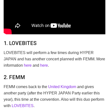
1. LOVEBITES
LOVEBITES will perform a few times during HYPER
JAPAN and has another concert planned with FEMM. More
information
here
and
here
.
2. FEMM
FEMM comes back to the
United Kingdom
and gives
another party (after the HYPER JAPAN Party earlier this
year), this time at the convention. Also will this duo perform
with
LOVEBITES
.