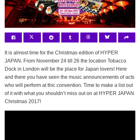
It is almost time for the Christmas edition of HYPER
JAPAN. From November 24 till 26 the location Tobacco
Dock in London will be the place for Japan lovers! Here
and there you have seen the music announcements of acts
who will perform at thic convention. Time to make a list out
of it with what you shouldn’t miss out on at HYPER JAPAN
Christmas 2017!