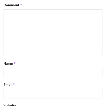
*
Comment
*
Name
*
Email
Website