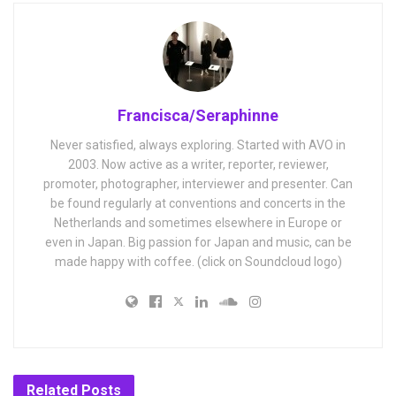
Francisca/Seraphinne
Never satisfied, always exploring. Started with AVO in
2003. Now active as a writer, reporter, reviewer,
promoter, photographer, interviewer and presenter. Can
be found regularly at conventions and concerts in the
Netherlands and sometimes elsewhere in Europe or
even in Japan. Big passion for Japan and music, can be
made happy with coffee. (click on Soundcloud logo)
Related
Posts