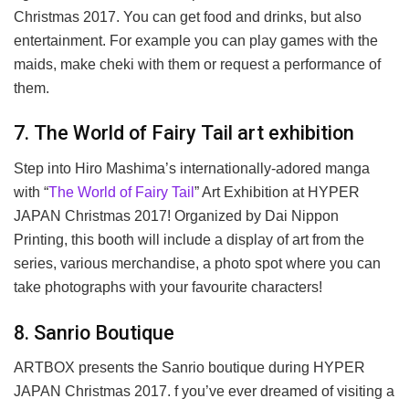
Christmas 2017. You can get food and drinks, but also
entertainment. For example you can play games with the
maids, make cheki with them or request a performance of
them.
7. The World of Fairy Tail art exhibition
Step into Hiro Mashima’s internationally-adored manga
with “
The World of Fairy Tail
” Art Exhibition at HYPER
JAPAN Christmas 2017! Organized by Dai Nippon
Printing, this booth will include a display of art from the
series, various merchandise, a photo spot where you can
take photographs with your favourite characters!
8. Sanrio Boutique
ARTBOX presents the Sanrio boutique during HYPER
JAPAN Christmas 2017. f you’ve ever dreamed of visiting a