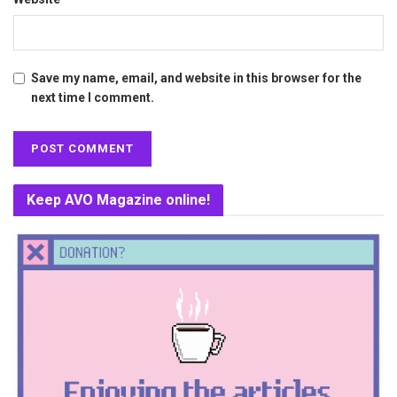
Save my name, email, and website in this browser for the
next time I comment.
Keep AVO Magazine online!