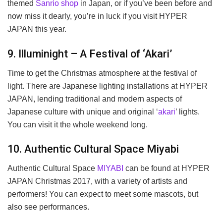
themed
Sanrio shop
in Japan, or if you’ve been before and
now miss it dearly, you’re in luck if you visit HYPER
JAPAN this year.
9. Illuminight – A Festival of ‘Akari’
Time to get the Christmas atmosphere at the festival of
light. There are Japanese lighting installations at HYPER
JAPAN, lending traditional and modern aspects of
Japanese culture with unique and original ‘
akari
’ lights.
You can visit it the whole weekend long.
10. Authentic Cultural Space Miyabi
Authentic Cultural Space
MIYABI
can be found at HYPER
JAPAN Christmas 2017, with a variety of artists and
performers! You can expect to meet some mascots, but
also see performances.