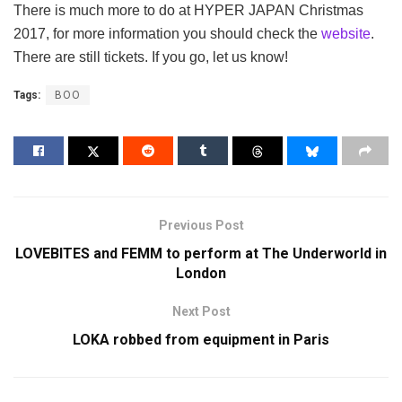
There is much more to do at HYPER JAPAN Christmas
2017, for more information you should check the
website
.
There are still tickets. If you go, let us know!
Tags:
BOO
Previous Post
LOVEBITES and FEMM to perform at The Underworld in
London
Next Post
LOKA robbed from equipment in Paris