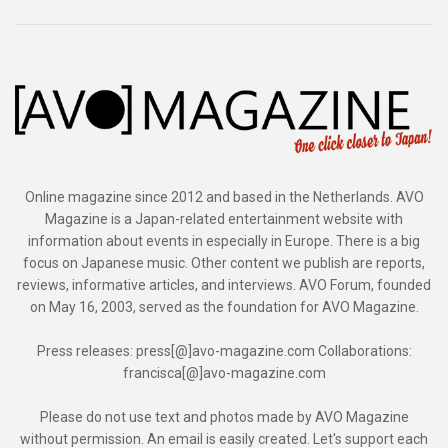
Online magazine since 2012 and based in the Netherlands. AVO
Magazine is a Japan-related entertainment website with
information about events in especially in Europe. There is a big
focus on Japanese music. Other content we publish are reports,
reviews, informative articles, and interviews. AVO Forum, founded
on May 16, 2003, served as the foundation for AVO Magazine.
Press releases: press[@]avo-magazine.com Collaborations:
francisca[@]avo-magazine.com
Please do not use text and photos made by AVO Magazine
without permission. An email is easily created. Let's support each