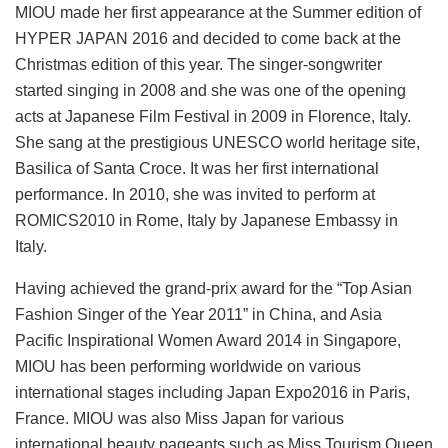
MIOU made her first appearance at the Summer edition of
HYPER JAPAN 2016 and decided to come back at the
Christmas edition of this year. The singer-songwriter
started singing in 2008 and she was one of the opening
acts at Japanese Film Festival in 2009 in Florence, Italy.
She sang at the prestigious UNESCO world heritage site,
Basilica of Santa Croce. It was her first international
performance. In 2010, she was invited to perform at
ROMICS2010 in Rome, Italy by Japanese Embassy in
Italy.
Having achieved the grand-prix award for the “Top Asian
Fashion Singer of the Year 2011” in China, and Asia
Pacific Inspirational Women Award 2014 in Singapore,
MIOU has been performing worldwide on various
international stages including Japan Expo2016 in Paris,
France. MIOU was also Miss Japan for various
international beauty pageants such as Miss Tourism Queen