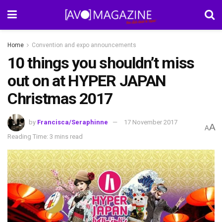
Home
Convention and expo announcements
10 things you shouldn’t miss
out on at HYPER JAPAN
Christmas 2017
by
Francisca/Seraphinne
17 November 2017
A
A
Reading Time: 3 mins read