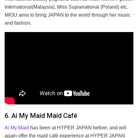
International(Malaysia), Miss Supranational (Poland) etc.
MIOU aims to bring JAPAN to the world through her music
and fashion.
6. Ai My Maid Maid Café
Ai My Maid
has been at HYPER JAPAN before, and will
again offer the maid café experience at HYPER JAPAN