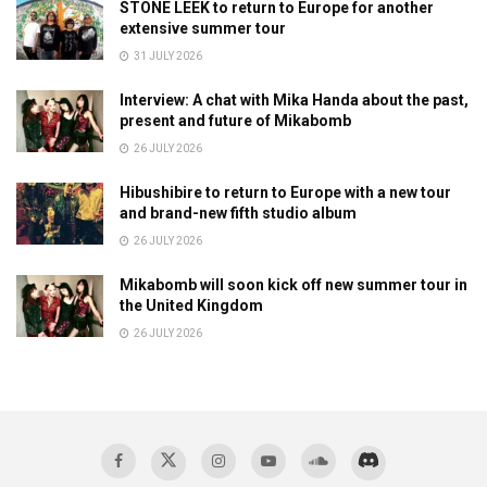
STONE LEEK to return to Europe for another
extensive summer tour
31 JULY 2026
Interview: A chat with Mika Handa about the past,
present and future of Mikabomb
26 JULY 2026
Hibushibire to return to Europe with a new tour
and brand-new fifth studio album
26 JULY 2026
Mikabomb will soon kick off new summer tour in
the United Kingdom
26 JULY 2026