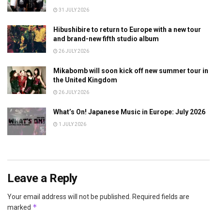
31 JULY 2026
Hibushibire to return to Europe with a new tour
and brand-new fifth studio album
26 JULY 2026
Mikabomb will soon kick off new summer tour in
the United Kingdom
26 JULY 2026
What’s On! Japanese Music in Europe: July 2026
1 JULY 2026
Leave a Reply
Your email address will not be published.
Required fields are
*
marked