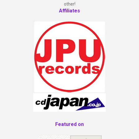
other!
Affiliates
Featured on