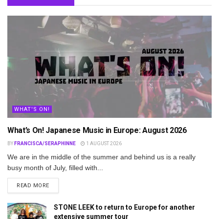
WHAT'S ON!
What’s On! Japanese Music in Europe: August 2026
BY
FRANCISCA/SERAPHINNE
1 AUGUST 2026
We are in the middle of the summer and behind us is a really
busy month of July, filled with...
DETAILS
READ MORE
STONE LEEK to return to Europe for another
extensive summer tour