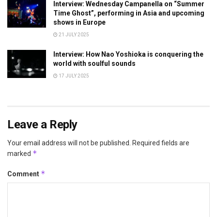
Interview: Wednesday Campanella on “Summer
Time Ghost”, performing in Asia and upcoming
shows in Europe
21 JULY 2025
Interview: How Nao Yoshioka is conquering the
world with soulful sounds
17 JULY 2025
Leave a Reply
Your email address will not be published.
Required fields are
*
marked
*
Comment