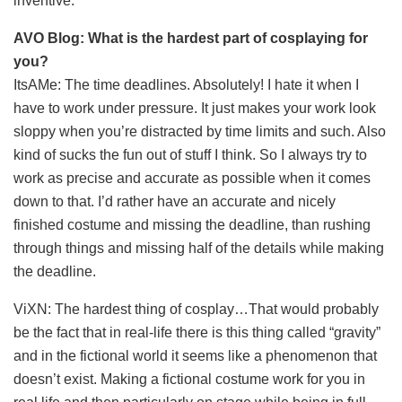
inventive.
AVO Blog: What is the hardest part of cosplaying for
you?
ItsAMe: The time deadlines. Absolutely! I hate it when I
have to work under pressure. It just makes your work look
sloppy when you’re distracted by time limits and such. Also
kind of sucks the fun out of stuff I think. So I always try to
work as precise and accurate as possible when it comes
down to that. I’d rather have an accurate and nicely
finished costume and missing the deadline, than rushing
through things and missing half of the details while making
the deadline.
ViXN: The hardest thing of cosplay…That would probably
be the fact that in real-life there is this thing called “gravity”
and in the fictional world it seems like a phenomenon that
doesn’t exist. Making a fictional costume work for you in