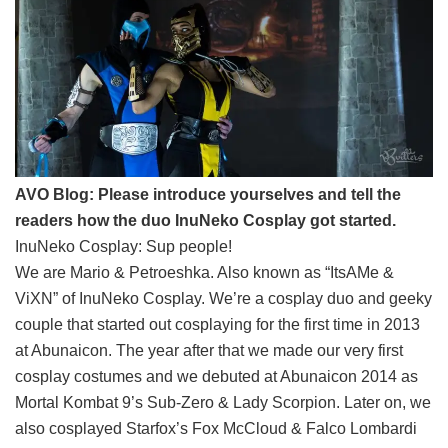
AVO Blog: Please introduce yourselves and tell the
readers how the duo InuNeko Cosplay got started.
InuNeko Cosplay: Sup people!
We are Mario & Petroeshka. Also known as “ItsAMe &
ViXN” of InuNeko Cosplay. We’re a cosplay duo and geeky
couple that started out cosplaying for the first time in 2013
at Abunaicon. The year after that we made our very first
cosplay costumes and we debuted at Abunaicon 2014 as
Mortal Kombat 9’s Sub-Zero & Lady Scorpion. Later on, we
also cosplayed Starfox’s Fox McCloud & Falco Lombardi