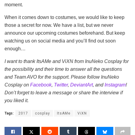
moment.
When it comes down to costumes, we would like to keep
those a secret for now. We have a list, but we never
announce our upcoming costumes beforehand. But keep
watching us on social media and you’ll find out soon
enough…
I want to thank ItsAMe and ViXN from InuNeko Cosplay for
the possibility and their time to answer all the questions
and Team AVO for the support. Please follow InuNeko
Cosplay on
Facebook
,
Twitter
,
DeviantArt
, and
Instagram
!
Don’t forget to leave a message or share the interview if
you liked it.
Tags:
2017
cosplay
ItsAMe
ViXN