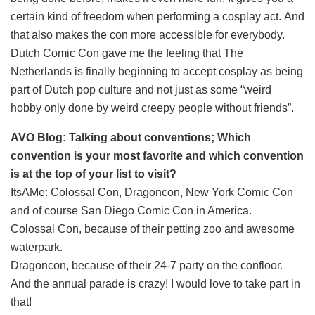
certain kind of freedom when performing a cosplay act. And
that also makes the con more accessible for everybody.
Dutch Comic Con gave me the feeling that The
Netherlands is finally beginning to accept cosplay as being
part of Dutch pop culture and not just as some “weird
hobby only done by weird creepy people without friends”.
AVO Blog: Talking about conventions; Which
convention is your most favorite and which convention
is at the top of your list to visit?
ItsAMe: Colossal Con, Dragoncon, New York Comic Con
and of course San Diego Comic Con in America.
Colossal Con, because of their petting zoo and awesome
waterpark.
Dragoncon, because of their 24-7 party on the confloor.
And the annual parade is crazy! I would love to take part in
that!