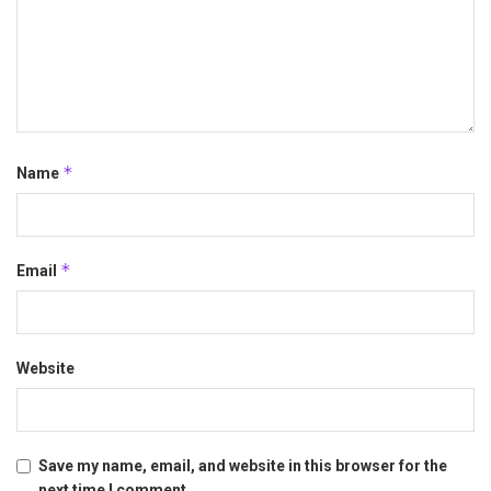
*
Name
*
Email
Website
Save my name, email, and website in this browser for the
next time I comment.