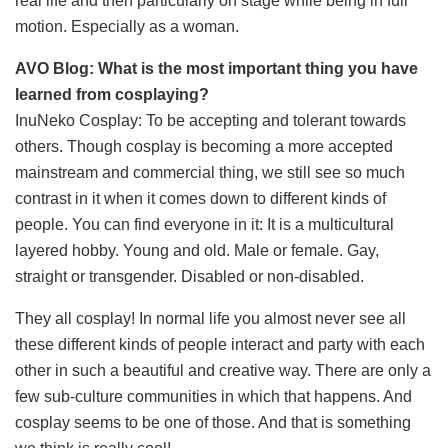
real life and then particularly on stage while being in full
motion. Especially as a woman.
AVO Blog: What is the most important thing you have
learned from cosplaying?
InuNeko Cosplay: To be accepting and tolerant towards
others. Though cosplay is becoming a more accepted
mainstream and commercial thing, we still see so much
contrast in it when it comes down to different kinds of
people. You can find everyone in it: It is a multicultural
layered hobby. Young and old. Male or female. Gay,
straight or transgender. Disabled or non-disabled.
They all cosplay! In normal life you almost never see all
these different kinds of people interact and party with each
other in such a beautiful and creative way. There are only a
few sub-culture communities in which that happens. And
cosplay seems to be one of those. And that is something