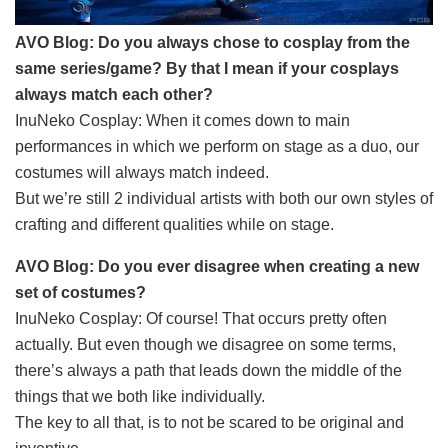
AVO Blog: Do you always chose to cosplay from the
same series/game? By that I mean if your cosplays
always match each other?
InuNeko Cosplay: When it comes down to main
performances in which we perform on stage as a duo, our
costumes will always match indeed.
But we’re still 2 individual artists with both our own styles of
crafting and different qualities while on stage.
AVO Blog: Do you ever disagree when creating a new
set of costumes?
InuNeko Cosplay: Of course! That occurs pretty often
actually. But even though we disagree on some terms,
there’s always a path that leads down the middle of the
things that we both like individually.
The key to all that, is to not be scared to be original and