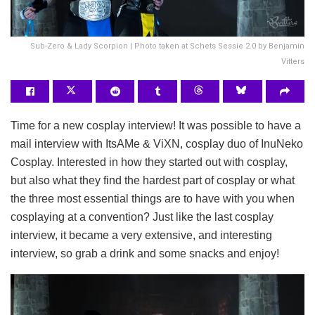
Sub-Zero & Lady Scorpion | Photo taken at Schets Sessie 2.0 by Benjamin
Vitters
Time for a new cosplay interview! It was possible to have a
mail interview with ItsAMe & ViXN, cosplay duo of InuNeko
Cosplay. Interested in how they started out with cosplay,
but also what they find the hardest part of cosplay or what
the three most essential things are to have with you when
cosplaying at a convention? Just like the last cosplay
interview, it became a very extensive, and interesting
interview, so grab a drink and some snacks and enjoy!