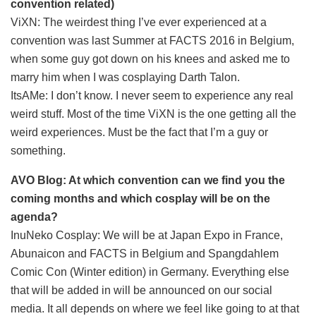
convention related)
ViXN: The weirdest thing I’ve ever experienced at a
convention was last Summer at FACTS 2016 in Belgium,
when some guy got down on his knees and asked me to
marry him when I was cosplaying Darth Talon.
ItsAMe: I don’t know. I never seem to experience any real
weird stuff. Most of the time ViXN is the one getting all the
weird experiences. Must be the fact that I’m a guy or
something.
AVO Blog: At which convention can we find you the
coming months and which cosplay will be on the
agenda?
InuNeko Cosplay: We will be at Japan Expo in France,
Abunaicon and FACTS in Belgium and Spangdahlem
Comic Con (Winter edition) in Germany. Everything else
that will be added in will be announced on our social
media. It all depends on where we feel like going to at that