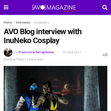
Home
Interviews
Cosplayers
AVO Blog interview with
InuNeko Cosplay
by
Francisca/Seraphinne
19 June 2017
A
A
Reading Time: 11 mins read