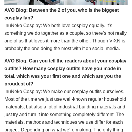
AVO Blog: Between the 2 of you, who is the biggest
cosplay fan?
InuNeko Cosplay: We both love cosplay equally. It’s
something we do together as a couple, so there’s not really
one of us that loves it more than the other. Though ViXN is
probably the one doing the most with it on social media.
AVO Blog: Can you tell the readers about your cosplay
outfits? How many cosplay outfits have you made in
total, which was your first one and which are you the
proudest of?
InuNeko Cosplay: We make our cosplay outfits ourselves.
Most of the time we just use well-known regular household
materials, but also a lot of industrial building materials and
just try and turn it into something completely different. The
materials, methods and techniques we use differ for each
project. Depending on what we’re making. The only thing