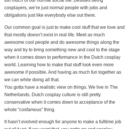
too much of our normal social life. Besides being
cosplayers, we’re just normal people with jobs and
obligations just like everybody else out there.
Our common goal is just to make cool stuff that we love and
that mostly doesn’t exist in real life. Meet as much
awesome cool people and do awesome things along the
way and try to bring something new and cool to the stage
when it comes down to performance in the Dutch cosplay
world. Learning how to make that stuff look even more
awesome if possible. And having as much fun together as
we can while doing all that.
You gotta have a realistic view on things. We live in The
Netherlands. Dutch cosplay culture is still pretty
conservative when it comes down to acceptance of the
whole “cosfamous” thing.
It hasn’t evolved enough for anyone to make a fulltime job