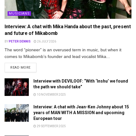
MUSICIANS
Interview: A chat with Mika Handa about the past, present
and future of Mikabomb
BY
PETER DENNIS
26 JULY 2026
The word “pioneer” is an overused term in music, but when it
comes to Mikabomb’s founder and lead vocalist Mika...
DETAILS
READ MORE
Interview with DEVILOOF: “With ‘Inshu’ we found
the path we should take”
10 NOVEMBER 2025
Interview: A chat with Jean-Ken Johnny about 15
years of MAN WITH A MISSION and upcoming
European tour
29 SEPTEMBER 2025