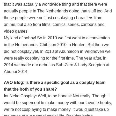
that it was actually a worldwide thing and that there were
actually people in The Netherlands doing that stuff too. And
these people were not just cosplaying characters from
anime, but also from films, comics, series, cartoons and
video games.
My kind of hobby! So in 2010 we first went to a convention
in the Netherlands: Chibicon 2010 in Houten. But then we
did not cosplay yet. In 2013 at Abunaicon in Veldhoven we
were really cosplaying for the first time. The year after, in
2014 we made our debut as Sub-Zero & Lady Scorpion at
Abunai 2014.
AVO Blog: Is there a specific goal as a cosplay team
that the both of you share?
InuNeko Cosplay: Well, to be honest: Not really. Though it
would be supercool to make money with our favorite hobby,
we’re not cosplaying to make money. It would just take up