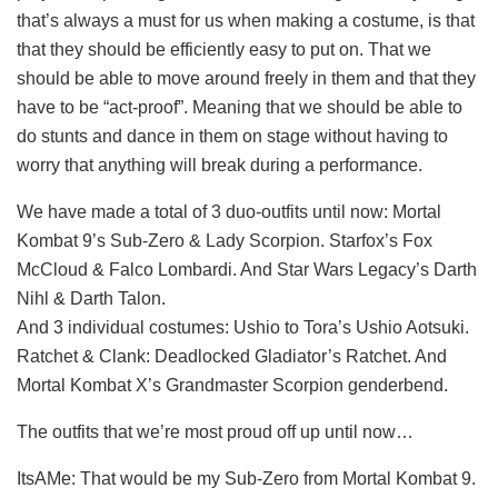
that’s always a must for us when making a costume, is that
that they should be efficiently easy to put on. That we
should be able to move around freely in them and that they
have to be “act-proof”. Meaning that we should be able to
do stunts and dance in them on stage without having to
worry that anything will break during a performance.
We have made a total of 3 duo-outfits until now: Mortal
Kombat 9’s Sub-Zero & Lady Scorpion. Starfox’s Fox
McCloud & Falco Lombardi. And Star Wars Legacy’s Darth
Nihl & Darth Talon.
And 3 individual costumes: Ushio to Tora’s Ushio Aotsuki.
Ratchet & Clank: Deadlocked Gladiator’s Ratchet. And
Mortal Kombat X’s Grandmaster Scorpion genderbend.
The outfits that we’re most proud off up until now…
ItsAMe: That would be my Sub-Zero from Mortal Kombat 9.