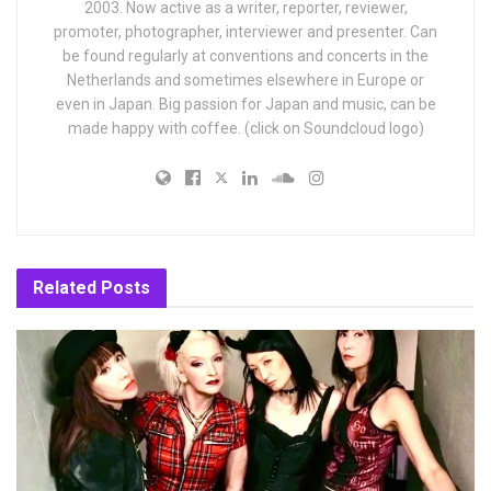
2003. Now active as a writer, reporter, reviewer,
promoter, photographer, interviewer and presenter. Can
be found regularly at conventions and concerts in the
Netherlands and sometimes elsewhere in Europe or
even in Japan. Big passion for Japan and music, can be
made happy with coffee. (click on Soundcloud logo)
Related
Posts