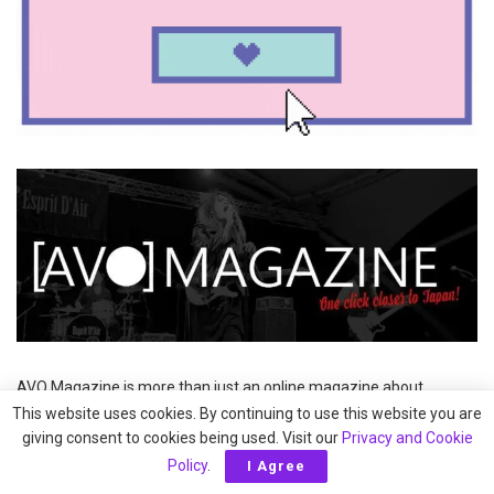
AVO Magazine is more than just an online magazine about
Japanese music and culture. In addition to covering Japan-related
This website uses cookies. By continuing to use this website you are
events in Europe, AVO Magazine also supports and organises
giving consent to cookies being used. Visit our
Privacy and Cookie
them. Under the banner AVO Magazine presents, several concerts
Policy
.
I Agree
and festivals have been held, including AVO J-Rock Festival (2013)