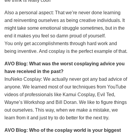
we think is really cool!
Also a personal aspect: That we’re never done learning
and reinventing ourselves as being creative individuals. It
might take some emotional struggle sometimes, but in the
end it makes you feel so damn proud of yourself.
You only get accomplishments through hard work and
being inventive. And cosplay is the perfect example of that.
AVO Blog: What was the worst cosplaying advice you
have received in the past?
InuNeko Cosplay: We actually never got any bad advice of
anyone. We learned most of our techniques from YouTube
videos of professionals like Kamui Cosplay, Evil Ted,
Wayne’s Workshop and Bill Doran. We like to figure things
out ourselves. This way, when we make a mistake, we
learn from it and just try to do better for the next try.
AVO Blog: Who of the cosplay world is your biggest