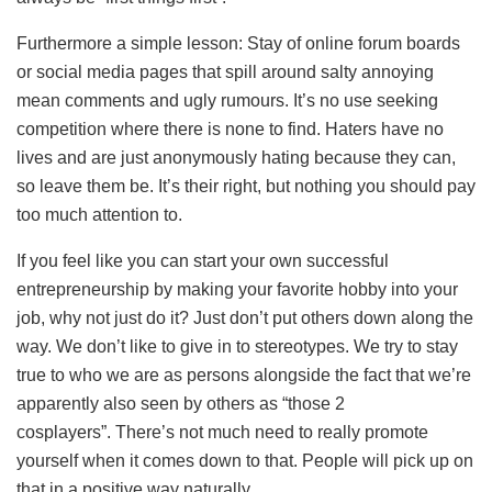
Furthermore a simple lesson: Stay of online forum boards
or social media pages that spill around salty annoying
mean comments and ugly rumours. It’s no use seeking
competition where there is none to find. Haters have no
lives and are just anonymously hating because they can,
so leave them be. It’s their right, but nothing you should pay
too much attention to.
If you feel like you can start your own successful
entrepreneurship by making your favorite hobby into your
job, why not just do it? Just don’t put others down along the
way. We don’t like to give in to stereotypes. We try to stay
true to who we are as persons alongside the fact that we’re
apparently also seen by others as “those 2
cosplayers”. There’s not much need to really promote
yourself when it comes down to that. People will pick up on
that in a positive way naturally.