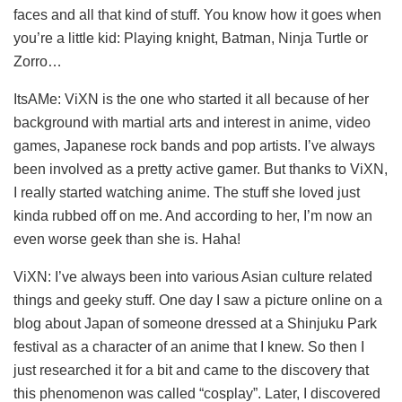
faces and all that kind of stuff. You know how it goes when
you’re a little kid: Playing knight, Batman, Ninja Turtle or
Zorro…
ItsAMe: ViXN is the one who started it all because of her
background with martial arts and interest in anime, video
games, Japanese rock bands and pop artists. I’ve always
been involved as a pretty active gamer. But thanks to ViXN,
I really started watching anime. The stuff she loved just
kinda rubbed off on me. And according to her, I’m now an
even worse geek than she is. Haha!
ViXN: I’ve always been into various Asian culture related
things and geeky stuff. One day I saw a picture online on a
blog about Japan of someone dressed at a Shinjuku Park
festival as a character of an anime that I knew. So then I
just researched it for a bit and came to the discovery that
this phenomenon was called “cosplay”. Later, I discovered