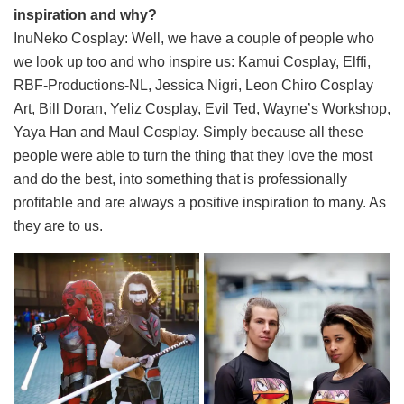
inspiration and why?
InuNeko Cosplay: Well, we have a couple of people who
we look up too and who inspire us: Kamui Cosplay, Elffi,
RBF-Productions-NL, Jessica Nigri, Leon Chiro Cosplay
Art, Bill Doran, Yeliz Cosplay, Evil Ted, Wayne’s Workshop,
Yaya Han and Maul Cosplay. Simply because all these
people were able to turn the thing that they love the most
and do the best, into something that is professionally
profitable and are always a positive inspiration to many. As
they are to us.