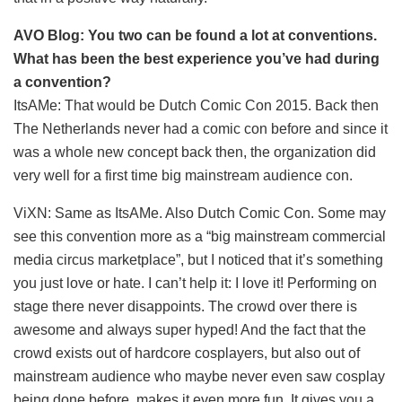
AVO Blog: You two can be found a lot at conventions.
What has been the best experience you’ve had during
a convention?
ItsAMe: That would be Dutch Comic Con 2015. Back then
The Netherlands never had a comic con before and since it
was a whole new concept back then, the organization did
very well for a first time big mainstream audience con.
ViXN: Same as ItsAMe. Also Dutch Comic Con. Some may
see this convention more as a “big mainstream commercial
media circus marketplace”, but I noticed that it’s something
you just love or hate. I can’t help it: I love it! Performing on
stage there never disappoints. The crowd over there is
awesome and always super hyped! And the fact that the
crowd exists out of hardcore cosplayers, but also out of
mainstream audience who maybe never even saw cosplay
being done before, makes it even more fun. It gives you a