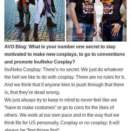
AVO Blog: What is your number one secret to stay
motivated to make new cosplays, to go to conventions
and promote InuNeko Cosplay?
InuNeko Cosplay: There’s no secret. We just do whatever
the hell we like to do with cosplay. There are no rules for it.
And we think that if anyone tries to push through that there
is, that they’re dead wrong.
We just always try to keep in mind to never feel like we
“have to make costumes” or go to cons for the likes of
others. We work at our own pace and in the way that we
think fits for US personally. Cosplay or no cosplay: It will
always be “first things first”.