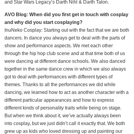
and Star Wars Legacy’s Darth Nihl & Darth Talon.
AVO Blog: When did you first get in touch with cosplay
and why did you start cosplaying?
InuNeko Cosplay: Starting out with the fact that we are both
dancers. In dance you always get to deal with the parts of
show and performance aspects. We met each other
through the hip hop club scene and at that time both of us
were dancing at different dance schools. We also danced
together in the same dance crew in which we also always
got to deal with performances with different types of
themes. Thanks to all the performances we did while
dancing, we learned how to act as another character with a
different particular appearances and how to express
different kinds of personality traits while being on stage.
But when we think about it, we’ve actually always been
into cosplay, but we just didn’t call it exactly that. We both
grew up as kids who loved dressing up and painting our