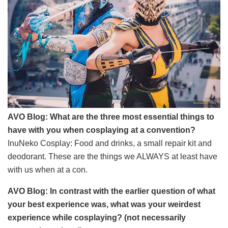
AVO Blog: What are the three most essential things to
have with you when cosplaying at a convention?
InuNeko Cosplay: Food and drinks, a small repair kit and
deodorant. These are the things we ALWAYS at least have
with us when at a con.
AVO Blog: In contrast with the earlier question of what
your best experience was, what was your weirdest
experience while cosplaying? (not necessarily