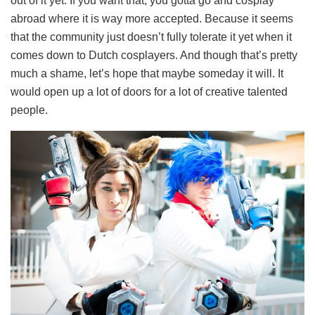
out of it yet. If you want that, you gotta go and cosplay
abroad where it is way more accepted. Because it seems
that the community just doesn’t fully tolerate it yet when it
comes down to Dutch cosplayers. And though that’s pretty
much a shame, let’s hope that maybe someday it will. It
would open up a lot of doors for a lot of creative talented
people.