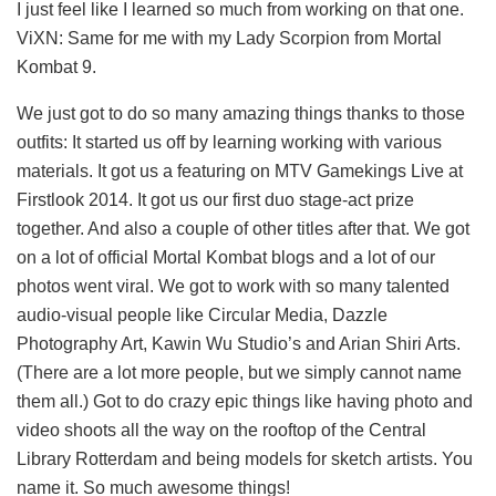
I just feel like I learned so much from working on that one.
ViXN: Same for me with my Lady Scorpion from Mortal
Kombat 9.
We just got to do so many amazing things thanks to those
outfits: It started us off by learning working with various
materials. It got us a featuring on MTV Gamekings Live at
Firstlook 2014. It got us our first duo stage-act prize
together. And also a couple of other titles after that. We got
on a lot of official Mortal Kombat blogs and a lot of our
photos went viral. We got to work with so many talented
audio-visual people like Circular Media, Dazzle
Photography Art, Kawin Wu Studio’s and Arian Shiri Arts.
(There are a lot more people, but we simply cannot name
them all.) Got to do crazy epic things like having photo and
video shoots all the way on the rooftop of the Central
Library Rotterdam and being models for sketch artists. You
name it. So much awesome things!