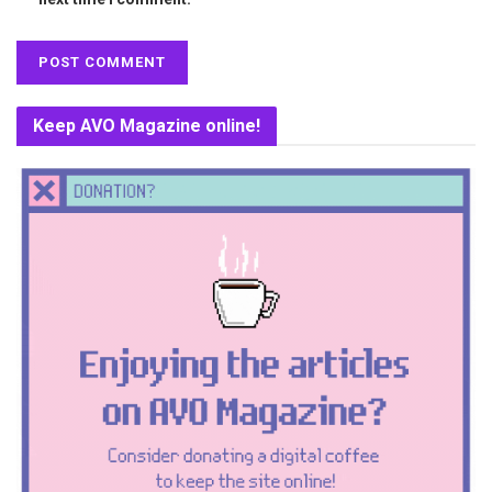
Keep AVO Magazine online!