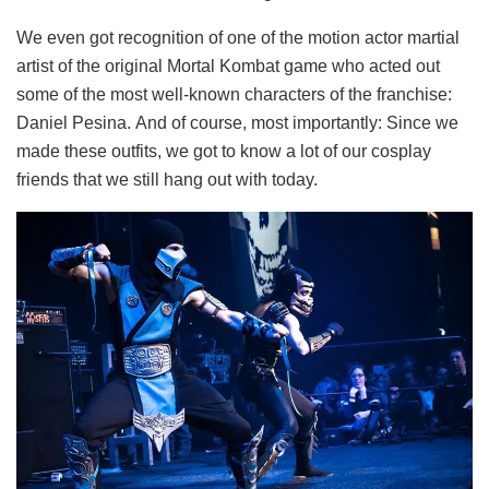
We even got recognition of one of the motion actor martial
artist of the original Mortal Kombat game who acted out
some of the most well-known characters of the franchise:
Daniel Pesina. And of course, most importantly: Since we
made these outfits, we got to know a lot of our cosplay
friends that we still hang out with today.