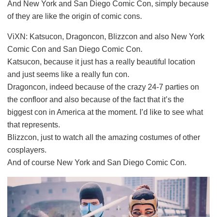
And New York and San Diego Comic Con, simply because
of they are like the origin of comic cons.
ViXN: Katsucon, Dragoncon, Blizzcon and also New York
Comic Con and San Diego Comic Con.
Katsucon, because it just has a really beautiful location
and just seems like a really fun con.
Dragoncon, indeed because of the crazy 24-7 parties on
the confloor and also because of the fact that it’s the
biggest con in America at the moment. I’d like to see what
that represents.
Blizzcon, just to watch all the amazing costumes of other
cosplayers.
And of course New York and San Diego Comic Con.