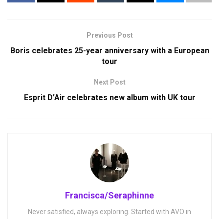
Previous Post
Boris celebrates 25-year anniversary with a European
tour
Next Post
Esprit D’Air celebrates new album with UK tour
Francisca/Seraphinne
Never satisfied, always exploring. Started with AVO in