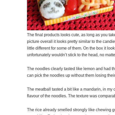
The final products looks cute, as long as you tak
picture overall it looks pretty similar to the ca
little different for some of them. On the box it lo
unfortunately wouldn’t stick to the head, no matt
The noodles clearly tasted like lemon and had the te
can pick the noodles up without them losing their 
The meatball tasted a bit like a mandarin, in my 
flavour of the noodles. The texture was comparable t
The rice already smelled strongly like chewing 