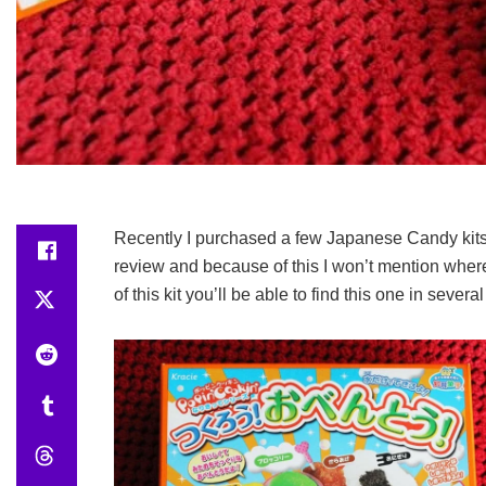
Recently I purchased a few Japanese Candy kits a
review and because of this I won’t mention where
of this kit you’ll be able to find this one in sever