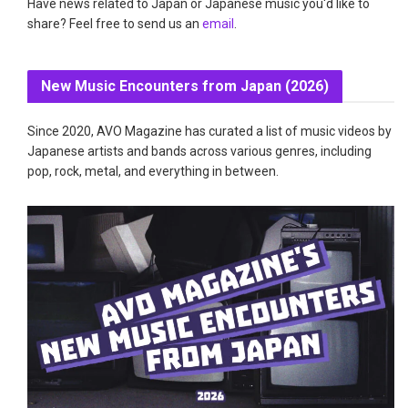
Have news related to Japan or Japanese music you'd like to
share? Feel free to send us an
email
.
New Music Encounters from Japan (2026)
Since 2020, AVO Magazine has curated a list of music videos by
Japanese artists and bands across various genres, including
pop, rock, metal, and everything in between.