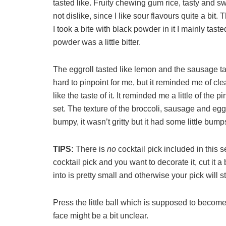
tasted like. Fruity chewing gum rice, tasty and 
not dislike, since I like sour flavours quite a bi
I took a bite with black powder in it I mainly tast
powder was a little bitter.
The eggroll tasted like lemon and the sausage tast
hard to pinpoint for me, but it reminded me of cle
like the taste of it. It reminded me a little of the
set. The texture of the broccoli, sausage and egg we
bumpy, it wasn’t gritty but it had some little bumps 
TIPS:
There is
no
cocktail pick included in this 
cocktail pick and you want to decorate it, cut it a
into is pretty small and otherwise your pick will sti
Press the little ball which is supposed to become t
face might be a bit unclear.