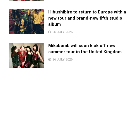
Hibushibire to return to Europe with a
new tour and brand-new fifth studio
album
26 JULY 2026
Mikabomb will soon kick off new
summer tour in the United Kingdom
26 JULY 2026