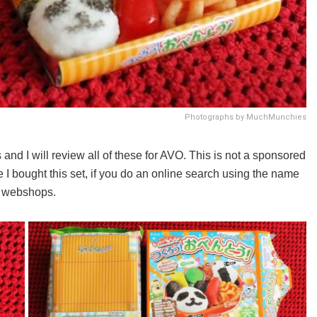
Photographs by MuchMunchies
nd I will review all of these for AVO. This is not a sponsored
 I bought this set, if you do an online search using the name
al webshops.