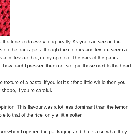
e the time to do everything neatly. As you can see on the
ndies on the package, although the colours and texture seem a
oks a lot less edible, in my opinion. The ears of the panda
er how hard I pressed them on, so I put those next to the head.
xture of a paste. If you let it sit for a little while then you
shape, if you’re careful.
opinion. This flavour was a lot less dominant than the lemon
o that of the rice, only a little softer.
gum when I opened the packaging and that’s also what they