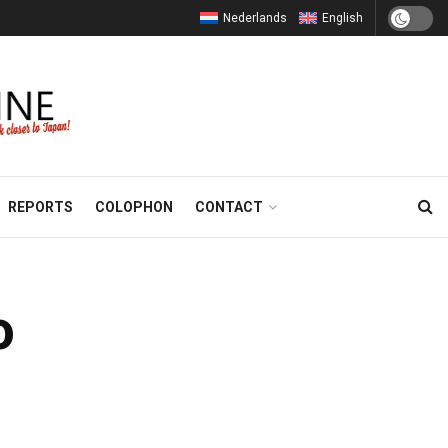
Nederlands
English
REPORTS
COLOPHON
CONTACT
o