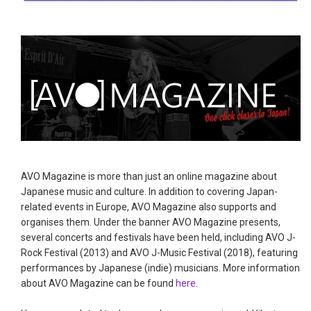
AVO Magazine is more than just an online magazine about
Japanese music and culture. In addition to covering Japan-
related events in Europe, AVO Magazine also supports and
organises them. Under the banner AVO Magazine presents,
several concerts and festivals have been held, including AVO J-
Rock Festival (2013) and AVO J-Music Festival (2018), featuring
performances by Japanese (indie) musicians. More information
about AVO Magazine can be found
here
.