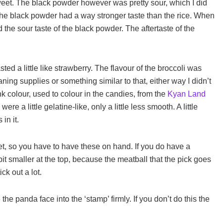
sweet. The black powder however was pretty sour, which I did
t. The black powder had a way stronger taste than the rice. When
ed the sour taste of the black powder. The aftertaste of the
ed a little like strawberry. The flavour of the broccoli was
aning supplies or something similar to that, either way I didn’t
 pink colour, used to colour in the candies, from the
Kyan Land
re a little gelatine-like, only a little less smooth. A little
in it.
set, so you have to have these on hand. If you do have a
 bit smaller at the top, because the meatball that the pick goes
ck out a lot.
he panda face into the ‘stamp’ firmly. If you don’t do this the