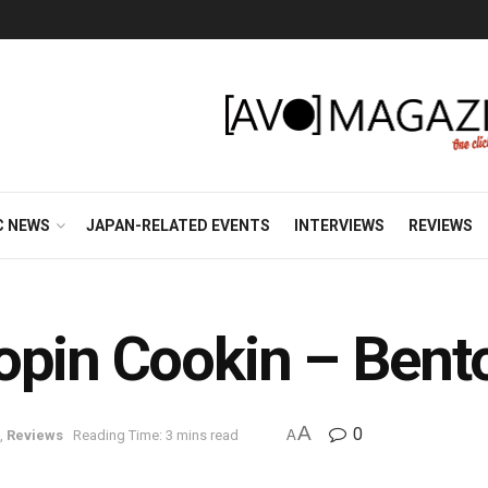
C NEWS
JAPAN-RELATED EVENTS
INTERVIEWS
REVIEWS
opin Cookin – Bent
A
0
,
Reviews
Reading Time: 3 mins read
A