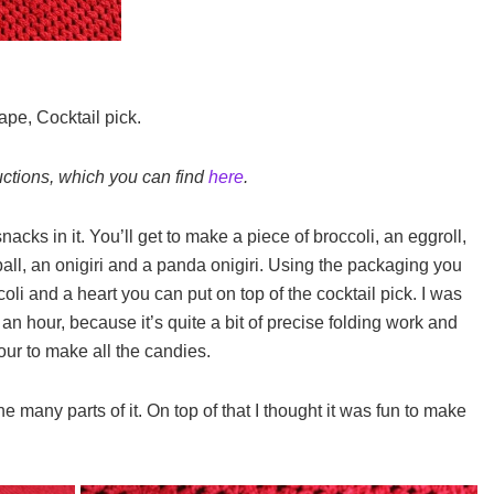
ape, Cocktail pick.
uctions, which you can find
here
.
snacks in it. You’ll get to make a piece of broccoli, an eggroll,
ll, an onigiri and a panda onigiri. Using the packaging you
coli and a heart you can put on top of the cocktail pick. I was
 an hour, because it’s quite a bit of precise folding work and
our to make all the candies.
the many parts of it. On top of that I thought it was fun to make