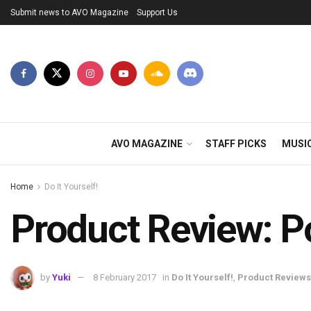
Submit news to AVO Magazine
Support Us
AVO MAGAZINE
STAFF PICKS
MUSI
Home
Do It Yourself!
Product Review: P
by
Yuki
8 February 2017
in
Do It Yourself!
,
Product Reviews