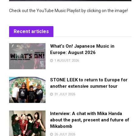
Check out the YouTube Music Playlist by clicking on the image!
Recent articles
What’s On! Japanese Music in
Europe: August 2026
1 AUGUST 2026
STONE LEEK to return to Europe for
another extensive summer tour
31 JULY 2026
Interview: A chat with Mika Handa
about the past, present and future of
Mikabomb
26 JULY 2026