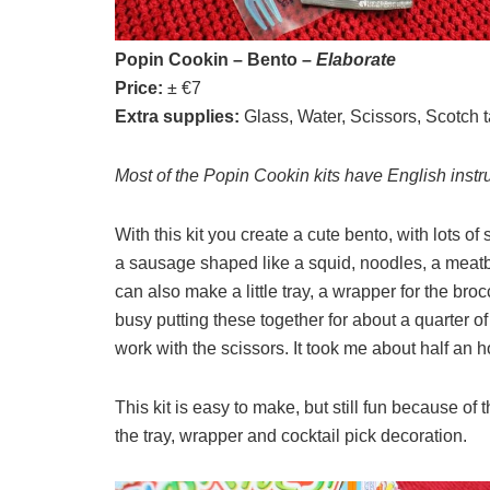
Popin Cookin – Bento –
Elaborate
Price:
± €7
Extra supplies:
Glass, Water, Scissors, Scotch t
Most of the Popin Cookin kits have English instr
With this kit you create a cute bento, with lots of 
a sausage shaped like a squid, noodles, a meatba
can also make a little tray, a wrapper for the broc
busy putting these together for about a quarter of
work with the scissors. It took me about half an h
This kit is easy to make, but still fun because of 
the tray, wrapper and cocktail pick decoration.