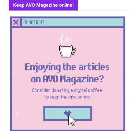
Keep AVO Magazine online!