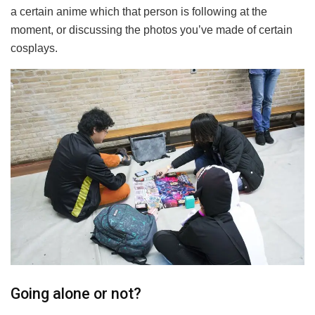
a certain anime which that person is following at the
moment, or discussing the photos you’ve made of certain
cosplays.
Going alone or not?