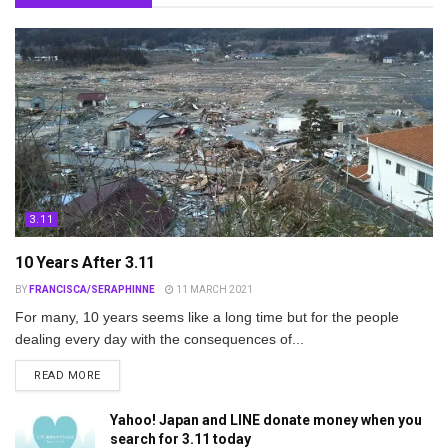
3.11
10 Years After 3.11
BY
FRANCISCA/SERAPHINNE
11 MARCH 2021
For many, 10 years seems like a long time but for the people
dealing every day with the consequences of...
DETAILS
READ MORE
Yahoo! Japan and LINE donate money when you
search for 3.11 today