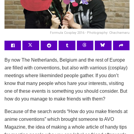
Formula Cosplay 2016 - Photography: Chachamaru
By now The Netherlands, Belgium and the rest of Europe
are filled with conventions, but also with varrious (cosplay)
meetings where likeminded people gather. If you don’t
know that many people whos hare your interests, visiting
one of these events is something you should consider. But
how do you manage to make friends with them?
Because of the search words “How do you make friends at
anime conventions” which brought someone to AVO
Magazine, the idea of making a whole article of handy tips