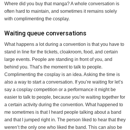
Where did you buy that manga? A whole conversation is
often hard to maintain, and sometimes it remains solely
with complimenting the cosplay.
Waiting queue conversations
What happens a lot during a convention is that you have to
stand in line for the tickets, cloakroom, food, and certain
large events. People are standing in front of you, and
behind you. That’s the moment to talk to people.
Complimenting the cosplay is an idea. Asking the time is
also a way to start a conversation. If you’re waiting for let’s
say a cosplay competition or a performance it might be
easier to talk to people, because you’re waiting together for
a certain activity during the convention. What happened to
me sometimes is that I heard people talking about a band
and that I jumped right in. The person liked to hear that they
weren’t the only one who liked the band. This can also be