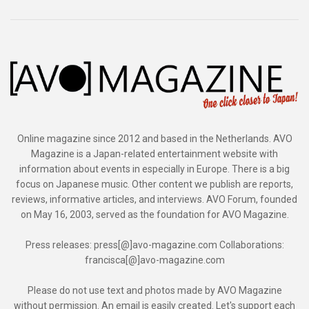
Online magazine since 2012 and based in the Netherlands. AVO
Magazine is a Japan-related entertainment website with
information about events in especially in Europe. There is a big
focus on Japanese music. Other content we publish are reports,
reviews, informative articles, and interviews. AVO Forum, founded
on May 16, 2003, served as the foundation for AVO Magazine.
Press releases: press[@]avo-magazine.com Collaborations:
francisca[@]avo-magazine.com
Please do not use text and photos made by AVO Magazine
without permission. An email is easily created. Let's support each