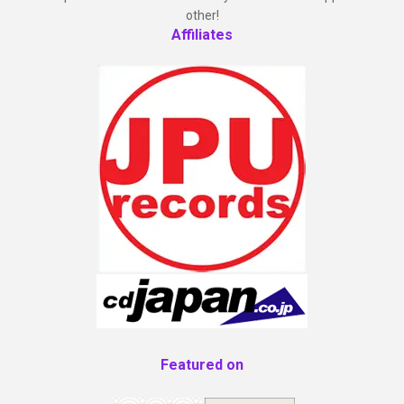
other!
Affiliates
Featured on