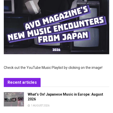
Check out the YouTube Music Playlist by clicking on the image!
Recent articles
What’s On! Japanese Music in Europe: August
2026
1 AUGUST 2026