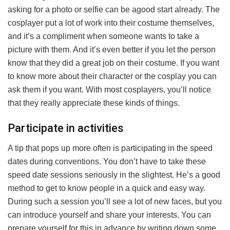
asking for a photo or selfie can be agood start already. The
cosplayer put a lot of work into their costume themselves,
and it’s a compliment when someone wants to take a
picture with them. And it’s even better if you let the person
know that they did a great job on their costume. If you want
to know more about their character or the cosplay you can
ask them if you want. With most cosplayers, you’ll notice
that they really appreciate these kinds of things.
Participate in activities
A tip that pops up more often is participating in the speed
dates during conventions. You don’t have to take these
speed date sessions seriously in the slightest. He’s a good
method to get to know people in a quick and easy way.
During such a session you’ll see a lot of new faces, but you
can introduce yourself and share your interests. You can
prepare yourself for this in advance by writing down some