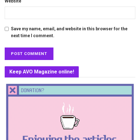
Website
Save my name, email, and website in this browser for the
next time I comment.
Keep AVO Magazine online!