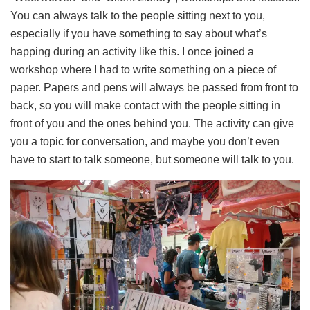
You can always talk to the people sitting next to you,
especially if you have something to say about what’s
happing during an activity like this. I once joined a
workshop where I had to write something on a piece of
paper. Papers and pens will always be passed from front to
back, so you will make contact with the people sitting in
front of you and the ones behind you. The activity can give
you a topic for conversation, and maybe you don’t even
have to start to talk someone, but someone will talk to you.