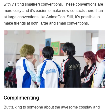
with visiting small(er) conventions. These conventions are
more cosy and it’s easier to make new contacts there than
at large conventions like AnimeCon. Still, it’s possible to
make friends at both large and small conventions.
Complimenting
But talking to someone about the awesome cosplay and