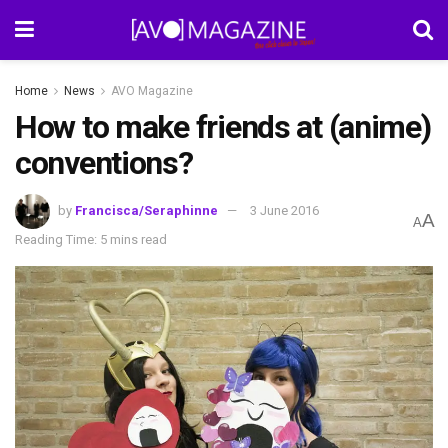
Home
News
AVO Magazine
How to make friends at (anime)
conventions?
by
Francisca/Seraphinne
3 June 2016
A
A
Reading Time: 5 mins read