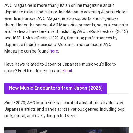
AVO Magazine is more than just an online magazine about
Japanese music and culture. In addition to covering Japan-related
events in Europe, AVO Magazine also supports and organises
them. Under the banner AVO Magazine presents, several concerts
and festivals have been held, including AVO J-Rock Festival (2013)
and AVO J-Music Festival (2018), featuring performances by
Japanese (indie) musicians. More information about AVO
Magazine can be found
here
.
Have news related to Japan or Japanese music you'd like to
share? Feel free to send us an
email
.
New Music Encounters from Japan (2026)
Since 2020, AVO Magazine has curated a list of music videos by
Japanese artists and bands across various genres, including pop,
rock, metal, and everything in between.