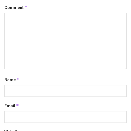
*
Comment
*
Name
*
Email