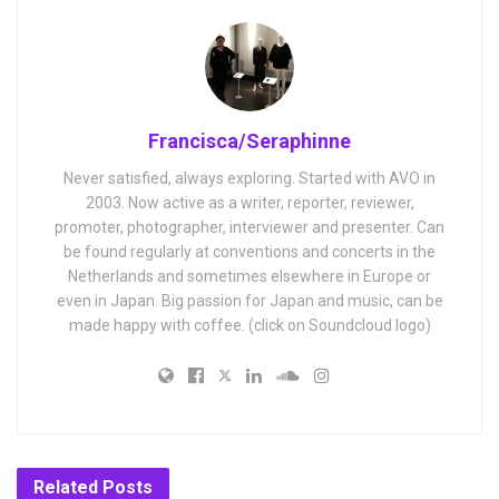
Francisca/Seraphinne
Never satisfied, always exploring. Started with AVO in
2003. Now active as a writer, reporter, reviewer,
promoter, photographer, interviewer and presenter. Can
be found regularly at conventions and concerts in the
Netherlands and sometimes elsewhere in Europe or
even in Japan. Big passion for Japan and music, can be
made happy with coffee. (click on Soundcloud logo)
Related
Posts