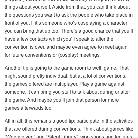
things about yourself. Aside from that, you can think about
the questions you want to ask the people who take place in
front of you. If it’s someone who’s cosplaying a character
you can bring that up too. There’s a good chance that you’ll
have a few contacts which you’ll speak to after the
convention is over, and maybe even agree to meet again
for future conventions or (cosplay) meetings.
Another tip is going to the game room to well, game. That
might sound pretty individual, but at a lot of conventions,
the games offered are multiplayer. Play a game against
someone, it can bring you stuff to talk about during or after
the game. And maybe you’ll join that person for more
games afterwards too.
All in all, this remains a good tip: participate in the activities
that are offered during conventions. Think about games like
“Weerwolven” and “Silent Library”, workshops and lectures.