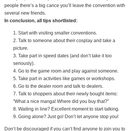
people there’s a big cance you’ll leave the convention with
several new friends.
In conclusion, all tips shortlisted:
1. Start with visiting smaller conventions.
2. Talk to someone about their cosplay and take a
picture.
3. Take part in speed dates (and don’t take it too
seriously).
4. Go to the game room and play against someone.
5. Take part in activities like games or workshops.
6. Go to the dealer room and talk to dealers.
7. Talk to shoppers about their newly bought items:
“What a nice manga! Where did you buy that?”
8. Waiting in line? Excellent moment to start talking.
9. Going alone? Just go! Don’t let anyone stop you!
Don’t be discouraged if you can’t find anyone to join you to