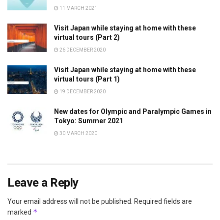
11 MARCH 2021
Visit Japan while staying at home with these
virtual tours (Part 2)
26 DECEMBER 2020
Visit Japan while staying at home with these
virtual tours (Part 1)
19 DECEMBER 2020
New dates for Olympic and Paralympic Games in
Tokyo: Summer 2021
30 MARCH 2020
Leave a Reply
Your email address will not be published.
Required fields are
*
marked