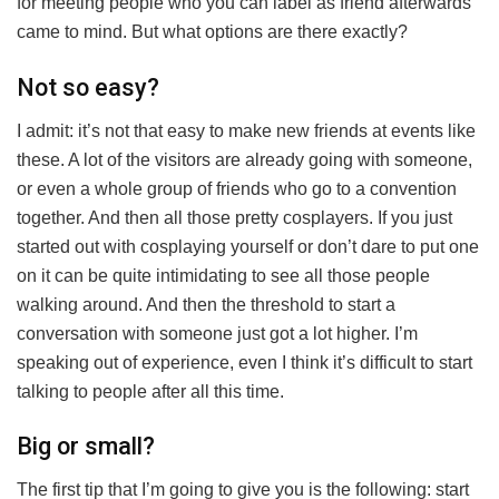
for meeting people who you can label as friend afterwards
came to mind. But what options are there exactly?
Not so easy?
I admit: it’s not that easy to make new friends at events like
these. A lot of the visitors are already going with someone,
or even a whole group of friends who go to a convention
together. And then all those pretty cosplayers. If you just
started out with cosplaying yourself or don’t dare to put one
on it can be quite intimidating to see all those people
walking around. And then the threshold to start a
conversation with someone just got a lot higher. I’m
speaking out of experience, even I think it’s difficult to start
talking to people after all this time.
Big or small?
The first tip that I’m going to give you is the following: start