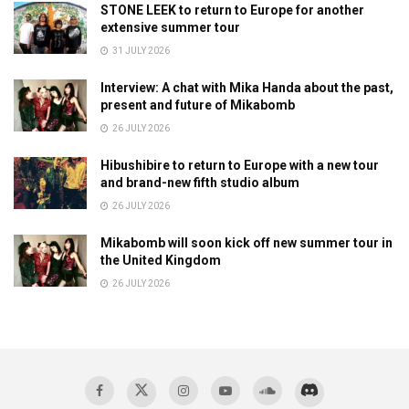
STONE LEEK to return to Europe for another
extensive summer tour
31 JULY 2026
Interview: A chat with Mika Handa about the past,
present and future of Mikabomb
26 JULY 2026
Hibushibire to return to Europe with a new tour
and brand-new fifth studio album
26 JULY 2026
Mikabomb will soon kick off new summer tour in
the United Kingdom
26 JULY 2026