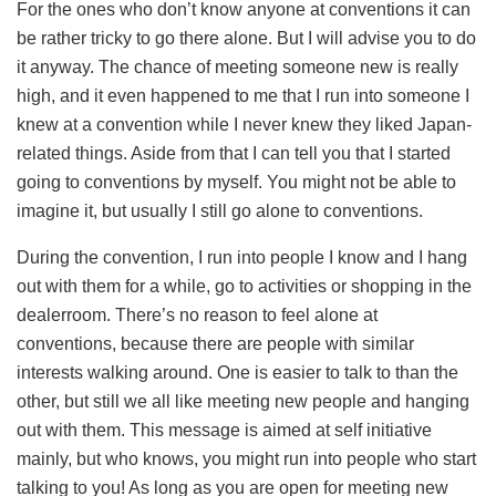
For the ones who don’t know anyone at conventions it can
be rather tricky to go there alone. But I will advise you to do
it anyway. The chance of meeting someone new is really
high, and it even happened to me that I run into someone I
knew at a convention while I never knew they liked Japan-
related things. Aside from that I can tell you that I started
going to conventions by myself. You might not be able to
imagine it, but usually I still go alone to conventions.
During the convention, I run into people I know and I hang
out with them for a while, go to activities or shopping in the
dealerroom. There’s no reason to feel alone at
conventions, because there are people with similar
interests walking around. One is easier to talk to than the
other, but still we all like meeting new people and hanging
out with them. This message is aimed at self initiative
mainly, but who knows, you might run into people who start
talking to you! As long as you are open for meeting new