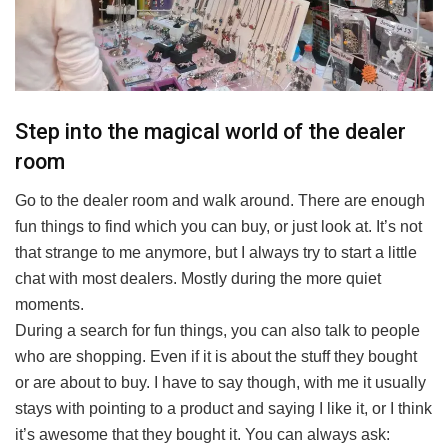
Step into the magical world of the dealer
room
Go to the dealer room and walk around. There are enough
fun things to find which you can buy, or just look at. It’s not
that strange to me anymore, but I always try to start a little
chat with most dealers. Mostly during the more quiet
moments.
During a search for fun things, you can also talk to people
who are shopping. Even if it is about the stuff they bought
or are about to buy. I have to say though, with me it usually
stays with pointing to a product and saying I like it, or I think
it’s awesome that they bought it. You can always ask: