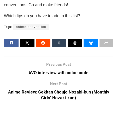
conventions. Go and make friends!
Which tips do you have to add to this list?
Tags:
anime convention
Previous Post
AVO interview with color-code
Next Post
Anime Review: Gekkan Shoujo Nozaki-kun (Monthly
Girls’ Nozaki-kun)