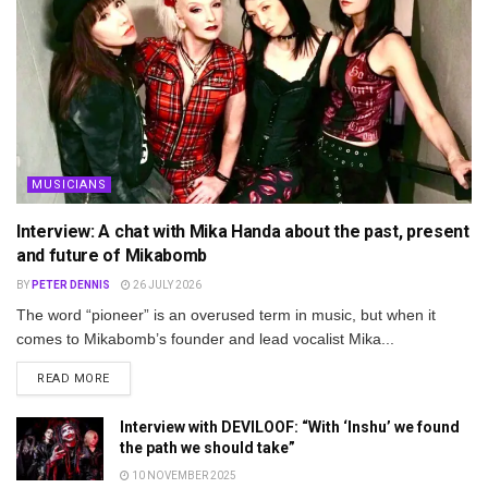
MUSICIANS
Interview: A chat with Mika Handa about the past, present
and future of Mikabomb
BY
PETER DENNIS
26 JULY 2026
The word “pioneer” is an overused term in music, but when it
comes to Mikabomb’s founder and lead vocalist Mika...
DETAILS
READ MORE
Interview with DEVILOOF: “With ‘Inshu’ we found
the path we should take”
10 NOVEMBER 2025