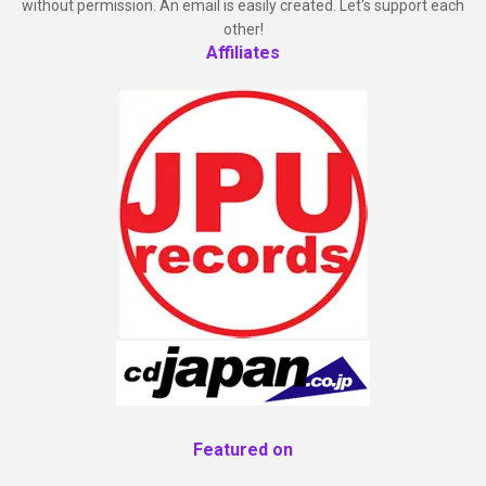
without permission. An email is easily created. Let's support each
other!
Affiliates
Featured on