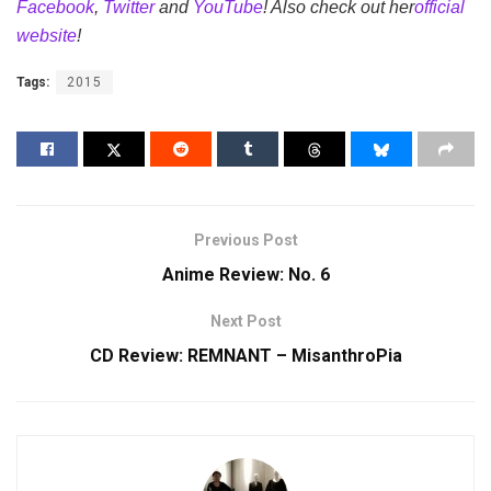
Facebook
,
Twitter
and
YouTube
! Also check out her
official
website
!
Tags:
2015
Previous Post
Anime Review: No. 6
Next Post
CD Review: REMNANT – MisanthroPia