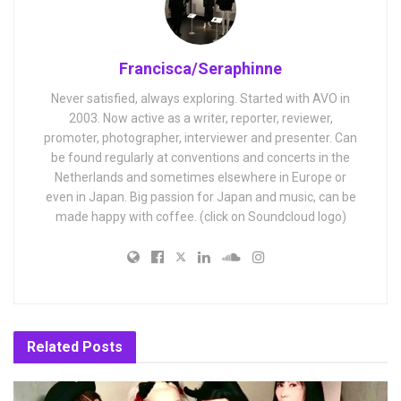
Francisca/Seraphinne
Never satisfied, always exploring. Started with AVO in
2003. Now active as a writer, reporter, reviewer,
promoter, photographer, interviewer and presenter. Can
be found regularly at conventions and concerts in the
Netherlands and sometimes elsewhere in Europe or
even in Japan. Big passion for Japan and music, can be
made happy with coffee. (click on Soundcloud logo)
Related
Posts