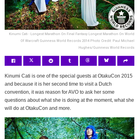
Kinumi Cati - Longest Marathon On Final Fantasy Longest Marathon On World
Of Warcraft Guinness World Records 2014 Photo Credit: Paul Michael
Hughes/Guinness World Records
Kinumi Cati is one of the special guests at OtakuCon 2015
and because it is her second time to visit a Dutch
convention, it was reason for AVO to ask her some
questions about what she is doing at the moment, what she
will do at OtakuCon and more.