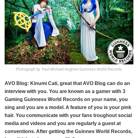
Photograph by: Paul Michael Hughes/Guinness World Records
AVO Blog: Kinumi Cati, great that AVO Blog can do an
interview with you. You are known as a gamer with 3
Gaming Guinness World Records on your name, you
sing and you are a model. A feature of you is your pink
hair. You communicate with your fans troughout social
media and videos and you are regularly a guest at
conventions. After getting the Guinnes World Records,