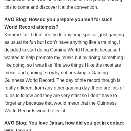
this to come and discover it at the convention.
AVO Blog: How do you prepare yourself for such
World Record attempts?
Kinumi Cati: I don’t really do anything special, just gaming
as usual for fun but I don’t have anything like a training, I
decided to start doing Gaming World Records because I
wanted to help promote my music but by doing something I
like doing, so I was like “the two things I like the most are
music and gaming” so why not breaking a Gaming
Guinness World Record. The day of the record though is
really different from any other gaming day, there are lots of
rules to follow and they are very strict so I don’t have to
forget any because that would mean that the Guinness
World Records would reject it.
AVO Blog: You love Japan, how did you get in contact
with Japan?