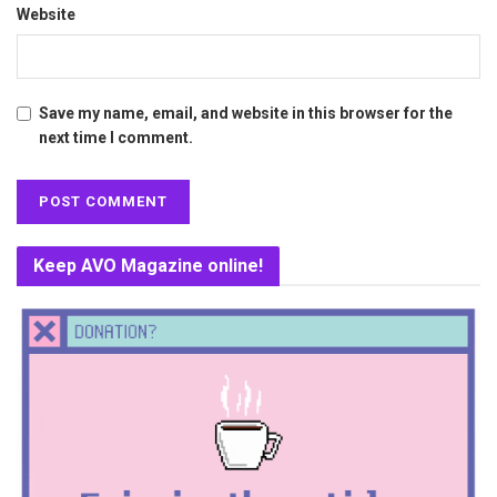
Website
Save my name, email, and website in this browser for the
next time I comment.
Keep AVO Magazine online!