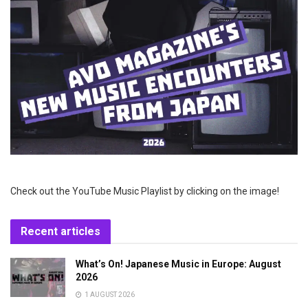
Check out the YouTube Music Playlist by clicking on the image!
Recent articles
What’s On! Japanese Music in Europe: August
2026
1 AUGUST 2026