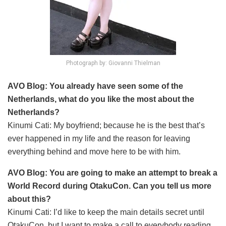
Photograph by: Giovanni Thielman
AVO Blog: You already have seen some of the
Netherlands, what do you like the most about the
Netherlands?
Kinumi Cati: My boyfriend; because he is the best that’s
ever happened in my life and the reason for leaving
everything behind and move here to be with him.
AVO Blog: You are going to make an attempt to break a
World Record during OtakuCon. Can you tell us more
about this?
Kinumi Cati: I’d like to keep the main details secret until
OtakuCon, but I want to make a call to everybody reading