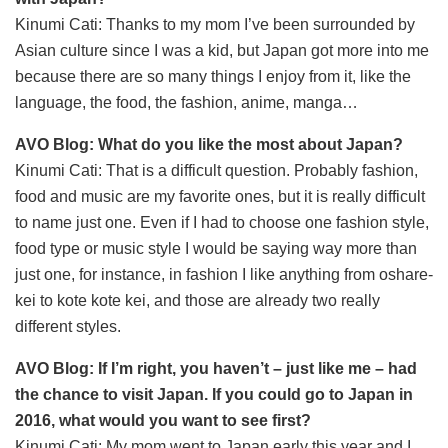
Kinumi Cati: Thanks to my mom I’ve been surrounded by
Asian culture since I was a kid, but Japan got more into me
because there are so many things I enjoy from it, like the
language, the food, the fashion, anime, manga…
AVO Blog: What do you like the most about Japan?
Kinumi Cati: That is a difficult question. Probably fashion,
food and music are my favorite ones, but it is really difficult
to name just one. Even if I had to choose one fashion style,
food type or music style I would be saying way more than
just one, for instance, in fashion I like anything from oshare-
kei to kote kote kei, and those are already two really
different styles.
AVO Blog: If I’m right, you haven’t – just like me – had
the chance to visit Japan. If you could go to Japan in
2016, what would you want to see first?
Kinumi Cati: My mom went to Japan early this year and I