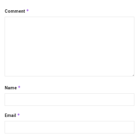
*
Comment
*
Name
*
Email