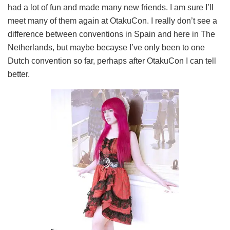
had a lot of fun and made many new friends. I am sure I’ll
meet many of them again at OtakuCon. I really don’t see a
difference between conventions in Spain and here in The
Netherlands, but maybe becayse I’ve only been to one
Dutch convention so far, perhaps after OtakuCon I can tell
better.