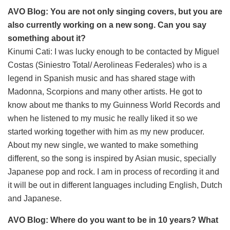
AVO Blog: You are not only singing covers, but you are
also currently working on a new song. Can you say
something about it?
Kinumi Cati: I was lucky enough to be contacted by Miguel
Costas (Siniestro Total/ Aerolineas Federales) who is a
legend in Spanish music and has shared stage with
Madonna, Scorpions and many other artists. He got to
know about me thanks to my Guinness World Records and
when he listened to my music he really liked it so we
started working together with him as my new producer.
About my new single, we wanted to make something
different, so the song is inspired by Asian music, specially
Japanese pop and rock. I am in process of recording it and
it will be out in different languages including English, Dutch
and Japanese.
AVO Blog: Where do you want to be in 10 years? What