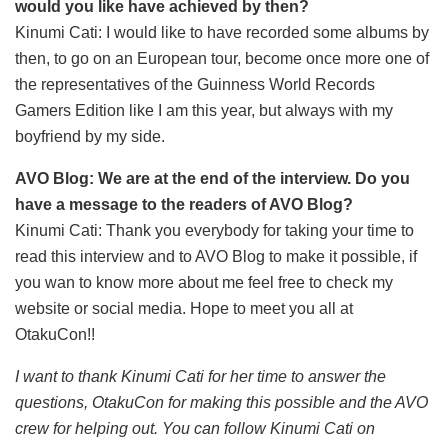
would you like have achieved by then?
Kinumi Cati: I would like to have recorded some albums by
then, to
go on an European tour, become once more one of
the representatives of the Guinness World Records
Gamers Edition like I am this year, but always with my
boyfriend by my side.
AVO Blog: We are at the end of the interview. Do you
have a message to the readers of AVO Blog?
Kinumi Cati: Thank you everybody for taking your time to
read this interview and to AVO Blog to make it possible, if
you wan to know more about me feel free to check my
website or social media. Hope to meet you all at
OtakuCon!!
I want to thank Kinumi Cati for her time to answer the
questions, OtakuCon for making this possible and the AVO
crew for helping out. You can follow Kinumi Cati on