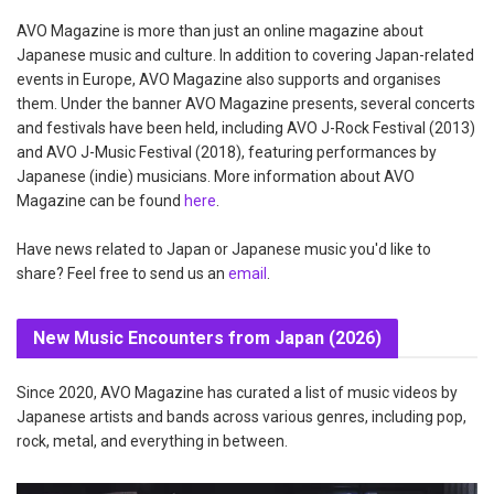
AVO Magazine is more than just an online magazine about
Japanese music and culture. In addition to covering Japan-related
events in Europe, AVO Magazine also supports and organises
them. Under the banner AVO Magazine presents, several concerts
and festivals have been held, including AVO J-Rock Festival (2013)
and AVO J-Music Festival (2018), featuring performances by
Japanese (indie) musicians. More information about AVO
Magazine can be found
here
.
Have news related to Japan or Japanese music you'd like to
share? Feel free to send us an
email
.
New Music Encounters from Japan (2026)
Since 2020, AVO Magazine has curated a list of music videos by
Japanese artists and bands across various genres, including pop,
rock, metal, and everything in between.