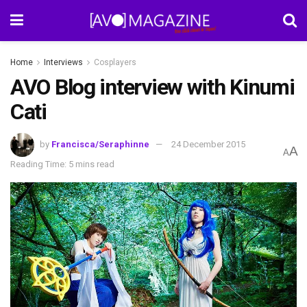
Home
Interviews
Cosplayers
AVO Blog interview with Kinumi
Cati
by
Francisca/Seraphinne
24 December 2015
A
A
Reading Time: 5 mins read