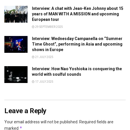
Interview: A chat with Jean-Ken Johnny about 15
years of MAN WITH A MISSION and upcoming
European tour
29 SEPTEMBER 2025
Interview: Wednesday Campanella on “Summer
Time Ghost”, performing in Asia and upcoming
shows in Europe
21 JULY 2025
Interview: How Nao Yoshioka is conquering the
world with soulful sounds
17 JULY 2025
Leave a Reply
Your email address will not be published.
Required fields are
*
marked