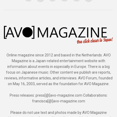
Online magazine since 2012 and based in the Netherlands. AVO
Magazine is a Japan-related entertainment website with
information about events in especially in Europe. There is a big
focus on Japanese music. Other content we publish are reports,
reviews, informative articles, and interviews. AVO Forum, founded
on May 16, 2003, served as the foundation for AVO Magazine.
Press releases: press[@]avo-magazine.com Collaborations:
francisca[@]avo-magazine.com
Please do not use text and photos made by AVO Magazine