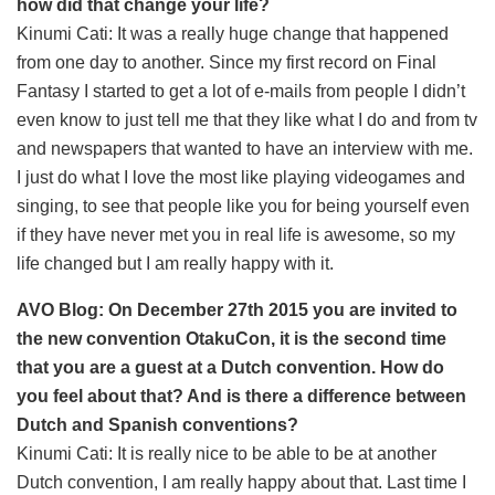
how did that change your life?
Kinumi Cati: It was a really huge change that happened
from one day to another. Since my first record on Final
Fantasy I started to get a lot of e-mails from people I didn’t
even know to just tell me that they like what I do and from tv
and newspapers that wanted to have an interview with me.
I just do what I love the most like playing videogames and
singing, to see that people like you for being yourself even
if they have never met you in real life is awesome, so my
life changed but I am really happy with it.
AVO Blog: On December 27th 2015 you are invited to
the new convention OtakuCon, it is the second time
that you are a guest at a Dutch convention. How do
you feel about that? And is there a difference between
Dutch and Spanish conventions?
Kinumi Cati: It is really nice to be able to be at another
Dutch convention, I am really happy about that. Last time I