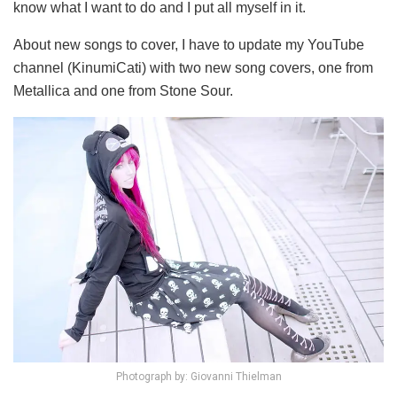
know what I want to do and I put all myself in it.
About new songs to cover, I have to update my YouTube
channel (KinumiCati) with two new song covers, one from
Metallica and one from Stone Sour.
Photograph by: Giovanni Thielman