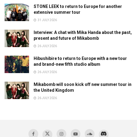
STONE LEEK to return to Europe for another
extensive summer tour
31 JULY 2026
Interview: A chat with Mika Handa about the past,
present and future of Mikabomb
26 JULY 2026
Hibushibire to return to Europe with a new tour
and brand-new fifth studio album
26 JULY 2026
Mikabomb will soon kick off new summer tour in
the United Kingdom
26 JULY 2026