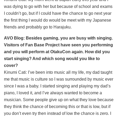
was dying to go with her but because of school and exams
I couldn’t go, but if I could have the chance to go next year
the first thing I would do would be meet with my Japanese
friends and probably go to Harajuku.
AVO Blog: Besides gaming, you are busy with singing.
Visitors of Fan Base Project have seen you performing
and you will perform at OtakuCon again. How did you
start singing? And which song would you like to
cover?
Kinumi Cati: I’ve been into music all my life, my dad taught
me that music is culture so I was surrounded by music ever
since I was a baby. I started singing and playing my dad’s
piano, I loved it, and I’ve always wanted to become a
musician. Some people give up on what they love because
they think the chance of becoming this or that is low, but if
you don’t even try then instead of low the chance is zero. I