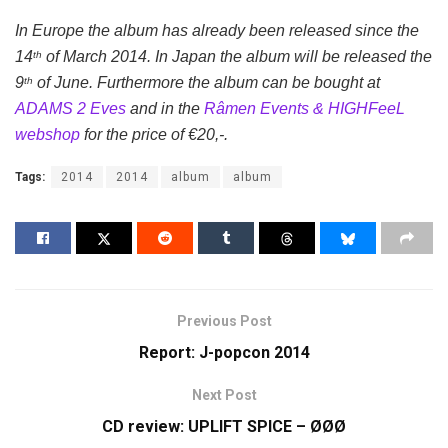
In Europe the album has already been released since the
14
of March 2014. In Japan the album will be released the
th
9
of June. Furthermore the album can be bought at
th
ADAMS 2 Eves
and in the
Râmen Events & HIGHFeeL
webshop
for the price of €20,-.
Tags:
2014
2014
album
album
Previous Post
Report: J-popcon 2014
Next Post
CD review: UPLIFT SPICE – ØØØ