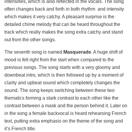
intensifies, which is also reflected in the vocals. The song
often changes back and forth in both rhythm and intensity
which makes it very catchy. A pleasant surprise is the
detailed chime melody that can be heard throughout the
track which really makes the song extra catchy and stand
out from the other songs.
The seventh song is named
Masquerade
. A huge shift of
mood is felt right from the start when compared to the
previous songs. The song starts with a very gloomy and
downbeat intro, which is then followed up by a moment of
clarity and upbeat sound which completely changes the
sound. The song keeps switching between these two
thematics forming a stark contrast to each other like the
contrast between a mask and the person behind it. Later on
in the song a female backvocal is heard rehearsing French
text, putting extra emphasis on the theme of the song and
it’s French title.