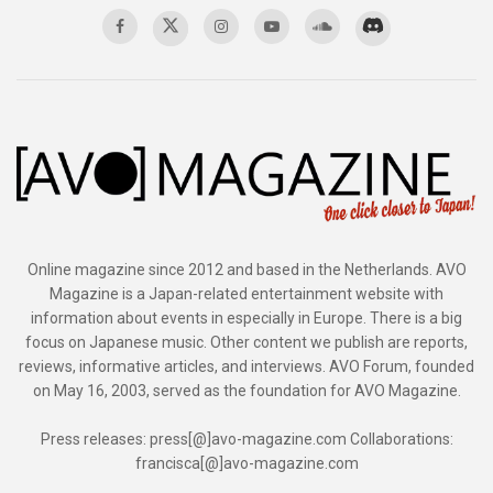
Online magazine since 2012 and based in the Netherlands. AVO
Magazine is a Japan-related entertainment website with
information about events in especially in Europe. There is a big
focus on Japanese music. Other content we publish are reports,
reviews, informative articles, and interviews. AVO Forum, founded
on May 16, 2003, served as the foundation for AVO Magazine.
Press releases: press[@]avo-magazine.com Collaborations:
francisca[@]avo-magazine.com