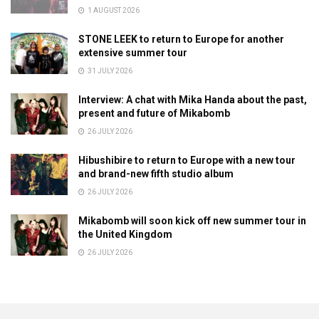
1 AUGUST 2026
STONE LEEK to return to Europe for another
extensive summer tour
31 JULY 2026
Interview: A chat with Mika Handa about the past,
present and future of Mikabomb
26 JULY 2026
Hibushibire to return to Europe with a new tour
and brand-new fifth studio album
26 JULY 2026
Mikabomb will soon kick off new summer tour in
the United Kingdom
26 JULY 2026