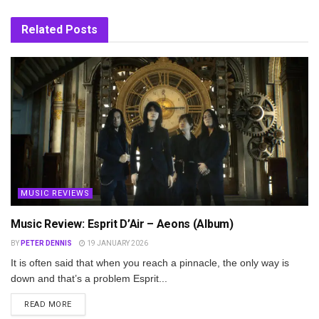
Related
Posts
MUSIC REVIEWS
Music Review: Esprit D’Air – Aeons (Album)
BY
PETER DENNIS
19 JANUARY 2026
It is often said that when you reach a pinnacle, the only way is
down and that’s a problem Esprit...
DETAILS
READ MORE