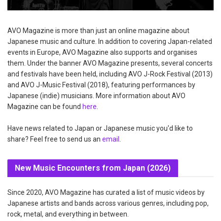
AVO Magazine is more than just an online magazine about
Japanese music and culture. In addition to covering Japan-related
events in Europe, AVO Magazine also supports and organises
them. Under the banner AVO Magazine presents, several concerts
and festivals have been held, including AVO J-Rock Festival (2013)
and AVO J-Music Festival (2018), featuring performances by
Japanese (indie) musicians. More information about AVO
Magazine can be found
here
.
Have news related to Japan or Japanese music you'd like to
share? Feel free to send us an
email
.
New Music Encounters from Japan (2026)
Since 2020, AVO Magazine has curated a list of music videos by
Japanese artists and bands across various genres, including pop,
rock, metal, and everything in between.