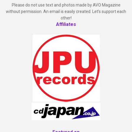
Please do not use text and photos made by AVO Magazine
without permission. An email is easily created. Let's support each
other!
Affiliates