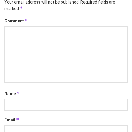
Your email address will not be published.
Required fields are
*
marked
*
Comment
*
Name
*
Email