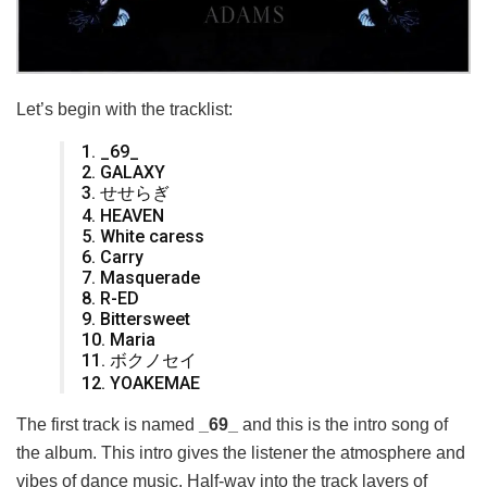
Let’s begin with the tracklist:
1. _69_
2. GALAXY
3. せせらぎ
4. HEAVEN
5. White caress
6. Carry
7. Masquerade
8. R-ED
9. Bittersweet
10. Maria
11. ボクノセイ
12. YOAKEMAE
The first track is named
_69_
and this is the intro song of
the album. This intro gives the listener the atmosphere and
vibes of dance music. Half-way into the track layers of