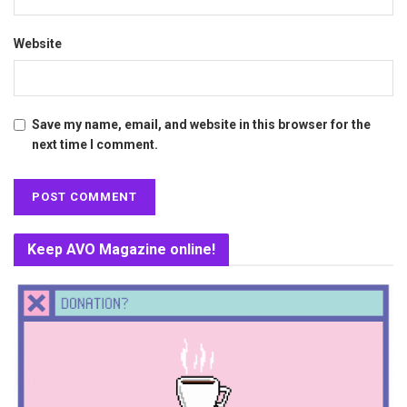
Website
Save my name, email, and website in this browser for the
next time I comment.
Keep AVO Magazine online!