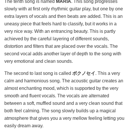
The tenth song is named
MARIA
. This song progresses
slowly with at first only rhythmic guitar play, but one by one
extra layers of vocals and then beats are added. This is an
uneasy piece that feels hard to classify, but it works in a
very nice way. With an entrancing beauty. This is partly
achieved by the careful layering of different sounds,
distortion and filters that are placed over the vocals. The
second vocal adds another layer of depth to the song with
very emotional and clean sounds.
The second to last song is called
ボクノセイ
. This a very
calm and harmonious song. The acoustic guitar creates an
almost enchanting mood, which is supported by the very
smooth and fluent vocals. The vocals are alternated
between a soft, muffled sound and a very clean sound that
both feel calming. The song slowly builds up a magical
atmosphere that gives you a very mellow feeling letting you
easily dream away.