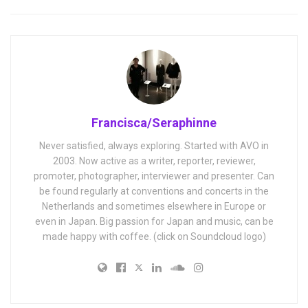
Francisca/Seraphinne
Never satisfied, always exploring. Started with AVO in
2003. Now active as a writer, reporter, reviewer,
promoter, photographer, interviewer and presenter. Can
be found regularly at conventions and concerts in the
Netherlands and sometimes elsewhere in Europe or
even in Japan. Big passion for Japan and music, can be
made happy with coffee. (click on Soundcloud logo)