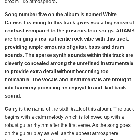
dream-like atmosphere.
Song number five on the album is named White
Caress. Listening to this track gives you a big sense of
contrast compared to the previous four songs. ADAMS
are bringing a real authentic rock vibe with this track,
providing ample amounts of guitar, bass and drum
sounds. The sparse synth sounds within this track are
cleverly concealed among the unrefined instrumentals
to provide extra detail without becoming too
noticeable. The vocals and instrumentals are brought
into harmony providing an enjoyable and laid back
sound.
Carry
is the name of the sixth track of this album. The track
begins with a calm melody which is followed up with a
robust guitar rhythm after the first verse. As the song goes
on the guitar play as well as the upbeat atmosphere