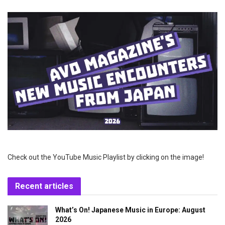
Check out the YouTube Music Playlist by clicking on the image!
Recent articles
What’s On! Japanese Music in Europe: August
2026