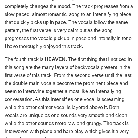
completely changes the mood. The track progresses from a
slow paced, almost romantic, song to an intensifying piece
that quickly picks up in pace. The vocals follow the same
pattern, the first verse is very calm but as the song
progresses the vocals pick up in pace and intensify in tone.
I have thoroughly enjoyed this track.
The fourth track is
HEAVEN
. The first thing that I noticed in
this song are the many layers of backvocals present in the
first verse of this track. From the second verse until the last
the double main vocals become the prominent piece and
seem to intertwine together almost like an intensifying
conversation. As this intensifies one vocal is screaming
while the other calmer vocal is layered above it. Both
vocals are unique as one sounds very smooth and clean
while the other sounds more raw and grungy. The track is
interwoven with piano and harp play which gives it a very