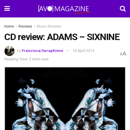
Home
Reviews
Music Reviews
CD review: ADAMS – SIXNINE
by
Francisca/Seraphinne
10 April 2014
A
A
Reading Time: 5 mins read