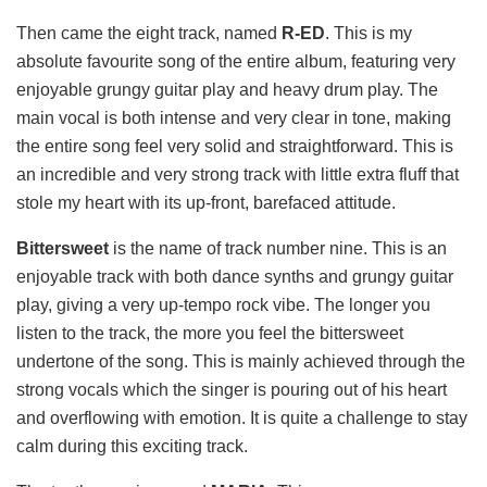
Then came the eight track, named
R-ED
. This is my
absolute favourite song of the entire album, featuring very
enjoyable grungy guitar play and heavy drum play. The
main vocal is both intense and very clear in tone, making
the entire song feel very solid and straightforward. This is
an incredible and very strong track with little extra fluff that
stole my heart with its up-front, barefaced attitude.
Bittersweet
is the name of track number nine. This is an
enjoyable track with both dance synths and grungy guitar
play, giving a very up-tempo rock vibe. The longer you
listen to the track, the more you feel the bittersweet
undertone of the song. This is mainly achieved through the
strong vocals which the singer is pouring out of his heart
and overflowing with emotion. It is quite a challenge to stay
calm during this exciting track.