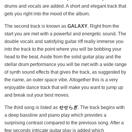
drums and vocals are added. A short and elegant track that
gets you right into the mood of the album.
The second track is known as
GALAXY
. Right from the
start you are met with a powerful and energetic sound. The
double vocals and satisfying guitar riff really immerse you
into the track to the point where you will be bobbing your
head to the beat. Aside from the solid guitar play and the
stellar drum performance you will be met with a wide range
of synth sound effects that gives the track, as suggested by
the name, an outer space vibe. Altogether this is a very
enjoyable dance track that will make you want to jump up
and break out your best moves.
The third song is listed as
せせらぎ
. The track begins with
a deep bassline and piano play which provides a
surprising contrast compared to the previous song. After a
few seconds intricate guitar play is added which