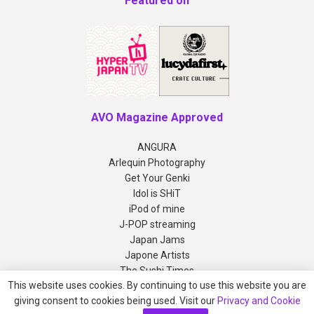
Featured on
AVO Magazine Approved
ANGURA
Arlequin Photography
Get Your Genki
Idol is SHiT
iPod of mine
J-POP streaming
Japan Jams
Japone Artists
The Sushi Times
This website uses cookies. By continuing to use this website you are
giving consent to cookies being used. Visit our
Privacy and Cookie
Copyright © 2012-2026 AVO Magazine