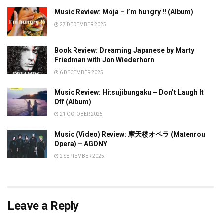
Music Review: Moja – I’m hungry !! (Album)
27 DECEMBER 2025
Book Review: Dreaming Japanese by Marty
Friedman with Jon Wiederhorn
6 DECEMBER 2025
Music Review: Hitsujibungaku – Don’t Laugh It
Off (Album)
21 OCTOBER 2025
Music (Video) Review: 摩天楼オペラ (Matenrou
Opera) – AGONY
2 SEPTEMBER 2025
Leave a Reply