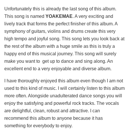
Unfortunately this is already the last song of this album.
This song is named
YOAKEMAE
. A very exciting and
lively track that forms the perfect finisher of this album. A
symphony of guitars, violins and drums create this very
high tempo and joyful song. This song lets you look back at
the rest of the album with a huge smile as this is truly a
happy end of this musical journey. This song will surely
make you want to get up to dance and sing along. An
excellent end to a very enjoyable and diverse album.
I have thoroughly enjoyed this album even though I am not
used to this kind of music. I will certainly listen to this album
more often. Alongside unadulterated dance songs you will
enjoy the satisfying and powerful rock tracks. The vocals
are delightful, clean, robust and attractive. I can
recommend this album to anyone because it has
something for everybody to enjoy.