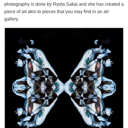
photography is done by Ryota Sakai and she has created a
piece of art akin to pieces that you may find in an art
gallery.