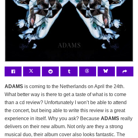
ADAMS
is coming to the Netherlands on April the 24th.
What better way is there to get a taste of what is to come
than a cd review? Unfortunately I won’t be able to attend
the concert, but being able to write this review is a great
experience in itself. Why you ask? Because
ADAMS
really
delivers on their new album. Not only are they a strong
musical duo, their album cover also looks fantastic. The