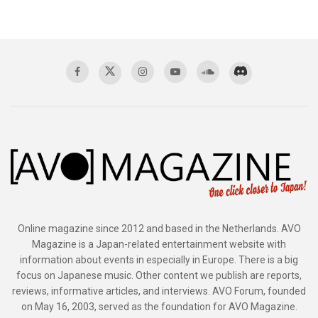
Online magazine since 2012 and based in the Netherlands. AVO
Magazine is a Japan-related entertainment website with
information about events in especially in Europe. There is a big
focus on Japanese music. Other content we publish are reports,
reviews, informative articles, and interviews. AVO Forum, founded
on May 16, 2003, served as the foundation for AVO Magazine.