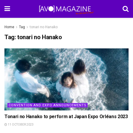
Home
Tag
tonari no Hanako
Tag:
tonari no Hanako
CONVENTION AND EXPO ANNOUNCEMENTS
Tonari no Hanako to perform at Japan Expo Orléans 2023
11 OCTOBER 2023