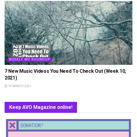
WEEKLY MV ROUNDUP
7 New Music Videos You Need To Check Out (Week 10,
2021)
14 MARCH 2021
Keep AVO Magazine online!