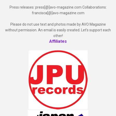
Press releases: press[@]avo-magazine.com Collaborations:
francisca[@]avo-magazine.com
Please do not use text and photos made by AVO Magazine
without permission. An email is easily created. Let's support each
other!
Affiliates