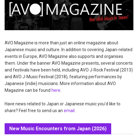
AVO Magazine is more than just an online magazine about
Japanese music and culture. In addition to covering Japan-related
events in Europe, AVO Magazine also supports and organises
them. Under the banner AVO Magazine presents, several concerts
and festivals have been held, including AVO J-Rock Festival (2013)
and AVO J-Music Festival (2018), featuring performances by
Japanese (indie) musicians. More information about AVO
Magazine can be found
here
.
Have news related to Japan or Japanese music you'd like to
share? Feel free to send us an
email
.
New Music Encounters from Japan (2026)