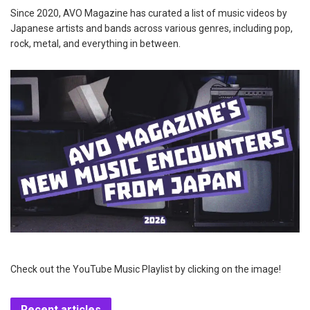
Since 2020, AVO Magazine has curated a list of music videos by
Japanese artists and bands across various genres, including pop,
rock, metal, and everything in between.
Check out the YouTube Music Playlist by clicking on the image!
Recent articles