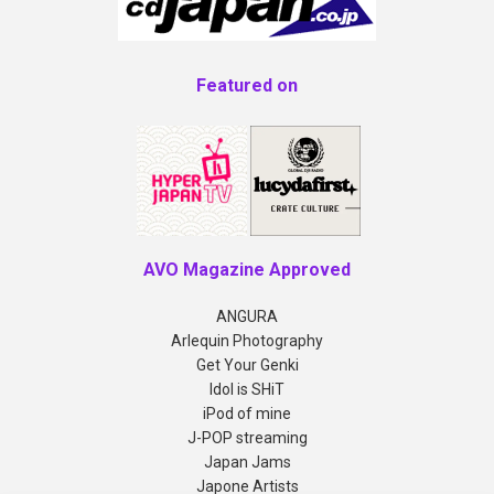
Featured on
AVO Magazine Approved
ANGURA
Arlequin Photography
Get Your Genki
Idol is SHiT
iPod of mine
J-POP streaming
Japan Jams
Japone Artists