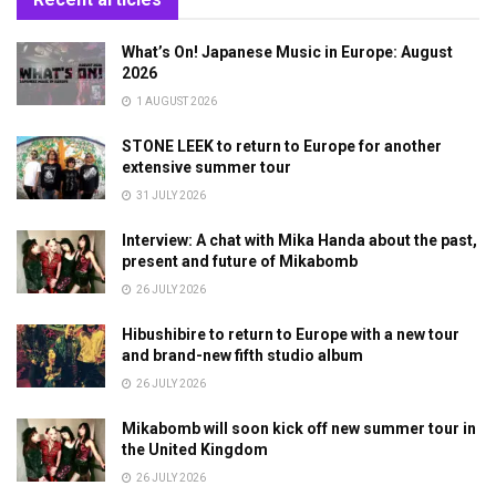
What’s On! Japanese Music in Europe: August
2026
1 AUGUST 2026
STONE LEEK to return to Europe for another
extensive summer tour
31 JULY 2026
Interview: A chat with Mika Handa about the past,
present and future of Mikabomb
26 JULY 2026
Hibushibire to return to Europe with a new tour
and brand-new fifth studio album
26 JULY 2026
Mikabomb will soon kick off new summer tour in
the United Kingdom
26 JULY 2026