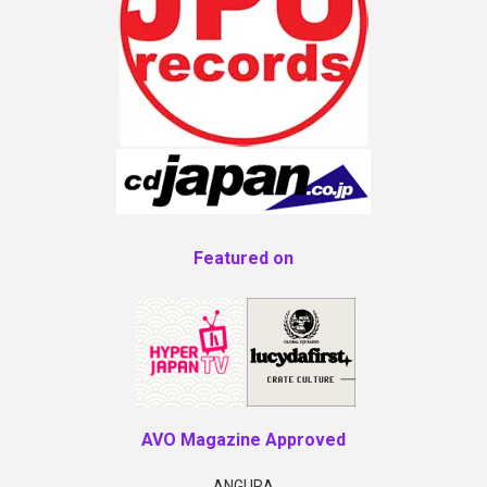
Featured on
AVO Magazine Approved
ANGURA