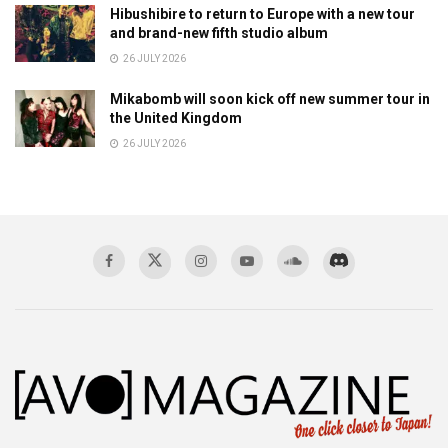
Hibushibire to return to Europe with a new tour
and brand-new fifth studio album
26 JULY 2026
Mikabomb will soon kick off new summer tour in
the United Kingdom
26 JULY 2026