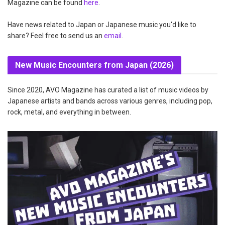
Magazine can be found
here
.
Have news related to Japan or Japanese music you'd like to
share? Feel free to send us an
email
.
New Music Encounters from Japan (2026)
Since 2020, AVO Magazine has curated a list of music videos by
Japanese artists and bands across various genres, including pop,
rock, metal, and everything in between.