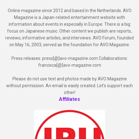
Online magazine since 2012 and based in the Netherlands. AVO
Magazine is a Japan-related entertainment website with
information about events in especially in Europe. There is a big
focus on Japanese music. Other content we publish are reports,
reviews, informative articles, and interviews. AVO Forum, founded
on May 16, 2003, served as the foundation for AVO Magazine.
Press releases: press[@]avo-magazine.com Collaborations:
francisca[@]avo-magazine.com
Please do not use text and photos made by AVO Magazine
without permission. An email is easily created. Let's support each
other!
Affiliates