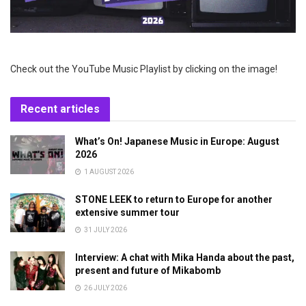
Check out the YouTube Music Playlist by clicking on the image!
Recent articles
What’s On! Japanese Music in Europe: August
2026
1 AUGUST 2026
STONE LEEK to return to Europe for another
extensive summer tour
31 JULY 2026
Interview: A chat with Mika Handa about the past,
present and future of Mikabomb
26 JULY 2026