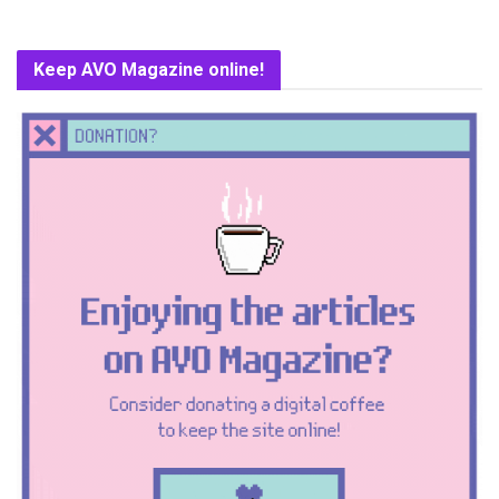
Keep AVO Magazine online!