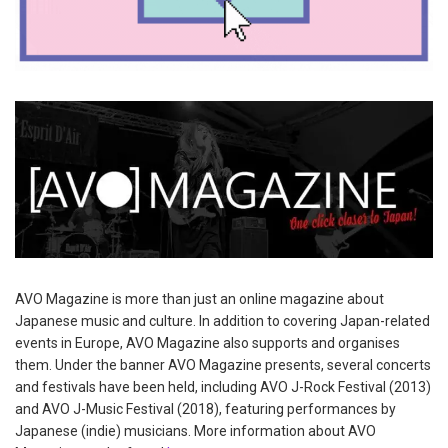
AVO Magazine is more than just an online magazine about
Japanese music and culture. In addition to covering Japan-related
events in Europe, AVO Magazine also supports and organises
them. Under the banner AVO Magazine presents, several concerts
and festivals have been held, including AVO J-Rock Festival (2013)
and AVO J-Music Festival (2018), featuring performances by
Japanese (indie) musicians. More information about AVO