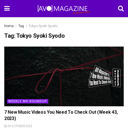
Home
Tag
Tokyo Syoki Syodo
Tag:
Tokyo Syoki Syodo
WEEKLY MV ROUNDUP
7 New Music Videos You Need To Check Out (Week 43,
2023)
29 OCTOBER 2023