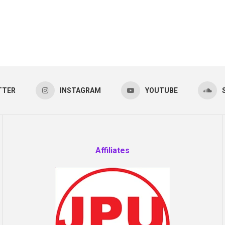
TTER
INSTAGRAM
YOUTUBE
Affiliates