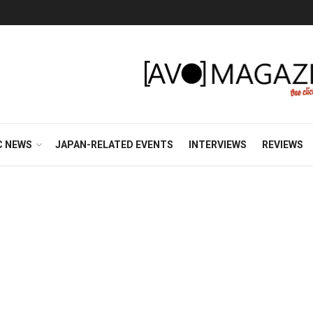
C NEWS
JAPAN-RELATED EVENTS
INTERVIEWS
REVIEWS