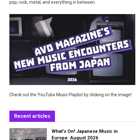
pop, rock, metal, and everything in between.
Check out the YouTube Music Playlist by clicking on the image!
Recent articles
What’s On! Japanese Music in
Europe: August 2026