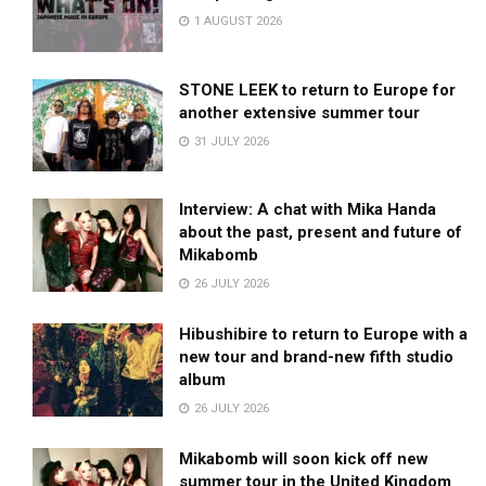
1 AUGUST 2026
STONE LEEK to return to Europe for
another extensive summer tour
31 JULY 2026
Interview: A chat with Mika Handa
about the past, present and future of
Mikabomb
26 JULY 2026
Hibushibire to return to Europe with a
new tour and brand-new fifth studio
album
26 JULY 2026
Mikabomb will soon kick off new
summer tour in the United Kingdom