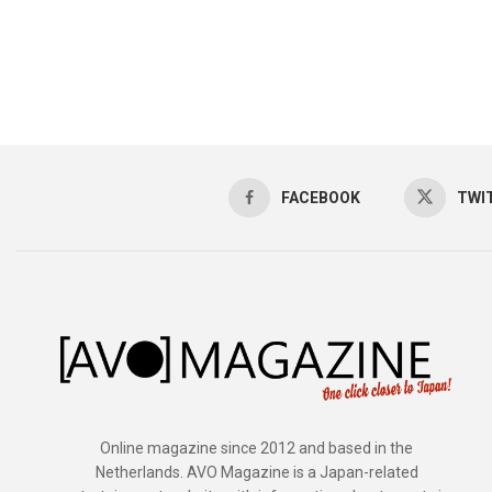
FACEBOOK
TWI
Online magazine since 2012 and based in the
Netherlands. AVO Magazine is a Japan-related