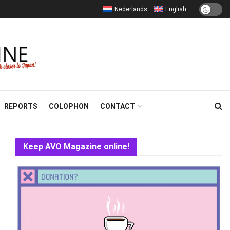
Nederlands
English
REPORTS
COLOPHON
CONTACT
Keep AVO Magazine online!