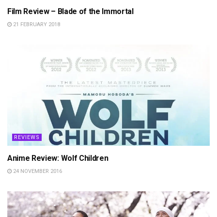
Film Review – Blade of the Immortal
21 FEBRUARY 2018
REVIEWS
Anime Review: Wolf Children
24 NOVEMBER 2016