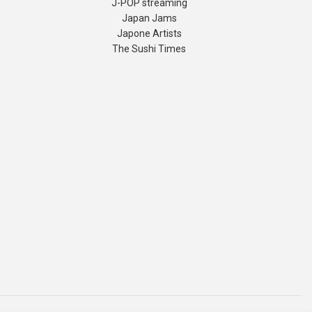
J-POP streaming
Japan Jams
Japone Artists
The Sushi Times