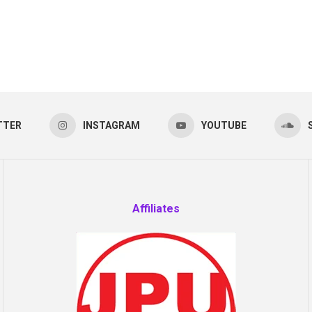
TTER
INSTAGRAM
YOUTUBE
Affiliates