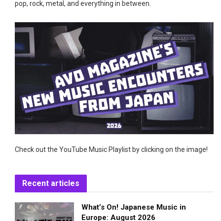
pop, rock, metal, and everything in between.
Check out the YouTube Music Playlist by clicking on the image!
Recent articles
What’s On! Japanese Music in
Europe: August 2026