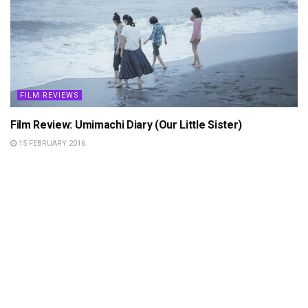
FILM REVIEWS
Film Review: Umimachi Diary (Our Little Sister)
15 FEBRUARY 2016