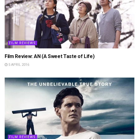
FILM REVIEWS
Film Review: AN (A Sweet Taste of Life)
5 APRIL 2016
FILM REVIEWS