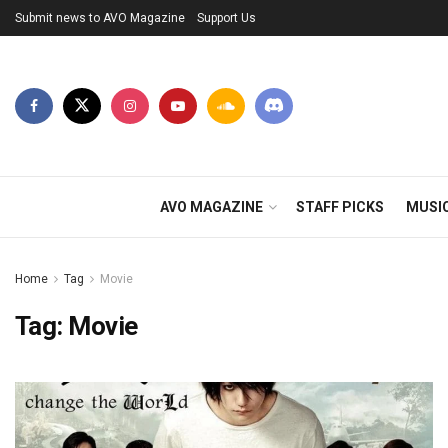
Submit news to AVO Magazine
Support Us
AVO MAGAZINE
STAFF PICKS
MUSI
Home
Tag
Movie
Tag:
Movie