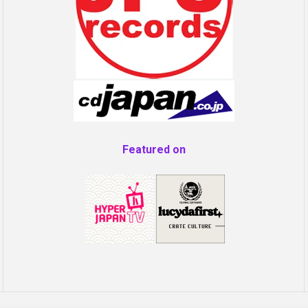
Featured on