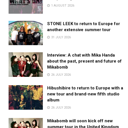
1 AUGUST 2026
STONE LEEK to return to Europe for
another extensive summer tour
31 JULY 2026
Interview: A chat with Mika Handa
about the past, present and future of
Mikabomb
26 JULY 2026
Hibushibire to return to Europe with a
new tour and brand-new fifth studio
album
26 JULY 2026
Mikabomb will soon kick off new
summer tour in the United Kingdom