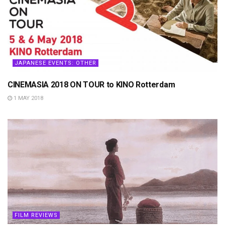
JAPANESE EVENTS: OTHER
CINEMASIA 2018 ON TOUR to KINO Rotterdam
1 MAY 2018
FILM REVIEWS