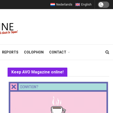
Nederlands
English
REPORTS
COLOPHON
CONTACT
Keep AVO Magazine online!