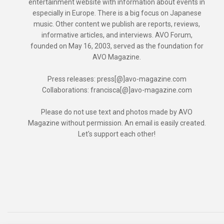
entertainment website with information about events in
especially in Europe. There is a big focus on Japanese
music. Other content we publish are reports, reviews,
informative articles, and interviews. AVO Forum,
founded on May 16, 2003, served as the foundation for
AVO Magazine.
Press releases: press[@]avo-magazine.com
Collaborations: francisca[@]avo-magazine.com
Please do not use text and photos made by AVO
Magazine without permission. An email is easily created.
Let's support each other!