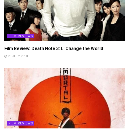
FILM REVIEWS
Film Review: Death Note 3: L: Change the World
25 JULY 2018
FILM REVIEWS