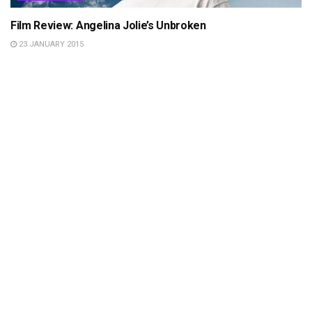
Film Review: Angelina Jolie’s Unbroken
23 JANUARY 2015