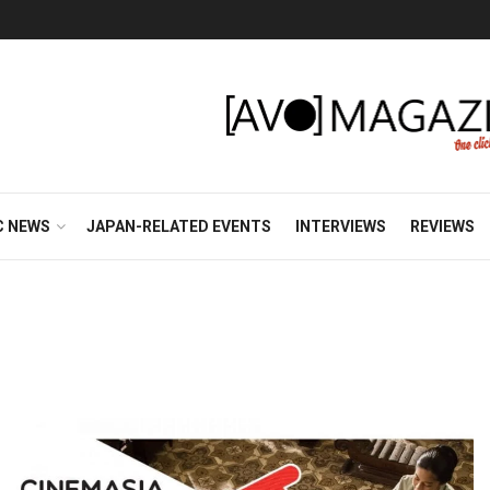
C NEWS
JAPAN-RELATED EVENTS
INTERVIEWS
REVIEWS