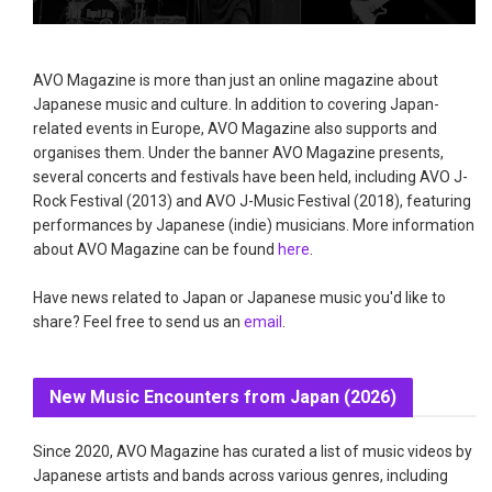
AVO Magazine is more than just an online magazine about
Japanese music and culture. In addition to covering Japan-
related events in Europe, AVO Magazine also supports and
organises them. Under the banner AVO Magazine presents,
several concerts and festivals have been held, including AVO J-
Rock Festival (2013) and AVO J-Music Festival (2018), featuring
performances by Japanese (indie) musicians. More information
about AVO Magazine can be found
here
.
Have news related to Japan or Japanese music you'd like to
share? Feel free to send us an
email
.
New Music Encounters from Japan (2026)
Since 2020, AVO Magazine has curated a list of music videos by
Japanese artists and bands across various genres, including