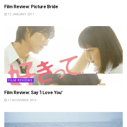
Film Review: Picture Bride
12 JANUARY 2017
FILM REVIEWS
Film Review: Say ‘I Love You’
17 NOVEMBER 2016