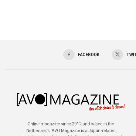
FACEBOOK
TWI
Online magazine since 2012 and based in the
Netherlands. AVO Magazine is a Japan-related