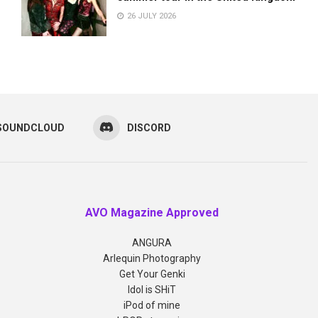
26 JULY 2026
SOUNDCLOUD
DISCORD
AVO Magazine Approved
ANGURA
Arlequin Photography
Get Your Genki
Idol is SHiT
iPod of mine