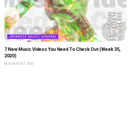
JAPANESE MUSIC GENERAL
7 New Music Videos You Need To Check Out (Week 35,
2020)
30 AUGUST 2020