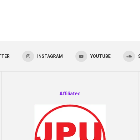
TTER
INSTAGRAM
YOUTUBE
Affiliates