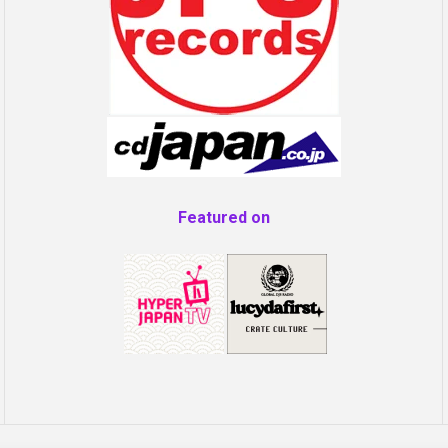
Featured on