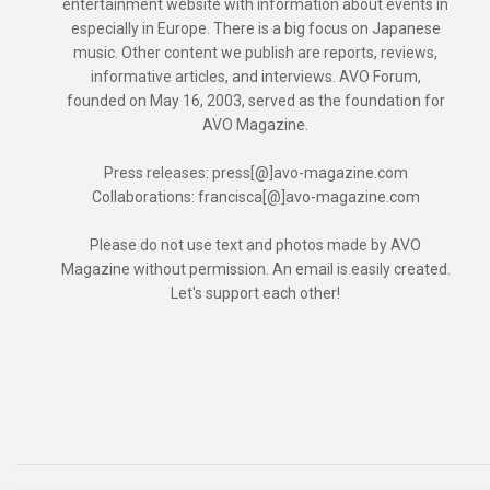
entertainment website with information about events in
especially in Europe. There is a big focus on Japanese
music. Other content we publish are reports, reviews,
informative articles, and interviews. AVO Forum,
founded on May 16, 2003, served as the foundation for
AVO Magazine.
Press releases: press[@]avo-magazine.com
Collaborations: francisca[@]avo-magazine.com
Please do not use text and photos made by AVO
Magazine without permission. An email is easily created.
Let's support each other!