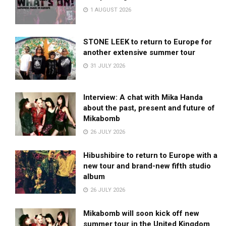
1 AUGUST 2026
STONE LEEK to return to Europe for
another extensive summer tour
31 JULY 2026
Interview: A chat with Mika Handa
about the past, present and future of
Mikabomb
26 JULY 2026
Hibushibire to return to Europe with a
new tour and brand-new fifth studio
album
26 JULY 2026
Mikabomb will soon kick off new
summer tour in the United Kingdom