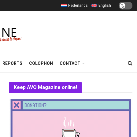
Nederlands
English
REPORTS
COLOPHON
CONTACT
Keep AVO Magazine online!