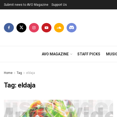
Submit news to AVO Magazine
Support Us
AVO MAGAZINE
STAFF PICKS
MUSI
Home
Tag
eldaja
Tag:
eldaja