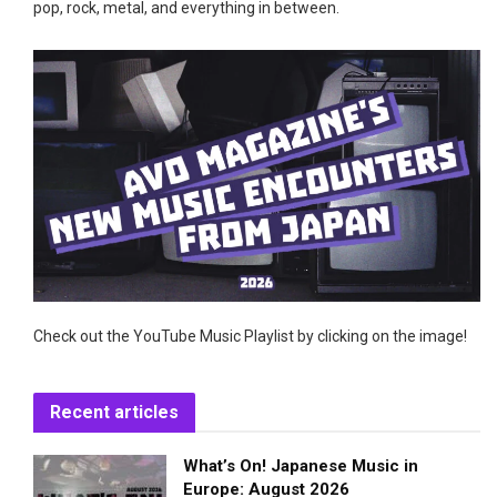
pop, rock, metal, and everything in between.
Check out the YouTube Music Playlist by clicking on the image!
Recent articles
What’s On! Japanese Music in
Europe: August 2026