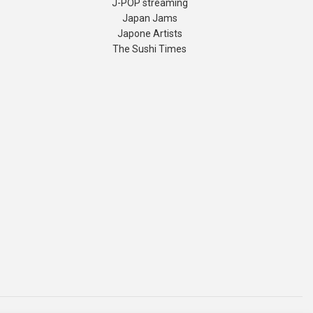
J-POP streaming
Japan Jams
Japone Artists
The Sushi Times