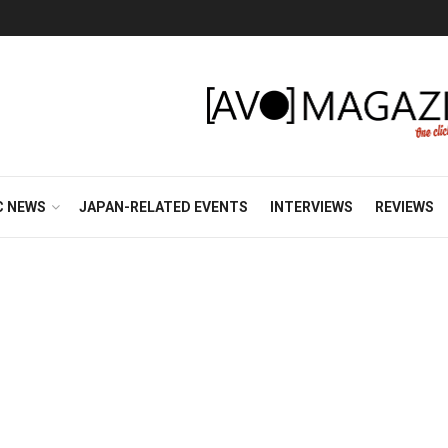
C NEWS
JAPAN-RELATED EVENTS
INTERVIEWS
REVIEWS