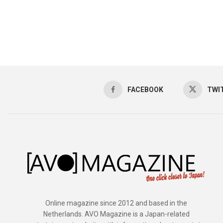
FACEBOOK
TWI
Online magazine since 2012 and based in the
Netherlands. AVO Magazine is a Japan-related