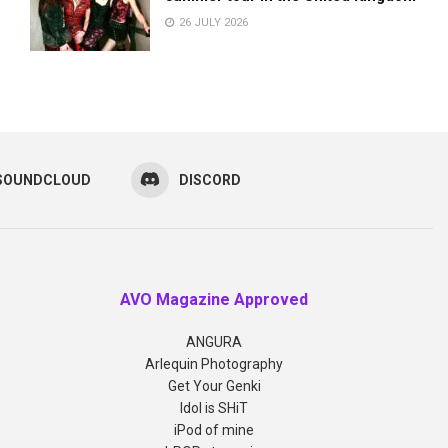
26 JULY 2026
SOUNDCLOUD
DISCORD
AVO Magazine Approved
ANGURA
Arlequin Photography
Get Your Genki
Idol is SHiT
iPod of mine