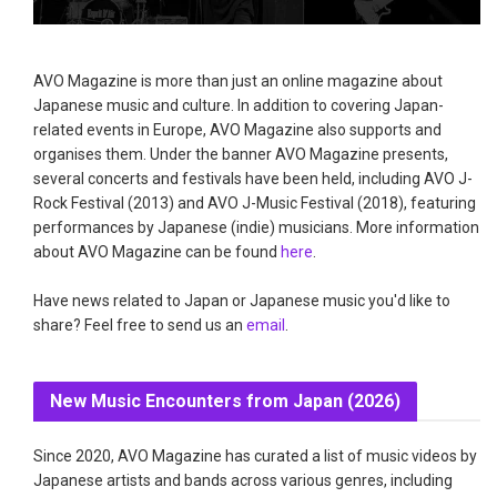
AVO Magazine is more than just an online magazine about
Japanese music and culture. In addition to covering Japan-
related events in Europe, AVO Magazine also supports and
organises them. Under the banner AVO Magazine presents,
several concerts and festivals have been held, including AVO J-
Rock Festival (2013) and AVO J-Music Festival (2018), featuring
performances by Japanese (indie) musicians. More information
about AVO Magazine can be found
here
.
Have news related to Japan or Japanese music you'd like to
share? Feel free to send us an
email
.
New Music Encounters from Japan (2026)
Since 2020, AVO Magazine has curated a list of music videos by
Japanese artists and bands across various genres, including