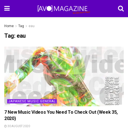
Home
Tag
eau
Tag:
eau
JAPANESE MUSIC GENERAL
7 New Music Videos You Need To Check Out (Week 35,
2020)
30 AUGUST 2020