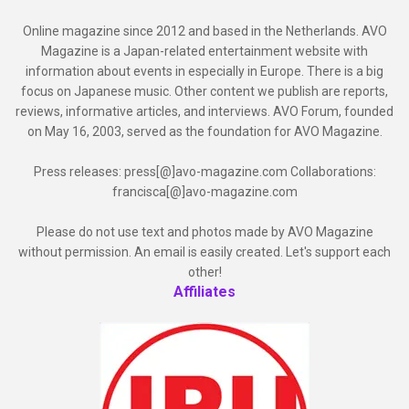
Online magazine since 2012 and based in the Netherlands. AVO
Magazine is a Japan-related entertainment website with
information about events in especially in Europe. There is a big
focus on Japanese music. Other content we publish are reports,
reviews, informative articles, and interviews. AVO Forum, founded
on May 16, 2003, served as the foundation for AVO Magazine.
Press releases: press[@]avo-magazine.com Collaborations:
francisca[@]avo-magazine.com
Please do not use text and photos made by AVO Magazine
without permission. An email is easily created. Let's support each
other!
Affiliates