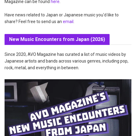
Magazine can be found
here
.
Have news related to Japan or Japanese music you'd like to
share? Feel free to send us an
email
.
New Music Encounters from Japan (2026)
Since 2020, AVO Magazine has curated a list of music videos by
Japanese artists and bands across various genres, including pop,
rock, metal, and everything in between.