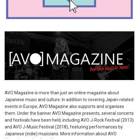
AVO Magazine is more than just an online magazine about
Japanese music and culture. In addition to covering Japan-related
events in Europe, AVO Magazine also supports and organises
them. Under the banner AVO Magazine presents, several concerts
and festivals have been held, including AVO J-Rock Festival (2013)
and AVO J-Music Festival (2018), featuring performances by
Japanese (indie) musicians. More information about AVO