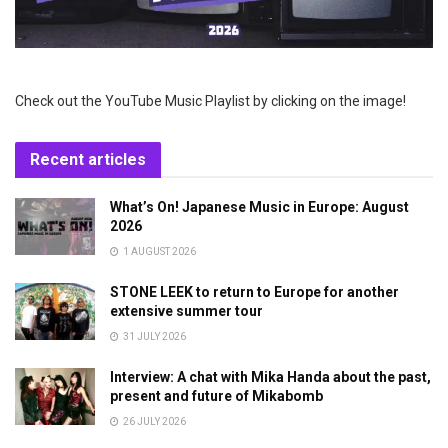
Check out the YouTube Music Playlist by clicking on the image!
Recent articles
What’s On! Japanese Music in Europe: August
2026
1 AUGUST 2026
STONE LEEK to return to Europe for another
extensive summer tour
31 JULY 2026
Interview: A chat with Mika Handa about the past,
present and future of Mikabomb
26 JULY 2026