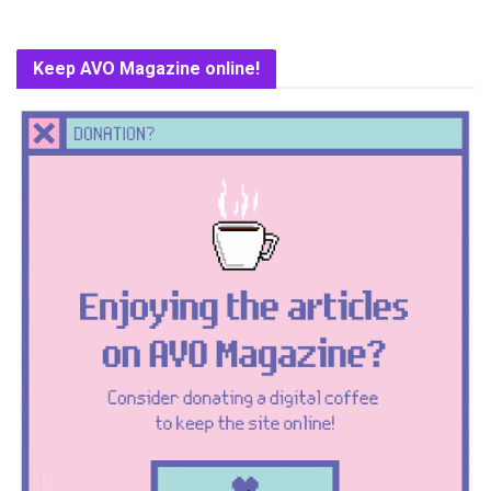
Keep AVO Magazine online!