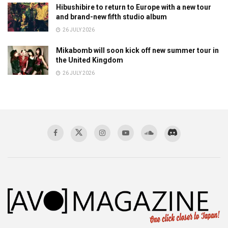
Hibushibire to return to Europe with a new tour
and brand-new fifth studio album
26 JULY 2026
Mikabomb will soon kick off new summer tour in
the United Kingdom
26 JULY 2026