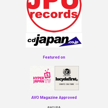
Featured on
AVO Magazine Approved
ANGURA