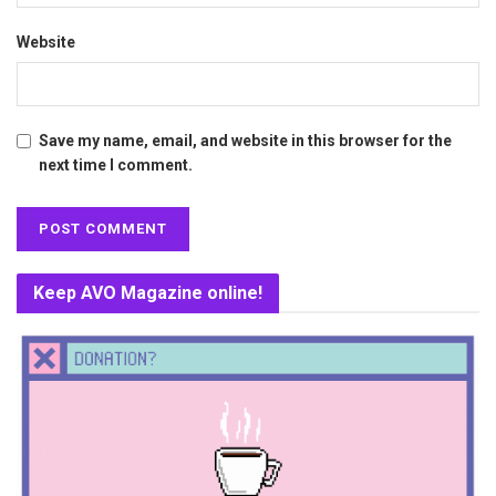
Website
Save my name, email, and website in this browser for the
next time I comment.
Keep AVO Magazine online!