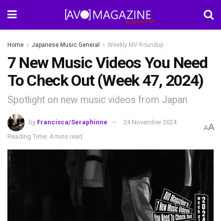
Home
Japanese Music General
Weekly MV Roundup
7 New Music Videos You Need
To Check Out (Week 47, 2024)
Spotlight on new music videos from Japan
by
Francisca/Seraphinne
24 November 2024
A
A
Reading Time: 4 mins read