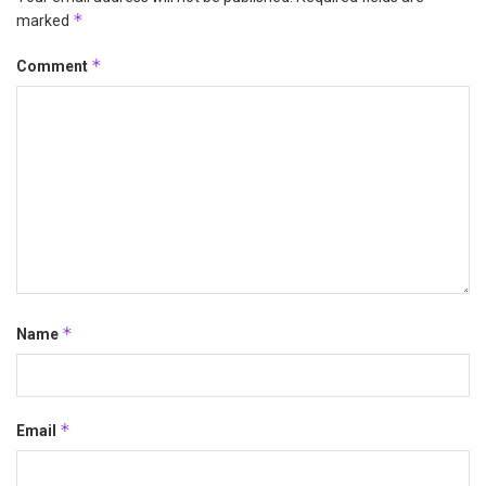
*
marked
*
Comment
*
Name
*
Email