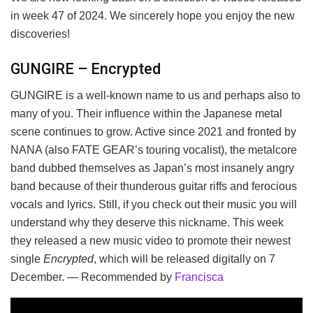
in week 47 of 2024. We sincerely hope you enjoy the new
discoveries!
GUNGIRE – Encrypted
GUNGIRE is a well-known name to us and perhaps also to
many of you. Their influence within the Japanese metal
scene continues to grow. Active since 2021 and fronted by
NANA (also FATE GEAR’s touring vocalist), the metalcore
band dubbed themselves as Japan’s most insanely angry
band because of their thunderous guitar riffs and ferocious
vocals and lyrics. Still, if you check out their music you will
understand why they deserve this nickname. This week
they released a new music video to promote their newest
single
Encrypted
, which will be released digitally on 7
December. — Recommended by
Francisca