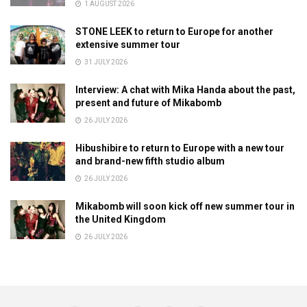
1 AUGUST 2026
STONE LEEK to return to Europe for another
extensive summer tour
31 JULY 2026
Interview: A chat with Mika Handa about the past,
present and future of Mikabomb
26 JULY 2026
Hibushibire to return to Europe with a new tour
and brand-new fifth studio album
26 JULY 2026
Mikabomb will soon kick off new summer tour in
the United Kingdom
26 JULY 2026