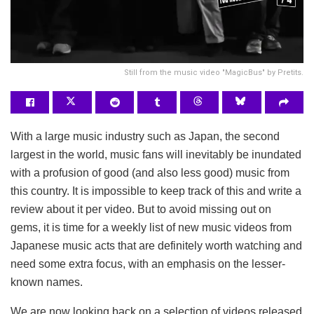
Still from the music video "MagicBus" by Pretits.
With a large music industry such as Japan, the second
largest in the world, music fans will inevitably be inundated
with a profusion of good (and also less good) music from
this country. It is impossible to keep track of this and write a
review about it per video. But to avoid missing out on
gems, it is time for a weekly list of new music videos from
Japanese music acts that are definitely worth watching and
need some extra focus, with an emphasis on the lesser-
known names.
We are now looking back on a selection of videos released