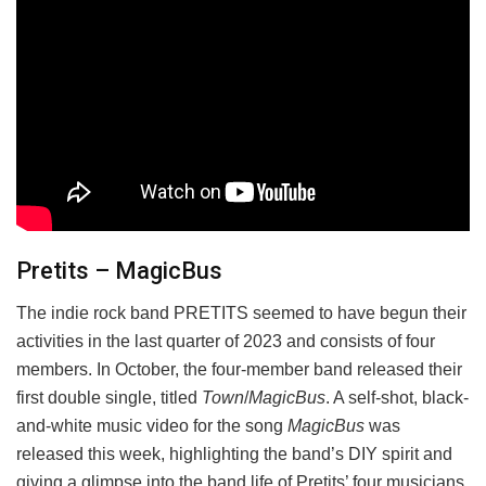
Pretits – MagicBus
The indie rock band PRETITS seemed to have begun their
activities in the last quarter of 2023 and consists of four
members. In October, the four-member band released their
first double single, titled
Town
/
MagicBus
. A self-shot, black-
and-white music video for the song
MagicBus
was
released this week, highlighting the band’s DIY spirit and
giving a glimpse into the band life of Pretits’ four musicians.