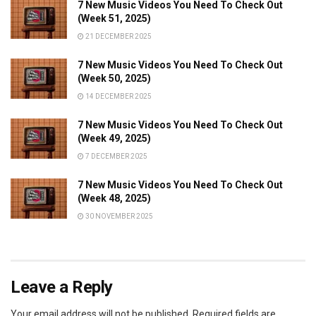
7 New Music Videos You Need To Check Out
(Week 51, 2025)
21 DECEMBER 2025
7 New Music Videos You Need To Check Out
(Week 50, 2025)
14 DECEMBER 2025
7 New Music Videos You Need To Check Out
(Week 49, 2025)
7 DECEMBER 2025
7 New Music Videos You Need To Check Out
(Week 48, 2025)
30 NOVEMBER 2025
Leave a Reply
Your email address will not be published.
Required fields are