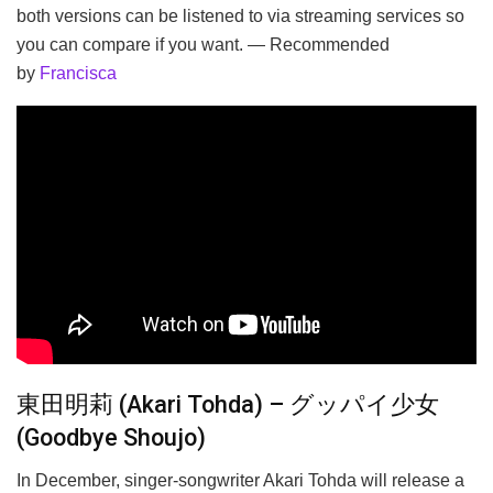
both versions can be listened to via streaming services so
you can compare if you want. — Recommended
by
Francisca
東田明莉 (Akari Tohda) – グッパイ少女
(Goodbye Shoujo)
In December, singer-songwriter Akari Tohda will release a