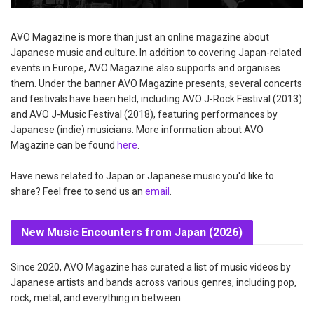
AVO Magazine is more than just an online magazine about
Japanese music and culture. In addition to covering Japan-related
events in Europe, AVO Magazine also supports and organises
them. Under the banner AVO Magazine presents, several concerts
and festivals have been held, including AVO J-Rock Festival (2013)
and AVO J-Music Festival (2018), featuring performances by
Japanese (indie) musicians. More information about AVO
Magazine can be found
here
.
Have news related to Japan or Japanese music you'd like to
share? Feel free to send us an
email
.
New Music Encounters from Japan (2026)
Since 2020, AVO Magazine has curated a list of music videos by
Japanese artists and bands across various genres, including pop,
rock, metal, and everything in between.