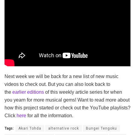
Next week we will be back for a new list of new music
videos to check out. But you can also look back to
the
earlier editions
of this weekly article series for when
you yearn for more musical gems! Want to read more about
how this project started or check out the YouTube playlists?
Click
here
for all the information.
Tags:
Akari Tohda
alternative rock
Bungei Tengoku