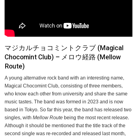
マジカルチョコミントクラブ (Magical
Chocomint Club) – メロウ経路 (Mellow
Route)
A young alternative rock band with an interesting name,
Magical Chocomint Club, consisting of three members,
who know each other from university and share the same
music tastes. The band was formed in 2023 and is now
based in Tokyo. So far this year, the band has released two
singles, with
Mellow Route
being the most recent release.
Although it should be mentioned that the title track of the
second single was re-recorded and released last month,