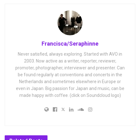
Francisca/Seraphinne
Never satisfied, always exploring. Started with AVO in
2003. Now active as a writer, reporter, reviewer,
promoter, photographer, interviewer and presenter. Can
be found regularly at conventions and concerts in the
Netherlands and sometimes elsewhere in Europe or
even in Japan. Big passion for Japan and music, can be
made happy with coffee. (click on Soundcloud logo)