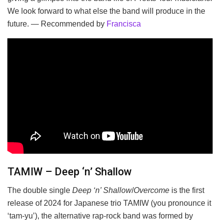
We look forward to what else the band will produce in the
future. — Recommended by
Francisca
TAMIW – Deep ‘n’ Shallow
The double single
Deep ‘n’ Shallow
/
Overcome
is the first
release of 2024 for Japanese trio TAMIW (you pronounce it
‘tam-yu’), the alternative rap-rock band was formed by