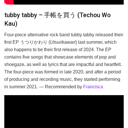
tubby tabby – 手帳を買う (Techou Wo
Kau)
Four-piece alternative rock band tubby tabby released their
first EP うつりかわり (
Utsurikawari
) last summer, which
also happens to be their first release of 2024. The EP
contains five songs that showcase elements of pop and
shoegaze, as well as lyrics that are impactful and heartfelt.
The four-piece was formed in late 2020, and after a period
of producing and recording music, they started performing
in summer 2021. — Recommended by
Francisca