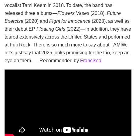
vocalist Tami Keem in 2018. To date, the band has
released three albums—
Flowers Vases
(2018),
Future
Exercise
(2020) and
Fight for Innocence
(2023), as well as
their debut EP
Floating Girls
(2022)—in addition, they have
toured extensively across the United States and performed
at Fuji Rock. There is so much more to say about TAMIW,
let’s just say that 2025 looks promising for the trio, keep an
eye on them. — Recommended by
Francisca