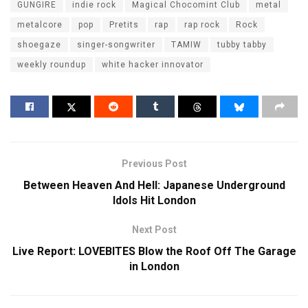
GUNGIRE
indie rock
Magical Chocomint Club
metal
metalcore
pop
Pretits
rap
rap rock
Rock
shoegaze
singer-songwriter
TAMIW
tubby tabby
weekly roundup
white hacker innovator
Previous Post
Between Heaven And Hell: Japanese Underground
Idols Hit London
Next Post
Live Report: LOVEBITES Blow the Roof Off The Garage
in London