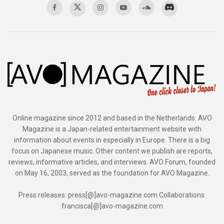
Online magazine since 2012 and based in the Netherlands. AVO
Magazine is a Japan-related entertainment website with
information about events in especially in Europe. There is a big
focus on Japanese music. Other content we publish are reports,
reviews, informative articles, and interviews. AVO Forum, founded
on May 16, 2003, served as the foundation for AVO Magazine.
Press releases: press[@]avo-magazine.com Collaborations:
francisca[@]avo-magazine.com