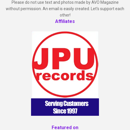
Please do not use text and photos made by AVO Magazine
without permission. An email is easily created. Let's support each
other!
Affiliates
Featured on