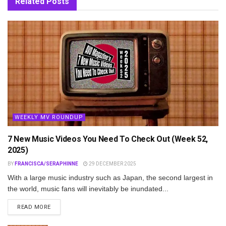
Related
Posts
WEEKLY MV ROUNDUP
7 New Music Videos You Need To Check Out (Week 52,
2025)
BY
FRANCISCA/SERAPHINNE
29 DECEMBER 2025
With a large music industry such as Japan, the second largest in
the world, music fans will inevitably be inundated...
DETAILS
READ MORE