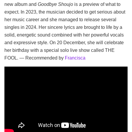
new album and
Goodbye Shoujo
is a preview of what to
expect. In 2023, the musician decided to get serious about
her music career and she managed to release several
singles in 2024. Her sincere lyrics are brought to life by a
solid, energetic sound combined with her powerful vocals
and expressive style. On 20 December, she will celebrate
her birthday with a special solo live show called THE
FOOL. — Recommended by
Francisca