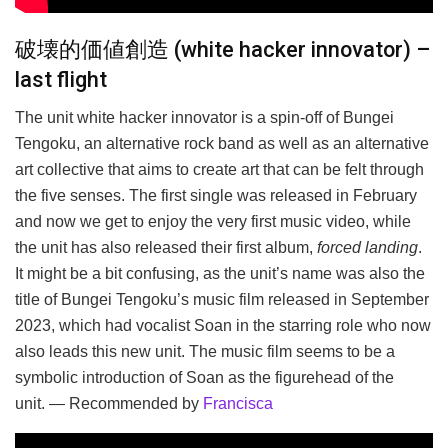
破壊的価値創造 (white hacker innovator) –
last flight
The unit white hacker innovator is a spin-off of Bungei
Tengoku, an alternative rock band as well as an alternative
art collective that aims to create art that can be felt through
the five senses. The first single was released in February
and now we get to enjoy the very first music video, while
the unit has also released their first album,
forced landing
.
It might be a bit confusing, as the unit’s name was also the
title of Bungei Tengoku’s music film released in September
2023, which had vocalist Soan in the starring role who now
also leads this new unit. The music film seems to be a
symbolic introduction of Soan as the figurehead of the
unit. — Recommended by
Francisca