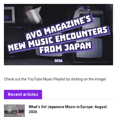
Check out the YouTube Music Playlist by clicking on the image!
Recent articles
What’s On! Japanese Music in Europe: August
2026