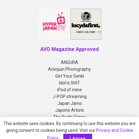
AVO Magazine Approved
ANGURA
Arlequin Photography
Get Your Genki
Idol is SHiT
iPod of mine
J-POP streaming
Japan Jams
Japone Artists
The Sushi Times
This website uses cookies. By continuing to use this website you are
giving consent to cookies being used. Visit our
Privacy and Cookie
Copyright © 2012-2026 AVO Magazine
Policy
.
I Agree