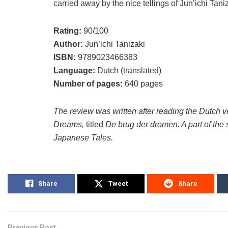
carried away by the nice tellings of Jun’ichi Tani
Rating:
90/100
Author:
Jun’ichi Tanizaki
ISBN:
9789023466383
Language:
Dutch (translated)
Number of pages:
640 pages
The review was written after reading the Dutch v
Dreams,
titled
De brug der dromen. A part of the 
Japanese Tales.
Share
Tweet
Share
Previous Post