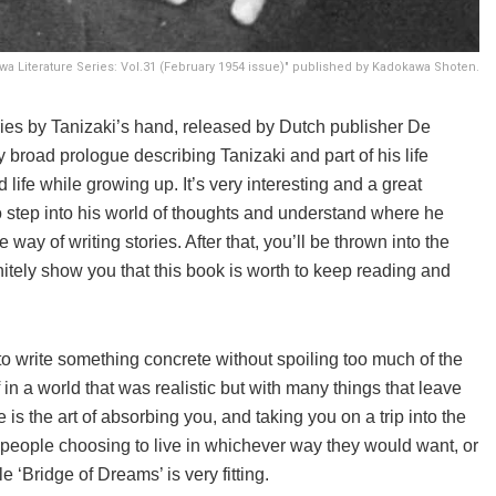
a Literature Series: Vol.31 (February 1954 issue)" published by Kadokawa Shoten.
tories by Tanizaki’s hand, released by Dutch publisher De
y broad prologue describing Tanizaki and part of his life
life while growing up. It’s very interesting and a great
 to step into his world of thoughts and understand where he
ay of writing stories. After that, you’ll be thrown into the
initely show you that this book is worth to keep reading and
 to write something concrete without spoiling too much of the
in a world that was realistic but with many things that leave
 is the art of absorbing you, and taking you on a trip into the
 people choosing to live in whichever way they would want, or
le ‘Bridge of Dreams’ is very fitting.