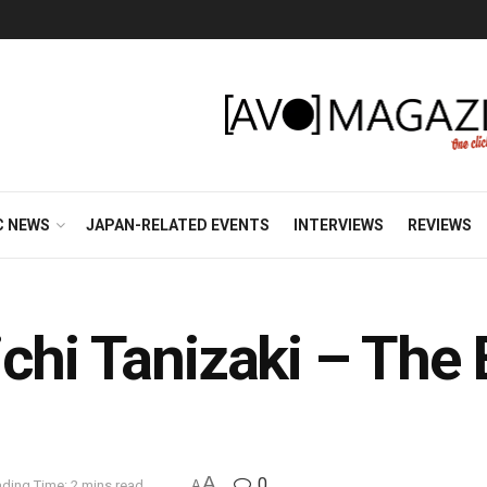
C NEWS
JAPAN-RELATED EVENTS
INTERVIEWS
REVIEWS
chi Tanizaki – The
A
0
ding Time: 2 mins read
A