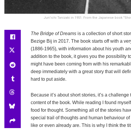
Jun’ichi Tanizaki in 1951. From the Japanese book "Show
The Bridge of Dreams
is a collection of short s
Bezige Bij in 2017. The book starts off with a ver
(1886-1965), with information about his youth and 
addition to the book, it gives you the possibility
might have been coming from with his remarkable w
deep immediately with a great story that will def
hard to put aside.
Because it’s about short stories, it’s a challenge
content of the book. While reading I found myself 
food for thought. Something all of the stories have
special trail of thoughts and human behaviour of
like or even already are. This is why I think the tit