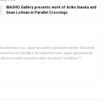
IBASHO Gallery presents work of Ariko Inaoka and
Sean Lotman in Parallel Crossings
e interesse voor Japan en andere aziatische landen. Ik bezoek
concerten en hopelijk in de toekomst meer Japan gerelateerde
olle informatie te kunnen delen en plezier te hebben ^^.