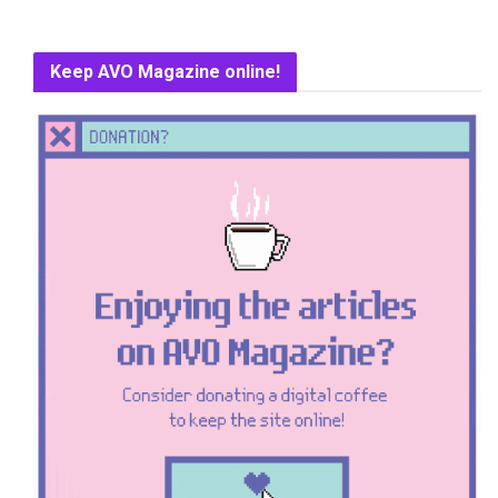
Keep AVO Magazine online!