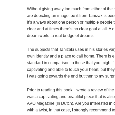
Without giving away too much from either of the sto
are depicting an image, be it from Tanizaki’s per
it’s always about one person or multiple people t
clear and at times there’s no clear goal at all. 
dream world, a real bridge of dreams.
The subjects that Tanizaki uses in his stories vary
own identity and a place to call home. There is en
standard in comparison to those that you might fin
captivating and able to touch your heart, but the
I was going towards the end but then to my surpris
Prior to reading this book, I wrote a review of th
was a captivating and beautiful piece that is also
AVO Magazine (In Dutch). Are you interested in cl
with a twist, in that case, I strongly recommend 