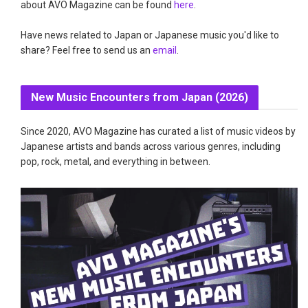
about AVO Magazine can be found
here
.
Have news related to Japan or Japanese music you'd like to
share? Feel free to send us an
email
.
New Music Encounters from Japan (2026)
Since 2020, AVO Magazine has curated a list of music videos by
Japanese artists and bands across various genres, including
pop, rock, metal, and everything in between.