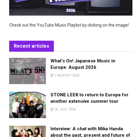
Check out the YouTube Music Playlist by clicking on the image!
Recent articles
What’s On! Japanese Music in
Europe: August 2026
1 AUGUST 2026
STONE LEEK to return to Europe for
another extensive summer tour
31 JULY 2026
Interview: A chat with Mika Handa
about the past, present and future of