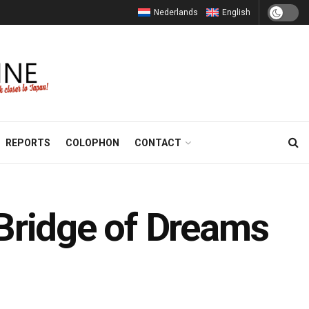
Nederlands
English
REPORTS
COLOPHON
CONTACT
 Bridge of Dreams