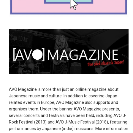
AVO Magazine is more than just an online magazine about
Japanese music and culture. In addition to covering Japan-
related events in Europe, AVO Magazine also supports and
organises them. Under the banner AVO Magazine presents,
several concerts and festivals have been held, including AVO J-
Rock Festival (2013) and AVO J-Music Festival (2018), featuring
performances by Japanese (indie) musicians. More information