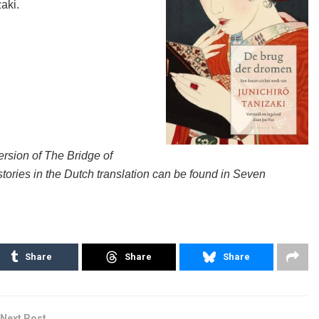
zaki.
ersion of The Bridge of
stories in the Dutch translation can be found in Seven
Share
Share
Share
Next Post