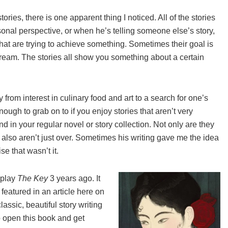
ries, there is one apparent thing I noticed. All of the stories
sonal perspective, or when he’s telling someone else’s story,
hat are trying to achieve something. Sometimes their goal is
A dream. The stories all show you something about a certain
 from interest in culinary food and art to a search for one’s
ough to grab on to if you enjoy stories that aren’t very
d in your regular novel or story collection. Not only are they
y also aren’t just over. Sometimes his writing gave me the idea
e that wasn’t it.
e play
The Key
3 years ago. It
 featured in an article here on
assic, beautiful story writing
to open this book and get