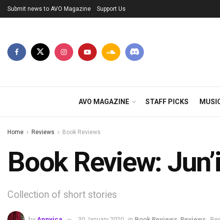
Submit news to AVO Magazine
Support Us
AVO MAGAZINE
STAFF PICKS
MUSI
Home
Reviews
Book Reviews
Book Review: Jun’i
Collection of short stories
by
Annvica
30 January 2020
in
Book Reviews
,
Reviews
Rea