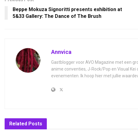
Beppe Mokuza Signoritti presents exhibition at
5&33 Gallery: The Dance of The Brush
Annvica
Gastblogger voor AVO Magazine met een grot
anime conventies, J-Rock/Pop en Visual Kei 
evenementen. Ik hoop hier met jullie waardev
Related
Posts