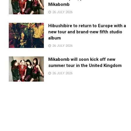
Mikabomb
26 JULY 2026
Hibushibire to return to Europe with a
new tour and brand-new fifth studio
album
26 JULY 2026
Mikabomb will soon kick off new
summer tour in the United Kingdom
26 JULY 2026