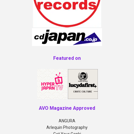
Featured on
AVO Magazine Approved
ANGURA
Arlequin Photography