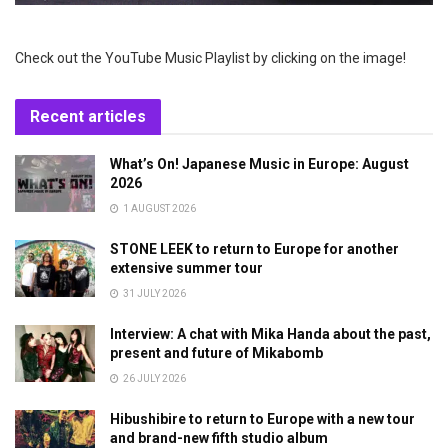
Check out the YouTube Music Playlist by clicking on the image!
Recent articles
What’s On! Japanese Music in Europe: August
2026
1 AUGUST 2026
STONE LEEK to return to Europe for another
extensive summer tour
31 JULY 2026
Interview: A chat with Mika Handa about the past,
present and future of Mikabomb
26 JULY 2026
Hibushibire to return to Europe with a new tour
and brand-new fifth studio album