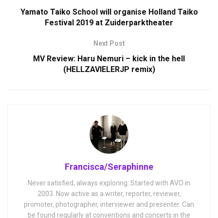
Yamato Taiko School will organise Holland Taiko
Festival 2019 at Zuiderparktheater
Next Post
MV Review: Haru Nemuri – kick in the hell
(HELLZAVIELERJP remix)
Francisca/Seraphinne
Never satisfied, always exploring. Started with AVO in
2003. Now active as a writer, reporter, reviewer,
promoter, photographer, interviewer and presenter. Can
be found regularly at conventions and concerts in the