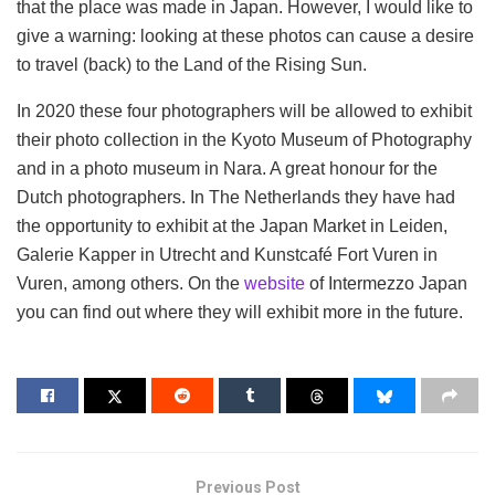
that the place was made in Japan. However, I would like to
give a warning: looking at these photos can cause a desire
to travel (back) to the Land of the Rising Sun.
In 2020 these four photographers will be allowed to exhibit
their photo collection in the Kyoto Museum of Photography
and in a photo museum in Nara. A great honour for the
Dutch photographers. In The Netherlands they have had
the opportunity to exhibit at the Japan Market in Leiden,
Galerie Kapper in Utrecht and Kunstcafé Fort Vuren in
Vuren, among others. On the
website
of Intermezzo Japan
you can find out where they will exhibit more in the future.
Previous Post