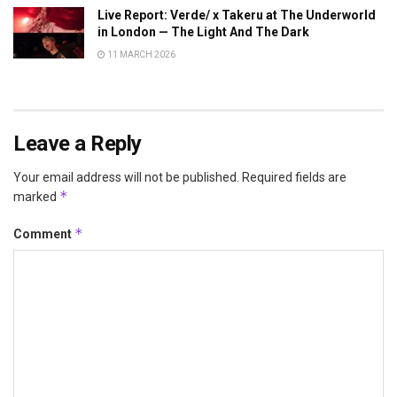
Live Report: Verde/ x Takeru at The Underworld
in London — The Light And The Dark
11 MARCH 2026
Leave a Reply
Your email address will not be published.
Required fields are
*
marked
*
Comment