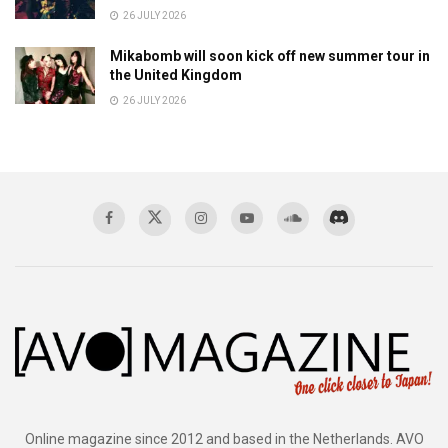
26 JULY 2026
Mikabomb will soon kick off new summer tour in
the United Kingdom
26 JULY 2026
Online magazine since 2012 and based in the Netherlands. AVO