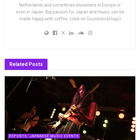
Netherlands and sometimes elsewhere in Europe or
even in Japan. Big passion for Japan and music, can be
made happy with coffee. (click on Soundcloud logo)
Related
Posts
REPORTS: JAPANESE MUSIC EVENTS