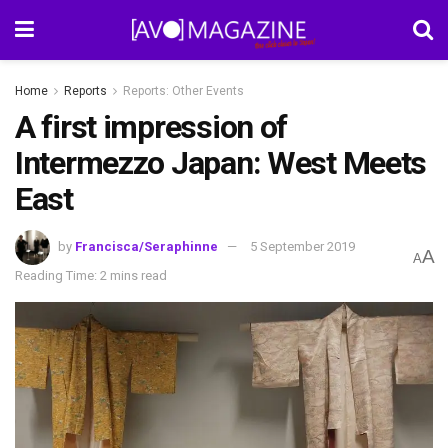
Home
Reports
Reports: Other Events
A first impression of
Intermezzo Japan: West Meets
East
by
Francisca/Seraphinne
5 September 2019
A
A
Reading Time: 2 mins read