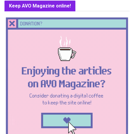
Keep AVO Magazine online!