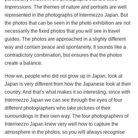
Impressions
. The themes of nature and portraits are well
represented in the photographs of Intermezzo Japan. But
the photos that can be seen in the photo exhibition are not
necessarily the fixed photos that you will see in travel
guides. The photos are approached in a slighty different
way and contain peace and spontaneity. It sounds like a
contradictory combination, but ensures that the photos
create a balance.
How we, people who did not grow up in Japan, look at
Japan is very different from how the Japanese look at their
country. And that’s what makes it so interesting, since with
Intermezzo Japan we can see through the eyes of four
different photographers who take pictures of their
surroundings in their own way. The four photographers of
Intermezzo Japan knew very well how to capture the
atmosphere in the photos, so you will always recognise