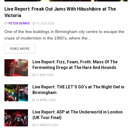
Live Report: Freak Out Jams With Hibushibire at The
Victoria
BY
PETER DENNIS
12 JULY 2026
One of the few buildings in Birmingham city centre to escape the
craze of modernism in the 1960’s, where the...
DETAILS
READ MORE
Live Report: Fizz, Foam, Froth: Mass Of The
Fermenting Dregs at The Hare And Hounds
31 MAY 2026
Live Report: THE LET’S GO’s at The Night Owl in
Birmingham
14 APRIL 2026
Live Report: ASP at The Underworld in London
(UK Tour Final)
31 MARCH 2026