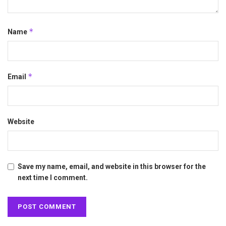
*
Name
*
Email
Website
Save my name, email, and website in this browser for the
next time I comment.