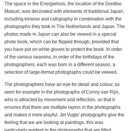
The space in the Energiehuis, the location of the Dordtse
Matsuri, was decorated with elements of traditional Japan,
including kimono and calligraphy in combination with the
photographs they took in The Netherlands and Japan. The
photos made in Japan can also be viewed in a special
photo book, which can be flipped through, provided that
you have put on white gloves to protect the book. In order
of the various seasons, in order of the birthdays of the
photographers, each was born in a different season, a
selection of large-format photographs could be viewed.
The photographers have an eye for detail and colour, as
seen for example in the photographs of Conny van Rijn,
who is attracted by movement and reflection, so that it
ensures that there are multiple layers in the photographs
and makes it more playful. Jet Vugts’ photographs give the
feeling that we are looking at paintings, this was
particularly evident in the photographs that are titled