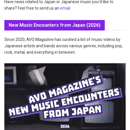
Have news related to Japan or Japanese music you'd like to
share? Feel free to send us an
email
.
New Music Encounters from Japan (2026)
Since 2020, AVO Magazine has curated a list of music videos by
Japanese artists and bands across various genres, including pop,
rock, metal, and everything in between.