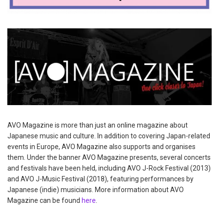
AVO Magazine is more than just an online magazine about
Japanese music and culture. In addition to covering Japan-related
events in Europe, AVO Magazine also supports and organises
them. Under the banner AVO Magazine presents, several concerts
and festivals have been held, including AVO J-Rock Festival (2013)
and AVO J-Music Festival (2018), featuring performances by
Japanese (indie) musicians. More information about AVO
Magazine can be found
here
.