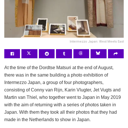
Intermezzo Japan: West Meets East
At the time of the Dordtse Matsuri at the end of August,
there was in the same building a photo exhibition of
Intermezzo Japan, a group of four photographers,
consisting of Conny van Rijn, Karin Vlugter, Jet Vugts and
Martin van Thiel, who together went to Japan in May 2019
with the aim of returning with a series of photos taken in
Japan. With them they took all their photos that they had
made in the Netherlands to show in Japan.