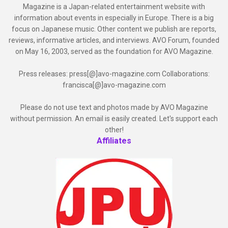
Magazine is a Japan-related entertainment website with
information about events in especially in Europe. There is a big
focus on Japanese music. Other content we publish are reports,
reviews, informative articles, and interviews. AVO Forum, founded
on May 16, 2003, served as the foundation for AVO Magazine.
Press releases: press[@]avo-magazine.com Collaborations:
francisca[@]avo-magazine.com
Please do not use text and photos made by AVO Magazine
without permission. An email is easily created. Let's support each
other!
Affiliates